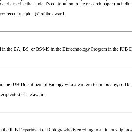
d describe the student’s contribution to the research paper (including 
 recent recipient(s) of the award.
led in the BA, BS, or BS/MS in the Biotechnology Program in the IUB 
rom the IUB Department of Biology who are interested in botany, soil bu
cipient(s) of the award.
 the IUB Department of Biology who is enrolling in an internship progra