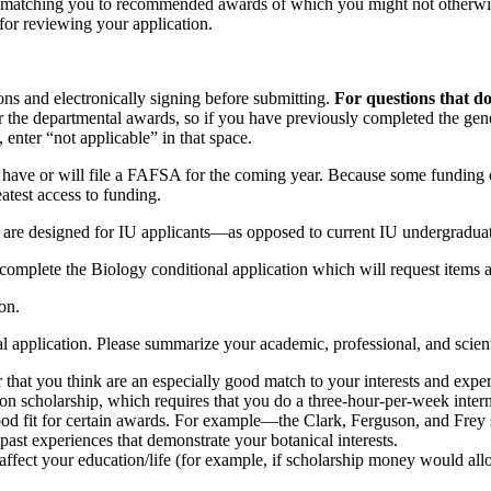
by matching you to recommended awards of which you might not otherwise
for reviewing your application.
ions and electronically signing before submitting.
For questions that d
the departmental awards, so if you have previously completed the gener
 enter “not applicable” in that space.
 have or will file a FAFSA for the coming year. Because some funding o
atest access to funding.
at are designed for IU applicants—as opposed to current IU undergraduat
 complete the Biology conditional application which will request items a
on.
al application. Please summarize your academic, professional, and scien
r that you think are an especially good match to your interests and expe
on scholarship, which requires that you do a three-hour-per-week intern
od fit for certain awards. For example—the Clark, Ferguson, and Frey sc
past experiences that demonstrate your botanical interests.
affect your education/life (for example, if scholarship money would all