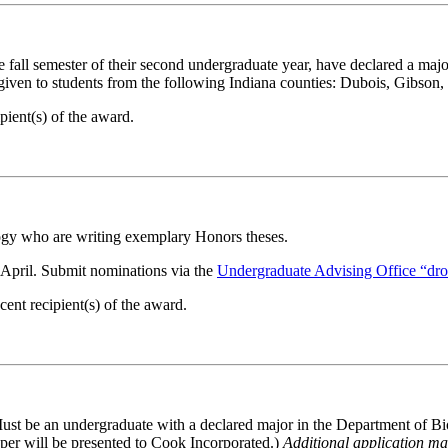
he fall semester of their second undergraduate year, have declared a 
 given to students from the following Indiana counties: Dubois, Gibson
ient(s) of the award.
gy who are writing exemplary Honors theses.
y April. Submit nominations via the
Undergraduate Advising Office “dr
nt recipient(s) of the award.
 Must be an undergraduate with a declared major in the Department of B
 will be presented to Cook Incorporated.)
Additional application mat