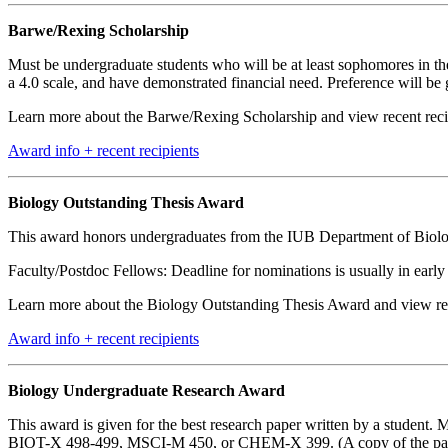
Barwe/Rexing Scholarship
Must be undergraduate students who will be at least sophomores in t
a 4.0 scale, and have demonstrated financial need. Preference will be
Learn more about the Barwe/Rexing Scholarship and view recent recip
Award info + recent recipients
Biology Outstanding Thesis Award
This award honors undergraduates from the IUB Department of Biolo
Faculty/Postdoc Fellows: Deadline for nominations is usually in earl
Learn more about the Biology Outstanding Thesis Award and view rece
Award info + recent recipients
Biology Undergraduate Research Award
This award is given for the best research paper written by a student.
BIOT-X 498-499, MSCI-M 450, or CHEM-X 399. (A copy of the paper