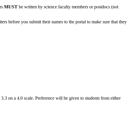
ers
MUST
be written by science faculty members or postdocs (not
ters before you submit their names to the portal to make sure that they
 on a 4.0 scale. Preference will be given to students from either