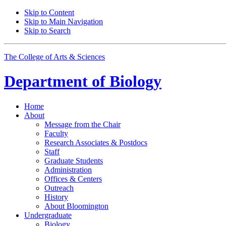
Skip to Content
Skip to Main Navigation
Skip to Search
The College of Arts
&
Sciences
Department of
Biology
Home
About
Message from the Chair
Faculty
Research Associates
&
Postdocs
Staff
Graduate Students
Administration
Offices
&
Centers
Outreach
History
About Bloomington
Undergraduate
Biology