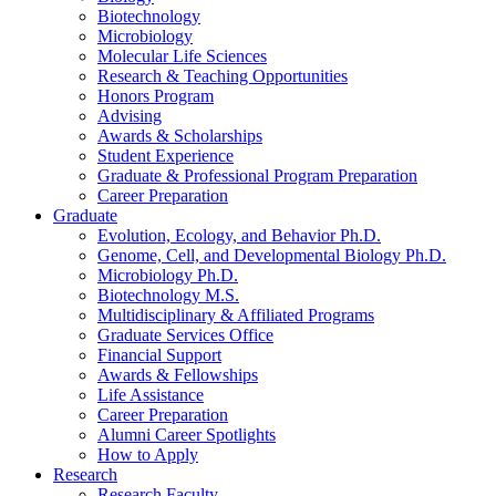
Biotechnology
Microbiology
Molecular Life Sciences
Research
&
Teaching Opportunities
Honors Program
Advising
Awards
&
Scholarships
Student Experience
Graduate
&
Professional Program Preparation
Career Preparation
Graduate
Evolution, Ecology, and Behavior Ph.D.
Genome, Cell, and Developmental Biology Ph.D.
Microbiology Ph.D.
Biotechnology M.S.
Multidisciplinary
&
Affiliated Programs
Graduate Services Office
Financial Support
Awards
&
Fellowships
Life Assistance
Career Preparation
Alumni Career Spotlights
How to Apply
Research
Research Faculty