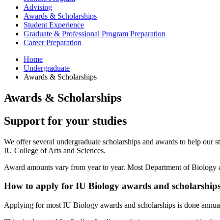
Advising
Awards
&
Scholarships
Student Experience
Graduate
&
Professional Program Preparation
Career Preparation
Home
Undergraduate
Awards
&
Scholarships
Awards
&
Scholarships
Support for your studies
We offer several undergraduate scholarships and awards to help our st
IU College of Arts and Sciences.
Award amounts vary from year to year. Most Department of Biology aw
How to apply for IU Biology awards and scholarship
Applying for most IU Biology awards and scholarships is done annual