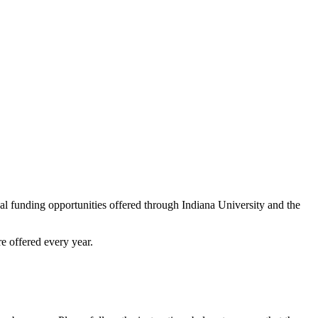
al funding opportunities offered through Indiana University and the
e offered every year.