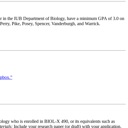
major in the IUB Department of Biology, have a minimum GPA of 3.0 on
, Perry, Pike, Posey, Spencer, Vanderburgh, and Warrick.
opbox.”
iology who is enrolled in BIOL-X 490, or its equivalents such as
erials:
Include your research paper (or draft) with your application.