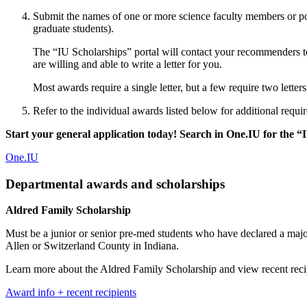
Submit the names of one or more science faculty members or po
graduate students).
The “IU Scholarships” portal will contact your recommenders to 
are willing and able to write a letter for you.
Most awards require a single letter, but a few require two letter
Refer to the individual awards listed below for additional requir
Start your general application today! Search in One.IU for the “I
One.IU
Departmental awards and scholarships
Aldred Family Scholarship
Must be a junior or senior pre-med students who have declared a maj
Allen or Switzerland County in Indiana.
Learn more about the Aldred Family Scholarship and view recent recip
Award info + recent recipients