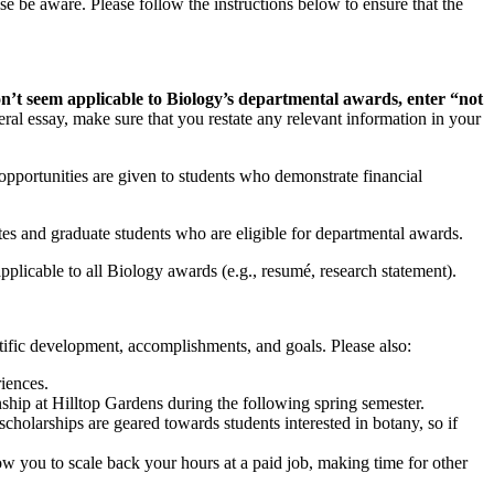
 be aware. Please follow the instructions below to ensure that the
on’t seem applicable to Biology’s departmental awards, enter “not
al essay, make sure that you restate any relevant information in your
pportunities are given to students who demonstrate financial
es and graduate students who are eligible for departmental awards.
pplicable to all Biology awards (e.g., resumé, research statement).
tific development, accomplishments, and goals. Please also:
riences.
ship at Hilltop Gardens during the following spring semester.
holarships are geared towards students interested in botany, so if
ow you to scale back your hours at a paid job, making time for other