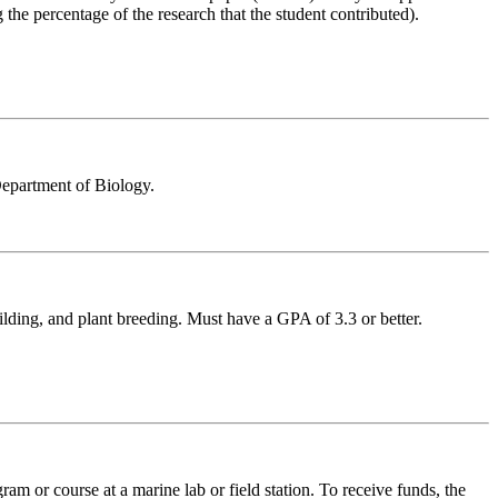
the percentage of the research that the student contributed).
Department of Biology.
ilding, and plant breeding. Must have a GPA of 3.3 or better.
m or course at a marine lab or field station. To receive funds, the