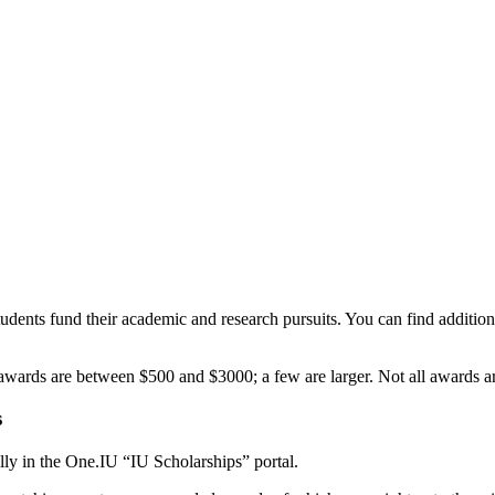
udents fund their academic and research pursuits. You can find addition
ards are between $500 and $3000; a few are larger. Not all awards ar
s
ly in the One.IU “IU Scholarships” portal.