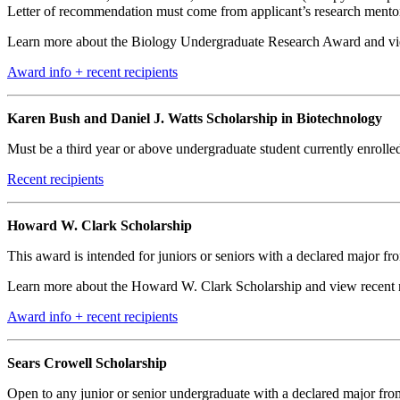
Letter of recommendation must come from applicant’s research mentor an
Learn more about the Biology Undergraduate Research Award and view
Award info + recent recipients
Karen Bush and Daniel J. Watts Scholarship in Biotechnology
Must be a third year or above undergraduate student currently enrol
Recent recipients
Howard W. Clark Scholarship
This award is intended for juniors or seniors with a declared major f
Learn more about the Howard W. Clark Scholarship and view recent re
Award info + recent recipients
Sears Crowell Scholarship
Open to any junior or senior undergraduate with a declared major from