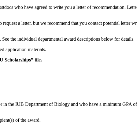
stdocs who have agreed to write you a letter of recommendation. Lett
request a letter, but we recommend that you contact potential letter wri
s. See the individual departmental award descriptions below for details.
ed application materials.
U Scholarships” tile.
or in the IUB Department of Biology and who have a minimum GPA of 3.3
ient(s) of the award.