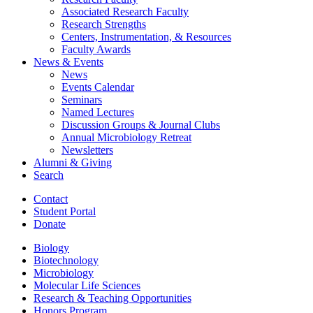
Associated Research Faculty
Research Strengths
Centers, Instrumentation,
&
Resources
Faculty Awards
News
&
Events
News
Events Calendar
Seminars
Named Lectures
Discussion Groups
&
Journal Clubs
Annual Microbiology Retreat
Newsletters
Alumni
&
Giving
Search
Contact
Student Portal
Donate
Biology
Biotechnology
Microbiology
Molecular Life Sciences
Research
&
Teaching Opportunities
Honors Program