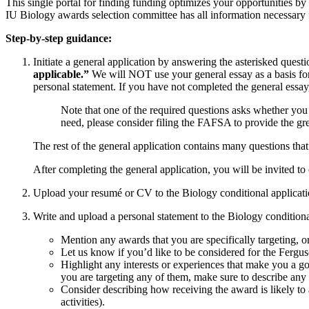
This single portal for finding funding optimizes your opportunities 
IU Biology awards selection committee has all information necessary 
Step-by-step guidance:
Initiate a general application by answering the asterisked quest
applicable.”
We will NOT use your general essay as a basis for 
personal statement. If you have not completed the general essay,
Note that one of the required questions asks whether you
need, please consider filing the FAFSA to provide the gre
The rest of the general application contains many questions th
After completing the general application, you will be invited to
Upload your resumé or CV to the Biology conditional applicati
Write and upload a personal statement to the Biology condition
Mention any awards that you are specifically targeting, o
Let us know if you’d like to be considered for the Fergus
Highlight any interests or experiences that make you a go
you are targeting any of them, make sure to describe any 
Consider describing how receiving the award is likely to 
activities).