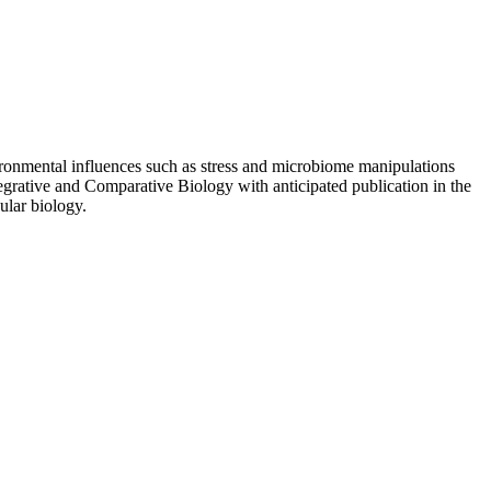
ronmental influences such as stress and microbiome manipulations
tegrative and Comparative Biology with anticipated publication in the
ular biology.