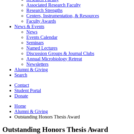
Associated Research Faculty
Research Strengths
Centers, Instrumentation,
&
Resources
Faculty Awards
News
&
Events
News
Events Calendar
Seminars
Named Lectures
Discussion Groups
&
Journal Clubs
Annual Microbiology Retreat
Newsletters
Alumni
&
Giving
Search
Contact
Student Portal
Donate
Home
Alumni
&
Giving
Outstanding Honors Thesis Award
Outstanding Honors Thesis Award