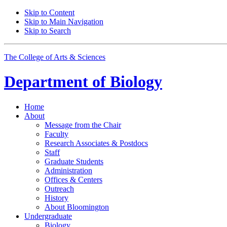
Skip to Content
Skip to Main Navigation
Skip to Search
The College of Arts
&
Sciences
Department of
Biology
Home
About
Message from the Chair
Faculty
Research Associates
&
Postdocs
Staff
Graduate Students
Administration
Offices
&
Centers
Outreach
History
About Bloomington
Undergraduate
Biology