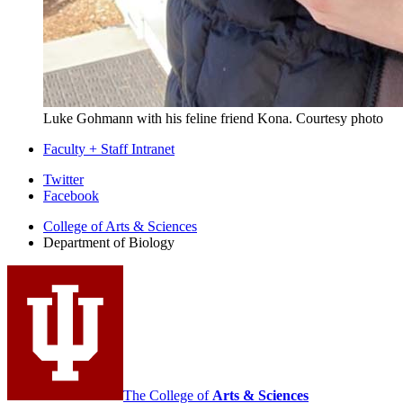
Luke Gohmann with his feline friend Kona
.
Courtesy photo
Faculty + Staff Intranet
Department
Twitter
Facebook
of
College of Arts
&
Sciences
Biology
Department of Biology
social
media
channels
The College of
Arts
&
Sciences