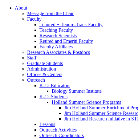
About
Message from the Chair
Faculty
Tenured + Tenure-Track Faculty
Teaching Faculty
Research Scientists
Retired and Emeriti Faculty
Faculty Affiliates
Research Associates
&
Postdocs
Staff
Graduate Students
Administration
Offices
&
Centers
Outreach
K-12 Educators
Biology Summer Institute
K-12 Students
Holland Summer Science Programs
Jim Holland Summer Enrichment Pro
Jim Holland Summer Science Resear
Jim Holland Research Initiative in 
Lessons
Outreach Activities
Outreach Coordinators