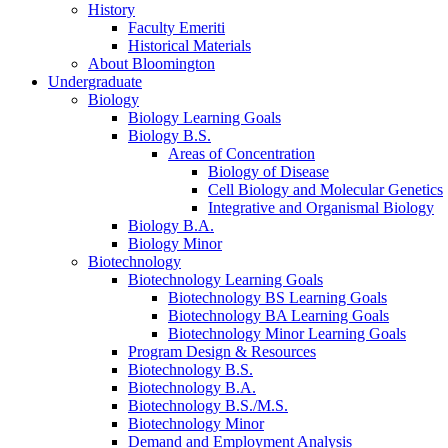
History
Faculty Emeriti
Historical Materials
About Bloomington
Undergraduate
Biology
Biology Learning Goals
Biology B.S.
Areas of Concentration
Biology of Disease
Cell Biology and Molecular Genetics
Integrative and Organismal Biology
Biology B.A.
Biology Minor
Biotechnology
Biotechnology Learning Goals
Biotechnology BS Learning Goals
Biotechnology BA Learning Goals
Biotechnology Minor Learning Goals
Program Design
&
Resources
Biotechnology B.S.
Biotechnology B.A.
Biotechnology B.S./M.S.
Biotechnology Minor
Demand and Employment Analysis