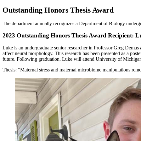
Outstanding Honors Thesis Award
The department annually recognizes a Department of Biology undergr
2023 Outstanding Honors Thesis Award Recipient:
Luke is an undergraduate senior researcher in Professor Greg Demas 
affect neural morphology. This research has been presented as a poste
future. Following graduation, Luke will attend University of Michiga
Thesis: “Maternal stress and maternal microbiome manipulations remod