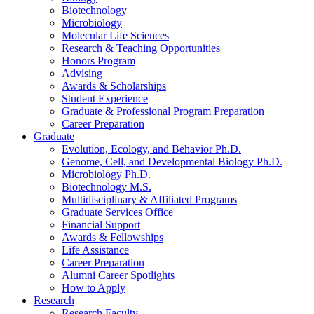
Biotechnology
Microbiology
Molecular Life Sciences
Research
&
Teaching Opportunities
Honors Program
Advising
Awards
&
Scholarships
Student Experience
Graduate
&
Professional Program Preparation
Career Preparation
Graduate
Evolution, Ecology, and Behavior Ph.D.
Genome, Cell, and Developmental Biology Ph.D.
Microbiology Ph.D.
Biotechnology M.S.
Multidisciplinary
&
Affiliated Programs
Graduate Services Office
Financial Support
Awards
&
Fellowships
Life Assistance
Career Preparation
Alumni Career Spotlights
How to Apply
Research
Research Faculty