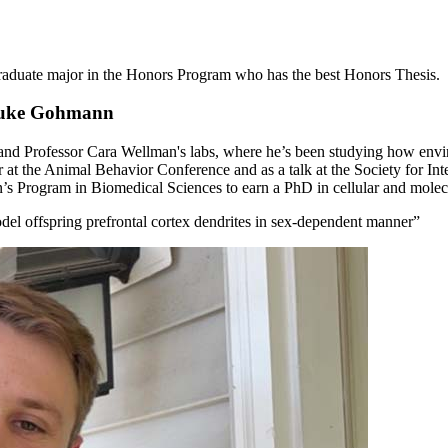
aduate major in the Honors Program who has the best Honors Thesis.
 Luke Gohmann
and Professor Cara Wellman's labs, where he’s been studying how envi
r at the Animal Behavior Conference and as a talk at the Society for In
n’s Program in Biomedical Sciences to earn a PhD in cellular and molec
el offspring prefrontal cortex dendrites in sex-dependent manner”