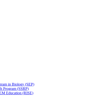
gram in Biology (SEP)
ch Program (SSRP)
STEM Education (RISE)