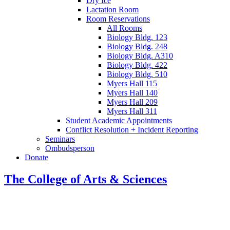
Dry Ice
Lactation Room
Room Reservations
All Rooms
Biology Bldg. 123
Biology Bldg. 248
Biology Bldg. A310
Biology Bldg. 422
Biology Bldg. 510
Myers Hall 115
Myers Hall 140
Myers Hall 209
Myers Hall 311
Student Academic Appointments
Conflict Resolution + Incident Reporting
Seminars
Ombudsperson
Donate
The College of Arts
&
Sciences