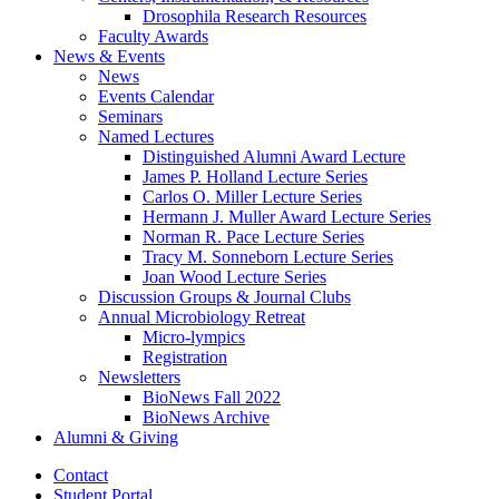
Drosophila Research Resources
Faculty Awards
News
&
Events
News
Events Calendar
Seminars
Named Lectures
Distinguished Alumni Award Lecture
James P. Holland Lecture Series
Carlos O. Miller Lecture Series
Hermann J. Muller Award Lecture Series
Norman R. Pace Lecture Series
Tracy M. Sonneborn Lecture Series
Joan Wood Lecture Series
Discussion Groups
&
Journal Clubs
Annual Microbiology Retreat
Micro-lympics
Registration
Newsletters
BioNews Fall 2022
BioNews Archive
Alumni
&
Giving
Contact
Student Portal