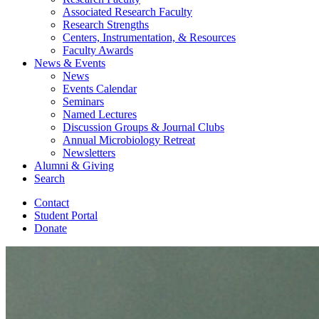
Associated Research Faculty
Research Strengths
Centers, Instrumentation,
&
Resources
Faculty Awards
News
&
Events
News
Events Calendar
Seminars
Named Lectures
Discussion Groups
&
Journal Clubs
Annual Microbiology Retreat
Newsletters
Alumni
&
Giving
Search
Contact
Student Portal
Donate