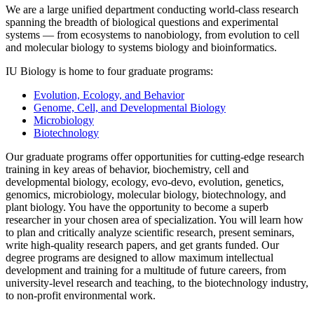
We are a large unified department conducting world-class research
spanning the breadth of biological questions and experimental
systems — from ecosystems to nanobiology, from evolution to cell
and molecular biology to systems biology and bioinformatics.
IU Biology is home to four graduate programs:
Evolution, Ecology, and Behavior
Genome, Cell, and Developmental Biology
Microbiology
Biotechnology
Our graduate programs offer opportunities for cutting-edge research
training in key areas of behavior, biochemistry, cell and
developmental biology, ecology, evo-devo, evolution, genetics,
genomics, microbiology, molecular biology, biotechnology, and
plant biology. You have the opportunity to become a superb
researcher in your chosen area of specialization. You will learn how
to plan and critically analyze scientific research, present seminars,
write high-quality research papers, and get grants funded. Our
degree programs are designed to allow maximum intellectual
development and training for a multitude of future careers, from
university-level research and teaching, to the biotechnology industry,
to non-profit environmental work.