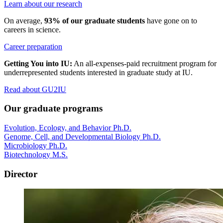
Learn about our research
On average,
93% of our graduate students
have gone on to
careers in science.
Career preparation
Getting You into IU:
An all-expenses-paid recruitment program for
underrepresented students interested in graduate study at IU.
Read about GU2IU
Our graduate programs
Evolution, Ecology, and Behavior Ph.D.
Genome, Cell, and Developmental Biology Ph.D.
Microbiology Ph.D.
Biotechnology M.S.
Director