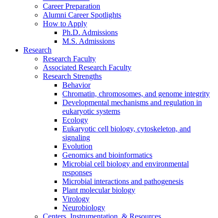
Career Preparation
Alumni Career Spotlights
How to Apply
Ph.D. Admissions
M.S. Admissions
Research
Research Faculty
Associated Research Faculty
Research Strengths
Behavior
Chromatin, chromosomes, and genome integrity
Developmental mechanisms and regulation in
eukaryotic systems
Ecology
Eukaryotic cell biology, cytoskeleton, and
signaling
Evolution
Genomics and bioinformatics
Microbial cell biology and environmental
responses
Microbial interactions and pathogenesis
Plant molecular biology
Virology
Neurobiology
Centers, Instrumentation,
&
Resources