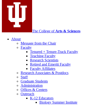
media
channels
The College of
Arts
&
Sciences
About
Message from the Chair
Faculty
Tenured + Tenure-Track Faculty
Teaching Faculty
Research Scientists
Retired and Emeriti Faculty
Faculty Affiliates
Research Associates
&
Postdocs
Staff
Graduate Students
Administration
Offices
&
Centers
Outreach
K-12 Educators
Biology Summer Institute