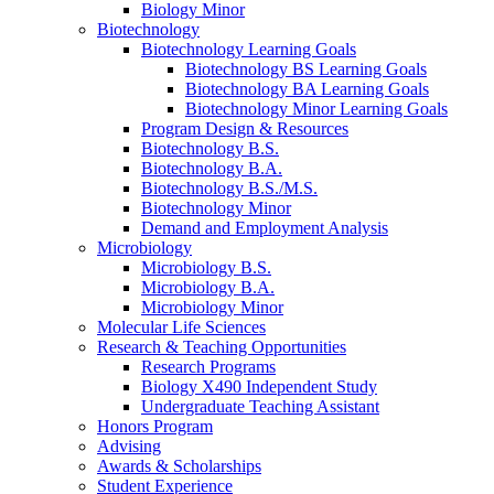
Biology Minor
Biotechnology
Biotechnology Learning Goals
Biotechnology BS Learning Goals
Biotechnology BA Learning Goals
Biotechnology Minor Learning Goals
Program Design
&
Resources
Biotechnology B.S.
Biotechnology B.A.
Biotechnology B.S./M.S.
Biotechnology Minor
Demand and Employment Analysis
Microbiology
Microbiology B.S.
Microbiology B.A.
Microbiology Minor
Molecular Life Sciences
Research
&
Teaching Opportunities
Research Programs
Biology X490 Independent Study
Undergraduate Teaching Assistant
Honors Program
Advising
Awards
&
Scholarships
Student Experience