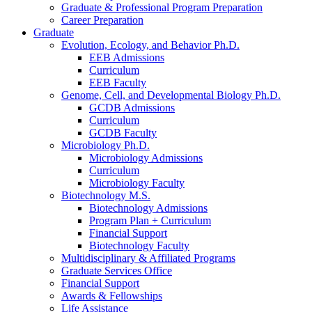
Graduate
&
Professional Program Preparation
Career Preparation
Graduate
Evolution, Ecology, and Behavior Ph.D.
EEB Admissions
Curriculum
EEB Faculty
Genome, Cell, and Developmental Biology Ph.D.
GCDB Admissions
Curriculum
GCDB Faculty
Microbiology Ph.D.
Microbiology Admissions
Curriculum
Microbiology Faculty
Biotechnology M.S.
Biotechnology Admissions
Program Plan + Curriculum
Financial Support
Biotechnology Faculty
Multidisciplinary
&
Affiliated Programs
Graduate Services Office
Financial Support
Awards
&
Fellowships
Life Assistance