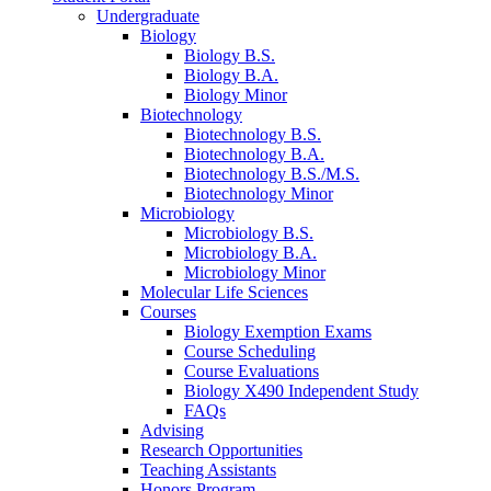
Undergraduate
Biology
Biology B.S.
Biology B.A.
Biology Minor
Biotechnology
Biotechnology B.S.
Biotechnology B.A.
Biotechnology B.S./M.S.
Biotechnology Minor
Microbiology
Microbiology B.S.
Microbiology B.A.
Microbiology Minor
Molecular Life Sciences
Courses
Biology Exemption Exams
Course Scheduling
Course Evaluations
Biology X490 Independent Study
FAQs
Advising
Research Opportunities
Teaching Assistants
Honors Program