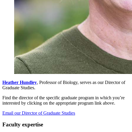
Heather Hundley
, Professor of Biology, serves as our Director of
Graduate Studies.
Find the director of the specific graduate program in which you’re
interested by clicking on the appropriate program link above.
Email our Director of Graduate Studies
Faculty expertise