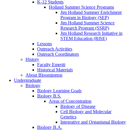
K-12 Students
Holland Summer Science Programs
Jim Holland Summer Enrichment
Program in Biology (SEP)
Jim Holland Summer Science
Research Program (SSRP)
Jim Holland Research Initiative in
STEM Education (RISE)
Lessons
Outreach Activities
Outreach Coordinators
History
Faculty Emeriti
Historical Materials
About Bloomington
Undergraduate
Biology
Biology Learning Goals
Biology B.S.
Areas of Concentration
Biology of Disease
Cell Biology and Molecular
Genetics
Integrative and Organismal Biology
Biology B.A.