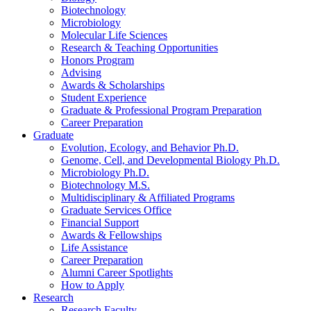
Biotechnology
Microbiology
Molecular Life Sciences
Research
&
Teaching Opportunities
Honors Program
Advising
Awards
&
Scholarships
Student Experience
Graduate
&
Professional Program Preparation
Career Preparation
Graduate
Evolution, Ecology, and Behavior Ph.D.
Genome, Cell, and Developmental Biology Ph.D.
Microbiology Ph.D.
Biotechnology M.S.
Multidisciplinary
&
Affiliated Programs
Graduate Services Office
Financial Support
Awards
&
Fellowships
Life Assistance
Career Preparation
Alumni Career Spotlights
How to Apply
Research
Research Faculty