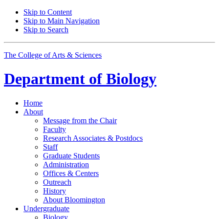
Skip to Content
Skip to Main Navigation
Skip to Search
The College of Arts
&
Sciences
Department of
Biology
Home
About
Message from the Chair
Faculty
Research Associates
&
Postdocs
Staff
Graduate Students
Administration
Offices
&
Centers
Outreach
History
About Bloomington
Undergraduate
Biology