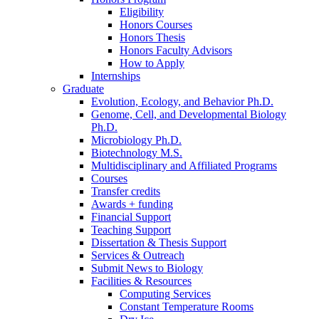
Eligibility
Honors Courses
Honors Thesis
Honors Faculty Advisors
How to Apply
Internships
Graduate
Evolution, Ecology, and Behavior Ph.D.
Genome, Cell, and Developmental Biology
Ph.D.
Microbiology Ph.D.
Biotechnology M.S.
Multidisciplinary and Affiliated Programs
Courses
Transfer credits
Awards + funding
Financial Support
Teaching Support
Dissertation
&
Thesis Support
Services
&
Outreach
Submit News to Biology
Facilities
&
Resources
Computing Services
Constant Temperature Rooms