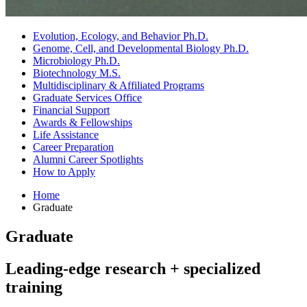
Evolution, Ecology, and Behavior Ph.D.
Genome, Cell, and Developmental Biology Ph.D.
Microbiology Ph.D.
Biotechnology M.S.
Multidisciplinary
&
Affiliated Programs
Graduate Services Office
Financial Support
Awards
&
Fellowships
Life Assistance
Career Preparation
Alumni Career Spotlights
How to Apply
Home
Graduate
Graduate
Leading-edge research + specialized
training