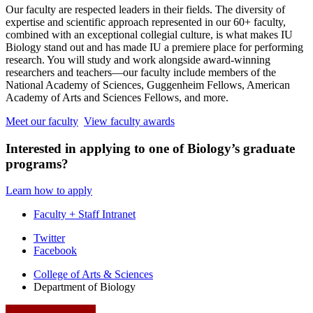
Our faculty are respected leaders in their fields. The diversity of
expertise and scientific approach represented in our 60+ faculty,
combined with an exceptional collegial culture, is what makes IU
Biology stand out and has made IU a premiere place for performing
research. You will study and work alongside award-winning
researchers and teachers—our faculty include members of the
National Academy of Sciences, Guggenheim Fellows, American
Academy of Arts and Sciences Fellows, and more.
Meet our faculty
View faculty awards
Interested in applying to one of Biology’s graduate
programs?
Learn how to apply
Faculty + Staff Intranet
Department
Twitter
Facebook
of
College of Arts
&
Sciences
Biology
Department of Biology
social