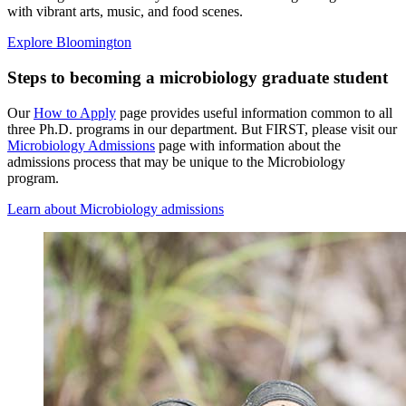
with vibrant arts, music, and food scenes.
Explore Bloomington
Steps to becoming a microbiology graduate student
Our
How to Apply
page provides useful information common to all
three Ph.D. programs in our department. But FIRST, please visit our
Microbiology Admissions
page with information about the
admissions process that may be unique to the Microbiology
program.
Learn about Microbiology admissions