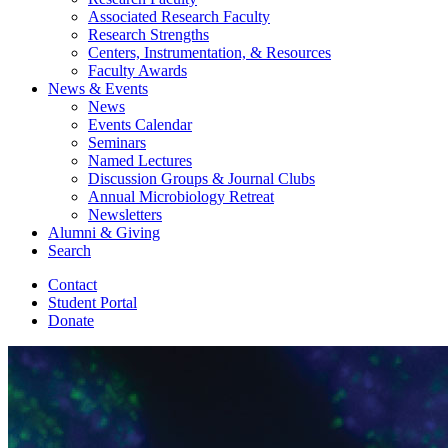
Associated Research Faculty
Research Strengths
Centers, Instrumentation,
&
Resources
Faculty Awards
News
&
Events
News
Events Calendar
Seminars
Named Lectures
Discussion Groups
&
Journal Clubs
Annual Microbiology Retreat
Newsletters
Alumni
&
Giving
Search
Contact
Student Portal
Donate