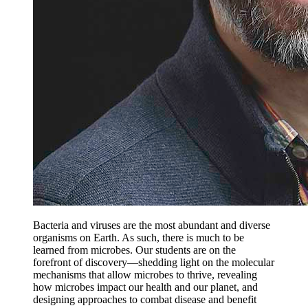
Bacteria and viruses are the most abundant and diverse
organisms on Earth. As such, there is much to be
learned from microbes. Our students are on the
forefront of discovery—shedding light on the molecular
mechanisms that allow microbes to thrive, revealing
how microbes impact our health and our planet, and
designing approaches to combat disease and benefit