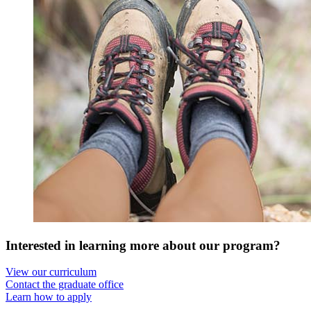
Interested in learning more about our program?
View our curriculum
Contact the graduate office
Learn how to apply