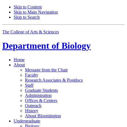
Skip to Content
Skip to Main Navigation
Skip to Search
The College of Arts
&
Sciences
Department of
Biology
Home
About
Message from the Chair
Faculty
Research Associates
&
Postdocs
Staff
Graduate Students
Administration
Offices
&
Centers
Outreach
History
About Bloomington
Undergraduate
Biology