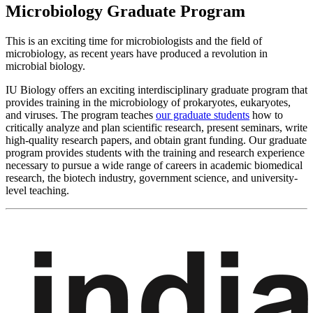
Microbiology Graduate Program
This is an exciting time for microbiologists and the field of
microbiology, as recent years have produced a revolution in
microbial biology.
IU Biology offers an exciting interdisciplinary graduate program that
provides training in the microbiology of prokaryotes, eukaryotes,
and viruses. The program teaches
our graduate students
how to
critically analyze and plan scientific research, present seminars, write
high-quality research papers, and obtain grant funding. Our graduate
program provides students with the training and research experience
necessary to pursue a wide range of careers in academic biomedical
research, the biotech industry, government science, and university-
level teaching.