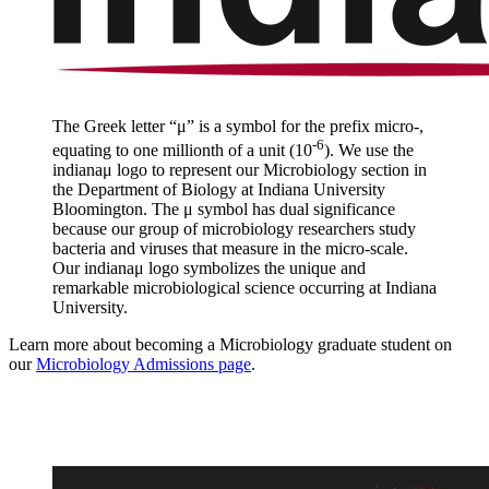
The Greek letter “μ” is a symbol for the prefix micro-,
-6
equating to one millionth of a unit (10
). We use the
indiana
μ
logo to represent our Microbiology section in
the Department of Biology at Indiana University
Bloomington. The
μ
symbol has dual significance
because our group of microbiology researchers study
bacteria and viruses that measure in the micro-scale.
Our indiana
μ
logo symbolizes the unique and
remarkable microbiological science occurring at Indiana
University.
Learn more about becoming a Microbiology graduate student on
our
Microbiology Admissions page
.