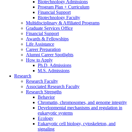
Biotechnology Admissions
Program Plan + Curriculum
Financial Support
Biotechnology Faculty
Multidisciplinary
&
Affiliated Programs
Graduate Services Office
Financial Support
Awards
&
Fellowships
Life Assistance
Career Preparation
Alumni Career Spotlights
How to Apply
Ph.D. Admissions
M.S. Admissions
Research
Research Faculty
Associated Research Faculty
Research Strengths
Behavior
Chromatin, chromosomes, and genome integrity
Developmental mechanisms and regulation in
eukaryotic systems
Ecology
Eukaryotic cell biology, cytoskeleton, and
signaling