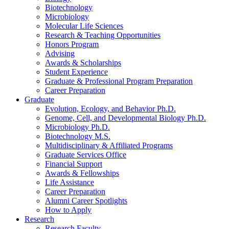
Biotechnology
Microbiology
Molecular Life Sciences
Research
&
Teaching Opportunities
Honors Program
Advising
Awards
&
Scholarships
Student Experience
Graduate
&
Professional Program Preparation
Career Preparation
Graduate
Evolution, Ecology, and Behavior Ph.D.
Genome, Cell, and Developmental Biology Ph.D.
Microbiology Ph.D.
Biotechnology M.S.
Multidisciplinary
&
Affiliated Programs
Graduate Services Office
Financial Support
Awards
&
Fellowships
Life Assistance
Career Preparation
Alumni Career Spotlights
How to Apply
Research
Research Faculty