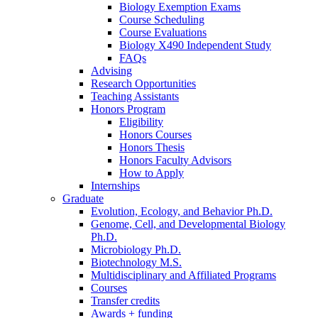
Biology Exemption Exams
Course Scheduling
Course Evaluations
Biology X490 Independent Study
FAQs
Advising
Research Opportunities
Teaching Assistants
Honors Program
Eligibility
Honors Courses
Honors Thesis
Honors Faculty Advisors
How to Apply
Internships
Graduate
Evolution, Ecology, and Behavior Ph.D.
Genome, Cell, and Developmental Biology
Ph.D.
Microbiology Ph.D.
Biotechnology M.S.
Multidisciplinary and Affiliated Programs
Courses
Transfer credits
Awards + funding