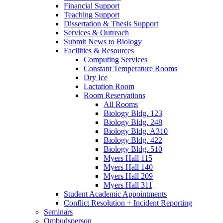
Financial Support
Teaching Support
Dissertation
&
Thesis Support
Services
&
Outreach
Submit News to Biology
Facilities
&
Resources
Computing Services
Constant Temperature Rooms
Dry Ice
Lactation Room
Room Reservations
All Rooms
Biology Bldg. 123
Biology Bldg. 248
Biology Bldg. A310
Biology Bldg. 422
Biology Bldg. 510
Myers Hall 115
Myers Hall 140
Myers Hall 209
Myers Hall 311
Student Academic Appointments
Conflict Resolution + Incident Reporting
Seminars
Ombudsperson