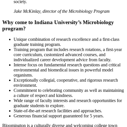
society.
Jake McKinlay, director of the Microbiology Program
Why come to Indiana University’s Microbiology
program?
Unique combination of research excellence and a first-class
graduate training program.
Training program that includes research rotations, a first-year
core curriculum, customized advanced courses, and
individualized career development advice from faculty.
Intense focus on fundamental research questions and critical
environmental and biomedical issues in powerful model
organisms.
Exceptionally collegial, cooperative, and rigorous research
environment.
Commitment to celebrating community as well as maintaining
a culture of respect and kindness.
Wide range of faculty interests and research opportunities for
graduate students to explore.
State-of-the-art research facilities and approaches.
Generous financial support guaranteed for 5 years.
Bloomington is a culturally diverse and welcoming college town