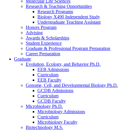
Molecular Life Sciences
Research
&
Teaching Opportunities
Research Programs
Biology X490 Independent Study
Undergraduate Teaching Assistant
Honors Program
Advising
Awards
&
Scholarships
Student Experience
Graduate
&
Professional Program Preparation
Career Preparation
Graduate
Evolution, Ecology, and Behavior Ph.D.
EEB Admissions
Curriculum
EEB Faculty
Genome, Cell, and Developmental Biology Ph.D.
GCDB Admissions
Curriculum
GCDB Faculty
Microbiology Ph.D.
Microbiology Admissions
Curriculum
Microbiology Faculty
Biotechnology M.S.