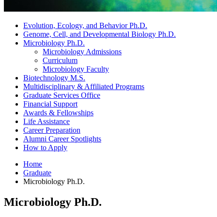
Evolution, Ecology, and Behavior Ph.D.
Genome, Cell, and Developmental Biology Ph.D.
Microbiology Ph.D.
Microbiology Admissions
Curriculum
Microbiology Faculty
Biotechnology M.S.
Multidisciplinary
&
Affiliated Programs
Graduate Services Office
Financial Support
Awards
&
Fellowships
Life Assistance
Career Preparation
Alumni Career Spotlights
How to Apply
Home
Graduate
Microbiology Ph.D.
Microbiology Ph.D.