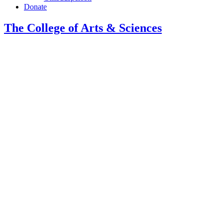
Donate
The College of Arts
&
Sciences