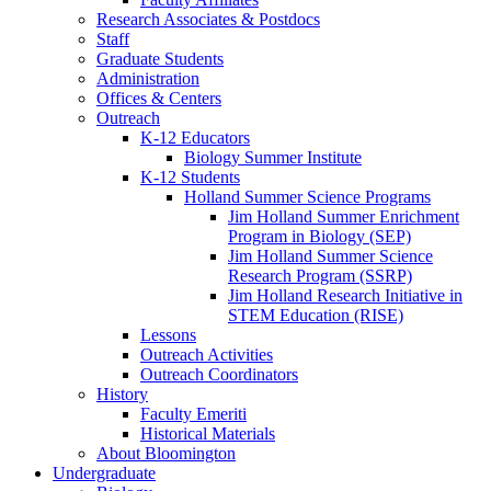
Research Associates
&
Postdocs
Staff
Graduate Students
Administration
Offices
&
Centers
Outreach
K-12 Educators
Biology Summer Institute
K-12 Students
Holland Summer Science Programs
Jim Holland Summer Enrichment
Program in Biology (SEP)
Jim Holland Summer Science
Research Program (SSRP)
Jim Holland Research Initiative in
STEM Education (RISE)
Lessons
Outreach Activities
Outreach Coordinators
History
Faculty Emeriti
Historical Materials
About Bloomington
Undergraduate