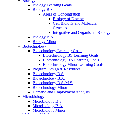
Biology
Biology Learning Goals
Biology B.S.
Areas of Concentration
Biology of Disease
Cell Biology and Molecular
Genetics
Integrative and Organismal Biology
Biology B.A.
Biology Minor
Biotechnology
Biotechnology Learning Goals
Biotechnology BS Learning Goals
Biotechnology BA Learning Goals
Biotechnology Minor Learning Goals
Program Design
&
Resources
Biotechnology B.S.
Biotechnology B.A.
Biotechnology B.S./M.S.
Biotechnology Minor
Demand and Employment Analysis
Microbiology
Microbiology B.S.
Microbiology B.A.
Microbiology Minor