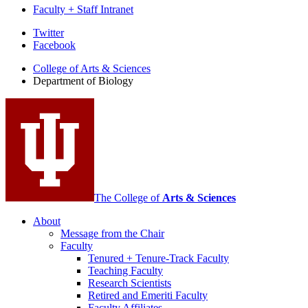
Faculty + Staff Intranet
Department
Twitter
Facebook
of
College of Arts
&
Sciences
Biology
Department of Biology
social
media
channels
The College of
Arts
&
Sciences
About
Message from the Chair
Faculty
Tenured + Tenure-Track Faculty
Teaching Faculty
Research Scientists
Retired and Emeriti Faculty
Faculty Affiliates