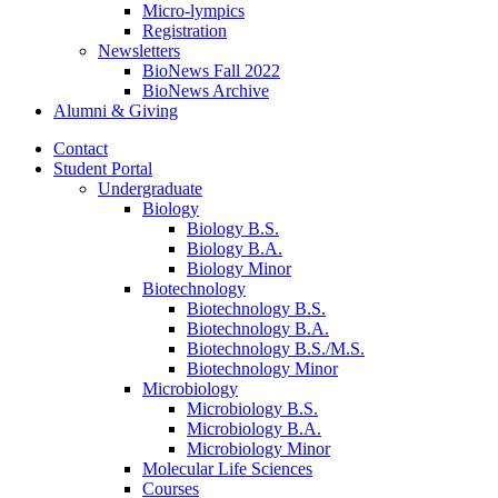
Micro-lympics
Registration
Newsletters
BioNews Fall 2022
BioNews Archive
Alumni
&
Giving
Contact
Student Portal
Undergraduate
Biology
Biology B.S.
Biology B.A.
Biology Minor
Biotechnology
Biotechnology B.S.
Biotechnology B.A.
Biotechnology B.S./M.S.
Biotechnology Minor
Microbiology
Microbiology B.S.
Microbiology B.A.
Microbiology Minor
Molecular Life Sciences
Courses