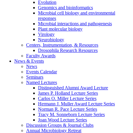
Evolution
Genomics and bioinformatics
Microbial cell biology and environmental
responses
Microbial interactions and pathogenesis
Plant molecular biology
Virology
Neurobiology
Centers, Instrumentation,
&
Resources
Drosophila Research Resources
Faculty Awards
News
&
Events
News
Events Calendar
Seminars
Named Lectures
Distinguished Alumni Award Lecture
James P. Holland Lecture Series
Carlos O. Miller Lecture Series
Hermann J. Muller Award Lecture Series
Norman R. Pace Lecture Series
Tracy M. Sonneborn Lecture Series
Joan Wood Lecture Series
Discussion Groups
&
Journal Clubs
Annual Microbiology Retreat