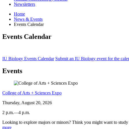
Newsletters
Home
News
&
Events
Events Calendar
Events Calendar
IU Biology Events Calendar
Submit an IU Biology event for the cale
Events
College of Arts + Sciences Expo
Thursday, August 20, 2026
2 p.m.
—
4 p.m.
Looking to explore majors or minors? Think you might want to study a
Dunn
more