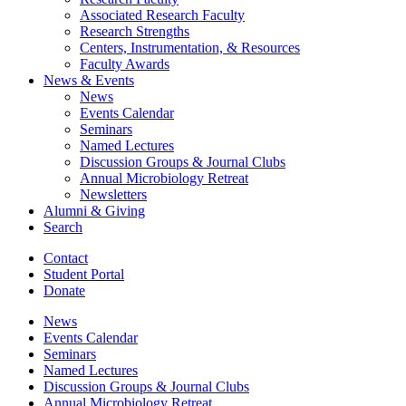
Associated Research Faculty
Research Strengths
Centers, Instrumentation,
&
Resources
Faculty Awards
News
&
Events
News
Events Calendar
Seminars
Named Lectures
Discussion Groups
&
Journal Clubs
Annual Microbiology Retreat
Newsletters
Alumni
&
Giving
Search
Contact
Student Portal
Donate
News
Events Calendar
Seminars
Named Lectures
Discussion Groups
&
Journal Clubs
Annual Microbiology Retreat