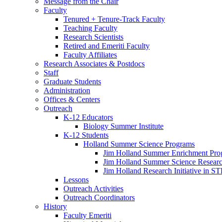
Message from the Chair
Faculty
Tenured + Tenure-Track Faculty
Teaching Faculty
Research Scientists
Retired and Emeriti Faculty
Faculty Affiliates
Research Associates
&
Postdocs
Staff
Graduate Students
Administration
Offices
&
Centers
Outreach
K-12 Educators
Biology Summer Institute
K-12 Students
Holland Summer Science Programs
Jim Holland Summer Enrichment Pro
Jim Holland Summer Science Resear
Jim Holland Research Initiative in 
Lessons
Outreach Activities
Outreach Coordinators
History
Faculty Emeriti