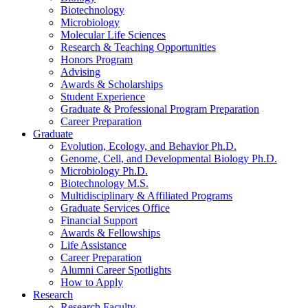
Biotechnology
Microbiology
Molecular Life Sciences
Research
&
Teaching Opportunities
Honors Program
Advising
Awards
&
Scholarships
Student Experience
Graduate
&
Professional Program Preparation
Career Preparation
Graduate
Evolution, Ecology, and Behavior Ph.D.
Genome, Cell, and Developmental Biology Ph.D.
Microbiology Ph.D.
Biotechnology M.S.
Multidisciplinary
&
Affiliated Programs
Graduate Services Office
Financial Support
Awards
&
Fellowships
Life Assistance
Career Preparation
Alumni Career Spotlights
How to Apply
Research
Research Faculty