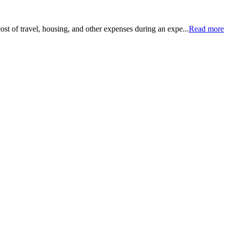
ost of travel, housing, and other expenses during an expe...
Read more