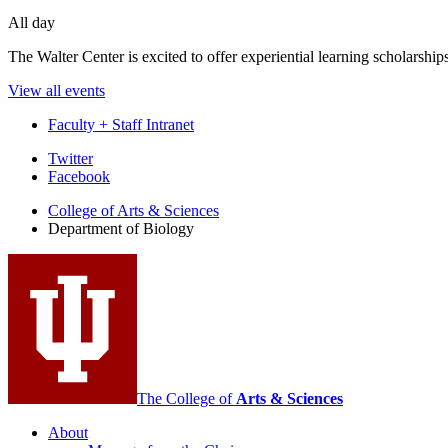
All day
The Walter Center is excited to offer experiential learning scholarshi
View all events
Faculty + Staff Intranet
Department
Twitter
Facebook
of
College of Arts
&
Sciences
Biology
Department of Biology
social
media
channels
The College of
Arts
&
Sciences
About