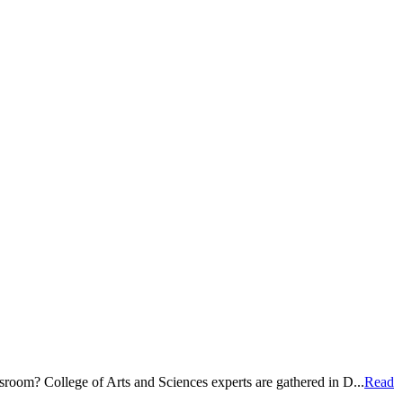
room? College of Arts and Sciences experts are gathered in D...
Read