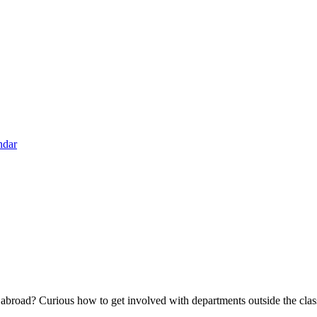
ndar
broad? Curious how to get involved with departments outside the class