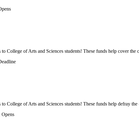
ps to College of Arts and Sciences students! These funds help cover the c
s to College of Arts and Sciences students! These funds help defray the 