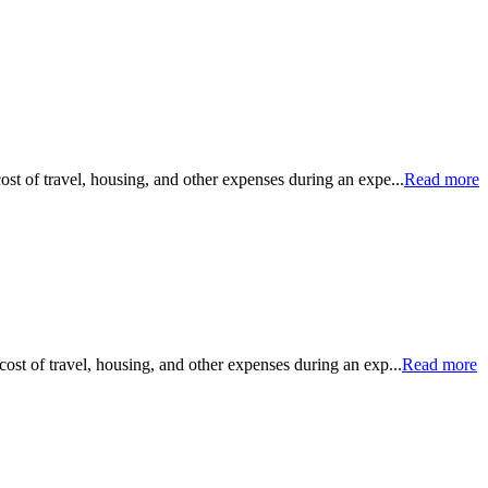
ost of travel, housing, and other expenses during an expe...
Read more
cost of travel, housing, and other expenses during an exp...
Read more