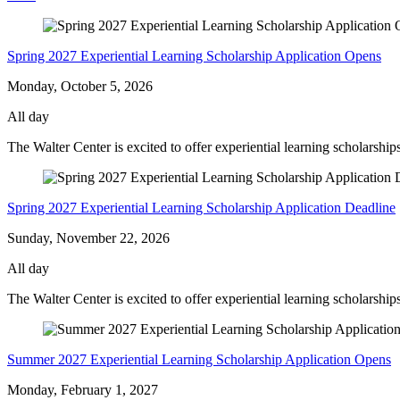
Meadow
-
Spring 2027 Experiential Learning Scholarship Application Opens
Monday, October 5, 2026
All day
The Walter Center is excited to offer experiential learning scholarshi
Spring 2027 Experiential Learning Scholarship Application Deadline
Sunday, November 22, 2026
All day
The Walter Center is excited to offer experiential learning scholarship
Summer 2027 Experiential Learning Scholarship Application Opens
Monday, February 1, 2027