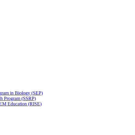
gram in Biology (SEP)
ch Program (SSRP)
STEM Education (RISE)