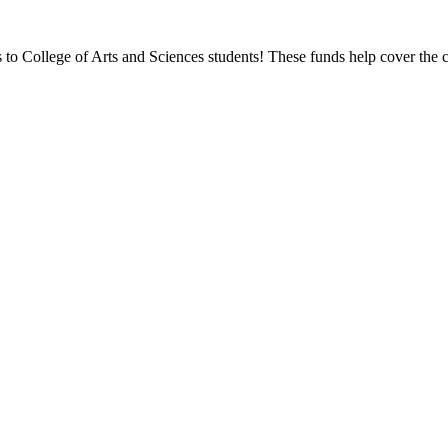
ps to College of Arts and Sciences students! These funds help cover the c