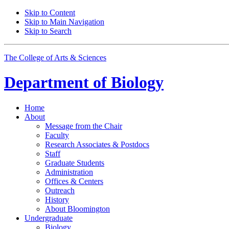
Skip to Content
Skip to Main Navigation
Skip to Search
The College of Arts
&
Sciences
Department of
Biology
Home
About
Message from the Chair
Faculty
Research Associates
&
Postdocs
Staff
Graduate Students
Administration
Offices
&
Centers
Outreach
History
About Bloomington
Undergraduate
Biology