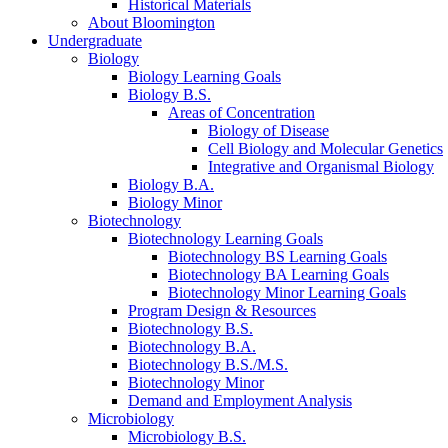
Historical Materials
About Bloomington
Undergraduate
Biology
Biology Learning Goals
Biology B.S.
Areas of Concentration
Biology of Disease
Cell Biology and Molecular Genetics
Integrative and Organismal Biology
Biology B.A.
Biology Minor
Biotechnology
Biotechnology Learning Goals
Biotechnology BS Learning Goals
Biotechnology BA Learning Goals
Biotechnology Minor Learning Goals
Program Design
&
Resources
Biotechnology B.S.
Biotechnology B.A.
Biotechnology B.S./M.S.
Biotechnology Minor
Demand and Employment Analysis
Microbiology
Microbiology B.S.