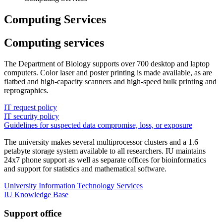
Computing Services
Computing services
The Department of Biology supports over 700 desktop and laptop
computers. Color laser and poster printing is made available, as are
flatbed and high-capacity scanners and high-speed bulk printing and
reprographics.
IT request policy
IT security policy
Guidelines for suspected data compromise, loss, or exposure
The university makes several multiprocessor clusters and a 1.6
petabyte storage system available to all researchers. IU maintains
24x7 phone support as well as separate offices for bioinformatics
and support for statistics and mathematical software.
University Information Technology Services
IU Knowledge Base
Support office