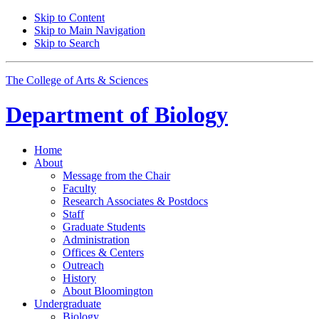
Skip to Content
Skip to Main Navigation
Skip to Search
The College of Arts
&
Sciences
Department of
Biology
Home
About
Message from the Chair
Faculty
Research Associates
&
Postdocs
Staff
Graduate Students
Administration
Offices
&
Centers
Outreach
History
About Bloomington
Undergraduate
Biology