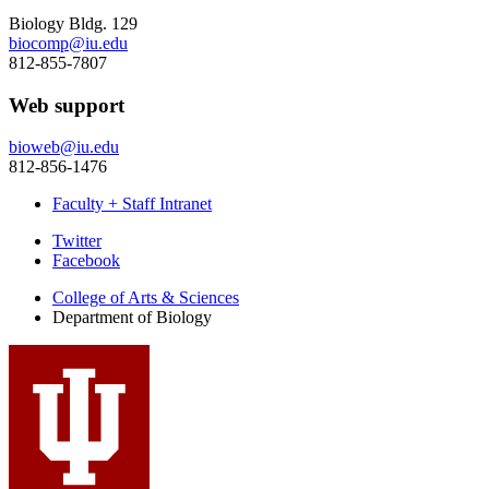
Biology Bldg. 129
biocomp@iu.edu
812-855-7807
Web support
bioweb@iu.edu
812-856-1476
Faculty + Staff Intranet
Department
Twitter
Facebook
of
College of Arts
&
Sciences
Biology
Department of Biology
social
media
channels