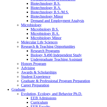
Biotechnology B.S.
Biotechnology B.A.
Biotechnology B.S./M.S.
Biotechnology Minor
Demand and Employment Analysis
Microbiology
Microbiology B.S.
Microbiology B.A.
Microbiology Minor
Molecular Life Sciences
Research
&
Teaching Opportunities
Research Programs
Biology X490 Independent Study
Undergraduate Teaching Assistant
Honors Program
Advising
Awards
&
Scholarships
Student Experience
Graduate
&
Professional Program Preparation
Career Preparation
Graduate
Evolution, Ecology, and Behavior Ph.D.
EEB Admissions
Curriculum
EEB Faculty