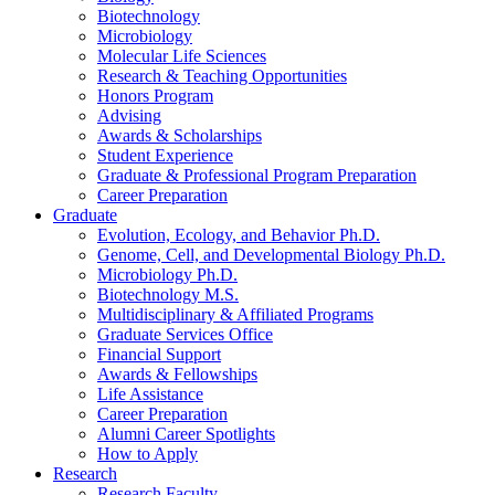
Biotechnology
Microbiology
Molecular Life Sciences
Research
&
Teaching Opportunities
Honors Program
Advising
Awards
&
Scholarships
Student Experience
Graduate
&
Professional Program Preparation
Career Preparation
Graduate
Evolution, Ecology, and Behavior Ph.D.
Genome, Cell, and Developmental Biology Ph.D.
Microbiology Ph.D.
Biotechnology M.S.
Multidisciplinary
&
Affiliated Programs
Graduate Services Office
Financial Support
Awards
&
Fellowships
Life Assistance
Career Preparation
Alumni Career Spotlights
How to Apply
Research
Research Faculty