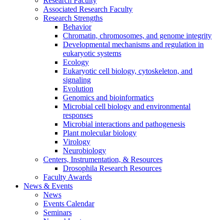
Research Faculty
Associated Research Faculty
Research Strengths
Behavior
Chromatin, chromosomes, and genome integrity
Developmental mechanisms and regulation in
eukaryotic systems
Ecology
Eukaryotic cell biology, cytoskeleton, and
signaling
Evolution
Genomics and bioinformatics
Microbial cell biology and environmental
responses
Microbial interactions and pathogenesis
Plant molecular biology
Virology
Neurobiology
Centers, Instrumentation,
&
Resources
Drosophila Research Resources
Faculty Awards
News
&
Events
News
Events Calendar
Seminars