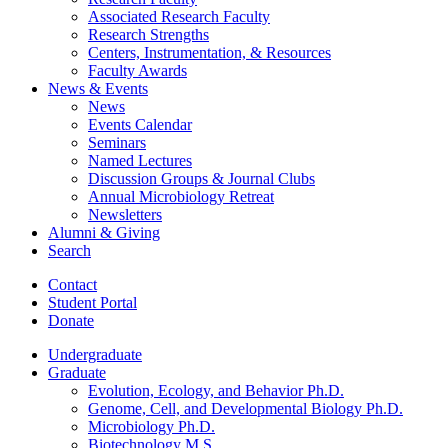
Associated Research Faculty
Research Strengths
Centers, Instrumentation,
&
Resources
Faculty Awards
News
&
Events
News
Events Calendar
Seminars
Named Lectures
Discussion Groups
&
Journal Clubs
Annual Microbiology Retreat
Newsletters
Alumni
&
Giving
Search
Contact
Student Portal
Donate
Undergraduate
Graduate
Evolution, Ecology, and Behavior Ph.D.
Genome, Cell, and Developmental Biology Ph.D.
Microbiology Ph.D.
Biotechnology M.S.