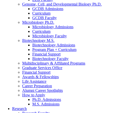
Genome, Cell, and Developmental Biology Ph.D.
GCDB Admissions
Curriculum
GCDB Faculty
Microbiology Ph.D.
Microbiology Admissions
Curriculum
Microbiology Faculty
Biotechnology M.S.
Biotechnology Admissions
Program Plan + Curriculum
Financial Support
Biotechnology Faculty
Multidisciplinary
&
Affiliated Programs
Graduate Services Office
Financial Support
Awards
&
Fellowships
Life Assistance
Career Preparation
Alumni Career Spotlights
How to Apply
Ph.D. Admissions
M.S. Admissions
Research