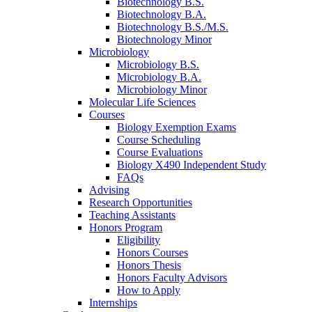
Biotechnology B.S.
Biotechnology B.A.
Biotechnology B.S./M.S.
Biotechnology Minor
Microbiology
Microbiology B.S.
Microbiology B.A.
Microbiology Minor
Molecular Life Sciences
Courses
Biology Exemption Exams
Course Scheduling
Course Evaluations
Biology X490 Independent Study
FAQs
Advising
Research Opportunities
Teaching Assistants
Honors Program
Eligibility
Honors Courses
Honors Thesis
Honors Faculty Advisors
How to Apply
Internships