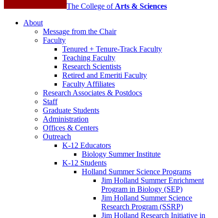
The College of
Arts
&
Sciences
About
Message from the Chair
Faculty
Tenured + Tenure-Track Faculty
Teaching Faculty
Research Scientists
Retired and Emeriti Faculty
Faculty Affiliates
Research Associates
&
Postdocs
Staff
Graduate Students
Administration
Offices
&
Centers
Outreach
K-12 Educators
Biology Summer Institute
K-12 Students
Holland Summer Science Programs
Jim Holland Summer Enrichment
Program in Biology (SEP)
Jim Holland Summer Science
Research Program (SSRP)
Jim Holland Research Initiative in