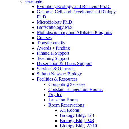
Graduate
Evolution, Ecology, and Behavior Ph.D.
Genome, Cell, and Developmental Biology
Ph.D.
Microbiology Ph.D.
Biotechnology M.S.
Multidisciplinary and Affiliated Programs
Courses
Transfer credits
Awards + funding
Financial Support
Teaching Support
Dissertation
&
Thesis Support
Services
&
Outreach
Submit News to Biology
Facilities
&
Resources
Computing Services
Constant Temperature Rooms
Dry Ice
Lactation Room
Room Reservations
All Rooms
Biology Bldg. 123
Biology Bldg. 248
Biology Bldg. A310