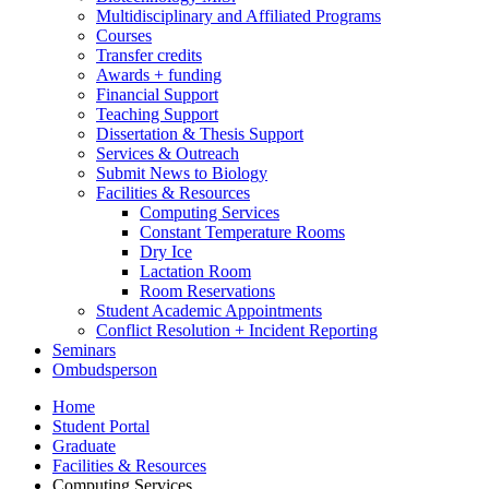
Multidisciplinary and Affiliated Programs
Courses
Transfer credits
Awards + funding
Financial Support
Teaching Support
Dissertation
&
Thesis Support
Services
&
Outreach
Submit News to Biology
Facilities
&
Resources
Computing Services
Constant Temperature Rooms
Dry Ice
Lactation Room
Room Reservations
Student Academic Appointments
Conflict Resolution + Incident Reporting
Seminars
Ombudsperson
Home
Student Portal
Graduate
Facilities
&
Resources
Computing Services