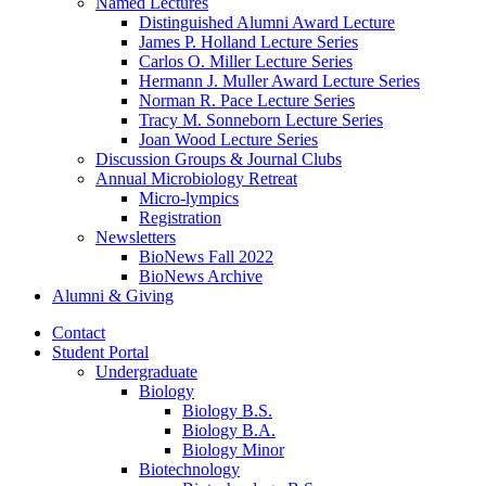
Named Lectures
Distinguished Alumni Award Lecture
James P. Holland Lecture Series
Carlos O. Miller Lecture Series
Hermann J. Muller Award Lecture Series
Norman R. Pace Lecture Series
Tracy M. Sonneborn Lecture Series
Joan Wood Lecture Series
Discussion Groups
&
Journal Clubs
Annual Microbiology Retreat
Micro-lympics
Registration
Newsletters
BioNews Fall 2022
BioNews Archive
Alumni
&
Giving
Contact
Student Portal
Undergraduate
Biology
Biology B.S.
Biology B.A.
Biology Minor
Biotechnology