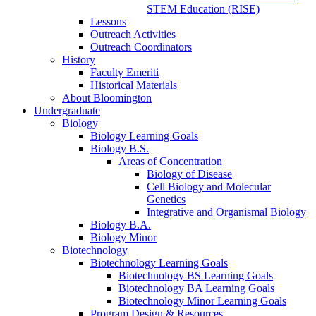
STEM Education (RISE)
Lessons
Outreach Activities
Outreach Coordinators
History
Faculty Emeriti
Historical Materials
About Bloomington
Undergraduate
Biology
Biology Learning Goals
Biology B.S.
Areas of Concentration
Biology of Disease
Cell Biology and Molecular
Genetics
Integrative and Organismal Biology
Biology B.A.
Biology Minor
Biotechnology
Biotechnology Learning Goals
Biotechnology BS Learning Goals
Biotechnology BA Learning Goals
Biotechnology Minor Learning Goals
Program Design
&
Resources