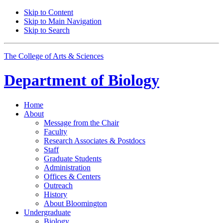
Skip to Content
Skip to Main Navigation
Skip to Search
The College of Arts
&
Sciences
Department of
Biology
Home
About
Message from the Chair
Faculty
Research Associates
&
Postdocs
Staff
Graduate Students
Administration
Offices
&
Centers
Outreach
History
About Bloomington
Undergraduate
Biology