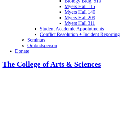
Biology Bldg. 510
Myers Hall 115
Myers Hall 140
Myers Hall 209
Myers Hall 311
Student Academic Appointments
Conflict Resolution + Incident Reporting
Seminars
Ombudsperson
Donate
The College of Arts
&
Sciences