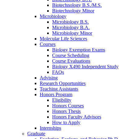
Biotechnology B.S./M.S.
Biotechnology Minor
Microbiology
Microbiology B.S.
Microbiology B.A.
Microbiology Minor
Molecular Life Sciences
Courses
Biology Exemption Exams
Course Scheduling
Course Evaluations
Biology X490 Independent Study
FAQs
Advising
Research Opportunities
Teaching Assistants
Honors Program
Eligibility
Honors Courses
Honors Thesis
Honors Faculty Advisors
How to Apply
Internships
Graduate