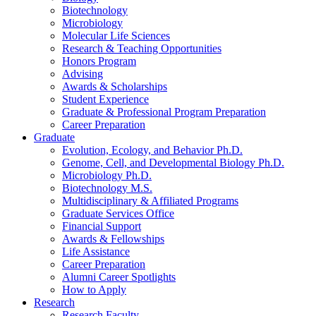
Biotechnology
Microbiology
Molecular Life Sciences
Research
&
Teaching Opportunities
Honors Program
Advising
Awards
&
Scholarships
Student Experience
Graduate
&
Professional Program Preparation
Career Preparation
Graduate
Evolution, Ecology, and Behavior Ph.D.
Genome, Cell, and Developmental Biology Ph.D.
Microbiology Ph.D.
Biotechnology M.S.
Multidisciplinary
&
Affiliated Programs
Graduate Services Office
Financial Support
Awards
&
Fellowships
Life Assistance
Career Preparation
Alumni Career Spotlights
How to Apply
Research
Research Faculty