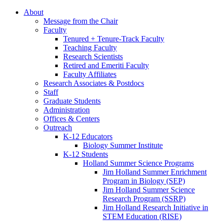
About
Message from the Chair
Faculty
Tenured + Tenure-Track Faculty
Teaching Faculty
Research Scientists
Retired and Emeriti Faculty
Faculty Affiliates
Research Associates
&
Postdocs
Staff
Graduate Students
Administration
Offices
&
Centers
Outreach
K-12 Educators
Biology Summer Institute
K-12 Students
Holland Summer Science Programs
Jim Holland Summer Enrichment
Program in Biology (SEP)
Jim Holland Summer Science
Research Program (SSRP)
Jim Holland Research Initiative in
STEM Education (RISE)