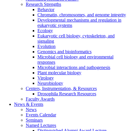
Research Strengths
Behavior
Chromatin, chromosomes, and genome integrity
Developmental mechanisms and regulation in
eukaryotic systems
Ecology
Eukaryotic cell biology, cytoskeleton, and
signaling
Evolution
Genomics and bioinformatics
Microbial cell biology and environmental
responses
Microbial interactions and pathogenesis
Plant molecular biology
Virology
Neurobiology
Centers, Instrumentation,
&
Resources
Drosophila Research Resources
Faculty Awards
News
&
Events
News
Events Calendar
Seminars
Named Lectures
Distinguished Alumni Award Lecture