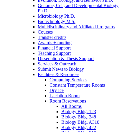
Evolution, Ecology, and Behavior Ph.D.
Genome, Cell, and Developmental Biology
Ph.D.
Microbiology Ph.D.
Biotechnology M.S.
Multidisciplinary and Affiliated Programs
Courses
Transfer credits
Awards + funding
Financial Support
Teaching Support
Dissertation
&
Thesis Support
Services
&
Outreach
Submit News to Biology
Facilities
&
Resources
Computing Services
Constant Temperature Rooms
Dry Ice
Lactation Room
Room Reservations
All Rooms
Biology Bldg. 123
Biology Bldg. 248
Biology Bldg. A310
Biology Bldg. 422