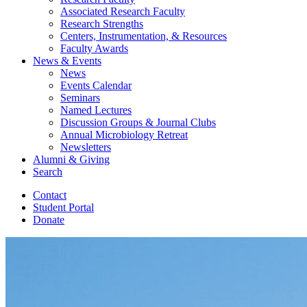
Associated Research Faculty
Research Strengths
Centers, Instrumentation,
&
Resources
Faculty Awards
News
&
Events
News
Events Calendar
Seminars
Named Lectures
Discussion Groups
&
Journal Clubs
Annual Microbiology Retreat
Newsletters
Alumni
&
Giving
Search
Contact
Student Portal
Donate