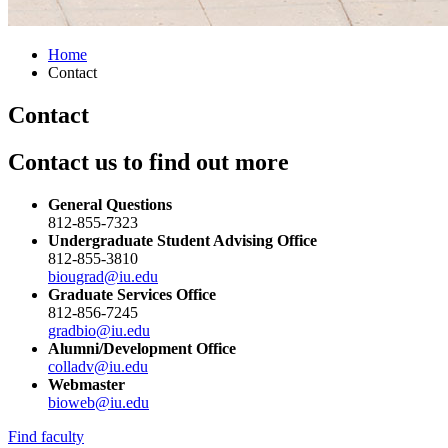
Home
Contact
Contact
Contact us to find out more
General Questions
812-855-7323
Undergraduate Student Advising Office
812-855-3810
biougrad@iu.edu
Graduate Services Office
812-856-7245
gradbio@iu.edu
Alumni/Development Office
colladv@iu.edu
Webmaster
bioweb@iu.edu
Find faculty