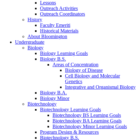
Lessons
Outreach Activities
Outreach Coordinators
History
Faculty Emeriti
Historical Materials
About Bloomington
Undergraduate
Biology
Biology Learning Goals
Biology B.S.
Areas of Concentration
Biology of Disease
Cell Biology and Molecular
Genetics
Integrative and Organismal Biology
Biology B.A.
Biology Minor
Biotechnology
Biotechnology Learning Goals
Biotechnology BS Learning Goals
Biotechnology BA Learning Goals
Biotechnology Minor Learning Goals
Program Design
&
Resources
Biotechnology B.S.