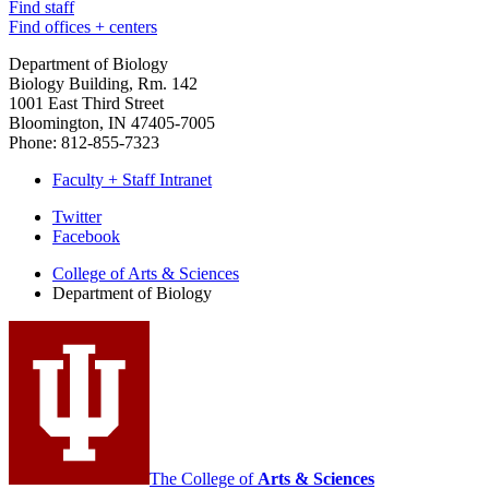
Find staff
Find offices + centers
Department of Biology
Biology Building, Rm. 142
1001 East Third Street
Bloomington, IN 47405-7005
Phone: 812-855-7323
Faculty + Staff Intranet
Department
Twitter
Facebook
of
College of Arts
&
Sciences
Biology
Department of Biology
social
media
channels
The College of
Arts
&
Sciences