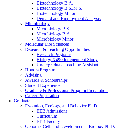
Biotechnology B.A.
Biotechnology B.S./M.S.
Biotechnology Minor
Demand and Employment Analysis
Microbiology
Microbiology B.S.
Microbiology B.A.
Microbiology Minor
Molecular Life Sciences
Research
&
Teaching Opportunities
Research Programs
Biology X490 Independent Study
Undergraduate Teaching Assistant
Honors Program
Advising
Awards
&
Scholarships
Student Experience
Graduate
&
Professional Program Preparation
Career Preparation
Graduate
Evolution, Ecology, and Behavior Ph.D.
EEB Admissions
Curriculum
EEB Faculty
Genome, Cell, and Developmental Biology Ph.D.