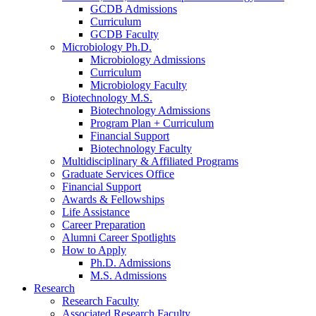
GCDB Admissions
Curriculum
GCDB Faculty
Microbiology Ph.D.
Microbiology Admissions
Curriculum
Microbiology Faculty
Biotechnology M.S.
Biotechnology Admissions
Program Plan + Curriculum
Financial Support
Biotechnology Faculty
Multidisciplinary
&
Affiliated Programs
Graduate Services Office
Financial Support
Awards
&
Fellowships
Life Assistance
Career Preparation
Alumni Career Spotlights
How to Apply
Ph.D. Admissions
M.S. Admissions
Research
Research Faculty
Associated Research Faculty