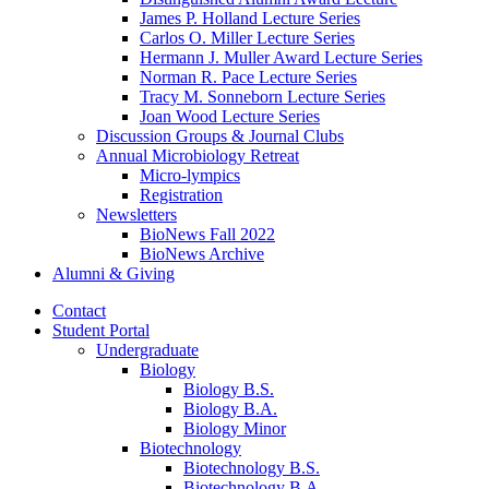
James P. Holland Lecture Series
Carlos O. Miller Lecture Series
Hermann J. Muller Award Lecture Series
Norman R. Pace Lecture Series
Tracy M. Sonneborn Lecture Series
Joan Wood Lecture Series
Discussion Groups
&
Journal Clubs
Annual Microbiology Retreat
Micro-lympics
Registration
Newsletters
BioNews Fall 2022
BioNews Archive
Alumni
&
Giving
Contact
Student Portal
Undergraduate
Biology
Biology B.S.
Biology B.A.
Biology Minor
Biotechnology
Biotechnology B.S.
Biotechnology B.A.