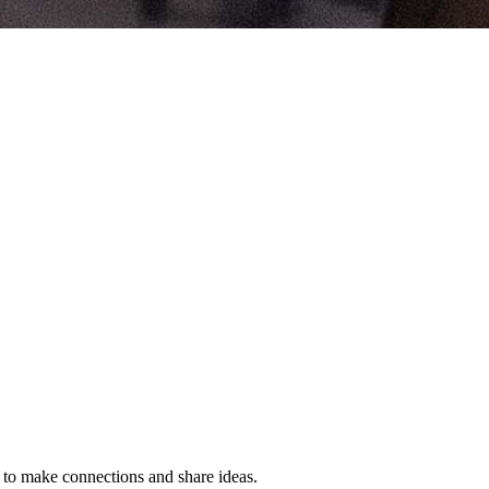
s to make connections and share ideas.