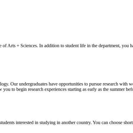
of Arts + Sciences. In addition to student life in the department, you 
logy. Our undergraduates have opportunities to pursue research with wor
ow you to begin research experiences starting as early as the summer be
tudents interested in studying in another country. You can choose short