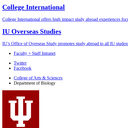
College International
College International offers high impact study abroad experiences focus
IU Overseas Studies
IU’s Office of Overseas Study promotes study abroad to all IU student
Faculty + Staff Intranet
Department
Twitter
Facebook
of
College of Arts
&
Sciences
Biology
Department of Biology
social
media
channels