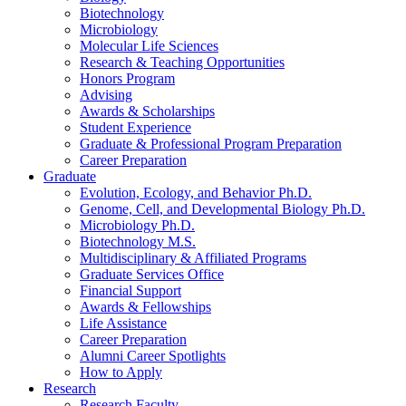
Biotechnology
Microbiology
Molecular Life Sciences
Research
&
Teaching Opportunities
Honors Program
Advising
Awards
&
Scholarships
Student Experience
Graduate
&
Professional Program Preparation
Career Preparation
Graduate
Evolution, Ecology, and Behavior Ph.D.
Genome, Cell, and Developmental Biology Ph.D.
Microbiology Ph.D.
Biotechnology M.S.
Multidisciplinary
&
Affiliated Programs
Graduate Services Office
Financial Support
Awards
&
Fellowships
Life Assistance
Career Preparation
Alumni Career Spotlights
How to Apply
Research
Research Faculty