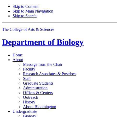
Skip to Content
Skip to Main Navigation
Skip to Search
The College of Arts
&
Sciences
Department of
Biology
Home
About
Message from the Chair
Faculty
Research Associates
&
Postdocs
Staff
Graduate Students
Administration
Offices
&
Centers
Outreach
History
About Bloomington
Undergraduate
Biology