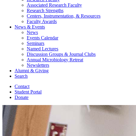
Associated Research Faculty
Research Strengths
Centers, Instrumentation,
&
Resources
Faculty Awards
News
&
Events
News
Events Calendar
Seminars
Named Lectures
Discussion Groups
&
Journal Clubs
Annual Microbiology Retreat
Newsletters
Alumni
&
Giving
Search
Contact
Student Portal
Donate