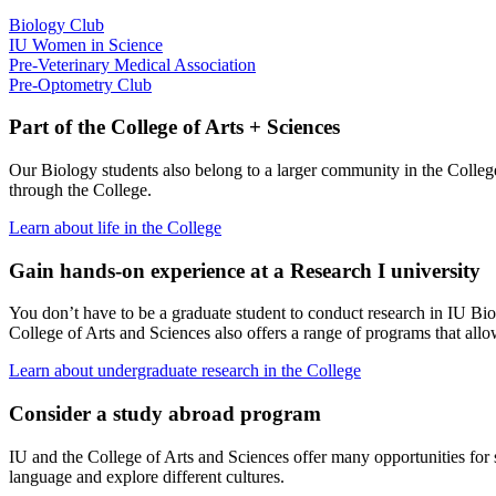
Biology Club
IU Women in Science
Pre-Veterinary Medical Association
Pre-Optometry Club
Part of the College of Arts + Sciences
Our Biology students also belong to a larger community in the College 
through the College.
Learn about life in the College
Gain hands-on experience at a Research I university
You don’t have to be a graduate student to conduct research in IU Bio
College of Arts and Sciences also offers a range of programs that all
Learn about undergraduate research in the College
Consider a study abroad program
IU and the College of Arts and Sciences offer many opportunities for s
language and explore different cultures.