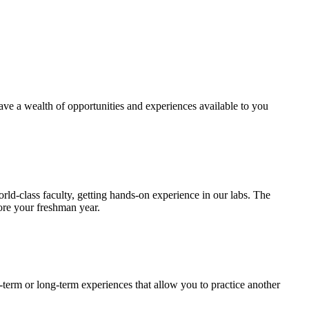
have a wealth of opportunities and experiences available to you
ld-class faculty, getting hands-on experience in our labs. The
fore your freshman year.
-term or long-term experiences that allow you to practice another