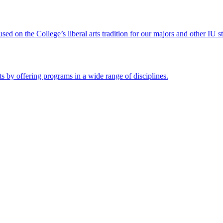
ed on the College’s liberal arts tradition for our majors and other IU s
s by offering programs in a wide range of disciplines.