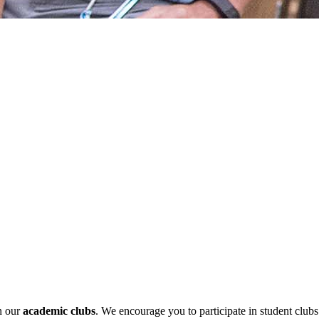
in our
academic clubs
. We encourage you to participate in student club