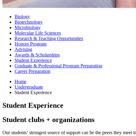
Biology
Biotechnology
Microbiology
Molecular Life Sciences
Research
&
Teaching Opportunities
Honors Program
Advising
Awards
&
Scholarships
Student Experience
Graduate
&
Professional Program Preparation
Career Preparation
Home
Undergraduate
Student Experience
Student Experience
Student clubs + organizations
Our students’ strongest source of support can be the peers they meet 