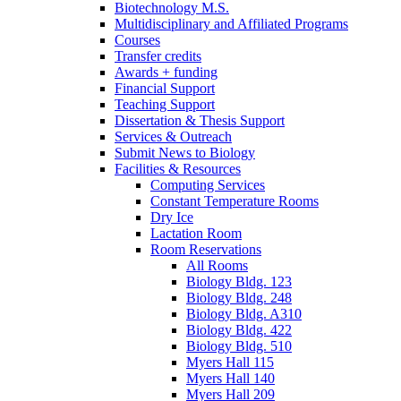
Biotechnology M.S.
Multidisciplinary and Affiliated Programs
Courses
Transfer credits
Awards + funding
Financial Support
Teaching Support
Dissertation
&
Thesis Support
Services
&
Outreach
Submit News to Biology
Facilities
&
Resources
Computing Services
Constant Temperature Rooms
Dry Ice
Lactation Room
Room Reservations
All Rooms
Biology Bldg. 123
Biology Bldg. 248
Biology Bldg. A310
Biology Bldg. 422
Biology Bldg. 510
Myers Hall 115
Myers Hall 140
Myers Hall 209