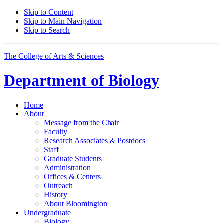
Skip to Content
Skip to Main Navigation
Skip to Search
The College of Arts
&
Sciences
Department of
Biology
Home
About
Message from the Chair
Faculty
Research Associates
&
Postdocs
Staff
Graduate Students
Administration
Offices
&
Centers
Outreach
History
About Bloomington
Undergraduate
Biology