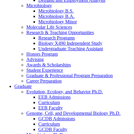
Demand and Employment Analysis
Microbiology
Microbiology B.S.
Microbiology B.A.
Microbiology Minor
Molecular Life Sciences
Research
&
Teaching Opportunities
Research Programs
Biology X490 Independent Study
Undergraduate Teaching Assistant
Honors Program
Advising
Awards
&
Scholarships
Student Experience
Graduate
&
Professional Program Preparation
Career Preparation
Graduate
Evolution, Ecology, and Behavior Ph.D.
EEB Admissions
Curriculum
EEB Faculty
Genome, Cell, and Developmental Biology Ph.D.
GCDB Admissions
Curriculum
GCDB Faculty