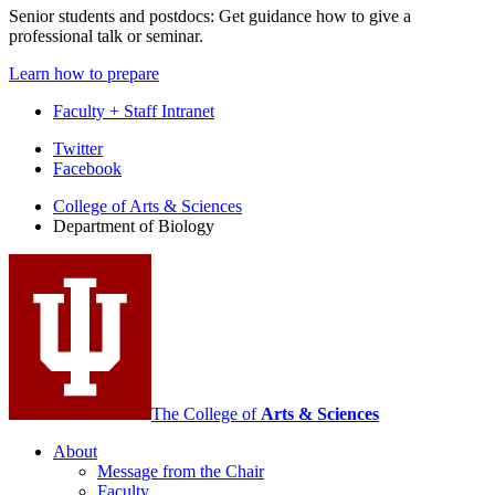
Senior students and postdocs: Get guidance how to give a
professional talk or seminar.
Learn how to prepare
Faculty + Staff Intranet
Department
Twitter
Facebook
of
College of Arts
&
Sciences
Biology
Department of Biology
social
media
channels
The College of
Arts
&
Sciences
About
Message from the Chair
Faculty