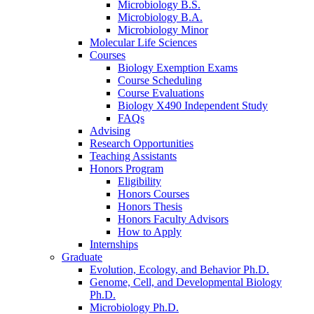
Microbiology B.S.
Microbiology B.A.
Microbiology Minor
Molecular Life Sciences
Courses
Biology Exemption Exams
Course Scheduling
Course Evaluations
Biology X490 Independent Study
FAQs
Advising
Research Opportunities
Teaching Assistants
Honors Program
Eligibility
Honors Courses
Honors Thesis
Honors Faculty Advisors
How to Apply
Internships
Graduate
Evolution, Ecology, and Behavior Ph.D.
Genome, Cell, and Developmental Biology
Ph.D.
Microbiology Ph.D.