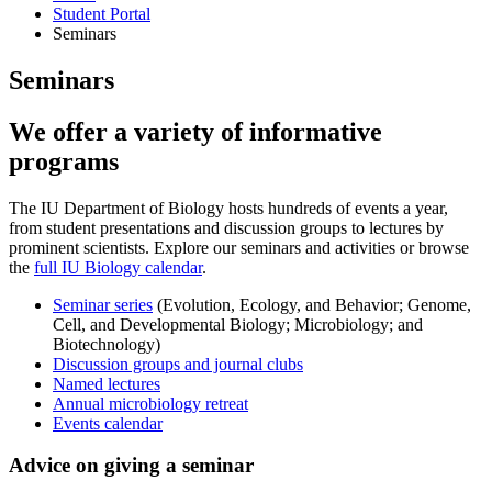
Student Portal
Seminars
Seminars
We offer a variety of informative
programs
The IU Department of Biology hosts hundreds of events a year,
from student presentations and discussion groups to lectures by
prominent scientists. Explore our seminars and activities or browse
the
full IU Biology calendar
.
Seminar series
(Evolution, Ecology, and Behavior; Genome,
Cell, and Developmental Biology; Microbiology; and
Biotechnology)
Discussion groups and journal clubs
Named lectures
Annual microbiology retreat
Events calendar
Advice on giving a seminar