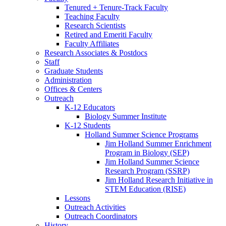
Tenured + Tenure-Track Faculty
Teaching Faculty
Research Scientists
Retired and Emeriti Faculty
Faculty Affiliates
Research Associates
&
Postdocs
Staff
Graduate Students
Administration
Offices
&
Centers
Outreach
K-12 Educators
Biology Summer Institute
K-12 Students
Holland Summer Science Programs
Jim Holland Summer Enrichment
Program in Biology (SEP)
Jim Holland Summer Science
Research Program (SSRP)
Jim Holland Research Initiative in
STEM Education (RISE)
Lessons
Outreach Activities
Outreach Coordinators
History