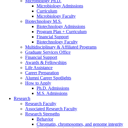
Microbiology Ph.D.
Microbiology Admissions
Curriculum
Microbiology Faculty
Biotechnology M.S.
Biotechnology Admissions
Program Plan + Curriculum
Financial Support
Biotechnology Faculty
Multidisciplinary
&
Affiliated Programs
Graduate Services Office
Financial Support
Awards
&
Fellowships
Life Assistance
Career Preparation
Alumni Career Spotlights
How to Apply
Ph.D. Admissions
M.S. Admissions
Research
Research Faculty
Associated Research Faculty
Research Strengths
Behavior
Chromatin, chromosomes, and genome integrity