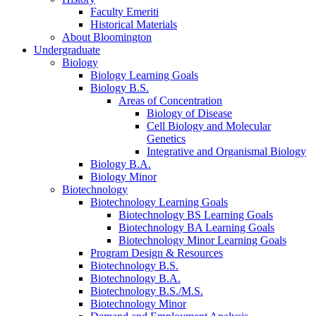
Faculty Emeriti
Historical Materials
About Bloomington
Undergraduate
Biology
Biology Learning Goals
Biology B.S.
Areas of Concentration
Biology of Disease
Cell Biology and Molecular
Genetics
Integrative and Organismal Biology
Biology B.A.
Biology Minor
Biotechnology
Biotechnology Learning Goals
Biotechnology BS Learning Goals
Biotechnology BA Learning Goals
Biotechnology Minor Learning Goals
Program Design
&
Resources
Biotechnology B.S.
Biotechnology B.A.
Biotechnology B.S./M.S.
Biotechnology Minor