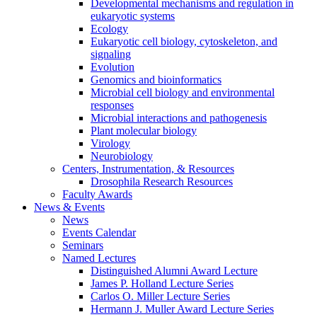
Developmental mechanisms and regulation in
eukaryotic systems
Ecology
Eukaryotic cell biology, cytoskeleton, and
signaling
Evolution
Genomics and bioinformatics
Microbial cell biology and environmental
responses
Microbial interactions and pathogenesis
Plant molecular biology
Virology
Neurobiology
Centers, Instrumentation,
&
Resources
Drosophila Research Resources
Faculty Awards
News
&
Events
News
Events Calendar
Seminars
Named Lectures
Distinguished Alumni Award Lecture
James P. Holland Lecture Series
Carlos O. Miller Lecture Series
Hermann J. Muller Award Lecture Series