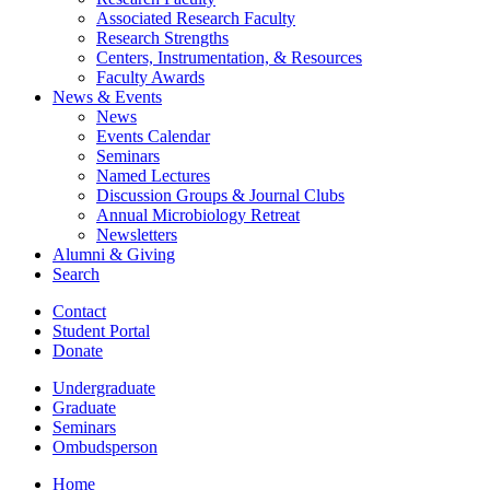
Associated Research Faculty
Research Strengths
Centers, Instrumentation,
&
Resources
Faculty Awards
News
&
Events
News
Events Calendar
Seminars
Named Lectures
Discussion Groups
&
Journal Clubs
Annual Microbiology Retreat
Newsletters
Alumni
&
Giving
Search
Contact
Student Portal
Donate
Undergraduate
Graduate
Seminars
Ombudsperson
Home