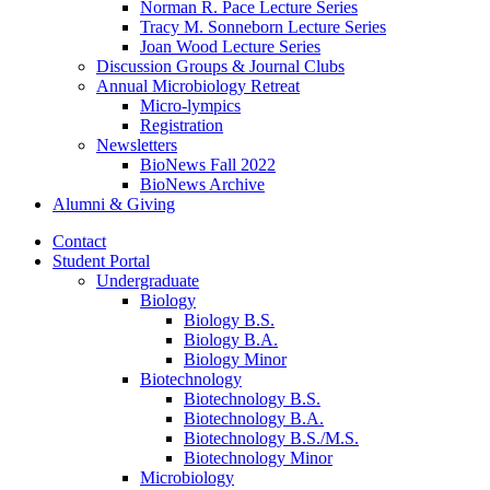
Norman R. Pace Lecture Series
Tracy M. Sonneborn Lecture Series
Joan Wood Lecture Series
Discussion Groups
&
Journal Clubs
Annual Microbiology Retreat
Micro-lympics
Registration
Newsletters
BioNews Fall 2022
BioNews Archive
Alumni
&
Giving
Contact
Student Portal
Undergraduate
Biology
Biology B.S.
Biology B.A.
Biology Minor
Biotechnology
Biotechnology B.S.
Biotechnology B.A.
Biotechnology B.S./M.S.
Biotechnology Minor
Microbiology