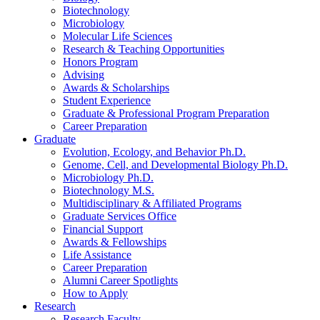
Biotechnology
Microbiology
Molecular Life Sciences
Research
&
Teaching Opportunities
Honors Program
Advising
Awards
&
Scholarships
Student Experience
Graduate
&
Professional Program Preparation
Career Preparation
Graduate
Evolution, Ecology, and Behavior Ph.D.
Genome, Cell, and Developmental Biology Ph.D.
Microbiology Ph.D.
Biotechnology M.S.
Multidisciplinary
&
Affiliated Programs
Graduate Services Office
Financial Support
Awards
&
Fellowships
Life Assistance
Career Preparation
Alumni Career Spotlights
How to Apply
Research
Research Faculty