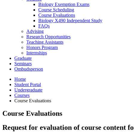
Biology Exemption Exams
Course Scheduling
Course Evaluations
Biology X490 Independent Study
FAQs
Advising
Research Opportunities
Teaching Assistants
Honors Program
Internships
Graduate
Seminars
Ombudsperson
Home
Student Portal
Undergraduate
Courses
Course Evaluations
Course Evaluations
Request for evaluation of course content fo