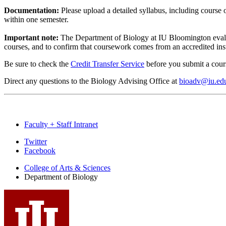
Documentation:
Please upload a detailed syllabus, including course o
within one semester.
Important note:
The Department of Biology at IU Bloomington evaluat
courses, and to confirm that coursework comes from an accredited ins
Be sure to check the
Credit Transfer Service
before you submit a cour
Direct any questions to the Biology Advising Office at
bioadv@iu.ed
Faculty + Staff Intranet
Department
Twitter
Facebook
of
College of Arts
&
Sciences
Biology
Department of Biology
social
media
channels