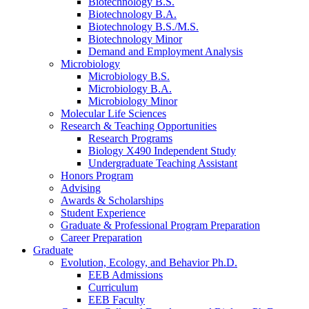
Biotechnology B.S.
Biotechnology B.A.
Biotechnology B.S./M.S.
Biotechnology Minor
Demand and Employment Analysis
Microbiology
Microbiology B.S.
Microbiology B.A.
Microbiology Minor
Molecular Life Sciences
Research
&
Teaching Opportunities
Research Programs
Biology X490 Independent Study
Undergraduate Teaching Assistant
Honors Program
Advising
Awards
&
Scholarships
Student Experience
Graduate
&
Professional Program Preparation
Career Preparation
Graduate
Evolution, Ecology, and Behavior Ph.D.
EEB Admissions
Curriculum
EEB Faculty