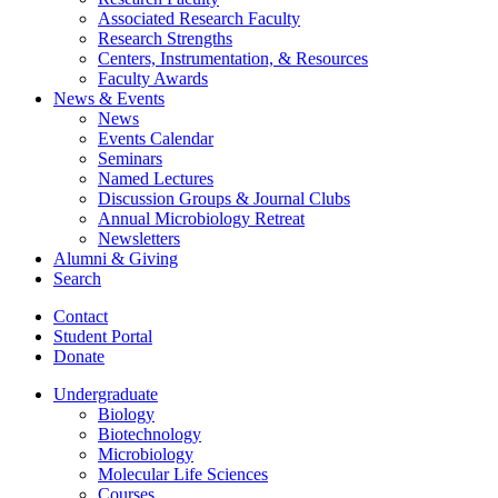
Associated Research Faculty
Research Strengths
Centers, Instrumentation,
&
Resources
Faculty Awards
News
&
Events
News
Events Calendar
Seminars
Named Lectures
Discussion Groups
&
Journal Clubs
Annual Microbiology Retreat
Newsletters
Alumni
&
Giving
Search
Contact
Student Portal
Donate
Undergraduate
Biology
Biotechnology
Microbiology
Molecular Life Sciences
Courses