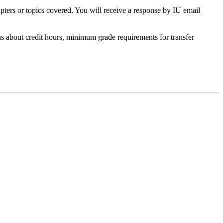
apters or topics covered. You will receive a response by IU email
s about credit hours, minimum grade requirements for transfer