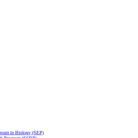
gram in Biology (SEP)