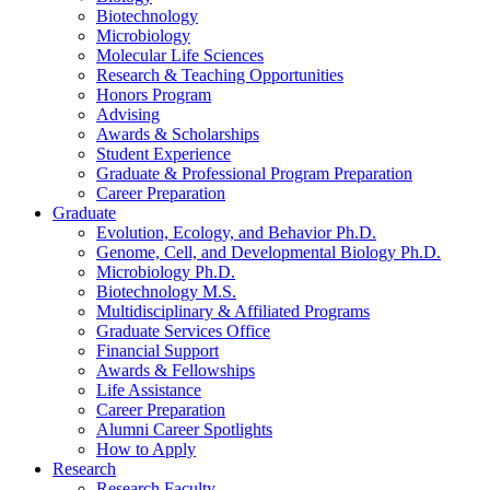
Biotechnology
Microbiology
Molecular Life Sciences
Research
&
Teaching Opportunities
Honors Program
Advising
Awards
&
Scholarships
Student Experience
Graduate
&
Professional Program Preparation
Career Preparation
Graduate
Evolution, Ecology, and Behavior Ph.D.
Genome, Cell, and Developmental Biology Ph.D.
Microbiology Ph.D.
Biotechnology M.S.
Multidisciplinary
&
Affiliated Programs
Graduate Services Office
Financial Support
Awards
&
Fellowships
Life Assistance
Career Preparation
Alumni Career Spotlights
How to Apply
Research
Research Faculty