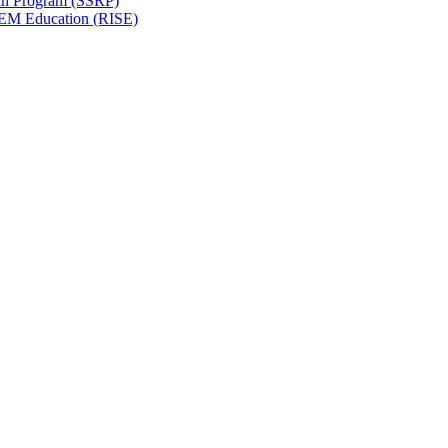
ch Program (SSRP)
STEM Education (RISE)