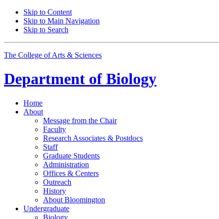
Skip to Content
Skip to Main Navigation
Skip to Search
The College of Arts
&
Sciences
Department of
Biology
Home
About
Message from the Chair
Faculty
Research Associates
&
Postdocs
Staff
Graduate Students
Administration
Offices
&
Centers
Outreach
History
About Bloomington
Undergraduate
Biology