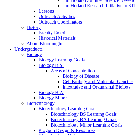
Jim Holland Summer Science Resear
Jim Holland Research Initiative in 
Lessons
Outreach Activities
Outreach Coordinators
History
Faculty Emeriti
Historical Materials
About Bloomington
Undergraduate
Biology
Biology Learning Goals
Biology B.S.
Areas of Concentration
Biology of Disease
Cell Biology and Molecular Genetics
Integrative and Organismal Biology
Biology B.A.
Biology Minor
Biotechnology
Biotechnology Learning Goals
Biotechnology BS Learning Goals
Biotechnology BA Learning Goals
Biotechnology Minor Learning Goals
Program Design
&
Resources