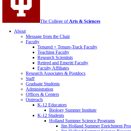
The College of
Arts
&
Sciences
About
Message from the Chair
Faculty
Tenured + Tenure-Track Faculty
Teaching Faculty
Research Scientists
Retired and Emeriti Faculty
Faculty Affiliates
Research Associates
&
Postdocs
Staff
Graduate Students
Administration
Offices
&
Centers
Outreach
K-12 Educators
Biology Summer Institute
K-12 Students
Holland Summer Science Programs
Jim Holland Summer Enrichment Pro