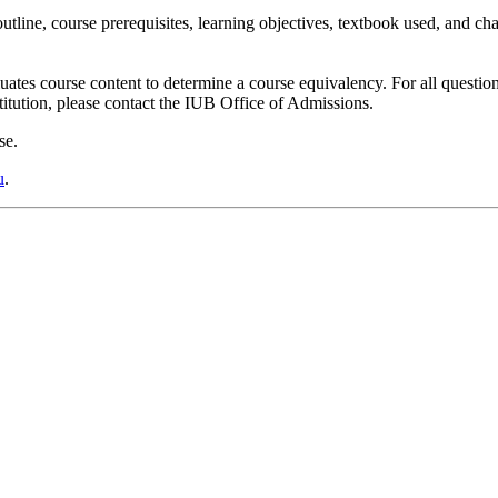
utline,
course prerequisites, learning objectives, textbook used, and ch
es course content to determine a course equivalency. For all question
titution, please contact the IUB Office of Admissions.
se.
u
.