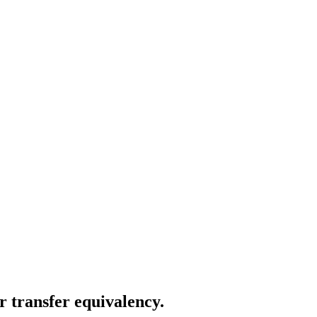
r transfer equivalency.