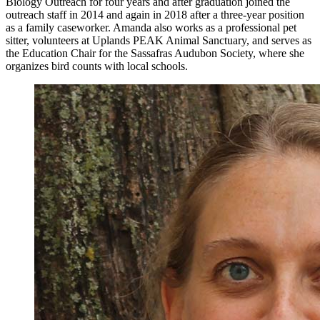
Biology Outreach for four years and after graduation joined the
outreach staff in 2014 and again in 2018 after a three-year position
as a family caseworker. Amanda also works as a professional pet
sitter, volunteers at Uplands PEAK Animal Sanctuary, and serves as
the Education Chair for the Sassafras Audubon Society, where she
organizes bird counts with local schools.