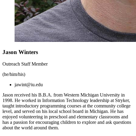
Jason Winters
Outreach Staff Member
(he/him/his)
jawint@iu.edu
Jason received his B.B.A. from Western Michigan University in
1998. He worked in Information Technology leadership at Stryker,
taught introductory programming courses at the community college
level, and served on his local school board in Michigan. He has
enjoyed volunteering in preschool and elementary classrooms and
has a passion for encouraging children to explore and ask questions
about the world around them.