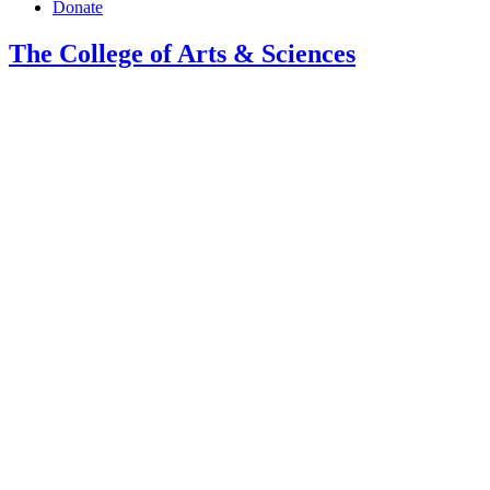
Donate
The College of Arts
&
Sciences