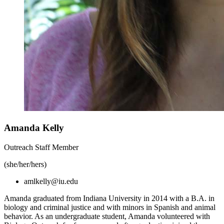
Amanda Kelly
Outreach Staff Member
(she/her/hers)
amlkelly@iu.edu
Amanda graduated from Indiana University in 2014 with a B.A. in
biology and criminal justice and with minors in Spanish and animal
behavior. As an undergraduate student, Amanda volunteered with