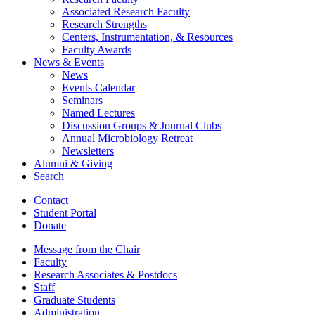
Associated Research Faculty
Research Strengths
Centers, Instrumentation,
&
Resources
Faculty Awards
News
&
Events
News
Events Calendar
Seminars
Named Lectures
Discussion Groups
&
Journal Clubs
Annual Microbiology Retreat
Newsletters
Alumni
&
Giving
Search
Contact
Student Portal
Donate
Message from the Chair
Faculty
Research Associates
&
Postdocs
Staff
Graduate Students
Administration