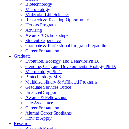
Biotechnology
Microbiology
Molecular Life Sciences
Research
&
Teaching Opportunities
Honors Program
Advising
Awards
&
Scholarships
Student Experience
Graduate
&
Professional Program Preparation
Career Preparation
Graduate
Evolution, Ecology, and Behavior Ph.D.
Genome, Cell, and Developmental Biology Ph.D.
Microbiology Ph.D.
Biotechnology M.S.
Multidisciplinary
&
Affiliated Programs
Graduate Services Office
Financial Support
Awards
&
Fellowships
Life Assistance
Career Preparation
Alumni Career Spotlights
How to Apply
Research
Research Faculty