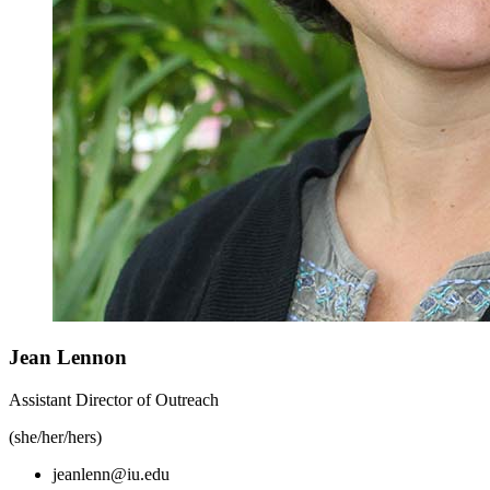
Jean Lennon
Assistant Director of Outreach
(she/her/hers)
jeanlenn@iu.edu