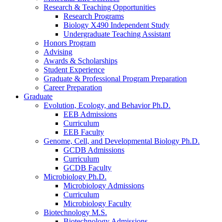
Research
&
Teaching Opportunities
Research Programs
Biology X490 Independent Study
Undergraduate Teaching Assistant
Honors Program
Advising
Awards
&
Scholarships
Student Experience
Graduate
&
Professional Program Preparation
Career Preparation
Graduate
Evolution, Ecology, and Behavior Ph.D.
EEB Admissions
Curriculum
EEB Faculty
Genome, Cell, and Developmental Biology Ph.D.
GCDB Admissions
Curriculum
GCDB Faculty
Microbiology Ph.D.
Microbiology Admissions
Curriculum
Microbiology Faculty
Biotechnology M.S.
Biotechnology Admissions