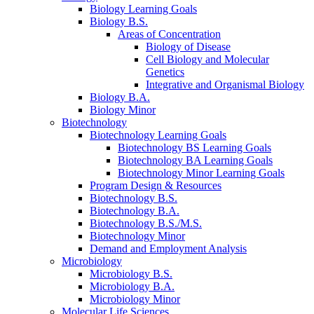
Biology Learning Goals
Biology B.S.
Areas of Concentration
Biology of Disease
Cell Biology and Molecular
Genetics
Integrative and Organismal Biology
Biology B.A.
Biology Minor
Biotechnology
Biotechnology Learning Goals
Biotechnology BS Learning Goals
Biotechnology BA Learning Goals
Biotechnology Minor Learning Goals
Program Design
&
Resources
Biotechnology B.S.
Biotechnology B.A.
Biotechnology B.S./M.S.
Biotechnology Minor
Demand and Employment Analysis
Microbiology
Microbiology B.S.
Microbiology B.A.
Microbiology Minor
Molecular Life Sciences