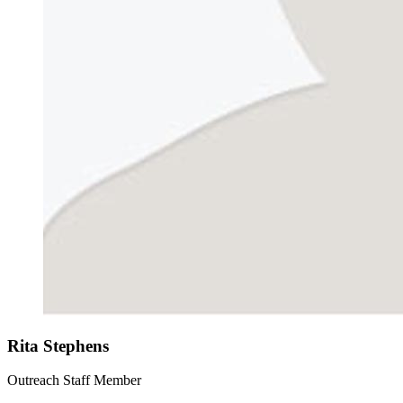
Rita Stephens
Outreach Staff Member