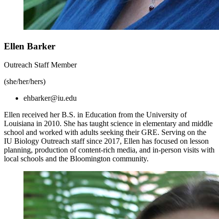
Ellen Barker
Outreach Staff Member
(she/her/hers)
ehbarker@iu.edu
Ellen received her B.S. in Education from the University of
Louisiana in 2010. She has taught science in elementary and middle
school and worked with adults seeking their GRE. Serving on the
IU Biology Outreach staff since 2017, Ellen has focused on lesson
planning, production of content-rich media, and in-person visits with
local schools and the Bloomington community.