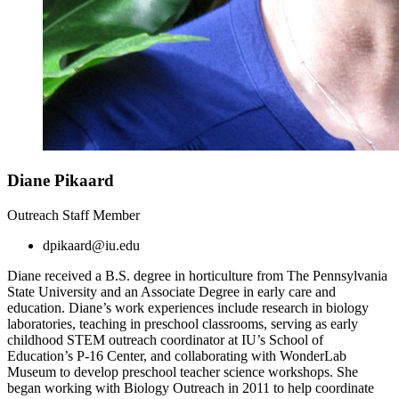
Diane Pikaard
Outreach Staff Member
dpikaard@iu.edu
Diane received a B.S. degree in horticulture from The Pennsylvania
State University and an Associate Degree in early care and
education. Diane’s work experiences include research in biology
laboratories, teaching in preschool classrooms, serving as early
childhood STEM outreach coordinator at IU’s School of
Education’s P-16 Center, and collaborating with WonderLab
Museum to develop preschool teacher science workshops. She
began working with Biology Outreach in 2011 to help coordinate