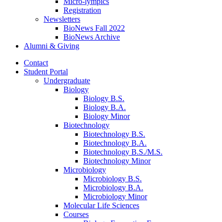
Micro-lympics
Registration
Newsletters
BioNews Fall 2022
BioNews Archive
Alumni
&
Giving
Contact
Student Portal
Undergraduate
Biology
Biology B.S.
Biology B.A.
Biology Minor
Biotechnology
Biotechnology B.S.
Biotechnology B.A.
Biotechnology B.S./M.S.
Biotechnology Minor
Microbiology
Microbiology B.S.
Microbiology B.A.
Microbiology Minor
Molecular Life Sciences
Courses