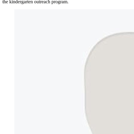
the kindergarten outreach program.