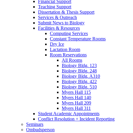
Financial Support
Teaching Support
Dissertation
&
Thesis Support
Services
&
Outreach
Submit News to Biology
Facilities
&
Resources
Computing Services
Constant Temperature Rooms
Dry Ice
Lactation Room
Room Reservations
All Rooms
Biology Bldg. 123
Biology Bldg. 248
Biology Bldg. A310
Biology Bldg. 422
Biology Bldg. 510
Myers Hall 115
Myers Hall 140
Myers Hall 209
Myers Hall 311
Student Academic Appointments
Conflict Resolution + Incident Reporting
Seminars
Ombudsperson