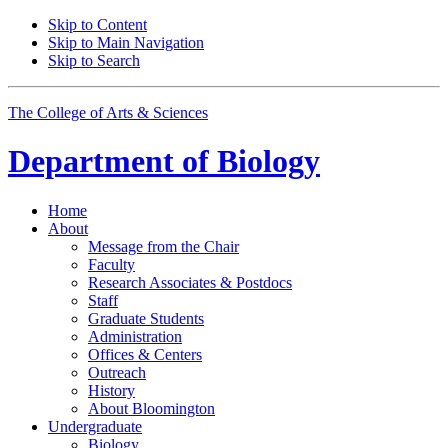
Skip to Content
Skip to Main Navigation
Skip to Search
The College of Arts
&
Sciences
Department of
Biology
Home
About
Message from the Chair
Faculty
Research Associates
&
Postdocs
Staff
Graduate Students
Administration
Offices
&
Centers
Outreach
History
About Bloomington
Undergraduate
Biology