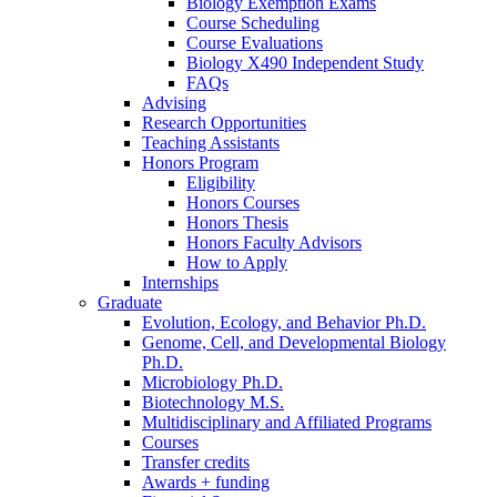
Biology Exemption Exams
Course Scheduling
Course Evaluations
Biology X490 Independent Study
FAQs
Advising
Research Opportunities
Teaching Assistants
Honors Program
Eligibility
Honors Courses
Honors Thesis
Honors Faculty Advisors
How to Apply
Internships
Graduate
Evolution, Ecology, and Behavior Ph.D.
Genome, Cell, and Developmental Biology
Ph.D.
Microbiology Ph.D.
Biotechnology M.S.
Multidisciplinary and Affiliated Programs
Courses
Transfer credits
Awards + funding