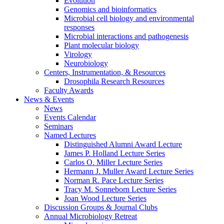
Evolution
Genomics and bioinformatics
Microbial cell biology and environmental
responses
Microbial interactions and pathogenesis
Plant molecular biology
Virology
Neurobiology
Centers, Instrumentation,
&
Resources
Drosophila Research Resources
Faculty Awards
News
&
Events
News
Events Calendar
Seminars
Named Lectures
Distinguished Alumni Award Lecture
James P. Holland Lecture Series
Carlos O. Miller Lecture Series
Hermann J. Muller Award Lecture Series
Norman R. Pace Lecture Series
Tracy M. Sonneborn Lecture Series
Joan Wood Lecture Series
Discussion Groups
&
Journal Clubs
Annual Microbiology Retreat