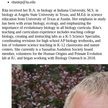
ritastep@iu.edu
Rita received her B.A. in biology at Indiana University, M.S. in
biology at Angelo State University in Texas, and M.Ed. in science
education from University of Texas at Austin. Her emphasis in study
has been with avian biology, ecology, and emphasizing the
importance of evolutionary biology in all biology curricula. Rita’s
teaching and curriculum experience includes teaching college
biology, creating and instructing labs as a K-5 Science Specialist,
coordinating revisions for high school AP biology textbooks
,
and
lots of volunteer science teaching in K-12 classrooms and nature
centers. She currently is a Sassafras Audubon Society board
member, volunteers for the Human Origins and Primate Evolution
lab at IU, and began working with Biology Outreach in 2018.