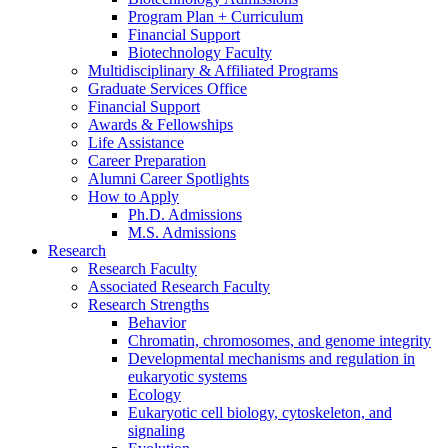
Program Plan + Curriculum
Financial Support
Biotechnology Faculty
Multidisciplinary
&
Affiliated Programs
Graduate Services Office
Financial Support
Awards
&
Fellowships
Life Assistance
Career Preparation
Alumni Career Spotlights
How to Apply
Ph.D. Admissions
M.S. Admissions
Research
Research Faculty
Associated Research Faculty
Research Strengths
Behavior
Chromatin, chromosomes, and genome integrity
Developmental mechanisms and regulation in
eukaryotic systems
Ecology
Eukaryotic cell biology, cytoskeleton, and
signaling