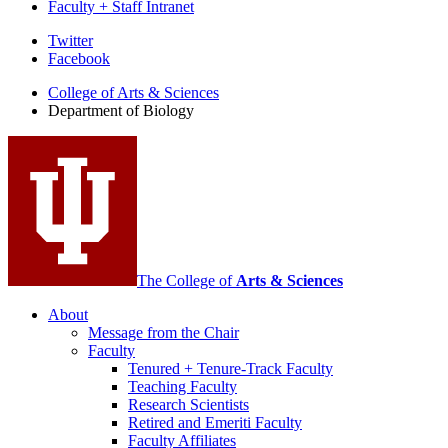
Faculty + Staff Intranet
Department
Twitter
Facebook
of
College of Arts
&
Sciences
Biology
Department of Biology
social
media
channels
The College of
Arts
&
Sciences
About
Message from the Chair
Faculty
Tenured + Tenure-Track Faculty
Teaching Faculty
Research Scientists
Retired and Emeriti Faculty
Faculty Affiliates