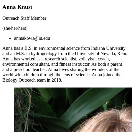
Anna Knust
Outreach Staff Member
(she/her/hers)
anmakows@iu.edu
Anna has a B.S. in environmental science from Indiana University
and an M.S. in hydrogeology from the University of Nevada, Reno.
Anna has worked as a research scientist, volleyball coach,
environmental consultant, and fitness instructor. As both a parent
and a preschool teacher, Anna loves sharing the wonders of the
world with children through the lens of science. Anna joined the
Biology Outreach team in 2018.