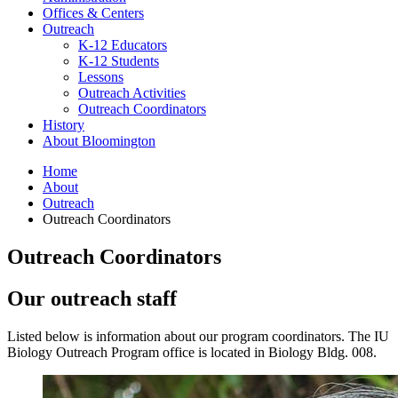
Offices
&
Centers
Outreach
K-12 Educators
K-12 Students
Lessons
Outreach Activities
Outreach Coordinators
History
About Bloomington
Home
About
Outreach
Outreach Coordinators
Outreach Coordinators
Our outreach staff
Listed below is information about our program coordinators. The IU
Biology Outreach Program office is located in Biology Bldg. 008.