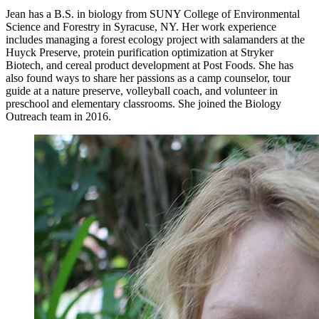
Jean has a B.S. in biology from SUNY College of Environmental
Science and Forestry in Syracuse, NY. Her work experience
includes managing a forest ecology project with salamanders at the
Huyck Preserve, protein purification optimization at Stryker
Biotech, and cereal product development at Post Foods. She has
also found ways to share her passions as a camp counselor, tour
guide at a nature preserve, volleyball coach, and volunteer in
preschool and elementary classrooms. She joined the Biology
Outreach team in 2016.