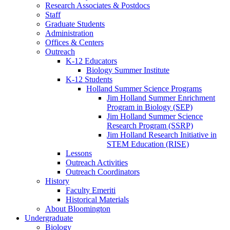
Research Associates
&
Postdocs
Staff
Graduate Students
Administration
Offices
&
Centers
Outreach
K-12 Educators
Biology Summer Institute
K-12 Students
Holland Summer Science Programs
Jim Holland Summer Enrichment
Program in Biology (SEP)
Jim Holland Summer Science
Research Program (SSRP)
Jim Holland Research Initiative in
STEM Education (RISE)
Lessons
Outreach Activities
Outreach Coordinators
History
Faculty Emeriti
Historical Materials
About Bloomington
Undergraduate
Biology