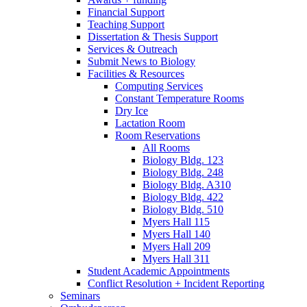
Financial Support
Teaching Support
Dissertation
&
Thesis Support
Services
&
Outreach
Submit News to Biology
Facilities
&
Resources
Computing Services
Constant Temperature Rooms
Dry Ice
Lactation Room
Room Reservations
All Rooms
Biology Bldg. 123
Biology Bldg. 248
Biology Bldg. A310
Biology Bldg. 422
Biology Bldg. 510
Myers Hall 115
Myers Hall 140
Myers Hall 209
Myers Hall 311
Student Academic Appointments
Conflict Resolution + Incident Reporting
Seminars