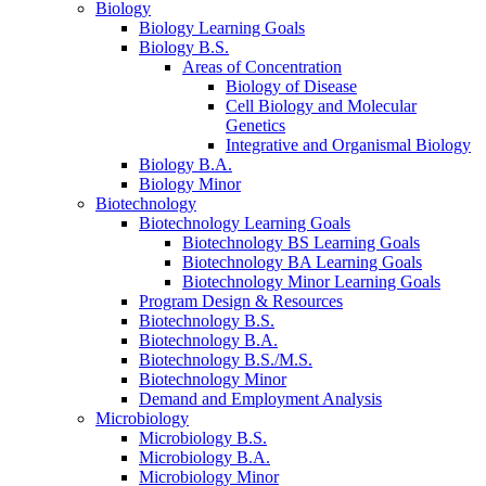
Biology
Biology Learning Goals
Biology B.S.
Areas of Concentration
Biology of Disease
Cell Biology and Molecular
Genetics
Integrative and Organismal Biology
Biology B.A.
Biology Minor
Biotechnology
Biotechnology Learning Goals
Biotechnology BS Learning Goals
Biotechnology BA Learning Goals
Biotechnology Minor Learning Goals
Program Design
&
Resources
Biotechnology B.S.
Biotechnology B.A.
Biotechnology B.S./M.S.
Biotechnology Minor
Demand and Employment Analysis
Microbiology
Microbiology B.S.
Microbiology B.A.
Microbiology Minor