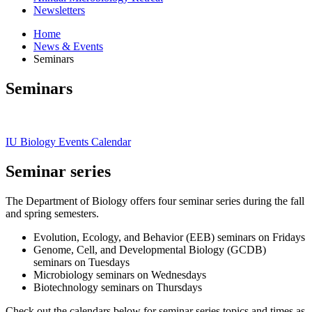
Newsletters
Home
News
&
Events
Seminars
Seminars
IU Biology Events Calendar
Seminar series
The Department of Biology offers four seminar series during the fall
and spring semesters.
Evolution, Ecology, and Behavior (EEB) seminars on Fridays
Genome, Cell, and Developmental Biology (GCDB)
seminars on Tuesdays
Microbiology seminars on Wednesdays
Biotechnology seminars on Thursdays
Check out the calendars below for seminar series topics and times as