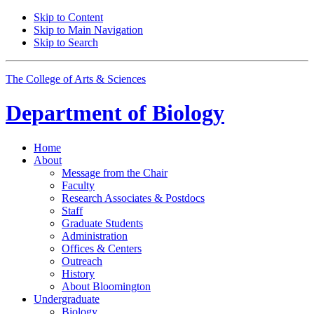
Skip to Content
Skip to Main Navigation
Skip to Search
The College of Arts
&
Sciences
Department of
Biology
Home
About
Message from the Chair
Faculty
Research Associates
&
Postdocs
Staff
Graduate Students
Administration
Offices
&
Centers
Outreach
History
About Bloomington
Undergraduate
Biology