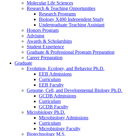
Molecular Life Sciences
Research
&
Teaching Opportunities
Research Programs
Biology X490 Independent Study
Undergraduate Teaching Assistant
Honors Program
Advising
Awards
&
Scholarships
Student Experience
Graduate
&
Professional Program Preparation
Career Preparation
Graduate
Evolution, Ecology, and Behavior Ph.D.
EEB Admissions
Curriculum
EEB Faculty
Genome, Cell, and Developmental Biology Ph.D.
GCDB Admissions
Curriculum
GCDB Faculty
Microbiology Ph.D.
Microbiology Admissions
Curriculum
Microbiology Faculty
Biotechnology M.S.