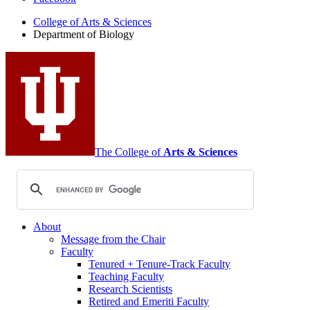
of
College of Arts
&
Sciences
Biology
Department of Biology
social
media
channels
The College of
Arts
&
Sciences
About
Message from the Chair
Faculty
Tenured + Tenure-Track Faculty
Teaching Faculty
Research Scientists
Retired and Emeriti Faculty