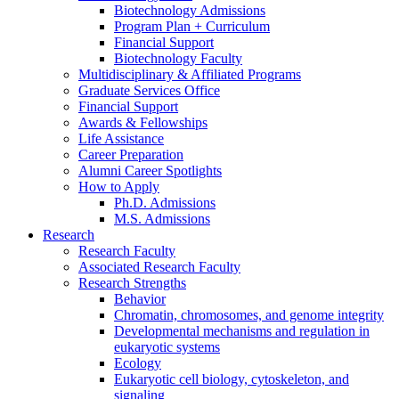
Biotechnology Admissions
Program Plan + Curriculum
Financial Support
Biotechnology Faculty
Multidisciplinary
&
Affiliated Programs
Graduate Services Office
Financial Support
Awards
&
Fellowships
Life Assistance
Career Preparation
Alumni Career Spotlights
How to Apply
Ph.D. Admissions
M.S. Admissions
Research
Research Faculty
Associated Research Faculty
Research Strengths
Behavior
Chromatin, chromosomes, and genome integrity
Developmental mechanisms and regulation in
eukaryotic systems
Ecology
Eukaryotic cell biology, cytoskeleton, and
signaling