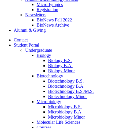
Micro-lympics
Registration
Newsletters
BioNews Fall 2022
BioNews Archive
Alumni
&
Giving
Contact
Student Portal
Undergraduate
Biology
Biology B.S.
Biology B.A.
Biology Minor
Biotechnology
Biotechnology B.S.
Biotechnology B.A.
Biotechnology B.S./M.S.
Biotechnology Minor
Microbiology
Microbiology B.S.
Microbiology B.A.
Microbiology Minor
Molecular Life Sciences
Courses