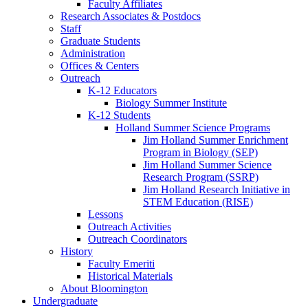
Faculty Affiliates
Research Associates
&
Postdocs
Staff
Graduate Students
Administration
Offices
&
Centers
Outreach
K-12 Educators
Biology Summer Institute
K-12 Students
Holland Summer Science Programs
Jim Holland Summer Enrichment
Program in Biology (SEP)
Jim Holland Summer Science
Research Program (SSRP)
Jim Holland Research Initiative in
STEM Education (RISE)
Lessons
Outreach Activities
Outreach Coordinators
History
Faculty Emeriti
Historical Materials
About Bloomington
Undergraduate