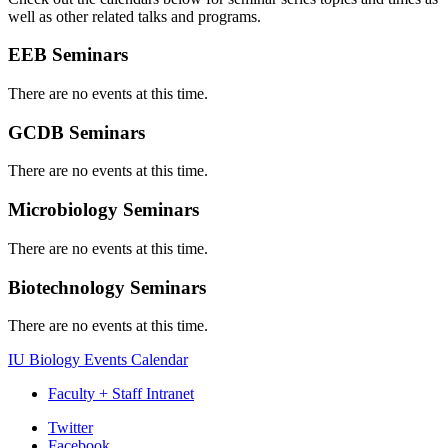
well as other related talks and programs.
EEB Seminars
There are no events at this time.
GCDB Seminars
There are no events at this time.
Microbiology Seminars
There are no events at this time.
Biotechnology Seminars
There are no events at this time.
IU Biology Events Calendar
Faculty + Staff Intranet
Department
Twitter
Facebook