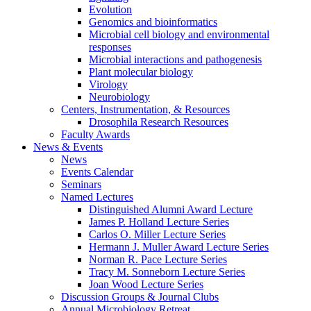
Evolution
Genomics and bioinformatics
Microbial cell biology and environmental
responses
Microbial interactions and pathogenesis
Plant molecular biology
Virology
Neurobiology
Centers, Instrumentation,
&
Resources
Drosophila Research Resources
Faculty Awards
News
&
Events
News
Events Calendar
Seminars
Named Lectures
Distinguished Alumni Award Lecture
James P. Holland Lecture Series
Carlos O. Miller Lecture Series
Hermann J. Muller Award Lecture Series
Norman R. Pace Lecture Series
Tracy M. Sonneborn Lecture Series
Joan Wood Lecture Series
Discussion Groups
&
Journal Clubs
Annual Microbiology Retreat