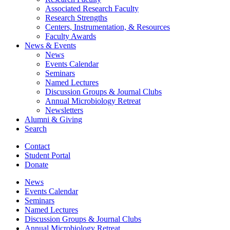
Associated Research Faculty
Research Strengths
Centers, Instrumentation,
&
Resources
Faculty Awards
News
&
Events
News
Events Calendar
Seminars
Named Lectures
Discussion Groups
&
Journal Clubs
Annual Microbiology Retreat
Newsletters
Alumni
&
Giving
Search
Contact
Student Portal
Donate
News
Events Calendar
Seminars
Named Lectures
Discussion Groups
&
Journal Clubs
Annual Microbiology Retreat