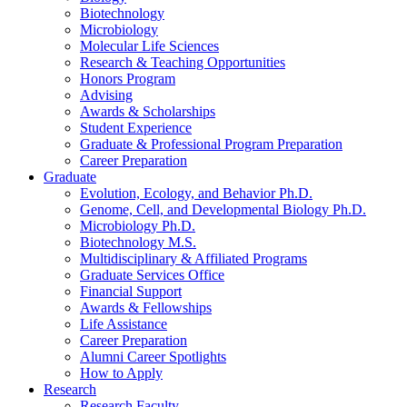
Biotechnology
Microbiology
Molecular Life Sciences
Research
&
Teaching Opportunities
Honors Program
Advising
Awards
&
Scholarships
Student Experience
Graduate
&
Professional Program Preparation
Career Preparation
Graduate
Evolution, Ecology, and Behavior Ph.D.
Genome, Cell, and Developmental Biology Ph.D.
Microbiology Ph.D.
Biotechnology M.S.
Multidisciplinary
&
Affiliated Programs
Graduate Services Office
Financial Support
Awards
&
Fellowships
Life Assistance
Career Preparation
Alumni Career Spotlights
How to Apply
Research
Research Faculty