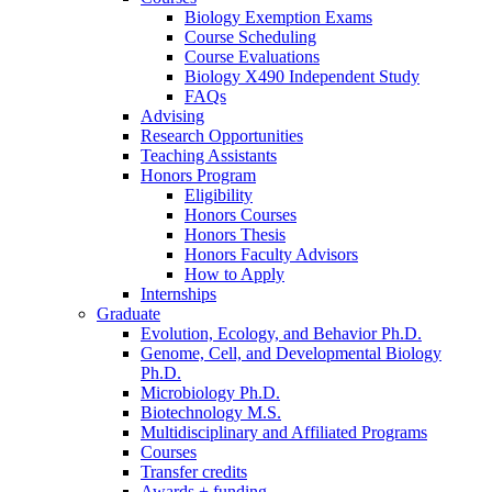
Biology Exemption Exams
Course Scheduling
Course Evaluations
Biology X490 Independent Study
FAQs
Advising
Research Opportunities
Teaching Assistants
Honors Program
Eligibility
Honors Courses
Honors Thesis
Honors Faculty Advisors
How to Apply
Internships
Graduate
Evolution, Ecology, and Behavior Ph.D.
Genome, Cell, and Developmental Biology
Ph.D.
Microbiology Ph.D.
Biotechnology M.S.
Multidisciplinary and Affiliated Programs
Courses
Transfer credits
Awards + funding