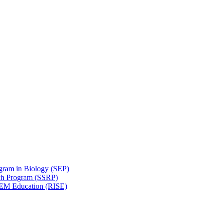
gram in Biology (SEP)
ch Program (SSRP)
STEM Education (RISE)