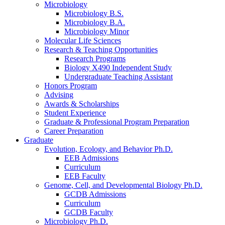
Microbiology
Microbiology B.S.
Microbiology B.A.
Microbiology Minor
Molecular Life Sciences
Research
&
Teaching Opportunities
Research Programs
Biology X490 Independent Study
Undergraduate Teaching Assistant
Honors Program
Advising
Awards
&
Scholarships
Student Experience
Graduate
&
Professional Program Preparation
Career Preparation
Graduate
Evolution, Ecology, and Behavior Ph.D.
EEB Admissions
Curriculum
EEB Faculty
Genome, Cell, and Developmental Biology Ph.D.
GCDB Admissions
Curriculum
GCDB Faculty
Microbiology Ph.D.