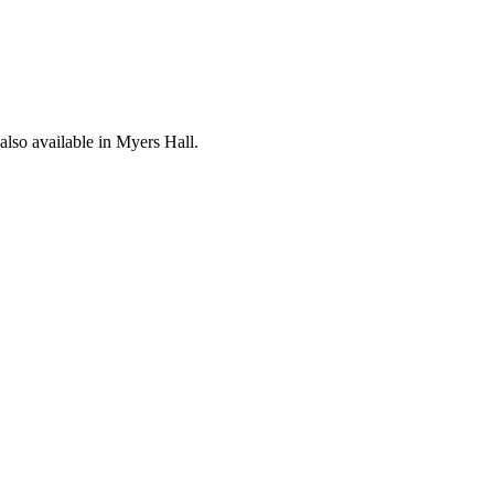
lso available in Myers Hall.