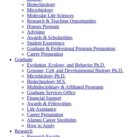
Biotechnology
Microbiology
Molecular Life Sciences
Research
&
Teaching Opportunities
Honors Program
Advising
Awards
&
Scholarships
Student Experience
Graduate
&
Professional Program Preparation
Career Preparation
Graduate
Evolution, Ecology, and Behavior Ph.D.
Genome, Cell, and Developmental Biology Ph.D.
Microbiology Ph.D.
Biotechnology M.S.
Multidisciplinary
&
Affiliated Programs
Graduate Services Office
Financial Support
Awards
&
Fellowships
Life Assistance
Career Preparation
Alumni Career Spotlights
How to Apply
Research
Research Faculty