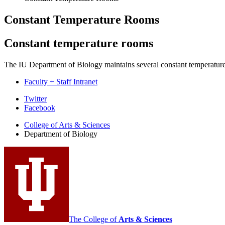
Constant Temperature Rooms
Constant temperature rooms
The IU Department of Biology maintains several constant temperature
Faculty + Staff Intranet
Department
Twitter
Facebook
of
College of Arts
&
Sciences
Biology
Department of Biology
social
media
channels
The College of
Arts
&
Sciences