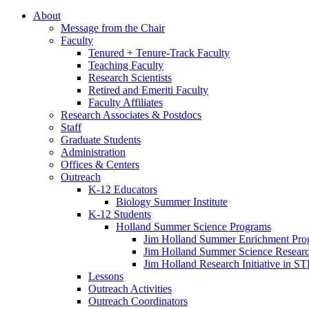
About
Message from the Chair
Faculty
Tenured + Tenure-Track Faculty
Teaching Faculty
Research Scientists
Retired and Emeriti Faculty
Faculty Affiliates
Research Associates
&
Postdocs
Staff
Graduate Students
Administration
Offices
&
Centers
Outreach
K-12 Educators
Biology Summer Institute
K-12 Students
Holland Summer Science Programs
Jim Holland Summer Enrichment Pro
Jim Holland Summer Science Resear
Jim Holland Research Initiative in 
Lessons
Outreach Activities
Outreach Coordinators