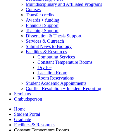
Multidisciplinary and Affiliated Programs
Courses
Transfer credits
Awards + funding
Financial Support
Teaching Support
Dissertation
&
Thesis Support
Services
&
Outreach
Submit News to Biology
Facilities
&
Resources
Computing Services
Constant Temperature Rooms
Dry Ice
Lactation Room
Room Reservations
Student Academic Appointments
Conflict Resolution + Incident Reporting
Seminars
Ombudsperson
Home
Student Portal
Graduate
Facilities
&
Resources
Constant Temperature Rooms