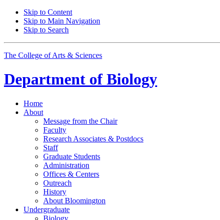
Skip to Content
Skip to Main Navigation
Skip to Search
The College of Arts
&
Sciences
Department of
Biology
Home
About
Message from the Chair
Faculty
Research Associates
&
Postdocs
Staff
Graduate Students
Administration
Offices
&
Centers
Outreach
History
About Bloomington
Undergraduate
Biology