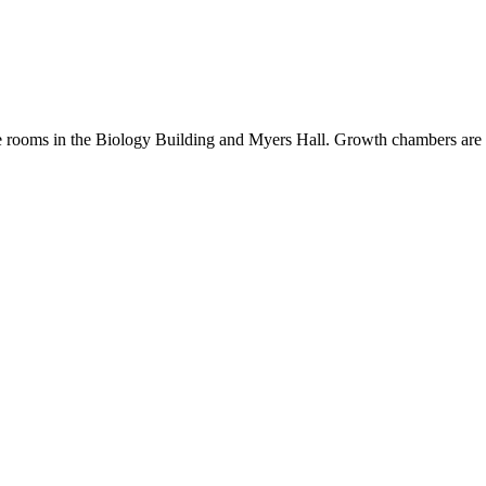
 rooms in the Biology Building and Myers Hall. Growth chambers are a