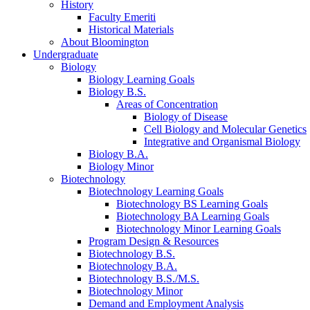
History
Faculty Emeriti
Historical Materials
About Bloomington
Undergraduate
Biology
Biology Learning Goals
Biology B.S.
Areas of Concentration
Biology of Disease
Cell Biology and Molecular Genetics
Integrative and Organismal Biology
Biology B.A.
Biology Minor
Biotechnology
Biotechnology Learning Goals
Biotechnology BS Learning Goals
Biotechnology BA Learning Goals
Biotechnology Minor Learning Goals
Program Design
&
Resources
Biotechnology B.S.
Biotechnology B.A.
Biotechnology B.S./M.S.
Biotechnology Minor
Demand and Employment Analysis