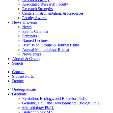
Associated Research Faculty
Research Strengths
Centers, Instrumentation,
&
Resources
Faculty Awards
News
&
Events
News
Events Calendar
Seminars
Named Lectures
Discussion Groups
&
Journal Clubs
Annual Microbiology Retreat
Newsletters
Alumni
&
Giving
Search
Contact
Student Portal
Donate
Undergraduate
Graduate
Evolution, Ecology, and Behavior Ph.D.
Genome, Cell, and Developmental Biology Ph.D.
Microbiology Ph.D.
Biotechnology M.S.