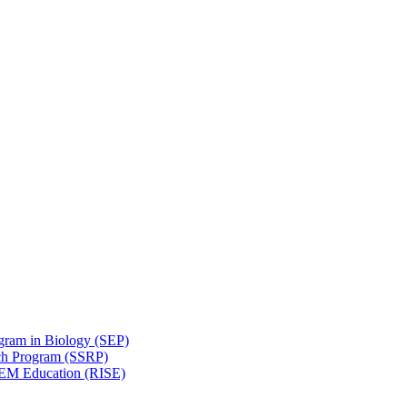
gram in Biology (SEP)
ch Program (SSRP)
STEM Education (RISE)