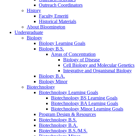
Outreach Coordinators
History
Faculty Emeriti
Historical Materials
About Bloomington
Undergraduate
Biology
Biology Learning Goals
Biology B.S.
Areas of Concentration
Biology of Disease
Cell Biology and Molecular Genetics
Integrative and Organismal Biology
Biology B.A.
Biology Minor
Biotechnology
Biotechnology Learning Goals
Biotechnology BS Learning Goals
Biotechnology BA Learning Goals
Biotechnology Minor Learning Goals
Program Design
&
Resources
Biotechnology B.S.
Biotechnology B.A.
Biotechnology B.S./M.S.