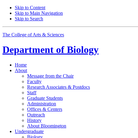
Skip to Content
Skip to Main Navigation
Skip to Search
The College of Arts
&
Sciences
Department of
Biology
Home
About
Message from the Chair
Faculty
Research Associates
&
Postdocs
Staff
Graduate Students
Administration
Offices
&
Centers
Outreach
History
About Bloomington
Undergraduate
Biology