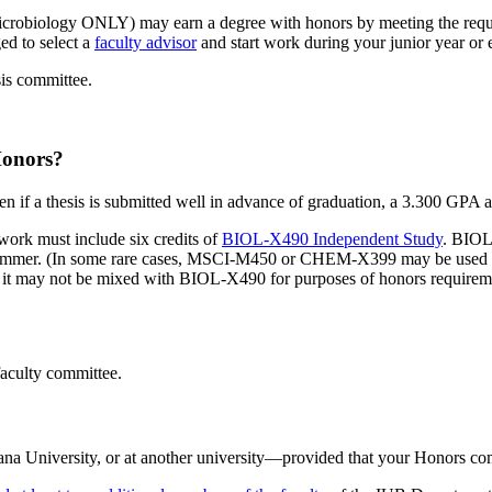
icrobiology ONLY) may earn a degree with honors by meeting the requ
ed to select a
faculty advisor
and start work during your junior year or e
is committee.
Honors?
n if a thesis is submitted well in advance of graduation, a 3.300 GPA at
work must include six credits of
BIOL-X490 Independent Study
. BIOL
e summer. (In some rare cases, MSCI-M450 or CHEM-X399 may be used i
may not be mixed with BIOL-X490 for purposes of honors requirement
faculty committee.
na University, or at another university—provided that your Honors comm