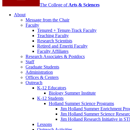
The College of
Arts
&
Sciences
About
Message from the Chair
Faculty
Tenured + Tenure-Track Faculty
Teaching Faculty
Research Scientists
Retired and Emeriti Faculty
Faculty Affiliates
Research Associates
&
Postdocs
Staff
Graduate Students
Administration
Offices
&
Centers
Outreach
K-12 Educators
Biology Summer Institute
K-12 Students
Holland Summer Science Programs
Jim Holland Summer Enrichment Pro
Jim Holland Summer Science Resear
Jim Holland Research Initiative in 
Lessons
Outreach Activities