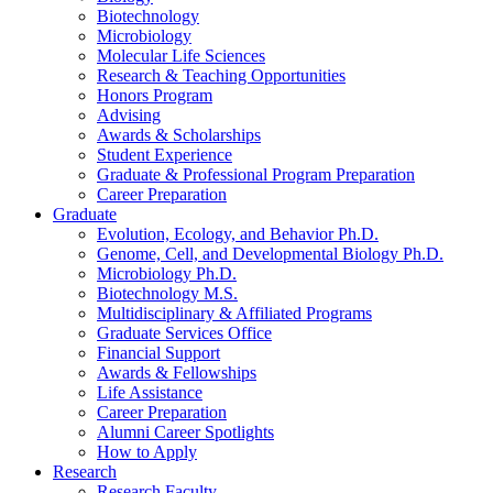
Biotechnology
Microbiology
Molecular Life Sciences
Research
&
Teaching Opportunities
Honors Program
Advising
Awards
&
Scholarships
Student Experience
Graduate
&
Professional Program Preparation
Career Preparation
Graduate
Evolution, Ecology, and Behavior Ph.D.
Genome, Cell, and Developmental Biology Ph.D.
Microbiology Ph.D.
Biotechnology M.S.
Multidisciplinary
&
Affiliated Programs
Graduate Services Office
Financial Support
Awards
&
Fellowships
Life Assistance
Career Preparation
Alumni Career Spotlights
How to Apply
Research
Research Faculty