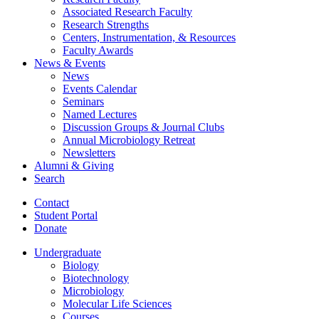
Associated Research Faculty
Research Strengths
Centers, Instrumentation,
&
Resources
Faculty Awards
News
&
Events
News
Events Calendar
Seminars
Named Lectures
Discussion Groups
&
Journal Clubs
Annual Microbiology Retreat
Newsletters
Alumni
&
Giving
Search
Contact
Student Portal
Donate
Undergraduate
Biology
Biotechnology
Microbiology
Molecular Life Sciences
Courses