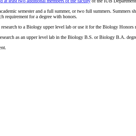
d at least two additional members of the faculty
of the IUB Department 
academic semester and a full summer, or two full summers. Summers sho
ch requirement for a degree with honors.
esearch to a Biology upper level lab or use it for the Biology Honors 
earch as an upper level lab in the Biology B.S. or Biology B.A. degree
ent.