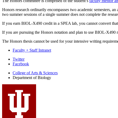
The Honors committee is comprised of the student’s
faculty mentor an
Honors research ordinarily encompasses two academic semesters, an 
two summer sessions of a single summer does not complete the resear
If you earn BIOL-X490 credit in a SPEA lab, you cannot convert that r
If you are pursuing the Honors notation and plan to use BIOL-X490 res
The Honors thesis cannot be used for your intensive writing requirem
Faculty + Staff Intranet
Department
Twitter
Facebook
of
College of Arts
&
Sciences
Biology
Department of Biology
social
media
channels