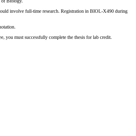
of Biology.
uld involve full-time research. Registration in BIOL-X490 during
notation.
, you must successfully complete the thesis for lab credit.