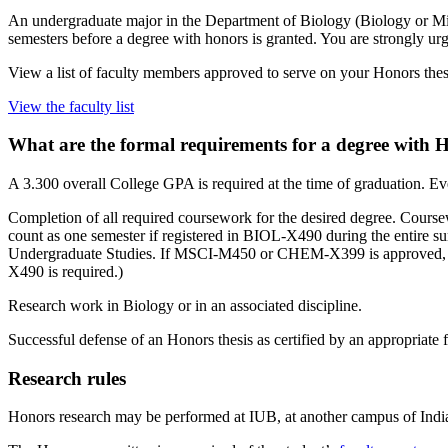
An undergraduate major in the Department of Biology (Biology or M
semesters before a degree with honors is granted. You are strongly urg
View a list of faculty members approved to serve on your Honors thes
View the faculty list
What are the formal requirements for a degree with 
A 3.300 overall College GPA is required at the time of graduation. Eve
Completion of all required coursework for the desired degree. Course
count as one semester if registered in BIOL-X490 during the entir
Undergraduate Studies. If MSCI-M450 or CHEM-X399 is approved, it 
X490 is required.)
Research work in Biology or in an associated discipline.
Successful defense of an Honors thesis as certified by an appropriate 
Research rules
Honors research may be performed at IUB, at another campus of India