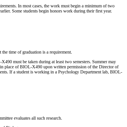
irements. In most cases, the work must begin a minimum of two
arlier. Some students begin honors work during their first year.
 the time of graduation is a requirement.
-X490 must be taken during at least two semesters. Summer may
n place of BIOL-X490 upon written permission of the Director of
s. If a student is working in a Psychology Department lab, BIOL-
ittee evaluates all such research.