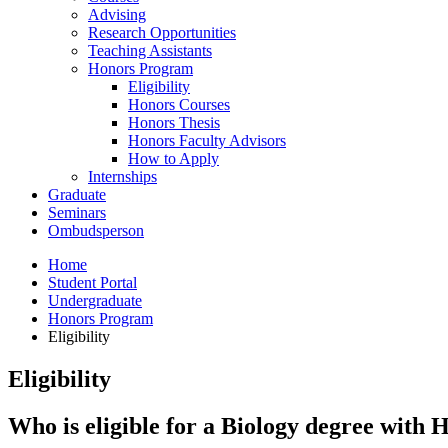
Advising
Research Opportunities
Teaching Assistants
Honors Program
Eligibility
Honors Courses
Honors Thesis
Honors Faculty Advisors
How to Apply
Internships
Graduate
Seminars
Ombudsperson
Home
Student Portal
Undergraduate
Honors Program
Eligibility
Eligibility
Who is eligible for a Biology degree with 