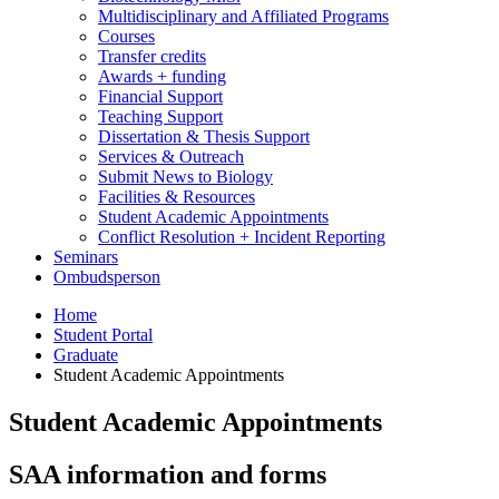
Multidisciplinary and Affiliated Programs
Courses
Transfer credits
Awards + funding
Financial Support
Teaching Support
Dissertation
&
Thesis Support
Services
&
Outreach
Submit News to Biology
Facilities
&
Resources
Student Academic Appointments
Conflict Resolution + Incident Reporting
Seminars
Ombudsperson
Home
Student Portal
Graduate
Student Academic Appointments
Student Academic Appointments
SAA information and forms