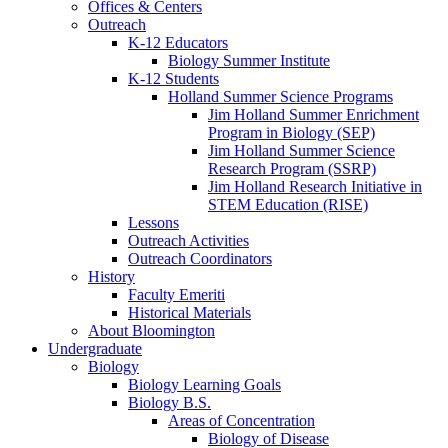
Offices
&
Centers
Outreach
K-12 Educators
Biology Summer Institute
K-12 Students
Holland Summer Science Programs
Jim Holland Summer Enrichment
Program in Biology (SEP)
Jim Holland Summer Science
Research Program (SSRP)
Jim Holland Research Initiative in
STEM Education (RISE)
Lessons
Outreach Activities
Outreach Coordinators
History
Faculty Emeriti
Historical Materials
About Bloomington
Undergraduate
Biology
Biology Learning Goals
Biology B.S.
Areas of Concentration
Biology of Disease