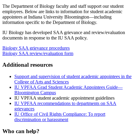
The Department of Biology faculty and staff support our student
employees. Below are links to information for student academic
appointees at Indiana University Bloomington—including
information specific to the Department of Biology.
IU Biology has developed SAA grievance and review/evaluation
documents in response to the IU SAA policy.
Biology SAA grievance procedures
Biology SAA review/evaluation form
Additional resources
Support and supervision of student academic appointees in the
College of Arts and Sciences
IU VPFAA Grad Student Academic Appointees Guide—
Bloomington Campus
IU VPFAA student academic appointment guidelines
IU VPFAA recommendations to departments on SAA
grievances
IU Office of Civil Rights Compliance: To report
discrimination or harassment
Who can help?