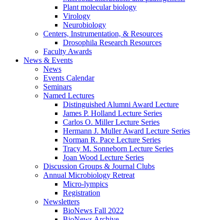
Plant molecular biology
Virology
Neurobiology
Centers, Instrumentation,
&
Resources
Drosophila Research Resources
Faculty Awards
News
&
Events
News
Events Calendar
Seminars
Named Lectures
Distinguished Alumni Award Lecture
James P. Holland Lecture Series
Carlos O. Miller Lecture Series
Hermann J. Muller Award Lecture Series
Norman R. Pace Lecture Series
Tracy M. Sonneborn Lecture Series
Joan Wood Lecture Series
Discussion Groups
&
Journal Clubs
Annual Microbiology Retreat
Micro-lympics
Registration
Newsletters
BioNews Fall 2022
BioNews Archive