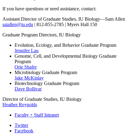
If you have questions or need assistance, contact:
Assistant Director of Graduate Studies
, IU Biology—Sam Allen
saiallen@iu.edu
| 812-855-2785 | Myers Hall 150
Graduate Program Directors, IU Biology
Evolution, Ecology, and Behavior Graduate Program
Jennifer Lau
Genome, Cell, and Developmental Biology Graduate
Program
Orie Shafer
Microbiology Graduate Program
Jake McKinlay
Biotechnology Graduate Program
Dave Bollivar
Director of Graduate Studies, IU Biology
Heather Reynolds
Faculty + Staff Intranet
Department
Twitter
Facebook
of