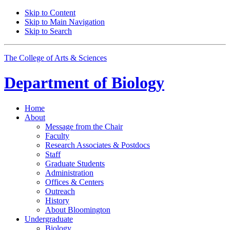
Skip to Content
Skip to Main Navigation
Skip to Search
The College of Arts
&
Sciences
Department of
Biology
Home
About
Message from the Chair
Faculty
Research Associates
&
Postdocs
Staff
Graduate Students
Administration
Offices
&
Centers
Outreach
History
About Bloomington
Undergraduate
Biology