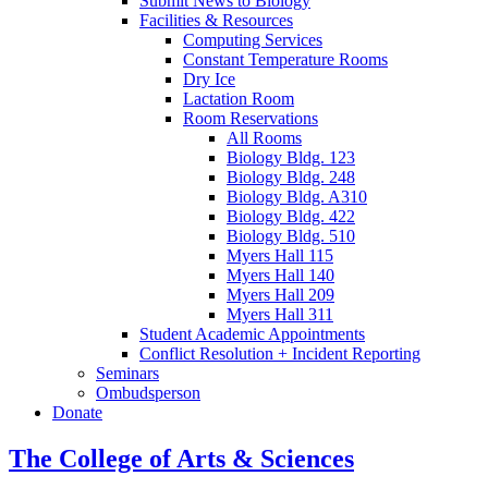
Submit News to Biology
Facilities
&
Resources
Computing Services
Constant Temperature Rooms
Dry Ice
Lactation Room
Room Reservations
All Rooms
Biology Bldg. 123
Biology Bldg. 248
Biology Bldg. A310
Biology Bldg. 422
Biology Bldg. 510
Myers Hall 115
Myers Hall 140
Myers Hall 209
Myers Hall 311
Student Academic Appointments
Conflict Resolution + Incident Reporting
Seminars
Ombudsperson
Donate
The College of Arts
&
Sciences