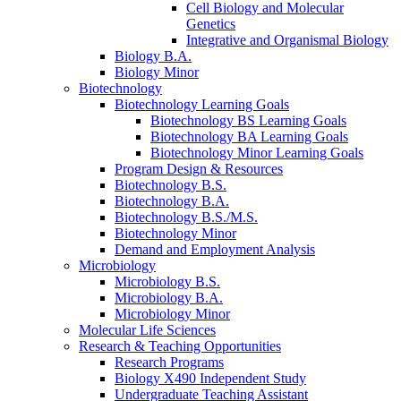
Cell Biology and Molecular
Genetics
Integrative and Organismal Biology
Biology B.A.
Biology Minor
Biotechnology
Biotechnology Learning Goals
Biotechnology BS Learning Goals
Biotechnology BA Learning Goals
Biotechnology Minor Learning Goals
Program Design
&
Resources
Biotechnology B.S.
Biotechnology B.A.
Biotechnology B.S./M.S.
Biotechnology Minor
Demand and Employment Analysis
Microbiology
Microbiology B.S.
Microbiology B.A.
Microbiology Minor
Molecular Life Sciences
Research
&
Teaching Opportunities
Research Programs
Biology X490 Independent Study
Undergraduate Teaching Assistant