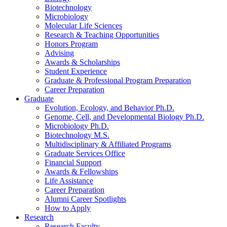
Biotechnology
Microbiology
Molecular Life Sciences
Research
&
Teaching Opportunities
Honors Program
Advising
Awards
&
Scholarships
Student Experience
Graduate
&
Professional Program Preparation
Career Preparation
Graduate
Evolution, Ecology, and Behavior Ph.D.
Genome, Cell, and Developmental Biology Ph.D.
Microbiology Ph.D.
Biotechnology M.S.
Multidisciplinary
&
Affiliated Programs
Graduate Services Office
Financial Support
Awards
&
Fellowships
Life Assistance
Career Preparation
Alumni Career Spotlights
How to Apply
Research
Research Faculty