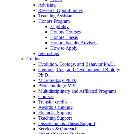
Advising
Research Opportunities
Teaching Assistants
Honors Program
Eligibility
Honors Courses
Honors Thesis
Honors Faculty Advisors
How to Apply
Internships
Graduate
Evolution, Ecology, and Behavior Ph.D.
Genome, Cell, and Developmental Biology
Ph.D.
Microbiology Ph.D.
Biotechnology M.S.
Multidisciplinary and Affiliated Programs
Courses
Transfer credits
Awards + funding
Financial Support
Teaching Support
Dissertation
&
Thesis Support
Services
&
Outreach