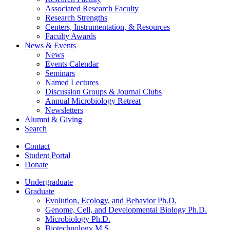
Associated Research Faculty
Research Strengths
Centers, Instrumentation,
&
Resources
Faculty Awards
News
&
Events
News
Events Calendar
Seminars
Named Lectures
Discussion Groups
&
Journal Clubs
Annual Microbiology Retreat
Newsletters
Alumni
&
Giving
Search
Contact
Student Portal
Donate
Undergraduate
Graduate
Evolution, Ecology, and Behavior Ph.D.
Genome, Cell, and Developmental Biology Ph.D.
Microbiology Ph.D.
Biotechnology M.S.