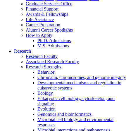
Graduate Services Office
Financial Support
Awards
&
Fellowships
Life Assistance
Career Preparation
Alumni Career Spotlights
How to Apply
Ph.D. Admissions
M.S. Admissions
Research
Research Faculty
Associated Research Faculty
Research Strengths
Behavior
Chromatin, chromosomes, and genome integrity
Developmental mechanisms and regulation in
eukaryotic systems
Ecology
Eukaryotic cell biology, cytoskeleton, and
signaling
Evolution
Genomics and bioinformatics
Microbial cell biology and environmental
responses
Microbial interactions and pathogenesis