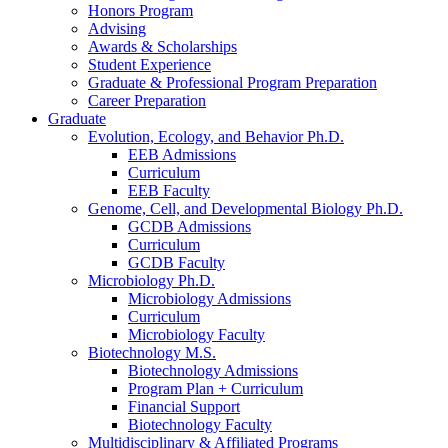
Honors Program
Advising
Awards
&
Scholarships
Student Experience
Graduate
&
Professional Program Preparation
Career Preparation
Graduate
Evolution, Ecology, and Behavior Ph.D.
EEB Admissions
Curriculum
EEB Faculty
Genome, Cell, and Developmental Biology Ph.D.
GCDB Admissions
Curriculum
GCDB Faculty
Microbiology Ph.D.
Microbiology Admissions
Curriculum
Microbiology Faculty
Biotechnology M.S.
Biotechnology Admissions
Program Plan + Curriculum
Financial Support
Biotechnology Faculty
Multidisciplinary
&
Affiliated Programs