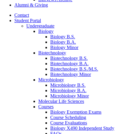
Alumni
&
Giving
Contact
Student Portal
Undergraduate
Biology
Biology B.S.
Biology B.A.
Biology Minor
Biotechnology
Biotechnology B.S.
Biotechnology B.A.
Biotechnology B.S./M.S.
Biotechnology Minor
Microbiology
Microbiology B.S.
Microbiology B.A.
Microbiology Minor
Molecular Life Sciences
Courses
Biology Exemption Exams
Course Scheduling
Course Evaluations
Biology X490 Independent Study
FAQs