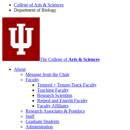
College of Arts
&
Sciences
Biology
Department of Biology
social
media
channels
The College of
Arts
&
Sciences
About
Message from the Chair
Faculty
Tenured + Tenure-Track Faculty
Teaching Faculty
Research Scientists
Retired and Emeriti Faculty
Faculty Affiliates
Research Associates
&
Postdocs
Staff
Graduate Students
Administration