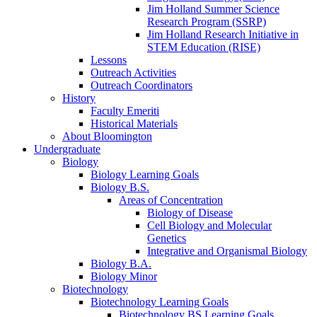
Jim Holland Summer Science
Research Program (SSRP)
Jim Holland Research Initiative in
STEM Education (RISE)
Lessons
Outreach Activities
Outreach Coordinators
History
Faculty Emeriti
Historical Materials
About Bloomington
Undergraduate
Biology
Biology Learning Goals
Biology B.S.
Areas of Concentration
Biology of Disease
Cell Biology and Molecular
Genetics
Integrative and Organismal Biology
Biology B.A.
Biology Minor
Biotechnology
Biotechnology Learning Goals
Biotechnology BS Learning Goals