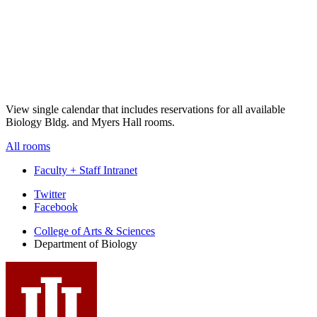
View single calendar that includes reservations for all available
Biology Bldg. and Myers Hall rooms.
All rooms
Faculty + Staff Intranet
Department
Twitter
Facebook
of
College of Arts
&
Sciences
Biology
Department of Biology
social
media
channels