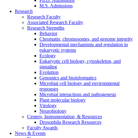
Ph.D. Admissions
M.S. Admissions
Research
Research Faculty
Associated Research Faculty
Research Strengths
Behavior
Chromatin, chromosomes, and genome integrity
Developmental mechanisms and regulation in
eukaryotic systems
Ecology
Eukaryotic cell biology, cytoskeleton, and
signaling
Evolution
Genomics and bioinformatics
Microbial cell biology and environmental
responses
Microbial interactions and pathogenesis
Plant molecular biology
Virology
Neurobiology
Centers, Instrumentation,
&
Resources
Drosophila Research Resources
Faculty Awards
News
&
Events