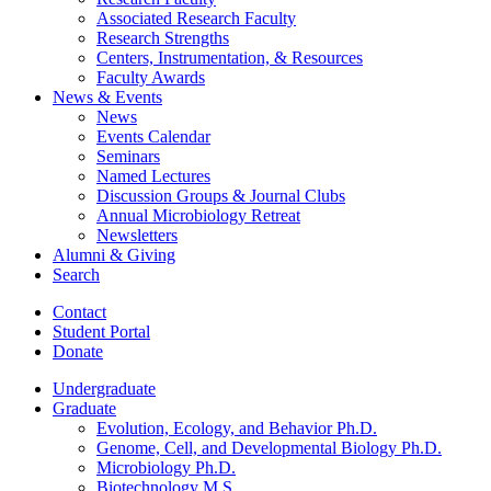
Associated Research Faculty
Research Strengths
Centers, Instrumentation,
&
Resources
Faculty Awards
News
&
Events
News
Events Calendar
Seminars
Named Lectures
Discussion Groups
&
Journal Clubs
Annual Microbiology Retreat
Newsletters
Alumni
&
Giving
Search
Contact
Student Portal
Donate
Undergraduate
Graduate
Evolution, Ecology, and Behavior Ph.D.
Genome, Cell, and Developmental Biology Ph.D.
Microbiology Ph.D.
Biotechnology M.S.