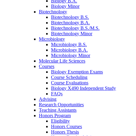
Biology B.A.
Biology Minor
Biotechnology
Biotechnology B.S.
Biotechnology B.A.
Biotechnology B.S./M.S.
Biotechnology Minor
Microbiology
Microbiology B.S.
Microbiology B.A.
Microbiology Minor
Molecular Life Sciences
Courses
Biology Exemption Exams
Course Scheduling
Course Evaluations
Biology X490 Independent Study
FAQs
Advising
Research Opportunities
Teaching Assistants
Honors Program
Eligibility
Honors Courses
Honors Thesis