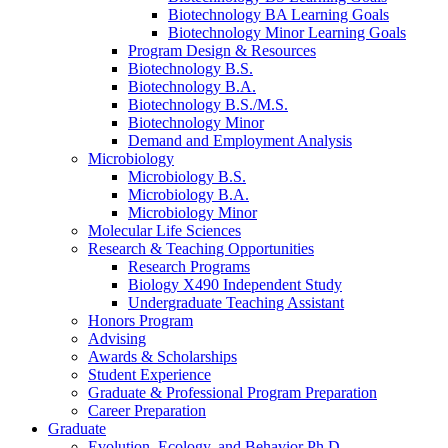
Biotechnology BA Learning Goals
Biotechnology Minor Learning Goals
Program Design
&
Resources
Biotechnology B.S.
Biotechnology B.A.
Biotechnology B.S./M.S.
Biotechnology Minor
Demand and Employment Analysis
Microbiology
Microbiology B.S.
Microbiology B.A.
Microbiology Minor
Molecular Life Sciences
Research
&
Teaching Opportunities
Research Programs
Biology X490 Independent Study
Undergraduate Teaching Assistant
Honors Program
Advising
Awards
&
Scholarships
Student Experience
Graduate
&
Professional Program Preparation
Career Preparation
Graduate
Evolution, Ecology, and Behavior Ph.D.