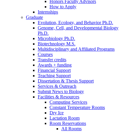
Honors Faculty Advisors
How to Apply
Internships
Graduate
Evolution, Ecology, and Behavior Ph.D.
Genome, Cell, and Developmental Biology
Ph.D.
Microbiology Ph.D.
Biotechnology M.S.
Multidisciplinary and Affiliated Programs
Courses
Transfer credits
Awards + funding
Financial Support
Teaching Support
Dissertation
&
Thesis Support
Services
&
Outreach
Submit News to Biology
Facilities
&
Resources
Computing Services
Constant Temperature Rooms
Dry Ice
Lactation Room
Room Reservations
All Rooms