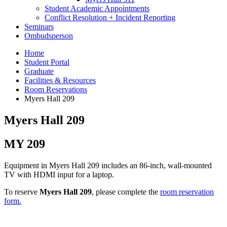
Student Academic Appointments
Conflict Resolution + Incident Reporting
Seminars
Ombudsperson
Home
Student Portal
Graduate
Facilities
&
Resources
Room Reservations
Myers Hall 209
Myers Hall 209
MY 209
Equipment in Myers Hall 209 includes an 86-inch, wall-mounted
TV with HDMI input for a laptop.
To reserve
Myers Hall 209
, please complete the
room reservation
form.