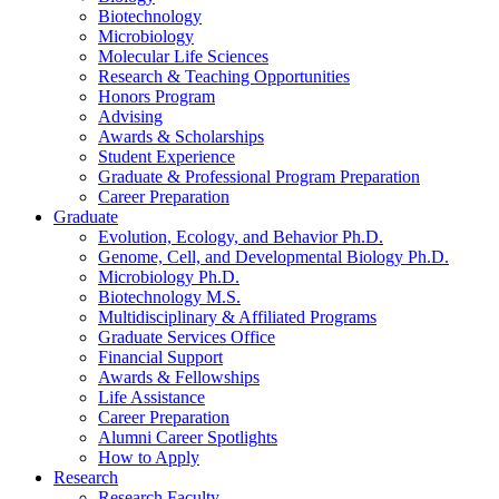
Biotechnology
Microbiology
Molecular Life Sciences
Research
&
Teaching Opportunities
Honors Program
Advising
Awards
&
Scholarships
Student Experience
Graduate
&
Professional Program Preparation
Career Preparation
Graduate
Evolution, Ecology, and Behavior Ph.D.
Genome, Cell, and Developmental Biology Ph.D.
Microbiology Ph.D.
Biotechnology M.S.
Multidisciplinary
&
Affiliated Programs
Graduate Services Office
Financial Support
Awards
&
Fellowships
Life Assistance
Career Preparation
Alumni Career Spotlights
How to Apply
Research
Research Faculty