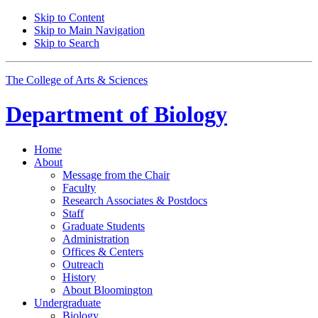
Skip to Content
Skip to Main Navigation
Skip to Search
The College of Arts
&
Sciences
Department of
Biology
Home
About
Message from the Chair
Faculty
Research Associates
&
Postdocs
Staff
Graduate Students
Administration
Offices
&
Centers
Outreach
History
About Bloomington
Undergraduate
Biology