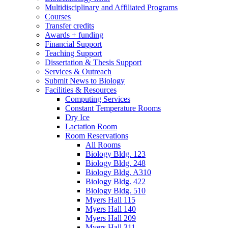
Multidisciplinary and Affiliated Programs
Courses
Transfer credits
Awards + funding
Financial Support
Teaching Support
Dissertation
&
Thesis Support
Services
&
Outreach
Submit News to Biology
Facilities
&
Resources
Computing Services
Constant Temperature Rooms
Dry Ice
Lactation Room
Room Reservations
All Rooms
Biology Bldg. 123
Biology Bldg. 248
Biology Bldg. A310
Biology Bldg. 422
Biology Bldg. 510
Myers Hall 115
Myers Hall 140
Myers Hall 209
Myers Hall 311