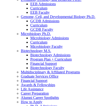
EEB Admissions
Curriculum
EEB Faculty
Genome, Cell, and Developmental Biology Ph.D.
GCDB Admissions
Curriculum
GCDB Faculty
Microbiology Ph.D.
Microbiology Admissions
Curriculum
Microbiology Faculty
Biotechnology M.S.
Biotechnology Admissions
Program Plan + Curriculum
Financial Support
Biotechnology Faculty
Multidisciplinary
&
Affiliated Programs
Graduate Services Office
Financial Support
Awards
&
Fellowships
Life Assistance
Career Preparation
Alumni Career Spotlights
How to Apply