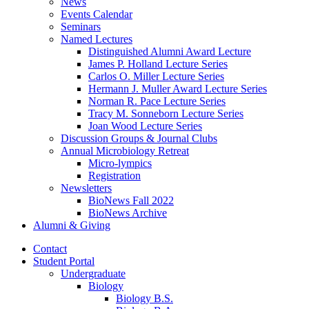
News
Events Calendar
Seminars
Named Lectures
Distinguished Alumni Award Lecture
James P. Holland Lecture Series
Carlos O. Miller Lecture Series
Hermann J. Muller Award Lecture Series
Norman R. Pace Lecture Series
Tracy M. Sonneborn Lecture Series
Joan Wood Lecture Series
Discussion Groups
&
Journal Clubs
Annual Microbiology Retreat
Micro-lympics
Registration
Newsletters
BioNews Fall 2022
BioNews Archive
Alumni
&
Giving
Contact
Student Portal
Undergraduate
Biology
Biology B.S.