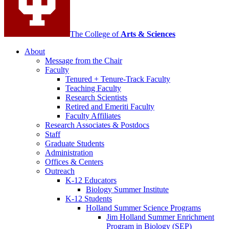
The College of
Arts
&
Sciences
About
Message from the Chair
Faculty
Tenured + Tenure-Track Faculty
Teaching Faculty
Research Scientists
Retired and Emeriti Faculty
Faculty Affiliates
Research Associates
&
Postdocs
Staff
Graduate Students
Administration
Offices
&
Centers
Outreach
K-12 Educators
Biology Summer Institute
K-12 Students
Holland Summer Science Programs
Jim Holland Summer Enrichment
Program in Biology (SEP)