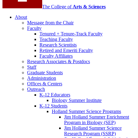
The College of
Arts
&
Sciences
About
Message from the Chair
Faculty
Tenured + Tenure-Track Faculty
Teaching Faculty
Research Scientists
Retired and Emeriti Faculty
Faculty Affiliates
Research Associates
&
Postdocs
Staff
Graduate Students
Administration
Offices
&
Centers
Outreach
K-12 Educators
Biology Summer Institute
K-12 Students
Holland Summer Science Programs
Jim Holland Summer Enrichment
Program in Biology (SEP)
Jim Holland Summer Science
Research Program (SSRP)