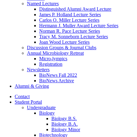
Named Lectures
Distinguished Alumni Award Lecture
James P. Holland Lecture Series
Carlos O. Miller Lecture Series
Hermann J. Muller Award Lecture Series
Norman R. Pace Lecture Series
Tracy M. Sonneborn Lecture Series
Joan Wood Lecture Series
Discussion Groups
&
Journal Clubs
Annual Microbiology Retreat
Micro-lympics
Registration
Newsletters
BioNews Fall 2022
BioNews Archive
Alumni
&
Giving
Contact
Student Portal
Undergraduate
Biology
Biology B.S.
Biology B.A.
Biology Minor
Biotechnology