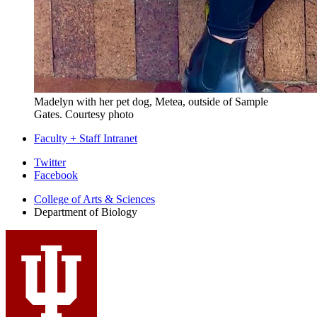
Madelyn with her pet dog, Metea, outside of Sample
Gates.
Courtesy photo
Faculty + Staff Intranet
Department
Twitter
Facebook
of
College of Arts
&
Sciences
Biology
Department of Biology
social
media
channels