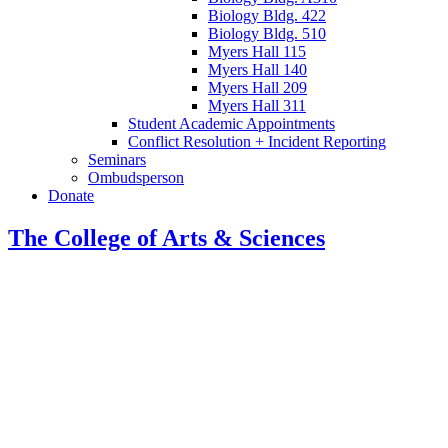
Biology Bldg. 422
Biology Bldg. 510
Myers Hall 115
Myers Hall 140
Myers Hall 209
Myers Hall 311
Student Academic Appointments
Conflict Resolution + Incident Reporting
Seminars
Ombudsperson
Donate
The College of Arts
&
Sciences