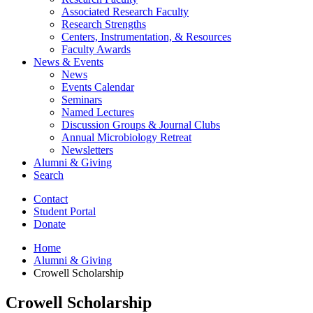
Associated Research Faculty
Research Strengths
Centers, Instrumentation,
&
Resources
Faculty Awards
News
&
Events
News
Events Calendar
Seminars
Named Lectures
Discussion Groups
&
Journal Clubs
Annual Microbiology Retreat
Newsletters
Alumni
&
Giving
Search
Contact
Student Portal
Donate
Home
Alumni
&
Giving
Crowell Scholarship
Crowell Scholarship