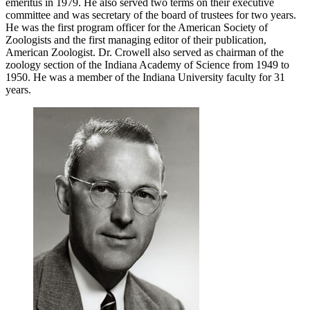
emeritus in 1979. He also served two terms on their executive
committee and was secretary of the board of trustees for two years.
He was the first program officer for the American Society of
Zoologists and the first managing editor of their publication,
American Zoologist. Dr. Crowell also served as chairman of the
zoology section of the Indiana Academy of Science from 1949 to
1950. He was a member of the Indiana University faculty for 31
years.