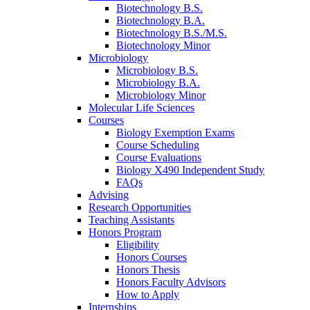
Biotechnology B.S.
Biotechnology B.A.
Biotechnology B.S./M.S.
Biotechnology Minor
Microbiology
Microbiology B.S.
Microbiology B.A.
Microbiology Minor
Molecular Life Sciences
Courses
Biology Exemption Exams
Course Scheduling
Course Evaluations
Biology X490 Independent Study
FAQs
Advising
Research Opportunities
Teaching Assistants
Honors Program
Eligibility
Honors Courses
Honors Thesis
Honors Faculty Advisors
How to Apply
Internships