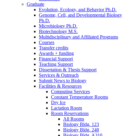
Graduate
Evolution, Ecology, and Behavior Ph.D.
Genome, Cell, and Developmental Biology
Ph.D.
Microbiology Ph.D.
Biotechnology M.S.
Multidisciplinary and Affiliated Programs
Courses
Transfer credits
Awards + funding
Financial Support
Teaching Support
Dissertation
&
Thesis Support
Services
&
Outreach
Submit News to Biology
Facilities
&
Resources
Computing Services
Constant Temperature Rooms
Dry Ice
Lactation Room
Room Reservations
All Rooms
Biology Bldg. 123
Biology Bldg. 248
Biology Bldg. A310