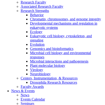
Research Faculty
Associated Research Faculty
Research Strengths
Behavior
Chromatin, chromosomes, and genome integrity
Developmental mechanisms and regulation in
eukaryotic systems
Ecology
Eukaryotic cell biology, cytoskeleton, and
signaling
Evolution
Genomics and bioinformatics
Microbial cell biology and environmental
responses
Microbial interactions and pathogenesis
Plant molecular biology
Virology
Neurobiology
Centers, Instrumentation,
&
Resources
Drosophila Research Resources
Faculty Awards
News
&
Events
News
Events Calendar
Seminars