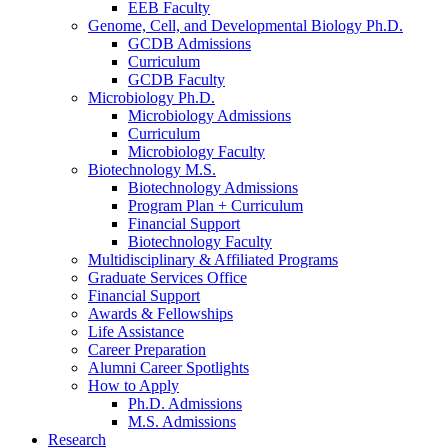
EEB Faculty
Genome, Cell, and Developmental Biology Ph.D.
GCDB Admissions
Curriculum
GCDB Faculty
Microbiology Ph.D.
Microbiology Admissions
Curriculum
Microbiology Faculty
Biotechnology M.S.
Biotechnology Admissions
Program Plan + Curriculum
Financial Support
Biotechnology Faculty
Multidisciplinary
&
Affiliated Programs
Graduate Services Office
Financial Support
Awards
&
Fellowships
Life Assistance
Career Preparation
Alumni Career Spotlights
How to Apply
Ph.D. Admissions
M.S. Admissions
Research