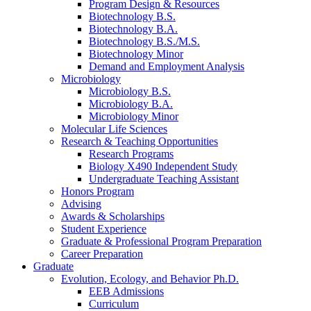
Program Design
&
Resources
Biotechnology B.S.
Biotechnology B.A.
Biotechnology B.S./M.S.
Biotechnology Minor
Demand and Employment Analysis
Microbiology
Microbiology B.S.
Microbiology B.A.
Microbiology Minor
Molecular Life Sciences
Research
&
Teaching Opportunities
Research Programs
Biology X490 Independent Study
Undergraduate Teaching Assistant
Honors Program
Advising
Awards
&
Scholarships
Student Experience
Graduate
&
Professional Program Preparation
Career Preparation
Graduate
Evolution, Ecology, and Behavior Ph.D.
EEB Admissions
Curriculum