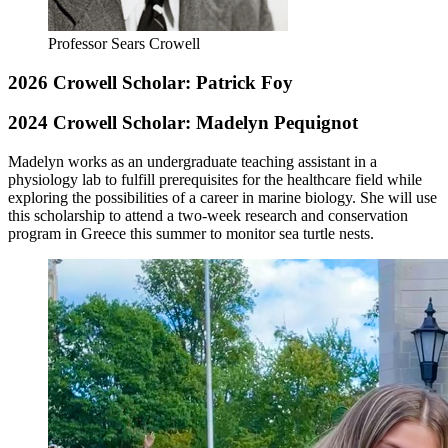
Professor Sears Crowell
2026 Crowell Scholar: Patrick Foy
2024 Crowell Scholar: Madelyn Pequignot
Madelyn
works as an undergraduate teaching assistant in a
physiology lab to fulfill prerequisites for the healthcare field while
exploring the possibilities of a career in marine biology. She will use
this scholarship to attend a two-week research and conservation
program in Greece this summer to monitor sea turtle nests.