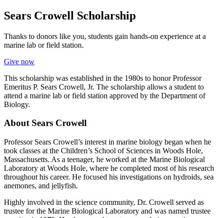
Sears Crowell Scholarship
Thanks to donors like you, students gain hands-on experience at a
marine lab or field station.
Give now
This scholarship was established in the 1980s to honor Professor
Emeritus P. Sears Crowell, Jr. The scholarship allows a student to
attend a marine lab or field station approved by the Department of
Biology.
About Sears Crowell
Professor Sears Crowell’s interest in marine biology began when he
took classes at the Children’s School of Sciences in Woods Hole,
Massachusetts. As a teenager, he worked at the Marine Biological
Laboratory at Woods Hole, where he completed most of his research
throughout his career. He focused his investigations on hydroids, sea
anemones, and jellyfish.
Highly involved in the science community, Dr. Crowell served as
trustee for the Marine Biological Laboratory and was named trustee