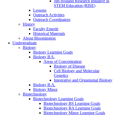
Jim Holland Research Initiative in
STEM Education (RISE)
Lessons
Outreach Activities
Outreach Coordinators
History
Faculty Emeriti
Historical Materials
About Bloomington
Undergraduate
Biology
Biology Learning Goals
Biology B.S.
Areas of Concentration
Biology of Disease
Cell Biology and Molecular
Genetics
Integrative and Organismal Biology
Biology B.A.
Biology Minor
Biotechnology
Biotechnology Learning Goals
Biotechnology BS Learning Goals
Biotechnology BA Learning Goals
Biotechnology Minor Learning Goals