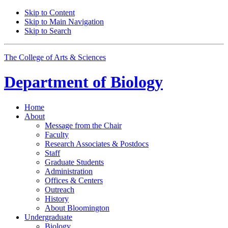
Skip to Content
Skip to Main Navigation
Skip to Search
The College of Arts
&
Sciences
Department of
Biology
Home
About
Message from the Chair
Faculty
Research Associates
&
Postdocs
Staff
Graduate Students
Administration
Offices
&
Centers
Outreach
History
About Bloomington
Undergraduate
Biology