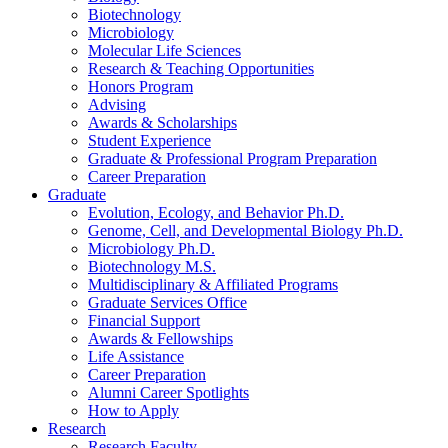
Biotechnology
Microbiology
Molecular Life Sciences
Research
&
Teaching Opportunities
Honors Program
Advising
Awards
&
Scholarships
Student Experience
Graduate
&
Professional Program Preparation
Career Preparation
Graduate
Evolution, Ecology, and Behavior Ph.D.
Genome, Cell, and Developmental Biology Ph.D.
Microbiology Ph.D.
Biotechnology M.S.
Multidisciplinary
&
Affiliated Programs
Graduate Services Office
Financial Support
Awards
&
Fellowships
Life Assistance
Career Preparation
Alumni Career Spotlights
How to Apply
Research
Research Faculty