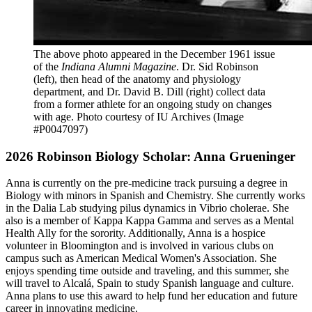
The above photo appeared in the December 1961 issue
of the
Indiana Alumni Magazine
. Dr. Sid Robinson
(left), then head of the anatomy and physiology
department, and Dr.
David B. Dill (right)
collect data
from a former athlete for an ongoing study on changes
with age.
Photo courtesy of IU Archives (Image
#P0047097)
2026 Robinson Biology Scholar: Anna Grueninger
Anna is currently on the pre-medicine track pursuing a degree in
Biology with minors in Spanish and Chemistry. She currently works
in the Dalia Lab studying pilus dynamics in Vibrio cholerae. She
also is a member of Kappa Kappa Gamma and serves as a Mental
Health Ally for the sorority. Additionally, Anna is a hospice
volunteer in Bloomington and is involved in various clubs on
campus such as American Medical Women's Association. She
enjoys spending time outside and traveling, and this summer, she
will travel to Alcalá, Spain to study Spanish language and culture.
Anna plans to use this award to help fund her education and future
career in innovating medicine.