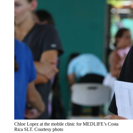
Chloe Lopez
at the mobile clinic for MEDLIFE’s Costa
Rica SLT.
Courtesy photo