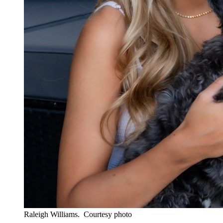
Raleigh Williams.
Courtesy photo