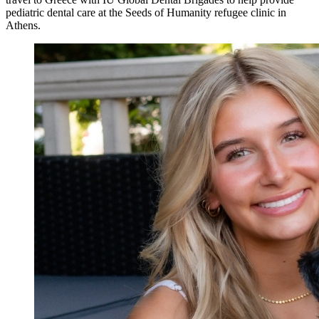
pediatric dental care at the Seeds of Humanity refugee clinic in
Athens.