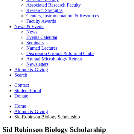
Associated Research Faculty
Research Strengths
Centers, Instrumentation,
&
Resources
Faculty Awards
News
&
Events
News
Events Calendar
Seminars
Named Lectures
Discussion Groups
&
Journal Clubs
Annual Microbiology Retreat
Newsletters
Alumni
&
Giving
Search
Contact
Student Portal
Donate
Home
Alumni
&
Giving
Sid Robinson Biology Scholarship
Sid Robinson Biology Scholarship