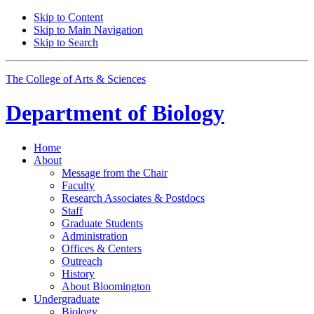
Skip to Content
Skip to Main Navigation
Skip to Search
The College of Arts
&
Sciences
Department of
Biology
Home
About
Message from the Chair
Faculty
Research Associates
&
Postdocs
Staff
Graduate Students
Administration
Offices
&
Centers
Outreach
History
About Bloomington
Undergraduate
Biology