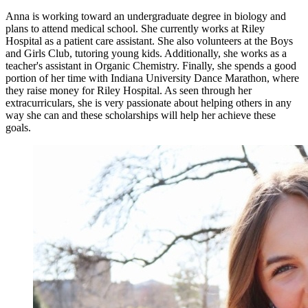
Anna is working toward an undergraduate degree in biology and
plans to attend medical school. She currently works at Riley
Hospital as a patient care assistant. She also volunteers at the Boys
and Girls Club, tutoring young kids. Additionally, she works as a
teacher's assistant in Organic Chemistry. Finally, she spends a good
portion of her time with Indiana University Dance Marathon, where
they raise money for Riley Hospital. As seen through her
extracurriculars, she is very passionate about helping others in any
way she can and these scholarships will help her achieve these
goals.