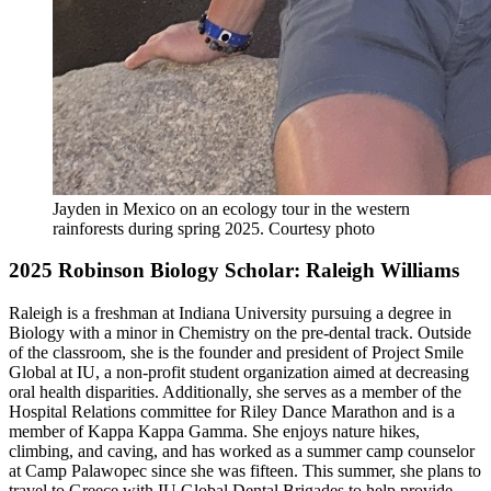
Jayden in Mexico on an ecology tour in the western
rainforests during spring 2025
.
Courtesy photo
2025 Robinson Biology Scholar: Raleigh Williams
Raleigh is a freshman at Indiana University pursuing a degree in
Biology with a minor in Chemistry on the pre-dental track. Outside
of the classroom, she is the founder and president of Project Smile
Global at IU, a non-profit student organization aimed at decreasing
oral health disparities. Additionally, she serves as a member of the
Hospital Relations committee for Riley Dance Marathon and is a
member of Kappa Kappa Gamma. She enjoys nature hikes,
climbing, and caving, and has worked as a summer camp counselor
at Camp Palawopec since she was fifteen. This summer, she plans to
travel to Greece with IU Global Dental Brigades to help provide