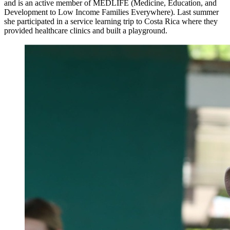
and is an active member of MEDLIFE (Medicine, Education, and
Development to Low Income Families Everywhere). Last summer
she participated in a service learning trip to Costa Rica where they
provided healthcare clinics and built a playground.