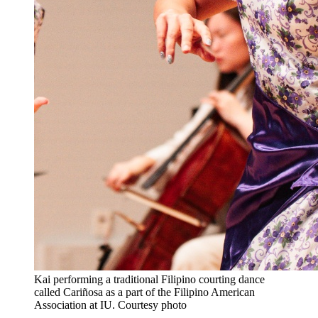
Kai performing a traditional Filipino courting dance
called Cariñosa as a part of the Filipino American
Association at IU.
Courtesy photo