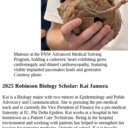
Mateusz at the PNW Advanced Medical Solving
Program, holding a cadaveric heart exhibiting gross
cardiomegaly and dilated cardiomyopathy, featuring
visible implanted pacemaker leads and generator.
Courtesy photo
2025 Robinson Biology Scholar: Kai Jamora
Kai is a Biology major with two minors in Epidemiology and Public
Advocacy and Communication. She is pursuing the pre-medical
track and is currently the Vice President of Finance for a pre-medical
fraternity at IU, Phi Delta Epsilon. Kai works at a hospital in her
hometown as a Patient Care Technician. Being in the hospital
environment and working with patients has helped to strengthen her
passion for pursuing medicine. Outside of school, Kai is heavily