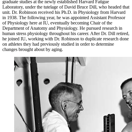
graduate studies at the newly established Harvard Fatigue
Laboratory, under the tutelage of David Bruce Dill, who headed that
unit. Dr. Robinson received his Ph.D. in Physiology from Harvard
in 1938. The following year, he was appointed Assistant Professor
of Physiology here at IU, eventually becoming Chair of the
Department of Anatomy and Physiology. He pursued research in
human stress physiology throughout his career. After Dr. Dill retired,
he joined IU, working with Dr. Robinson to duplicate research done
on athletes they had previously studied in order to determine
changes brought about by aging.