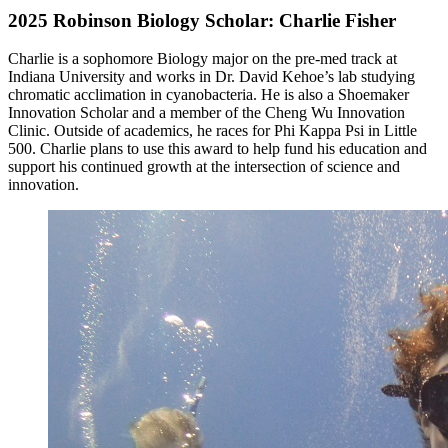
2025 Robinson Biology Scholar: Charlie Fisher
Charlie is a sophomore Biology major on the pre-med track at
Indiana University and works in Dr. David Kehoe’s lab studying
chromatic acclimation in cyanobacteria. He is also a Shoemaker
Innovation Scholar and a member of the Cheng Wu Innovation
Clinic. Outside of academics, he races for Phi Kappa Psi in Little
500. Charlie plans to use this award to help fund his education and
support his continued growth at the intersection of science and
innovation.