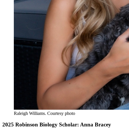
Raleigh Williams.
Courtesy photo
2025 Robinson Biology Scholar: Anna Bracey