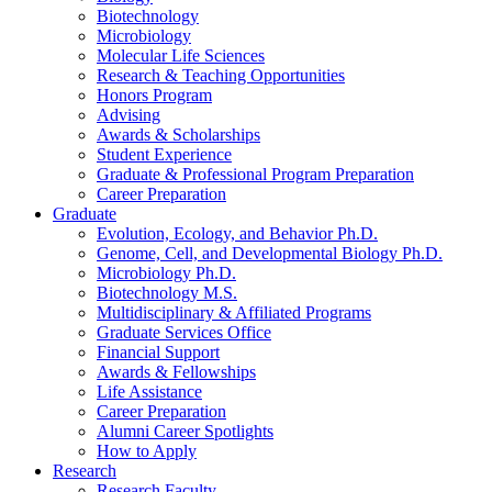
Biotechnology
Microbiology
Molecular Life Sciences
Research
&
Teaching Opportunities
Honors Program
Advising
Awards
&
Scholarships
Student Experience
Graduate
&
Professional Program Preparation
Career Preparation
Graduate
Evolution, Ecology, and Behavior Ph.D.
Genome, Cell, and Developmental Biology Ph.D.
Microbiology Ph.D.
Biotechnology M.S.
Multidisciplinary
&
Affiliated Programs
Graduate Services Office
Financial Support
Awards
&
Fellowships
Life Assistance
Career Preparation
Alumni Career Spotlights
How to Apply
Research
Research Faculty