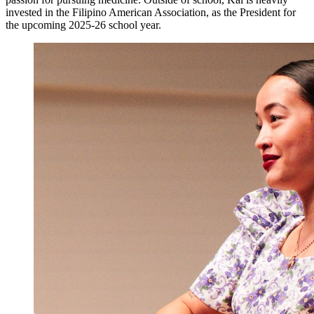
invested in the Filipino American Association, as the President for
the upcoming 2025-26 school year.