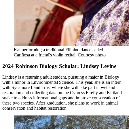
Kai performing a traditional Filipino dance called
Cariñosa at a friend's violin recital.
Courtesy photo
2024 Robinson Biology Scholar: Lindsey Levine
Lindsey is a returning adult student, pursuing a major in Biology
with a minor in Environmental Science. This year, she is an intern
with Sycamore Land Trust where she will take part in wetland
restoration and collecting data on the Cypress Firefly and Kirtland's
snake to address informational gaps and improve conservation of
these two species. After graduation, she plans to work in animal
conservation and habitat restoration.