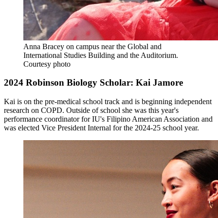
Anna Bracey on campus near the Global and
International Studies Building and the Auditorium.
Courtesy photo
2024 Robinson Biology Scholar: Kai Jamore
Kai is on the pre-medical school track and is beginning independent
research on COPD. Outside of school she was this year's
performance coordinator for IU's Filipino American Association and
was elected Vice President Internal for the 2024-25 school year.