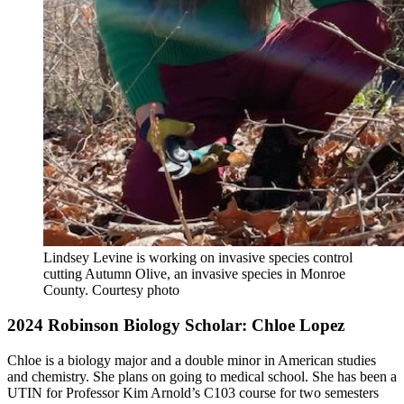
Lindsey Levine is working on invasive species control
cutting Autumn Olive, an invasive species in Monroe
County.
Courtesy photo
2024 Robinson Biology Scholar: Chloe Lopez
Chloe is a biology major and a double minor in American studies
and chemistry. She plans on going to medical school. She has been a
UTIN for Professor Kim Arnold’s C103 course for two semesters