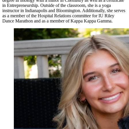
degree in Biology with a minor in Chemistry as well as a certificate
in Entrepreneurship. Outside of the classroom, she is a yoga
instructor in Indianapolis and Bloomington. Additionally, she serves
as a member of the Hospital Relations committee for IU Riley
Dance Marathon and as a member of Kappa Kappa Gamma.