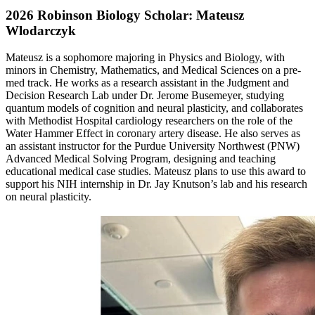
2026 Robinson Biology Scholar: Mateusz
Wlodarczyk
Mateusz is a sophomore majoring in Physics and Biology, with
minors in Chemistry, Mathematics, and Medical Sciences on a pre-
med track. He works as a research assistant in the Judgment and
Decision Research Lab under Dr. Jerome Busemeyer, studying
quantum models of cognition and neural plasticity, and collaborates
with Methodist Hospital cardiology researchers on the role of the
Water Hammer Effect in coronary artery disease. He also serves as
an assistant instructor for the Purdue University Northwest (PNW)
Advanced Medical Solving Program, designing and teaching
educational medical case studies. Mateusz plans to use this award to
support his NIH internship in Dr. Jay Knutson’s lab and his research
on neural plasticity.