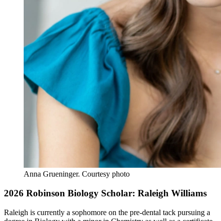
Anna Grueninger.
Courtesy photo
2026 Robinson Biology Scholar: Raleigh Williams
Raleigh is currently a sophomore on the pre-dental tack pursuing a