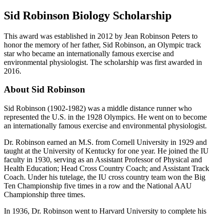
Sid Robinson Biology Scholarship
This award was established in 2012 by Jean Robinson Peters to
honor the memory of her father, Sid Robinson, an Olympic track
star who became an internationally famous exercise and
environmental physiologist. The scholarship was first awarded in
2016.
About Sid Robinson
Sid Robinson (1902-1982) was a middle distance runner who
represented the U.S. in the 1928 Olympics. He went on to become
an internationally famous exercise and environmental physiologist.
Dr. Robinson earned an M.S. from Cornell University in 1929 and
taught at the University of Kentucky for one year. He joined the IU
faculty in 1930, serving as an Assistant Professor of Physical and
Health Education; Head Cross Country Coach; and Assistant Track
Coach. Under his tutelage, the IU cross country team won the Big
Ten Championship five times in a row and the National AAU
Championship three times.
In 1936, Dr. Robinson went to Harvard University to complete his