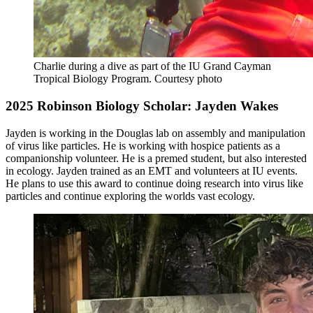
Charlie during a dive as part of the IU Grand Cayman
Tropical Biology Program.
Courtesy photo
2025 Robinson Biology Scholar: Jayden Wakes
Jayden is working in the Douglas lab on assembly and manipulation
of virus like particles. He is working with hospice patients as a
companionship volunteer. He is a premed student, but also interested
in ecology. Jayden trained as an EMT and volunteers at IU events.
He plans to use this award to continue doing research into virus like
particles and continue exploring the worlds vast ecology.