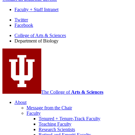
Faculty + Staff Intranet
Department
Twitter
Facebook
of
College of Arts
&
Sciences
Biology
Department of Biology
social
media
channels
The College of
Arts
&
Sciences
About
Message from the Chair
Faculty
Tenured + Tenure-Track Faculty
Teaching Faculty
Research Scientists
Retired and Emeriti Faculty