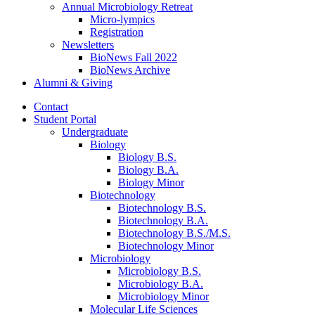
Annual Microbiology Retreat
Micro-lympics
Registration
Newsletters
BioNews Fall 2022
BioNews Archive
Alumni
&
Giving
Contact
Student Portal
Undergraduate
Biology
Biology B.S.
Biology B.A.
Biology Minor
Biotechnology
Biotechnology B.S.
Biotechnology B.A.
Biotechnology B.S./M.S.
Biotechnology Minor
Microbiology
Microbiology B.S.
Microbiology B.A.
Microbiology Minor
Molecular Life Sciences