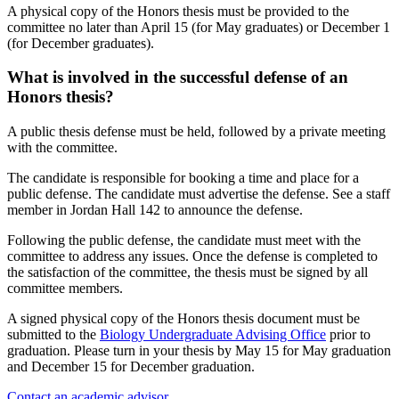
A physical copy of the Honors thesis must be provided to the
committee no later than April 15 (for May graduates) or December 1
(for December graduates).
What is involved in the successful defense of an
Honors thesis?
A public thesis defense must be held, followed by a private meeting
with the committee.
The candidate is responsible for booking a time and place for a
public defense. The candidate must advertise the defense. See a staff
member in Jordan Hall 142 to announce the defense.
Following the public defense, the candidate must meet with the
committee to address any issues. Once the defense is completed to
the satisfaction of the committee, the thesis must be signed by all
committee members.
A signed physical copy of the Honors thesis document must be
submitted to the
Biology Undergraduate Advising Office
prior to
graduation. Please turn in your thesis by May 15 for May graduation
and December 15 for December graduation.
Contact an academic advisor