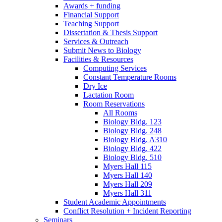
Awards + funding
Financial Support
Teaching Support
Dissertation
&
Thesis Support
Services
&
Outreach
Submit News to Biology
Facilities
&
Resources
Computing Services
Constant Temperature Rooms
Dry Ice
Lactation Room
Room Reservations
All Rooms
Biology Bldg. 123
Biology Bldg. 248
Biology Bldg. A310
Biology Bldg. 422
Biology Bldg. 510
Myers Hall 115
Myers Hall 140
Myers Hall 209
Myers Hall 311
Student Academic Appointments
Conflict Resolution + Incident Reporting
Seminars