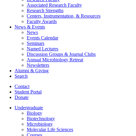
Associated Research Faculty
Research Strengths
Centers, Instrumentation,
&
Resources
Faculty Awards
News
&
Events
News
Events Calendar
Seminars
Named Lectures
Discussion Groups
&
Journal Clubs
Annual Microbiology Retreat
Newsletters
Alumni
&
Giving
Search
Contact
Student Portal
Donate
Undergraduate
Biology
Biotechnology
Microbiology
Molecular Life Sciences
Courses