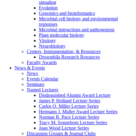
signaling
Evolution
Genomics and bioinformatics
Microbial cell biology and environmental
responses
Microbial interactions and pathogenesis
Plant molecular biology
Virology
Neurobiology
Centers, Instrumentation,
&
Resources
Drosophila Research Resources
Faculty Awards
News
&
Events
News
Events Calendar
Seminars
Named Lectures
Distinguished Alumni Award Lecture
James P. Holland Lecture Series
Carlos O. Miller Lecture Series
Hermann J. Muller Award Lecture Series
Norman R. Pace Lecture Series
Tracy M. Sonneborn Lecture Series
Joan Wood Lecture Series
Discussion Groups
&
Journal Clubs