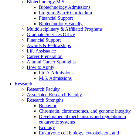
Biotechnology M.S.
Biotechnology Admissions
Program Plan + Curriculum
Financial Support
Biotechnology Faculty
Multidisciplinary
&
Affiliated Programs
Graduate Services Office
Financial Support
Awards
&
Fellowships
Life Assistance
Career Preparation
Alumni Career Spotlights
How to Apply
Ph.D. Admissions
M.S. Admissions
Research
Research Faculty
Associated Research Faculty
Research Strengths
Behavior
Chromatin, chromosomes, and genome integrity
Developmental mechanisms and regulation in
eukaryotic systems
Ecology
Eukaryotic cell biology, cytoskeleton, and