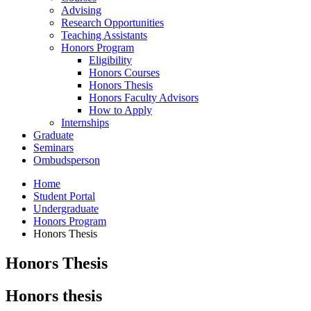
Advising
Research Opportunities
Teaching Assistants
Honors Program
Eligibility
Honors Courses
Honors Thesis
Honors Faculty Advisors
How to Apply
Internships
Graduate
Seminars
Ombudsperson
Home
Student Portal
Undergraduate
Honors Program
Honors Thesis
Honors Thesis
Honors thesis