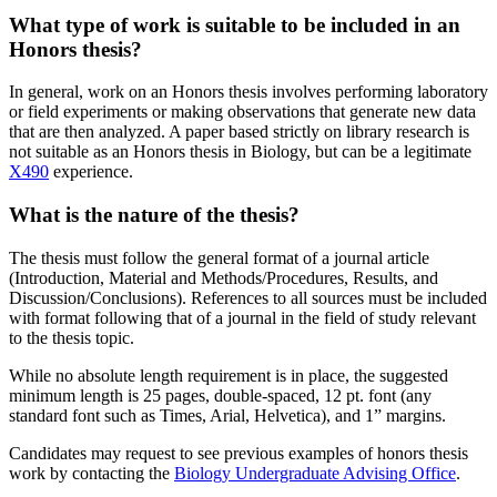
What type of work is suitable to be included in an
Honors thesis?
In general, work on an Honors thesis involves performing laboratory
or field experiments or making observations that generate new data
that are then analyzed. A paper based strictly on library research is
not suitable as an Honors thesis in Biology, but can be a legitimate
X490
experience.
What is the nature of the thesis?
The thesis must follow the general format of a journal article
(Introduction, Material and Methods/Procedures, Results, and
Discussion/Conclusions). References to all sources must be included
with format following that of a journal in the field of study relevant
to the thesis topic.
While no absolute length requirement is in place, the suggested
minimum length is 25 pages, double-spaced, 12 pt. font (any
standard font such as Times, Arial, Helvetica), and 1” margins.
Candidates may request to see previous examples of honors thesis
work by contacting the
Biology Undergraduate Advising Office
.