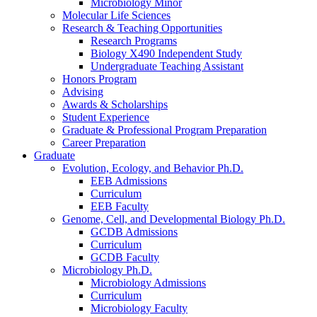
Microbiology Minor
Molecular Life Sciences
Research
&
Teaching Opportunities
Research Programs
Biology X490 Independent Study
Undergraduate Teaching Assistant
Honors Program
Advising
Awards
&
Scholarships
Student Experience
Graduate
&
Professional Program Preparation
Career Preparation
Graduate
Evolution, Ecology, and Behavior Ph.D.
EEB Admissions
Curriculum
EEB Faculty
Genome, Cell, and Developmental Biology Ph.D.
GCDB Admissions
Curriculum
GCDB Faculty
Microbiology Ph.D.
Microbiology Admissions
Curriculum
Microbiology Faculty