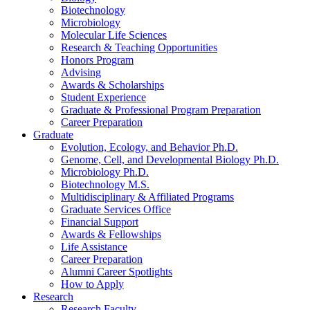
Biotechnology
Microbiology
Molecular Life Sciences
Research
&
Teaching Opportunities
Honors Program
Advising
Awards
&
Scholarships
Student Experience
Graduate
&
Professional Program Preparation
Career Preparation
Graduate
Evolution, Ecology, and Behavior Ph.D.
Genome, Cell, and Developmental Biology Ph.D.
Microbiology Ph.D.
Biotechnology M.S.
Multidisciplinary
&
Affiliated Programs
Graduate Services Office
Financial Support
Awards
&
Fellowships
Life Assistance
Career Preparation
Alumni Career Spotlights
How to Apply
Research
Research Faculty