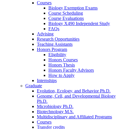
Courses
Biology Exemption Exams
Course Scheduling
Course Evaluations
Biology X490 Independent Study
FAQs
Advising
Research Opportunities
Teaching Assistants
Honors Program
Eligibility
Honors Courses
Honors Thesis
Honors Faculty Advisors
How to Apply
Internships
Graduate
Evolution, Ecology, and Behavior Ph.D.
Genome, Cell, and Developmental Biology
Ph.D.
Microbiology Ph.D.
Biotechnology M.S.
Multidisciplinary and Affiliated Programs
Courses
Transfer credits