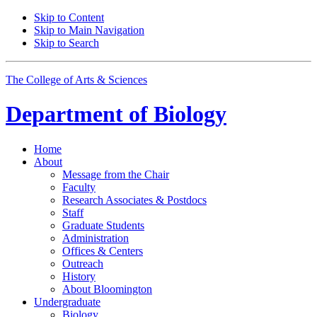
Skip to Content
Skip to Main Navigation
Skip to Search
The College of Arts
&
Sciences
Department of
Biology
Home
About
Message from the Chair
Faculty
Research Associates
&
Postdocs
Staff
Graduate Students
Administration
Offices
&
Centers
Outreach
History
About Bloomington
Undergraduate
Biology