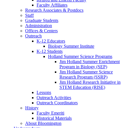
Faculty Affiliates
Research Associates
&
Postdocs
Staff
Graduate Students
Administration
Offices
&
Centers
Outreach
K-12 Educators
Biology Summer Institute
K-12 Students
Holland Summer Science Programs
Jim Holland Summer Enrichment
Program in Biology (SEP)
Jim Holland Summer Science
Research Program (SSRP)
Jim Holland Research Initiative in
STEM Education (RISE)
Lessons
Outreach Activities
Outreach Coordinators
History
Faculty Emeriti
Historical Materials
About Bloomington