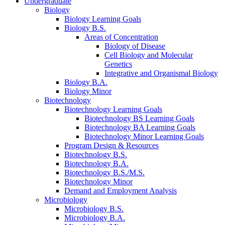
Undergraduate
Biology
Biology Learning Goals
Biology B.S.
Areas of Concentration
Biology of Disease
Cell Biology and Molecular
Genetics
Integrative and Organismal Biology
Biology B.A.
Biology Minor
Biotechnology
Biotechnology Learning Goals
Biotechnology BS Learning Goals
Biotechnology BA Learning Goals
Biotechnology Minor Learning Goals
Program Design
&
Resources
Biotechnology B.S.
Biotechnology B.A.
Biotechnology B.S./M.S.
Biotechnology Minor
Demand and Employment Analysis
Microbiology
Microbiology B.S.
Microbiology B.A.