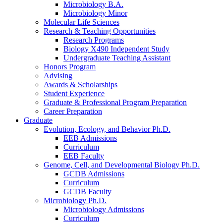
Microbiology B.A.
Microbiology Minor
Molecular Life Sciences
Research
&
Teaching Opportunities
Research Programs
Biology X490 Independent Study
Undergraduate Teaching Assistant
Honors Program
Advising
Awards
&
Scholarships
Student Experience
Graduate
&
Professional Program Preparation
Career Preparation
Graduate
Evolution, Ecology, and Behavior Ph.D.
EEB Admissions
Curriculum
EEB Faculty
Genome, Cell, and Developmental Biology Ph.D.
GCDB Admissions
Curriculum
GCDB Faculty
Microbiology Ph.D.
Microbiology Admissions
Curriculum