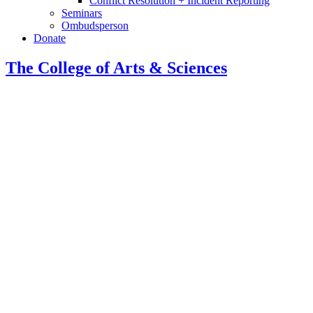
Conflict Resolution + Incident Reporting
Seminars
Ombudsperson
Donate
The College of Arts
&
Sciences