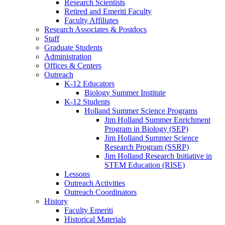
Research Scientists
Retired and Emeriti Faculty
Faculty Affiliates
Research Associates
&
Postdocs
Staff
Graduate Students
Administration
Offices
&
Centers
Outreach
K-12 Educators
Biology Summer Institute
K-12 Students
Holland Summer Science Programs
Jim Holland Summer Enrichment
Program in Biology (SEP)
Jim Holland Summer Science
Research Program (SSRP)
Jim Holland Research Initiative in
STEM Education (RISE)
Lessons
Outreach Activities
Outreach Coordinators
History
Faculty Emeriti
Historical Materials