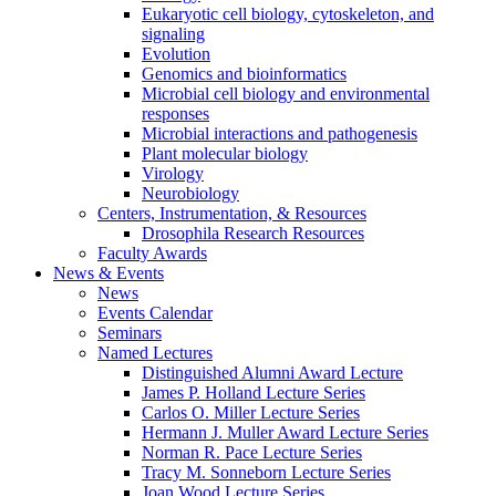
Eukaryotic cell biology, cytoskeleton, and
signaling
Evolution
Genomics and bioinformatics
Microbial cell biology and environmental
responses
Microbial interactions and pathogenesis
Plant molecular biology
Virology
Neurobiology
Centers, Instrumentation,
&
Resources
Drosophila Research Resources
Faculty Awards
News
&
Events
News
Events Calendar
Seminars
Named Lectures
Distinguished Alumni Award Lecture
James P. Holland Lecture Series
Carlos O. Miller Lecture Series
Hermann J. Muller Award Lecture Series
Norman R. Pace Lecture Series
Tracy M. Sonneborn Lecture Series
Joan Wood Lecture Series