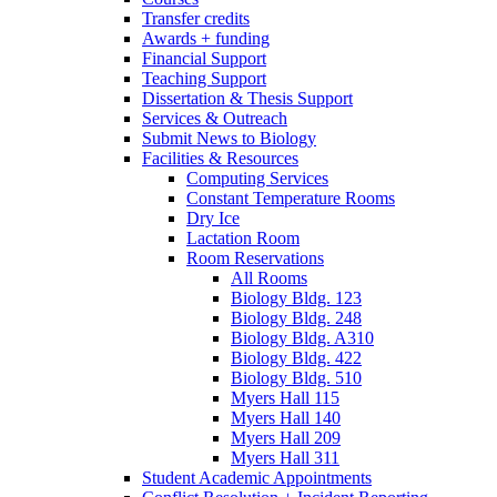
Transfer credits
Awards + funding
Financial Support
Teaching Support
Dissertation
&
Thesis Support
Services
&
Outreach
Submit News to Biology
Facilities
&
Resources
Computing Services
Constant Temperature Rooms
Dry Ice
Lactation Room
Room Reservations
All Rooms
Biology Bldg. 123
Biology Bldg. 248
Biology Bldg. A310
Biology Bldg. 422
Biology Bldg. 510
Myers Hall 115
Myers Hall 140
Myers Hall 209
Myers Hall 311
Student Academic Appointments