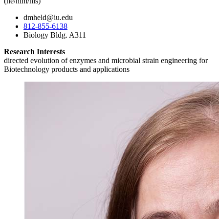
(he/him/his)
dmheld@iu.edu
812-855-6138
Biology Bldg. A311
Research Interests
directed evolution of enzymes and microbial strain engineering for
Biotechnology products and applications