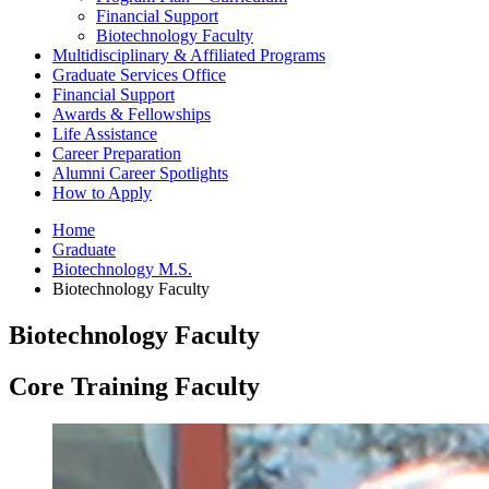
Financial Support
Biotechnology Faculty
Multidisciplinary
&
Affiliated Programs
Graduate Services Office
Financial Support
Awards
&
Fellowships
Life Assistance
Career Preparation
Alumni Career Spotlights
How to Apply
Home
Graduate
Biotechnology M.S.
Biotechnology Faculty
Biotechnology Faculty
Core Training Faculty