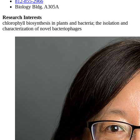
812-855-2966
Biology Bldg. A305A
Research Interests
chlorophyll biosynthesis in plants and bacteria; the isolation and
characterization of novel bacteriophages