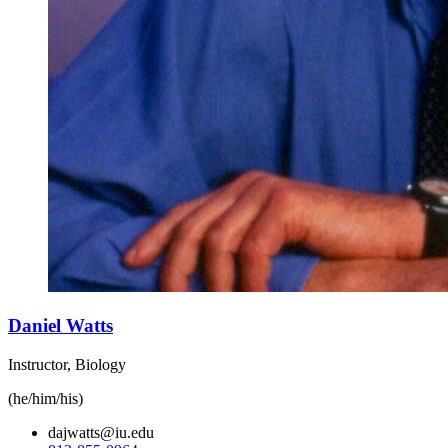
Daniel Watts
Instructor, Biology
(he/him/his)
dajwatts@iu.edu