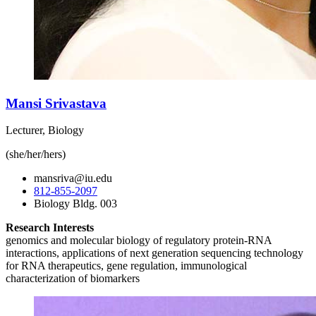
Mansi Srivastava
Lecturer, Biology
(she/her/hers)
mansriva@iu.edu
812-855-2097
Biology Bldg. 003
Research Interests
genomics and molecular biology of regulatory protein-RNA
interactions, applications of next generation sequencing technology
for RNA therapeutics, gene regulation, immunological
characterization of biomarkers