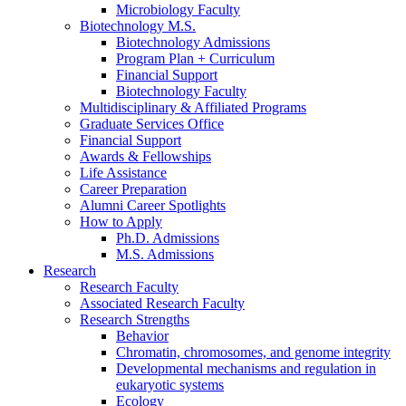
Microbiology Faculty
Biotechnology M.S.
Biotechnology Admissions
Program Plan + Curriculum
Financial Support
Biotechnology Faculty
Multidisciplinary
&
Affiliated Programs
Graduate Services Office
Financial Support
Awards
&
Fellowships
Life Assistance
Career Preparation
Alumni Career Spotlights
How to Apply
Ph.D. Admissions
M.S. Admissions
Research
Research Faculty
Associated Research Faculty
Research Strengths
Behavior
Chromatin, chromosomes, and genome integrity
Developmental mechanisms and regulation in
eukaryotic systems
Ecology