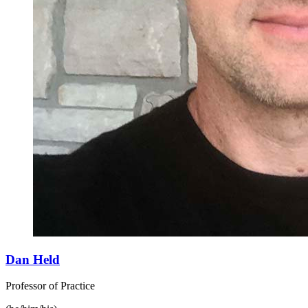
Dan Held
Professor of Practice