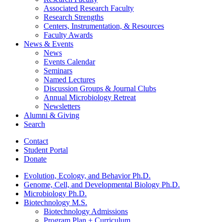
Associated Research Faculty
Research Strengths
Centers, Instrumentation,
&
Resources
Faculty Awards
News
&
Events
News
Events Calendar
Seminars
Named Lectures
Discussion Groups
&
Journal Clubs
Annual Microbiology Retreat
Newsletters
Alumni
&
Giving
Search
Contact
Student Portal
Donate
Evolution, Ecology, and Behavior Ph.D.
Genome, Cell, and Developmental Biology Ph.D.
Microbiology Ph.D.
Biotechnology M.S.
Biotechnology Admissions
Program Plan + Curriculum