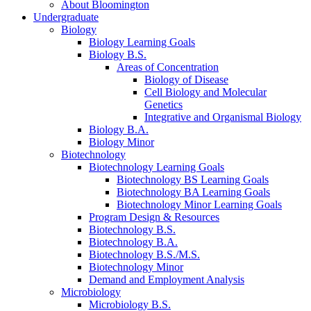
About Bloomington
Undergraduate
Biology
Biology Learning Goals
Biology B.S.
Areas of Concentration
Biology of Disease
Cell Biology and Molecular
Genetics
Integrative and Organismal Biology
Biology B.A.
Biology Minor
Biotechnology
Biotechnology Learning Goals
Biotechnology BS Learning Goals
Biotechnology BA Learning Goals
Biotechnology Minor Learning Goals
Program Design
&
Resources
Biotechnology B.S.
Biotechnology B.A.
Biotechnology B.S./M.S.
Biotechnology Minor
Demand and Employment Analysis
Microbiology
Microbiology B.S.