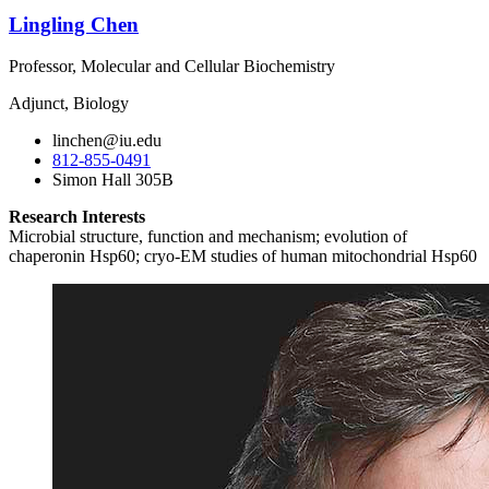
Lingling Chen
Professor, Molecular and Cellular Biochemistry
Adjunct, Biology
linchen@iu.edu
812-855-0491
Simon Hall 305B
Research Interests
Microbial structure, function and mechanism; evolution of
chaperonin Hsp60; cryo-EM studies of human mitochondrial Hsp60