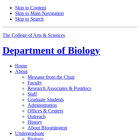
Skip to Content
Skip to Main Navigation
Skip to Search
The College of Arts
&
Sciences
Department of
Biology
Home
About
Message from the Chair
Faculty
Research Associates
&
Postdocs
Staff
Graduate Students
Administration
Offices
&
Centers
Outreach
History
About Bloomington
Undergraduate
Biology