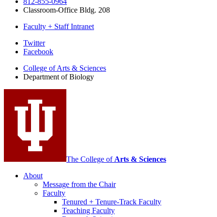
812-855-0964
Classroom-Office Bldg. 208
Faculty + Staff Intranet
Department
Twitter
Facebook
of
College of Arts
&
Sciences
Biology
Department of Biology
social
media
channels
The College of
Arts
&
Sciences
About
Message from the Chair
Faculty
Tenured + Tenure-Track Faculty
Teaching Faculty