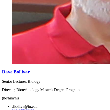
Dave Bollivar
Senior Lecturer, Biology
Director, Biotechnology Master's Degree Program
(he/him/his)
dbolliva@iu.edu