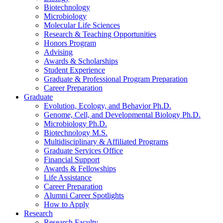
Biotechnology
Microbiology
Molecular Life Sciences
Research
&
Teaching Opportunities
Honors Program
Advising
Awards
&
Scholarships
Student Experience
Graduate
&
Professional Program Preparation
Career Preparation
Graduate
Evolution, Ecology, and Behavior Ph.D.
Genome, Cell, and Developmental Biology Ph.D.
Microbiology Ph.D.
Biotechnology M.S.
Multidisciplinary
&
Affiliated Programs
Graduate Services Office
Financial Support
Awards
&
Fellowships
Life Assistance
Career Preparation
Alumni Career Spotlights
How to Apply
Research
Research Faculty