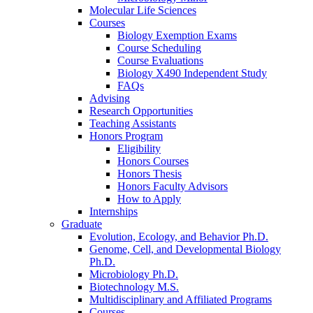
Molecular Life Sciences
Courses
Biology Exemption Exams
Course Scheduling
Course Evaluations
Biology X490 Independent Study
FAQs
Advising
Research Opportunities
Teaching Assistants
Honors Program
Eligibility
Honors Courses
Honors Thesis
Honors Faculty Advisors
How to Apply
Internships
Graduate
Evolution, Ecology, and Behavior Ph.D.
Genome, Cell, and Developmental Biology
Ph.D.
Microbiology Ph.D.
Biotechnology M.S.
Multidisciplinary and Affiliated Programs
Courses