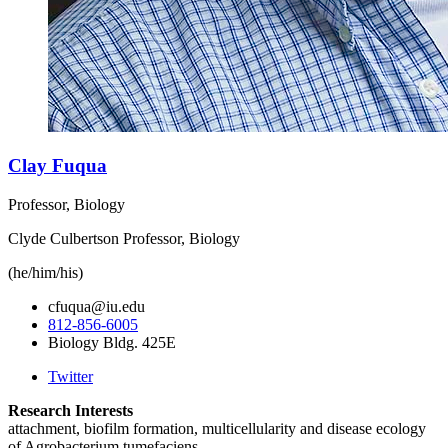
Clay Fuqua
Professor, Biology
Clyde Culbertson Professor, Biology
(he/him/his)
cfuqua@iu.edu
812-856-6005
Biology Bldg. 425E
Twitter
Research Interests
attachment, biofilm formation, multicellularity and disease ecology
of Agrobacterium tumefaciens