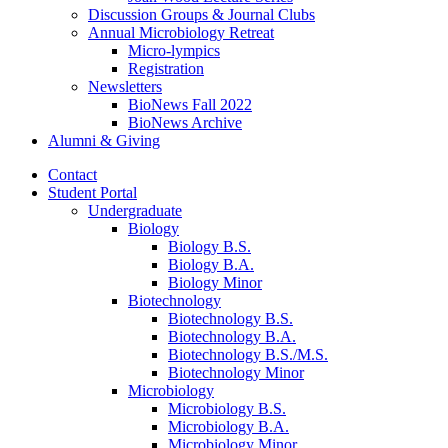
Discussion Groups
&
Journal Clubs
Annual Microbiology Retreat
Micro-lympics
Registration
Newsletters
BioNews Fall 2022
BioNews Archive
Alumni
&
Giving
Contact
Student Portal
Undergraduate
Biology
Biology B.S.
Biology B.A.
Biology Minor
Biotechnology
Biotechnology B.S.
Biotechnology B.A.
Biotechnology B.S./M.S.
Biotechnology Minor
Microbiology
Microbiology B.S.
Microbiology B.A.
Microbiology Minor