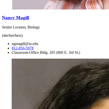
Nancy Magill
Senior Lecturer, Biology
(she/her/hers)
ngmagill@iu.edu
812-856-5978
Classroom-Office Bldg. 205 (800 E. 3rd St.)