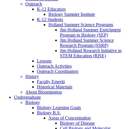
Outreach
K-12 Educators
Biology Summer Institute
K-12 Students
Holland Summer Science Programs
Jim Holland Summer Enrichment
Program in Biology (SEP)
Jim Holland Summer Science
Research Program (SSRP)
Jim Holland Research Initiative in
STEM Education (RISE)
Lessons
Outreach Activities
Outreach Coordinators
History
Faculty Emeriti
Historical Materials
About Bloomington
Undergraduate
Biology
Biology Learning Goals
Biology B.S.
Areas of Concentration
Biology of Disease
Cell Biology and Molecular