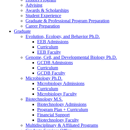
Advising
Awards
&
Scholarships
Student Experience
Graduate
&
Professional Program Preparation
Career Preparation
Graduate
Evolution, Ecology, and Behavior Ph.D.
EEB Admissions
Curriculum
EEB Faculty
Genome, Cell, and Developmental Biology Ph.D.
GCDB Admissions
Curriculum
GCDB Faculty
Microbiology Ph.D.
Microbiology Admissions
Curriculum
Microbiology Faculty
Biotechnology M.S.
Biotechnology Admissions
Program Plan + Curriculum
Financial Support
Biotechnology Faculty
Multidisciplinary
&
Affiliated Programs