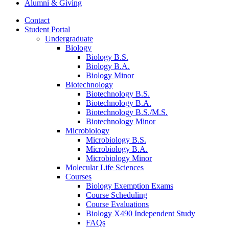
Alumni
&
Giving
Contact
Student Portal
Undergraduate
Biology
Biology B.S.
Biology B.A.
Biology Minor
Biotechnology
Biotechnology B.S.
Biotechnology B.A.
Biotechnology B.S./M.S.
Biotechnology Minor
Microbiology
Microbiology B.S.
Microbiology B.A.
Microbiology Minor
Molecular Life Sciences
Courses
Biology Exemption Exams
Course Scheduling
Course Evaluations
Biology X490 Independent Study
FAQs