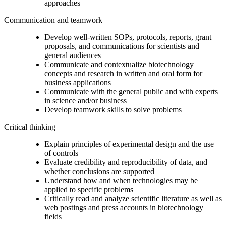
approaches
Communication and teamwork
Develop well-written SOPs, protocols, reports, grant
proposals, and communications for scientists and
general audiences
Communicate and contextualize biotechnology
concepts and research in written and oral form for
business applications
Communicate with the general public and with experts
in science and/or business
Develop teamwork skills to solve problems
Critical thinking
Explain principles of experimental design and the use
of controls
Evaluate credibility and reproducibility of data, and
whether conclusions are supported
Understand how and when technologies may be
applied to specific problems
Critically read and analyze scientific literature as well as
web postings and press accounts in biotechnology
fields