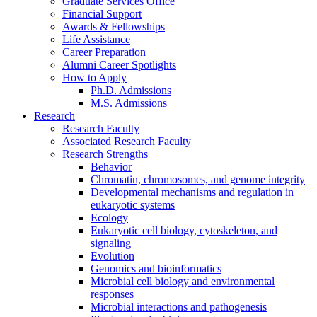
Graduate Services Office
Financial Support
Awards
&
Fellowships
Life Assistance
Career Preparation
Alumni Career Spotlights
How to Apply
Ph.D. Admissions
M.S. Admissions
Research
Research Faculty
Associated Research Faculty
Research Strengths
Behavior
Chromatin, chromosomes, and genome integrity
Developmental mechanisms and regulation in
eukaryotic systems
Ecology
Eukaryotic cell biology, cytoskeleton, and
signaling
Evolution
Genomics and bioinformatics
Microbial cell biology and environmental
responses
Microbial interactions and pathogenesis