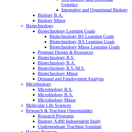
Genetics
Integrative and Organismal Biology
Biology B.A.
Biology Minor
Biotechnology
Biotechnology Learning Goals
Biotechnology BS Learning Goals
Biotechnology BA Learning Goals
Biotechnology Minor Learning Goals
Program Design
&
Resources
Biotechnology B.S.
Biotechnology B.A.
Biotechnology B.S./M.S.
Biotechnology Minor
Demand and Employment Analysis
Microbiology
Microbiology B.S.
Microbiology B.A.
Microbiology Minor
Molecular Life Sciences
Research
&
Teaching Opportunities
Research Programs
Biology X490 Independent Study
Undergraduate Teaching Assistant
Honors Program