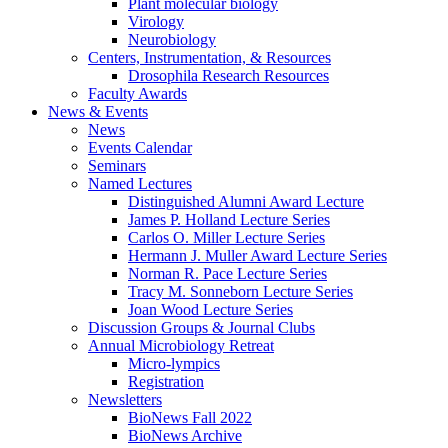
Plant molecular biology
Virology
Neurobiology
Centers, Instrumentation,
&
Resources
Drosophila Research Resources
Faculty Awards
News
&
Events
News
Events Calendar
Seminars
Named Lectures
Distinguished Alumni Award Lecture
James P. Holland Lecture Series
Carlos O. Miller Lecture Series
Hermann J. Muller Award Lecture Series
Norman R. Pace Lecture Series
Tracy M. Sonneborn Lecture Series
Joan Wood Lecture Series
Discussion Groups
&
Journal Clubs
Annual Microbiology Retreat
Micro-lympics
Registration
Newsletters
BioNews Fall 2022
BioNews Archive