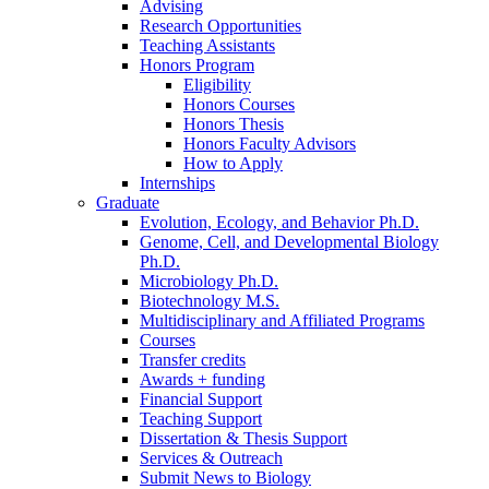
Advising
Research Opportunities
Teaching Assistants
Honors Program
Eligibility
Honors Courses
Honors Thesis
Honors Faculty Advisors
How to Apply
Internships
Graduate
Evolution, Ecology, and Behavior Ph.D.
Genome, Cell, and Developmental Biology
Ph.D.
Microbiology Ph.D.
Biotechnology M.S.
Multidisciplinary and Affiliated Programs
Courses
Transfer credits
Awards + funding
Financial Support
Teaching Support
Dissertation
&
Thesis Support
Services
&
Outreach
Submit News to Biology