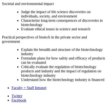
Societal and environmental impact
Judge the impact of life science discoveries on
individuals, society, and environment
Characterize long-term consequences of discoveries in
biotechnology
Evaluate ethical issues in science and research
Practical perspectives of biotech in the private sector and
government
Explain the breadth and structure of the biotechnology
industry
Formulate plans for how safety and efficacy of products
can be evaluated
Critically evaluate the regulation of biotechnology
products and industry and the impact of regulation on
biotechnology industry
Understand how the biotechnology industry is financed
Faculty + Staff Intranet
Department
Twitter
Facebook
of