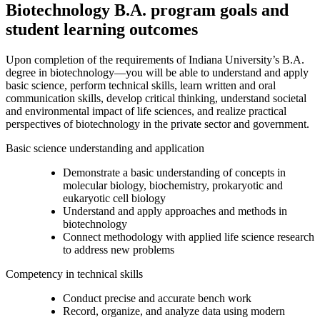
Biotechnology B.A. program goals and
student learning outcomes
Upon completion of the requirements of Indiana University’s B.A.
degree in biotechnology—you will be able to understand and apply
basic science, perform technical skills, learn written and oral
communication skills, develop critical thinking, understand societal
and environmental impact of life sciences, and realize practical
perspectives of biotechnology in the private sector and government.
Basic science understanding and application
Demonstrate a basic understanding of concepts in
molecular biology, biochemistry, prokaryotic and
eukaryotic cell biology
Understand and apply approaches and methods in
biotechnology
Connect methodology with applied life science research
to address new problems
Competency in technical skills
Conduct precise and accurate bench work
Record, organize, and analyze data using modern