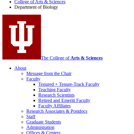
College of Arts
&
Sciences
Biology
Department of Biology
social
media
channels
The College of
Arts
&
Sciences
About
Message from the Chair
Faculty
Tenured + Tenure-Track Faculty
Teaching Faculty
Research Scientists
Retired and Emeriti Faculty
Faculty Affiliates
Research Associates
&
Postdocs
Staff
Graduate Students
Administration
Offices
&
Centers