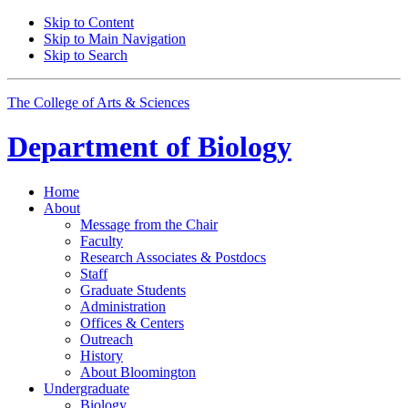
Skip to Content
Skip to Main Navigation
Skip to Search
The College of Arts
&
Sciences
Department of
Biology
Home
About
Message from the Chair
Faculty
Research Associates
&
Postdocs
Staff
Graduate Students
Administration
Offices
&
Centers
Outreach
History
About Bloomington
Undergraduate
Biology