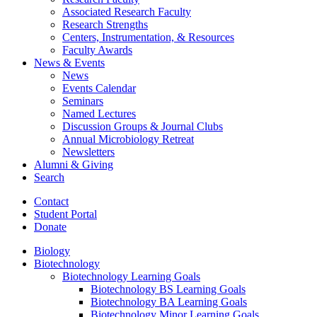
Associated Research Faculty
Research Strengths
Centers, Instrumentation,
&
Resources
Faculty Awards
News
&
Events
News
Events Calendar
Seminars
Named Lectures
Discussion Groups
&
Journal Clubs
Annual Microbiology Retreat
Newsletters
Alumni
&
Giving
Search
Contact
Student Portal
Donate
Biology
Biotechnology
Biotechnology Learning Goals
Biotechnology BS Learning Goals
Biotechnology BA Learning Goals
Biotechnology Minor Learning Goals