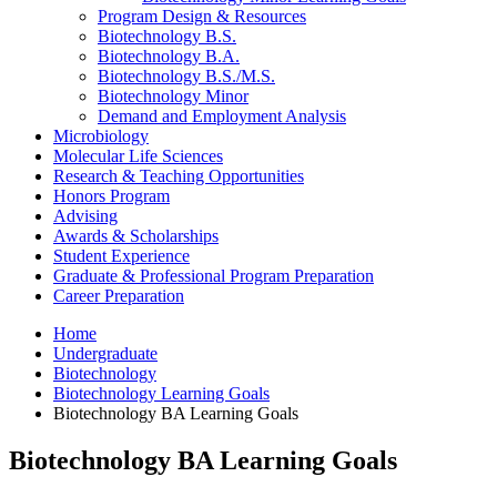
Program Design
&
Resources
Biotechnology B.S.
Biotechnology B.A.
Biotechnology B.S./M.S.
Biotechnology Minor
Demand and Employment Analysis
Microbiology
Molecular Life Sciences
Research
&
Teaching Opportunities
Honors Program
Advising
Awards
&
Scholarships
Student Experience
Graduate
&
Professional Program Preparation
Career Preparation
Home
Undergraduate
Biotechnology
Biotechnology Learning Goals
Biotechnology BA Learning Goals
Biotechnology BA Learning Goals