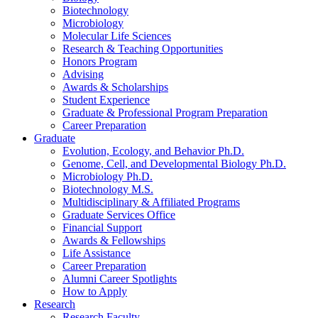
Biotechnology
Microbiology
Molecular Life Sciences
Research
&
Teaching Opportunities
Honors Program
Advising
Awards
&
Scholarships
Student Experience
Graduate
&
Professional Program Preparation
Career Preparation
Graduate
Evolution, Ecology, and Behavior Ph.D.
Genome, Cell, and Developmental Biology Ph.D.
Microbiology Ph.D.
Biotechnology M.S.
Multidisciplinary
&
Affiliated Programs
Graduate Services Office
Financial Support
Awards
&
Fellowships
Life Assistance
Career Preparation
Alumni Career Spotlights
How to Apply
Research
Research Faculty