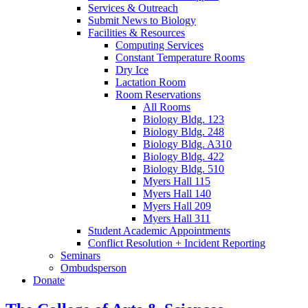
Services
&
Outreach
Submit News to Biology
Facilities
&
Resources
Computing Services
Constant Temperature Rooms
Dry Ice
Lactation Room
Room Reservations
All Rooms
Biology Bldg. 123
Biology Bldg. 248
Biology Bldg. A310
Biology Bldg. 422
Biology Bldg. 510
Myers Hall 115
Myers Hall 140
Myers Hall 209
Myers Hall 311
Student Academic Appointments
Conflict Resolution + Incident Reporting
Seminars
Ombudsperson
Donate