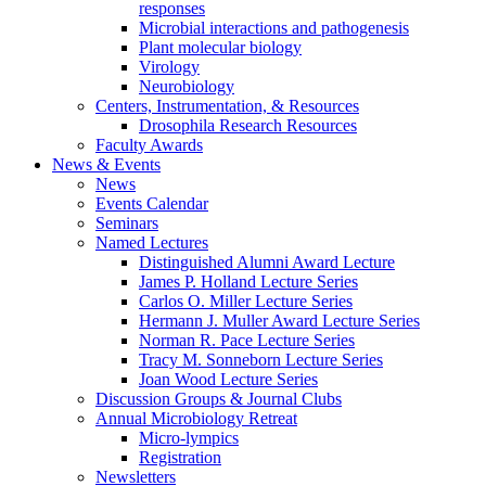
responses
Microbial interactions and pathogenesis
Plant molecular biology
Virology
Neurobiology
Centers, Instrumentation,
&
Resources
Drosophila Research Resources
Faculty Awards
News
&
Events
News
Events Calendar
Seminars
Named Lectures
Distinguished Alumni Award Lecture
James P. Holland Lecture Series
Carlos O. Miller Lecture Series
Hermann J. Muller Award Lecture Series
Norman R. Pace Lecture Series
Tracy M. Sonneborn Lecture Series
Joan Wood Lecture Series
Discussion Groups
&
Journal Clubs
Annual Microbiology Retreat
Micro-lympics
Registration
Newsletters