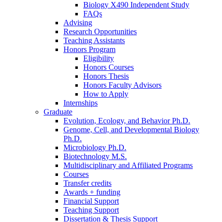
Biology X490 Independent Study
FAQs
Advising
Research Opportunities
Teaching Assistants
Honors Program
Eligibility
Honors Courses
Honors Thesis
Honors Faculty Advisors
How to Apply
Internships
Graduate
Evolution, Ecology, and Behavior Ph.D.
Genome, Cell, and Developmental Biology
Ph.D.
Microbiology Ph.D.
Biotechnology M.S.
Multidisciplinary and Affiliated Programs
Courses
Transfer credits
Awards + funding
Financial Support
Teaching Support
Dissertation
&
Thesis Support