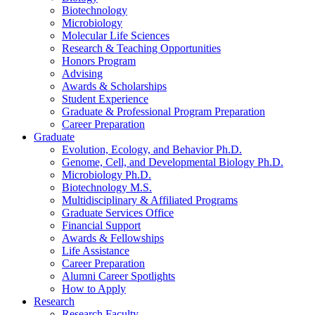
Biotechnology
Microbiology
Molecular Life Sciences
Research
&
Teaching Opportunities
Honors Program
Advising
Awards
&
Scholarships
Student Experience
Graduate
&
Professional Program Preparation
Career Preparation
Graduate
Evolution, Ecology, and Behavior Ph.D.
Genome, Cell, and Developmental Biology Ph.D.
Microbiology Ph.D.
Biotechnology M.S.
Multidisciplinary
&
Affiliated Programs
Graduate Services Office
Financial Support
Awards
&
Fellowships
Life Assistance
Career Preparation
Alumni Career Spotlights
How to Apply
Research
Research Faculty