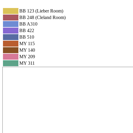
BB 123 (Lieber Room)
BB 248 (Cleland Room)
BB A310
BB 422
BB 510
MY 115
MY 140
MY 209
MY 311