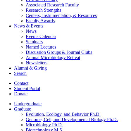
Associated Research Faculty
Research Strengths
Centers, Instrumentation,
&
Resources
Faculty Awards
News
&
Events
News
Events Calendar
Seminars
Named Lectures
Discussion Groups
&
Journal Clubs
Annual Microbiology Retreat
Newsletters
Alumni
&
Giving
Search
Contact
Student Portal
Donate
Undergraduate
Graduate
Evolution, Ecology, and Behavior Ph.D.
Genome, Cell, and Developmental Biology Ph.D.
Microbiology Ph.D.
Biotechnology M.S.