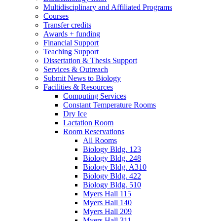
Multidisciplinary and Affiliated Programs
Courses
Transfer credits
Awards + funding
Financial Support
Teaching Support
Dissertation
&
Thesis Support
Services
&
Outreach
Submit News to Biology
Facilities
&
Resources
Computing Services
Constant Temperature Rooms
Dry Ice
Lactation Room
Room Reservations
All Rooms
Biology Bldg. 123
Biology Bldg. 248
Biology Bldg. A310
Biology Bldg. 422
Biology Bldg. 510
Myers Hall 115
Myers Hall 140
Myers Hall 209
Myers Hall 311