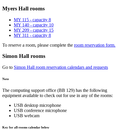
Myers Hall rooms
MY 115 - capacity 8
MY 140 - capacity 10
MY 209 - capacity 15
MY 311 - capacity 8
To reserve a room, please complete the
room reservation form.
Simon Hall rooms
Go to
Simon Hall room reservation calendars and requests
Note
The computing support office (BB 129) has the following
equipment available to check out for use in any of the rooms:
USB desktop microphone
USB conference microphone
USB webcam
Key for all-rooms calendar below