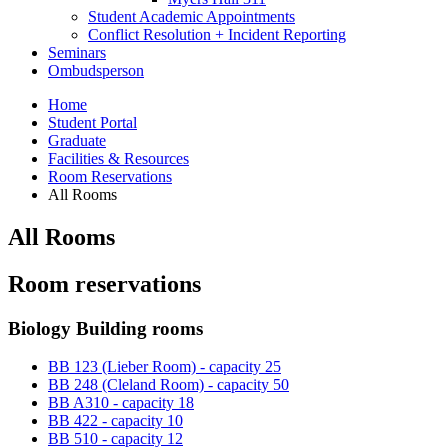
Student Academic Appointments
Conflict Resolution + Incident Reporting
Seminars
Ombudsperson
Home
Student Portal
Graduate
Facilities
&
Resources
Room Reservations
All Rooms
All Rooms
Room reservations
Biology Building rooms
BB 123 (Lieber Room) - capacity 25
BB 248 (Cleland Room) - capacity 50
BB A310 - capacity 18
BB 422 - capacity 10
BB 510 - capacity 12