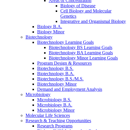
Areas of Concentration
Biology of Disease
Cell Biology and Molecular
Genetics
Integrative and Organismal Biology
Biology B.A.
Biology Minor
Biotechnology
Biotechnology Learning Goals
Biotechnology BS Learning Goals
Biotechnology BA Learning Goals
Biotechnology Minor Learning Goals
Program Design
&
Resources
Biotechnology B.S.
Biotechnology B.A.
Biotechnology B.S./M.S.
Biotechnology Minor
Demand and Employment Analysis
Microbiology
Microbiology B.S.
Microbiology B.A.
Microbiology Minor
Molecular Life Sciences
Research
&
Teaching Opportunities
Research Programs