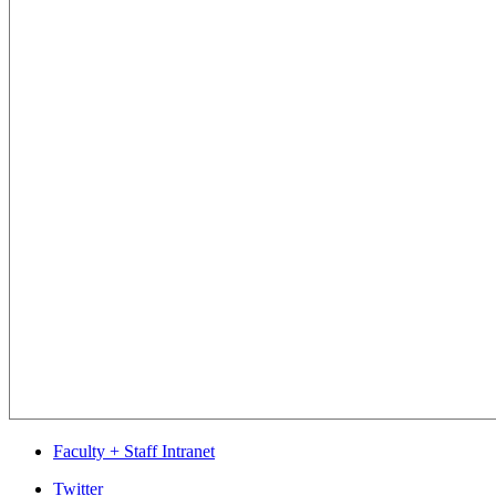
Faculty + Staff Intranet
Department
Twitter