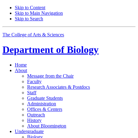
Skip to Content
Skip to Main Navigation
Skip to Search
The College of Arts
&
Sciences
Department of
Biology
Home
About
Message from the Chair
Faculty
Research Associates
&
Postdocs
Staff
Graduate Students
Administration
Offices
&
Centers
Outreach
History
About Bloomington
Undergraduate
Biology