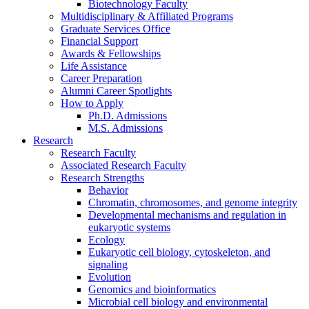
Biotechnology Faculty
Multidisciplinary
&
Affiliated Programs
Graduate Services Office
Financial Support
Awards
&
Fellowships
Life Assistance
Career Preparation
Alumni Career Spotlights
How to Apply
Ph.D. Admissions
M.S. Admissions
Research
Research Faculty
Associated Research Faculty
Research Strengths
Behavior
Chromatin, chromosomes, and genome integrity
Developmental mechanisms and regulation in
eukaryotic systems
Ecology
Eukaryotic cell biology, cytoskeleton, and
signaling
Evolution
Genomics and bioinformatics
Microbial cell biology and environmental