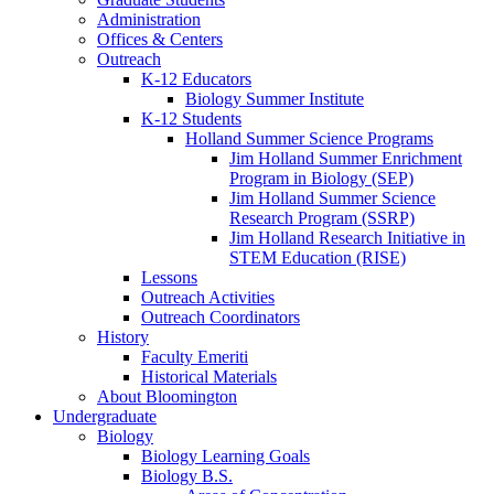
Administration
Offices
&
Centers
Outreach
K-12 Educators
Biology Summer Institute
K-12 Students
Holland Summer Science Programs
Jim Holland Summer Enrichment
Program in Biology (SEP)
Jim Holland Summer Science
Research Program (SSRP)
Jim Holland Research Initiative in
STEM Education (RISE)
Lessons
Outreach Activities
Outreach Coordinators
History
Faculty Emeriti
Historical Materials
About Bloomington
Undergraduate
Biology
Biology Learning Goals
Biology B.S.