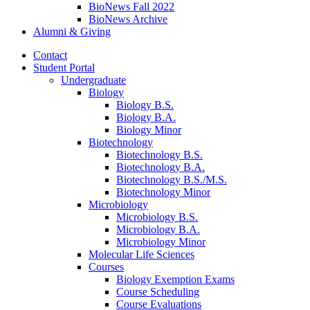
BioNews Fall 2022
BioNews Archive
Alumni
&
Giving
Contact
Student Portal
Undergraduate
Biology
Biology B.S.
Biology B.A.
Biology Minor
Biotechnology
Biotechnology B.S.
Biotechnology B.A.
Biotechnology B.S./M.S.
Biotechnology Minor
Microbiology
Microbiology B.S.
Microbiology B.A.
Microbiology Minor
Molecular Life Sciences
Courses
Biology Exemption Exams
Course Scheduling
Course Evaluations