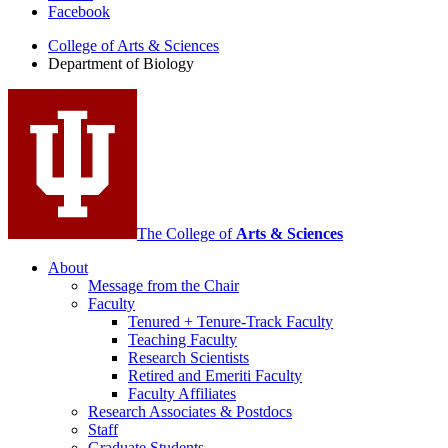
Facebook
of
College of Arts
&
Sciences
Biology
Department of Biology
social
media
channels
The College of
Arts
&
Sciences
About
Message from the Chair
Faculty
Tenured + Tenure-Track Faculty
Teaching Faculty
Research Scientists
Retired and Emeriti Faculty
Faculty Affiliates
Research Associates
&
Postdocs
Staff
Graduate Students