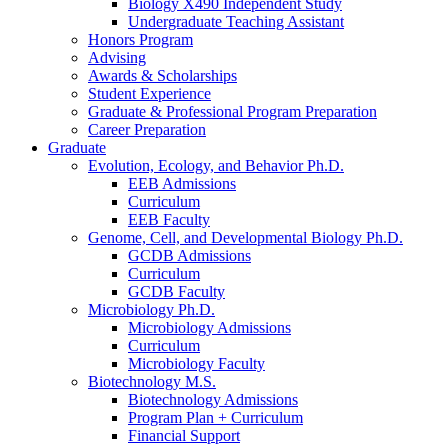
Biology X490 Independent Study
Undergraduate Teaching Assistant
Honors Program
Advising
Awards
&
Scholarships
Student Experience
Graduate
&
Professional Program Preparation
Career Preparation
Graduate
Evolution, Ecology, and Behavior Ph.D.
EEB Admissions
Curriculum
EEB Faculty
Genome, Cell, and Developmental Biology Ph.D.
GCDB Admissions
Curriculum
GCDB Faculty
Microbiology Ph.D.
Microbiology Admissions
Curriculum
Microbiology Faculty
Biotechnology M.S.
Biotechnology Admissions
Program Plan + Curriculum
Financial Support