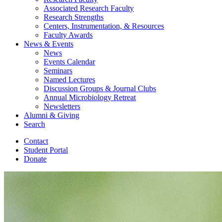
Associated Research Faculty
Research Strengths
Centers, Instrumentation,
&
Resources
Faculty Awards
News
&
Events
News
Events Calendar
Seminars
Named Lectures
Discussion Groups
&
Journal Clubs
Annual Microbiology Retreat
Newsletters
Alumni
&
Giving
Search
Contact
Student Portal
Donate