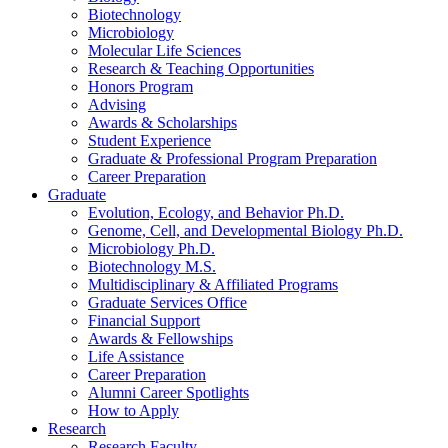
Biotechnology
Microbiology
Molecular Life Sciences
Research
&
Teaching Opportunities
Honors Program
Advising
Awards
&
Scholarships
Student Experience
Graduate
&
Professional Program Preparation
Career Preparation
Graduate
Evolution, Ecology, and Behavior Ph.D.
Genome, Cell, and Developmental Biology Ph.D.
Microbiology Ph.D.
Biotechnology M.S.
Multidisciplinary
&
Affiliated Programs
Graduate Services Office
Financial Support
Awards
&
Fellowships
Life Assistance
Career Preparation
Alumni Career Spotlights
How to Apply
Research
Research Faculty