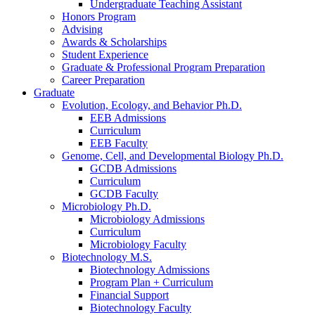
Undergraduate Teaching Assistant
Honors Program
Advising
Awards
&
Scholarships
Student Experience
Graduate
&
Professional Program Preparation
Career Preparation
Graduate
Evolution, Ecology, and Behavior Ph.D.
EEB Admissions
Curriculum
EEB Faculty
Genome, Cell, and Developmental Biology Ph.D.
GCDB Admissions
Curriculum
GCDB Faculty
Microbiology Ph.D.
Microbiology Admissions
Curriculum
Microbiology Faculty
Biotechnology M.S.
Biotechnology Admissions
Program Plan + Curriculum
Financial Support
Biotechnology Faculty