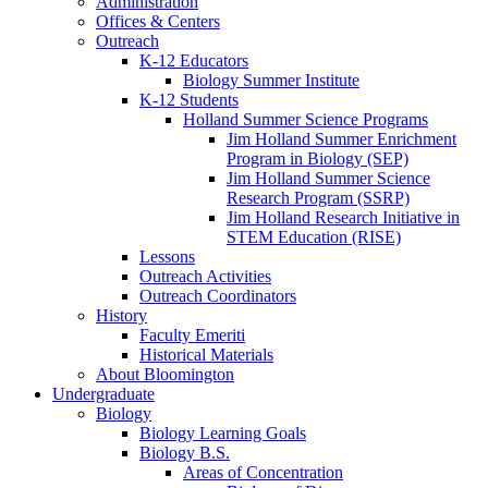
Administration
Offices
&
Centers
Outreach
K-12 Educators
Biology Summer Institute
K-12 Students
Holland Summer Science Programs
Jim Holland Summer Enrichment
Program in Biology (SEP)
Jim Holland Summer Science
Research Program (SSRP)
Jim Holland Research Initiative in
STEM Education (RISE)
Lessons
Outreach Activities
Outreach Coordinators
History
Faculty Emeriti
Historical Materials
About Bloomington
Undergraduate
Biology
Biology Learning Goals
Biology B.S.
Areas of Concentration