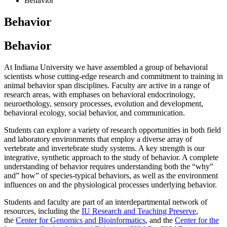
Behavior
Behavior
Behavior
At Indiana University we have assembled a group of behavioral
scientists whose cutting-edge research and commitment to training in
animal behavior span disciplines. Faculty are active in a range of
research areas, with emphases on behavioral endocrinology,
neuroethology, sensory processes, evolution and development,
behavioral ecology, social behavior, and communication.
Students can explore a variety of research opportunities in both field
and laboratory environments that employ a diverse array of
vertebrate and invertebrate study systems. A key strength is our
integrative, synthetic approach to the study of behavior. A complete
understanding of behavior requires understanding both the “why”
and” how” of species-typical behaviors, as well as the environment
influences on and the physiological processes underlying behavior.
Students and faculty are part of an interdepartmental network of
resources, including the
IU Research and Teaching Preserve
,
the
Center for Genomics and Bioinformatics
, and the
Center for the