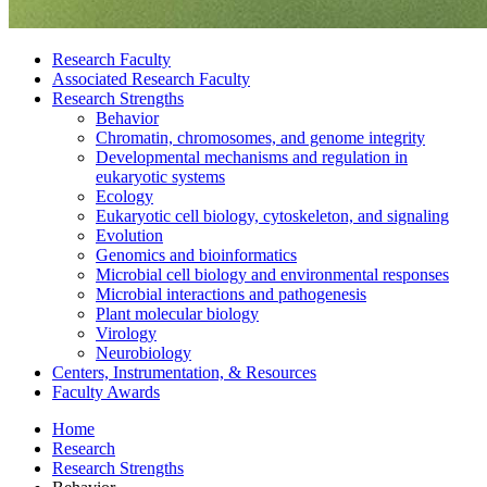
Research Faculty
Associated Research Faculty
Research Strengths
Behavior
Chromatin, chromosomes, and genome integrity
Developmental mechanisms and regulation in
eukaryotic systems
Ecology
Eukaryotic cell biology, cytoskeleton, and signaling
Evolution
Genomics and bioinformatics
Microbial cell biology and environmental responses
Microbial interactions and pathogenesis
Plant molecular biology
Virology
Neurobiology
Centers, Instrumentation,
&
Resources
Faculty Awards
Home
Research
Research Strengths