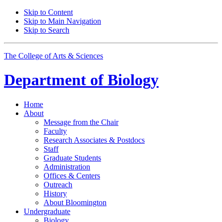
Skip to Content
Skip to Main Navigation
Skip to Search
The College of Arts
&
Sciences
Department of
Biology
Home
About
Message from the Chair
Faculty
Research Associates
&
Postdocs
Staff
Graduate Students
Administration
Offices
&
Centers
Outreach
History
About Bloomington
Undergraduate
Biology