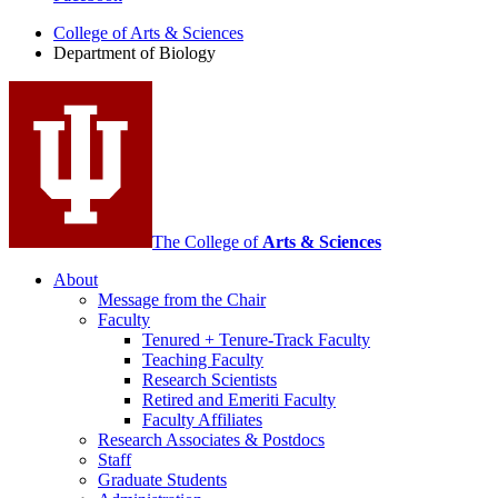
of
College of Arts
&
Sciences
Biology
Department of Biology
social
media
channels
The College of
Arts
&
Sciences
About
Message from the Chair
Faculty
Tenured + Tenure-Track Faculty
Teaching Faculty
Research Scientists
Retired and Emeriti Faculty
Faculty Affiliates
Research Associates
&
Postdocs
Staff
Graduate Students