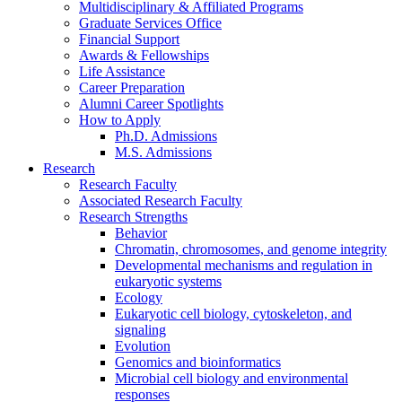
Multidisciplinary
&
Affiliated Programs
Graduate Services Office
Financial Support
Awards
&
Fellowships
Life Assistance
Career Preparation
Alumni Career Spotlights
How to Apply
Ph.D. Admissions
M.S. Admissions
Research
Research Faculty
Associated Research Faculty
Research Strengths
Behavior
Chromatin, chromosomes, and genome integrity
Developmental mechanisms and regulation in
eukaryotic systems
Ecology
Eukaryotic cell biology, cytoskeleton, and
signaling
Evolution
Genomics and bioinformatics
Microbial cell biology and environmental
responses