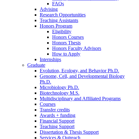
FAQs
Advising
Research Opportunities
Teaching Assistants
Honors Program
Eligibility
Honors Courses
Honors Thesis
Honors Faculty Advisors
How to Apply
Internships
Graduate
Evolution, Ecology, and Behavior Ph.D.
Genome, Cell, and Developmental Biology
Ph.D.
Microbiology Ph.D.
Biotechnology M.S.
Multidisciplinary and Affiliated Programs
Courses
Transfer credits
Awards + funding
Financial Support
Teaching Support
Dissertation
&
Thesis Support
Services
&
Outreach