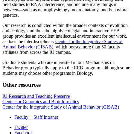
field studies to RNA interference, and include many things in
between—such as neurophysiology, neuroanatomy, and behavioral
genetics.
Our research is conducted within the broader contexts of evolution
and ecology, and thus the highly collegial and interactive EEB
group provides an excellent intellectual environment for our work,
as does the interdisciplinary
Center for the Integrative Studies of
Animal Behavior (CISAB)
, which boasts more than 50 faculty
affiliates from across the IU campus.
Graduate students who are interested in our Mechanisms of
Behavior group typically apply to the EEB program, although some
students may choose other programs in Biology.
Other resources
IU Research and Teaching Preserve
Center for Genomics and Bioinformatics
Center for the Integrative Study of Animal Behavior (CISAB)
Faculty + Staff Intranet
Department
Twitter
Facebook