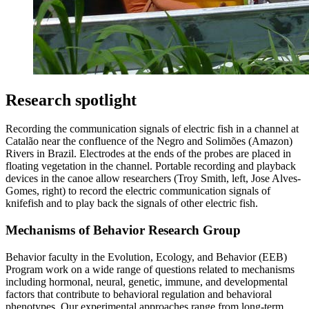
Research spotlight
Recording the communication signals of electric fish in a channel at
Catalão near the confluence of the Negro and Solimões (Amazon)
Rivers in Brazil. Electrodes at the ends of the probes are placed in
floating vegetation in the channel. Portable recording and playback
devices in the canoe allow researchers (Troy Smith, left, Jose Alves-
Gomes, right) to record the electric communication signals of
knifefish and to play back the signals of other electric fish.
Mechanisms of Behavior Research Group
Behavior faculty in the Evolution, Ecology, and Behavior (EEB)
Program work on a wide range of questions related to mechanisms
including hormonal, neural, genetic, immune, and developmental
factors that contribute to behavioral regulation and behavioral
phenotypes. Our experimental approaches range from long-term