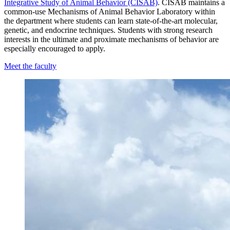
Integrative Study of Animal Behavior (CISAB)
. CISAB maintains a
common-use Mechanisms of Animal Behavior Laboratory within
the department where students can learn state-of-the-art molecular,
genetic, and endocrine techniques. Students with strong research
interests in the ultimate and proximate mechanisms of behavior are
especially encouraged to apply.
Meet the faculty