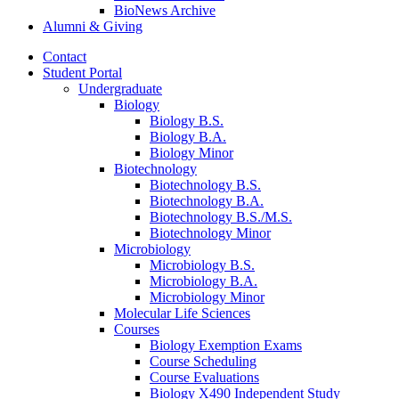
BioNews Archive
Alumni
&
Giving
Contact
Student Portal
Undergraduate
Biology
Biology B.S.
Biology B.A.
Biology Minor
Biotechnology
Biotechnology B.S.
Biotechnology B.A.
Biotechnology B.S./M.S.
Biotechnology Minor
Microbiology
Microbiology B.S.
Microbiology B.A.
Microbiology Minor
Molecular Life Sciences
Courses
Biology Exemption Exams
Course Scheduling
Course Evaluations
Biology X490 Independent Study