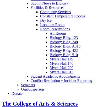
Submit News to Biology
Facilities
&
Resources
Computing Services
Constant Temperature Rooms
Dry Ice
Lactation Room
Room Reservations
All Rooms
Biology Bldg. 123
Biology Bldg. 248
Biology Bldg. A310
Biology Bldg. 422
Biology Bldg. 510
Myers Hall 115
Myers Hall 140
Myers Hall 209
Myers Hall 311
Student Academic Appointments
Conflict Resolution + Incident Reporting
Seminars
Ombudsperson
Donate
The College of Arts
&
Sciences