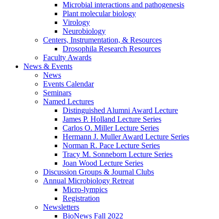
Microbial interactions and pathogenesis
Plant molecular biology
Virology
Neurobiology
Centers, Instrumentation,
&
Resources
Drosophila Research Resources
Faculty Awards
News
&
Events
News
Events Calendar
Seminars
Named Lectures
Distinguished Alumni Award Lecture
James P. Holland Lecture Series
Carlos O. Miller Lecture Series
Hermann J. Muller Award Lecture Series
Norman R. Pace Lecture Series
Tracy M. Sonneborn Lecture Series
Joan Wood Lecture Series
Discussion Groups
&
Journal Clubs
Annual Microbiology Retreat
Micro-lympics
Registration
Newsletters
BioNews Fall 2022