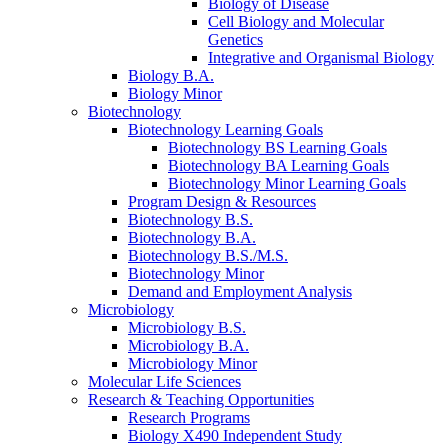
Biology of Disease
Cell Biology and Molecular
Genetics
Integrative and Organismal Biology
Biology B.A.
Biology Minor
Biotechnology
Biotechnology Learning Goals
Biotechnology BS Learning Goals
Biotechnology BA Learning Goals
Biotechnology Minor Learning Goals
Program Design
&
Resources
Biotechnology B.S.
Biotechnology B.A.
Biotechnology B.S./M.S.
Biotechnology Minor
Demand and Employment Analysis
Microbiology
Microbiology B.S.
Microbiology B.A.
Microbiology Minor
Molecular Life Sciences
Research
&
Teaching Opportunities
Research Programs
Biology X490 Independent Study