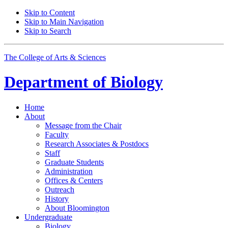
Skip to Content
Skip to Main Navigation
Skip to Search
The College of Arts
&
Sciences
Department of
Biology
Home
About
Message from the Chair
Faculty
Research Associates
&
Postdocs
Staff
Graduate Students
Administration
Offices
&
Centers
Outreach
History
About Bloomington
Undergraduate
Biology