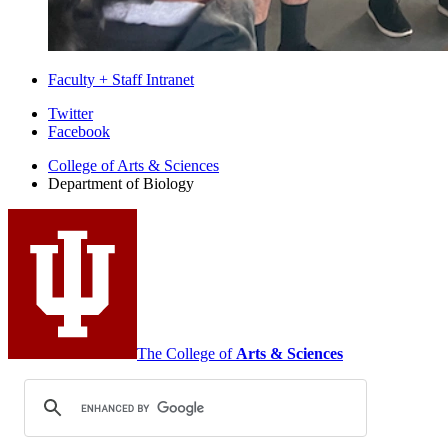
Faculty + Staff Intranet
Department
Twitter
Facebook
of
College of Arts
&
Sciences
Biology
Department of Biology
social
media
channels
The College of
Arts
&
Sciences