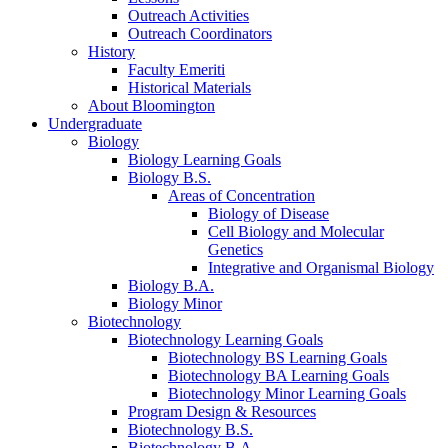
Outreach Activities
Outreach Coordinators
History
Faculty Emeriti
Historical Materials
About Bloomington
Undergraduate
Biology
Biology Learning Goals
Biology B.S.
Areas of Concentration
Biology of Disease
Cell Biology and Molecular
Genetics
Integrative and Organismal Biology
Biology B.A.
Biology Minor
Biotechnology
Biotechnology Learning Goals
Biotechnology BS Learning Goals
Biotechnology BA Learning Goals
Biotechnology Minor Learning Goals
Program Design
&
Resources
Biotechnology B.S.
Biotechnology B.A.