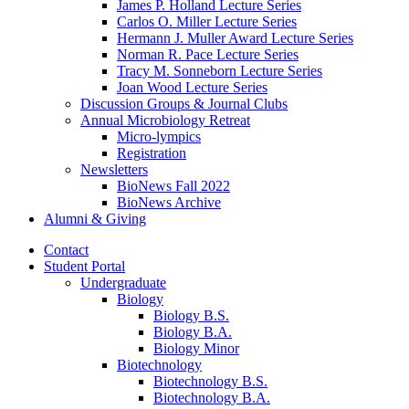
James P. Holland Lecture Series
Carlos O. Miller Lecture Series
Hermann J. Muller Award Lecture Series
Norman R. Pace Lecture Series
Tracy M. Sonneborn Lecture Series
Joan Wood Lecture Series
Discussion Groups
&
Journal Clubs
Annual Microbiology Retreat
Micro-lympics
Registration
Newsletters
BioNews Fall 2022
BioNews Archive
Alumni
&
Giving
Contact
Student Portal
Undergraduate
Biology
Biology B.S.
Biology B.A.
Biology Minor
Biotechnology
Biotechnology B.S.
Biotechnology B.A.