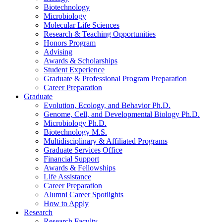
Biotechnology
Microbiology
Molecular Life Sciences
Research
&
Teaching Opportunities
Honors Program
Advising
Awards
&
Scholarships
Student Experience
Graduate
&
Professional Program Preparation
Career Preparation
Graduate
Evolution, Ecology, and Behavior Ph.D.
Genome, Cell, and Developmental Biology Ph.D.
Microbiology Ph.D.
Biotechnology M.S.
Multidisciplinary
&
Affiliated Programs
Graduate Services Office
Financial Support
Awards
&
Fellowships
Life Assistance
Career Preparation
Alumni Career Spotlights
How to Apply
Research
Research Faculty