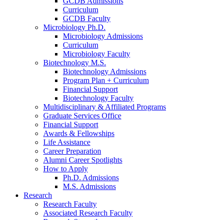
GCDB Admissions
Curriculum
GCDB Faculty
Microbiology Ph.D.
Microbiology Admissions
Curriculum
Microbiology Faculty
Biotechnology M.S.
Biotechnology Admissions
Program Plan + Curriculum
Financial Support
Biotechnology Faculty
Multidisciplinary
&
Affiliated Programs
Graduate Services Office
Financial Support
Awards
&
Fellowships
Life Assistance
Career Preparation
Alumni Career Spotlights
How to Apply
Ph.D. Admissions
M.S. Admissions
Research
Research Faculty
Associated Research Faculty