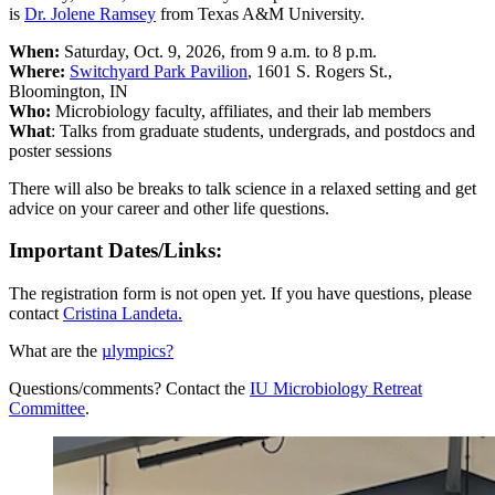
is
Dr.
Jolene
Ramsey
from
Texas A&M University.
When:
Saturday, Oct. 9, 2026, from 9 a.m. to 8 p.m.
Where:
Switchyard Park Pavilion
, 1601 S. Rogers St.,
Bloomington, IN
Who:
Microbiology faculty, affiliates, and their lab members
What
: Talks from graduate students, undergrads, and postdocs and
poster sessions
There will also be breaks to talk science in a relaxed setting and get
advice on your career and other life questions.
Important Dates/Links:
The registration form is not open yet. If you have questions, please
contact
Cristina Landeta
.
What are the
µlympics?
Questions/comments? Contact the
IU Microbiology Retreat
Committee
.