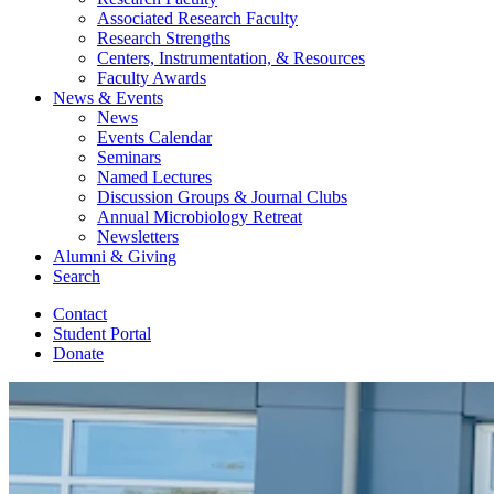
Associated Research Faculty
Research Strengths
Centers, Instrumentation,
&
Resources
Faculty Awards
News
&
Events
News
Events Calendar
Seminars
Named Lectures
Discussion Groups
&
Journal Clubs
Annual Microbiology Retreat
Newsletters
Alumni
&
Giving
Search
Contact
Student Portal
Donate