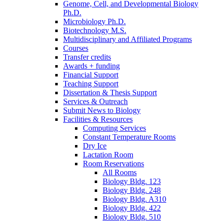
Genome, Cell, and Developmental Biology
Ph.D.
Microbiology Ph.D.
Biotechnology M.S.
Multidisciplinary and Affiliated Programs
Courses
Transfer credits
Awards + funding
Financial Support
Teaching Support
Dissertation
&
Thesis Support
Services
&
Outreach
Submit News to Biology
Facilities
&
Resources
Computing Services
Constant Temperature Rooms
Dry Ice
Lactation Room
Room Reservations
All Rooms
Biology Bldg. 123
Biology Bldg. 248
Biology Bldg. A310
Biology Bldg. 422
Biology Bldg. 510