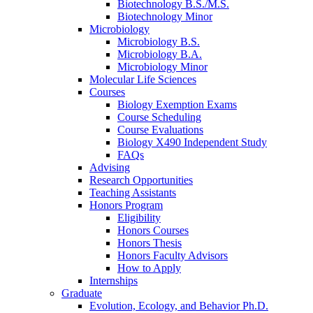
Biotechnology B.S./M.S.
Biotechnology Minor
Microbiology
Microbiology B.S.
Microbiology B.A.
Microbiology Minor
Molecular Life Sciences
Courses
Biology Exemption Exams
Course Scheduling
Course Evaluations
Biology X490 Independent Study
FAQs
Advising
Research Opportunities
Teaching Assistants
Honors Program
Eligibility
Honors Courses
Honors Thesis
Honors Faculty Advisors
How to Apply
Internships
Graduate
Evolution, Ecology, and Behavior Ph.D.