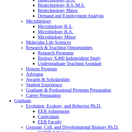
Biotechnology B.S./M.S.
Biotechnology Minor
Demand and Employment Analysis
Microbiology
Microbiology B.S.
Microbiology B.A.
Microbiology Minor
Molecular Life Sciences
Research
&
Teaching Opportunities
Research Programs
Biology X490 Independent Study
Undergraduate Teaching Assistant
Honors Program
Advising
Awards
&
Scholarships
Student Experience
Graduate
&
Professional Program Preparation
Career Preparation
Graduate
Evolution, Ecology, and Behavior Ph.D.
EEB Admissions
Curriculum
EEB Faculty
Genome, Cell, and Developmental Biology Ph.D.