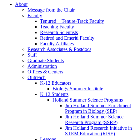
About
Message from the Chair
Faculty
Tenured + Tenure-Track Faculty
Teaching Faculty
Research Scientists
Retired and Emeriti Faculty
Faculty Affiliates
Research Associates
&
Postdocs
Staff
Graduate Students
Administration
Offices
&
Centers
Outreach
K-12 Educators
Biology Summer Institute
K-12 Students
Holland Summer Science Programs
Jim Holland Summer Enrichment
Program in Biology (SEP)
Jim Holland Summer Science
Research Program (SSRP)
Jim Holland Research Initiative in
STEM Education (RISE)
Lessons