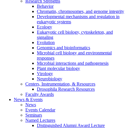
Research Strengths
Behavior
Chromatin, chromosomes, and genome integrity
Developmental mechanisms and regulation in
eukaryotic systems
Ecology
Eukaryotic cell biology, cytoskeleton, and
signaling
Evolution
Genomics and bioinformatics
Microbial cell biology and environmental
responses
Microbial interactions and pathogenesis
Plant molecular biology
Virology
Neurobiology
Centers, Instrumentation,
&
Resources
Drosophila Research Resources
Faculty Awards
News
&
Events
News
Events Calendar
Seminars
Named Lectures
Distinguished Alumni Award Lecture