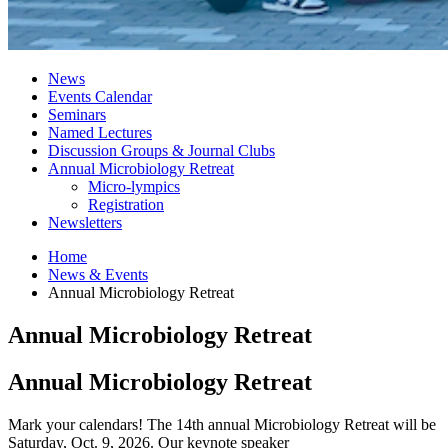
News
Events Calendar
Seminars
Named Lectures
Discussion Groups
&
Journal Clubs
Annual Microbiology Retreat
Micro-lympics
Registration
Newsletters
Home
News
&
Events
Annual Microbiology Retreat
Annual Microbiology Retreat
Annual Microbiology Retreat
Mark your calendars! The 14th annual Microbiology Retreat will be
Saturday, Oct. 9, 2026. Our keynote speaker