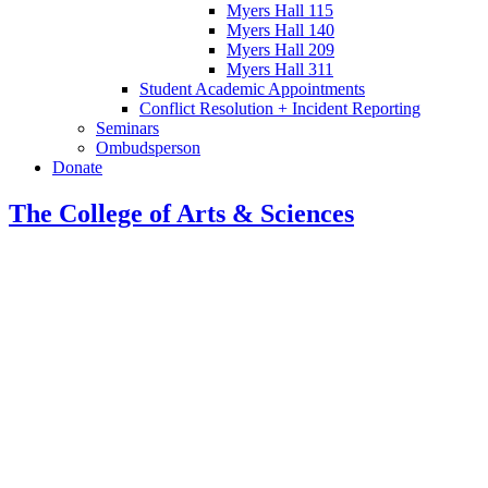
Myers Hall 115
Myers Hall 140
Myers Hall 209
Myers Hall 311
Student Academic Appointments
Conflict Resolution + Incident Reporting
Seminars
Ombudsperson
Donate
The College of Arts
&
Sciences