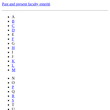
Past and present faculty emeriti
A
B
C
D
E
F
G
H
I
J
K
L
M
N
O
P
Q
R
S
T
U