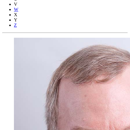
V
W
X
Y
Z