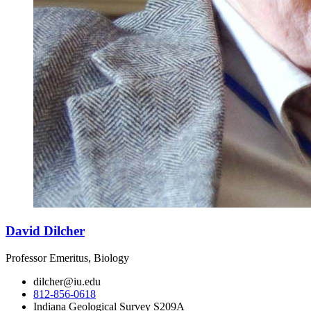
David Dilcher
Professor Emeritus, Biology
dilcher@iu.edu
812-856-0618
Indiana Geological Survey S209A