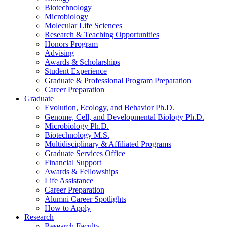
Biotechnology
Microbiology
Molecular Life Sciences
Research
&
Teaching Opportunities
Honors Program
Advising
Awards
&
Scholarships
Student Experience
Graduate
&
Professional Program Preparation
Career Preparation
Graduate
Evolution, Ecology, and Behavior Ph.D.
Genome, Cell, and Developmental Biology Ph.D.
Microbiology Ph.D.
Biotechnology M.S.
Multidisciplinary
&
Affiliated Programs
Graduate Services Office
Financial Support
Awards
&
Fellowships
Life Assistance
Career Preparation
Alumni Career Spotlights
How to Apply
Research
Research Faculty