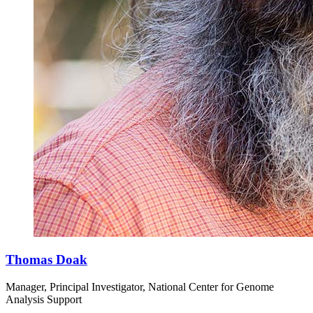
Thomas Doak
Manager, Principal Investigator, National Center for Genome
Analysis Support