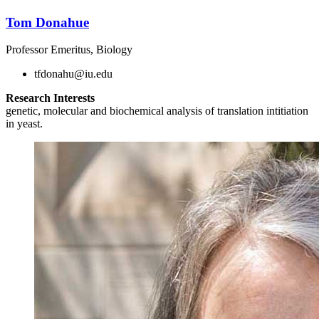
Tom Donahue
Professor Emeritus, Biology
tfdonahu@iu.edu
Research Interests
genetic, molecular and biochemical analysis of translation intitiation
in yeast.