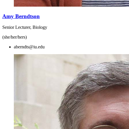
Amy Berndtson
Senior Lecturer, Biology
(she/her/hers)
aberndts@iu.edu