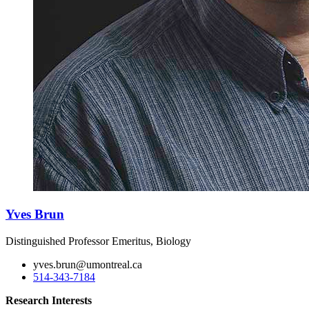
Yves Brun
Distinguished Professor Emeritus, Biology
yves.brun@umontreal.ca
514-343-7184
Research Interests