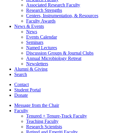
Associated Research Faculty
Research Strengths
Centers, Instrumentation,
&
Resources
Faculty Awards
News
&
Events
News
Events Calendar
Seminars
Named Lectures
Discussion Groups
&
Journal Clubs
Annual Microbiology Retreat
Newsletters
Alumni
&
Giving
Search
Contact
Student Portal
Donate
Message from the Chair
Faculty
Tenured + Tenure-Track Faculty
Teaching Faculty
Research Scientists
Retired and Emeriti Faculty