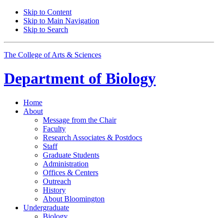
Skip to Content
Skip to Main Navigation
Skip to Search
The College of Arts
&
Sciences
Department of
Biology
Home
About
Message from the Chair
Faculty
Research Associates
&
Postdocs
Staff
Graduate Students
Administration
Offices
&
Centers
Outreach
History
About Bloomington
Undergraduate
Biology