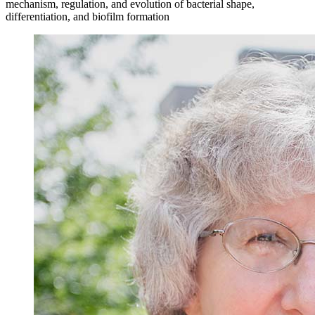
mechanism, regulation, and evolution of bacterial shape,
differentiation, and biofilm formation