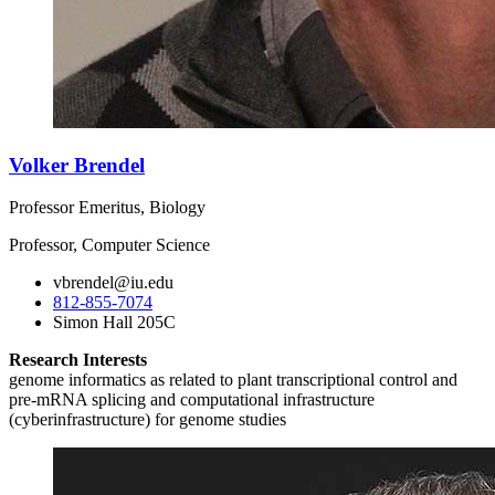
Volker Brendel
Professor Emeritus, Biology
Professor, Computer Science
vbrendel@iu.edu
812-855-7074
Simon Hall 205C
Research Interests
genome informatics as related to plant transcriptional control and
pre-mRNA splicing and computational infrastructure
(cyberinfrastructure) for genome studies