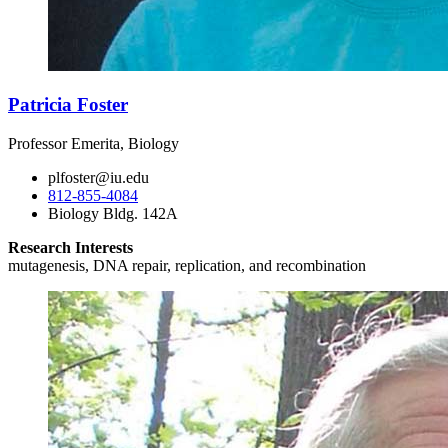
Patricia Foster
Professor Emerita, Biology
plfoster@iu.edu
812-855-4084
Biology Bldg. 142A
Research Interests
mutagenesis, DNA repair, replication, and recombination