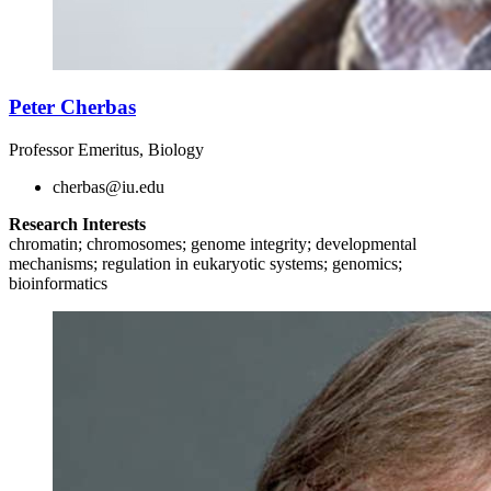
Peter Cherbas
Professor Emeritus, Biology
cherbas@iu.edu
Research Interests
chromatin; chromosomes; genome integrity; developmental
mechanisms; regulation in eukaryotic systems; genomics;
bioinformatics