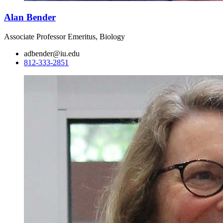
Alan Bender
Associate Professor Emeritus, Biology
adbender@iu.edu
812-333-2851