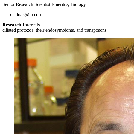
Senior Research Scientist Emeritus, Biology
tdoak@iu.edu
Research Interests
ciliated protozoa, their endosymbionts, and transposons