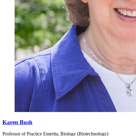
Karen Bush
Professor of Practice Emerita, Biology (Biotechnology)