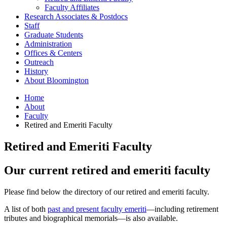
Faculty Affiliates
Research Associates
&
Postdocs
Staff
Graduate Students
Administration
Offices
&
Centers
Outreach
History
About Bloomington
Home
About
Faculty
Retired and Emeriti Faculty
Retired and Emeriti Faculty
Our current retired and emeriti faculty
Please find below the directory of our retired and emeriti faculty.
A list of both
past and present faculty emeriti
—including retirement
tributes and biographical memorials—is also available.