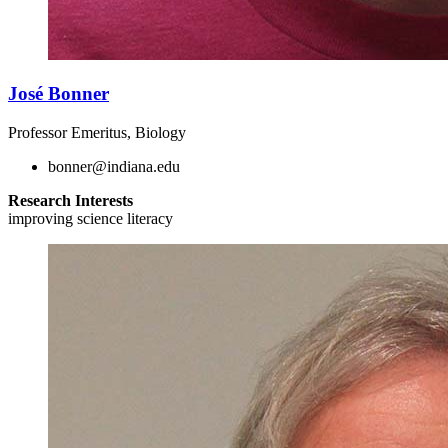
José Bonner
Professor Emeritus, Biology
bonner@indiana.edu
Research Interests
improving science literacy