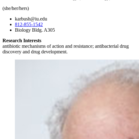
(she/her/hers)
karbush@iu.edu
812-855-1542
Biology Bldg. A305
Research Interests
antibiotic mechanisms of action and resistance; antibacterial drug
discovery and drug development.