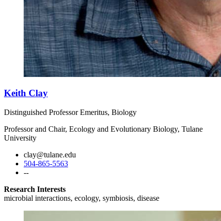
Keith Clay
Distinguished Professor Emeritus, Biology
Professor and Chair, Ecology and Evolutionary Biology, Tulane
University
clay@tulane.edu
504-865-5563
--
Research Interests
microbial interactions, ecology, symbiosis, disease