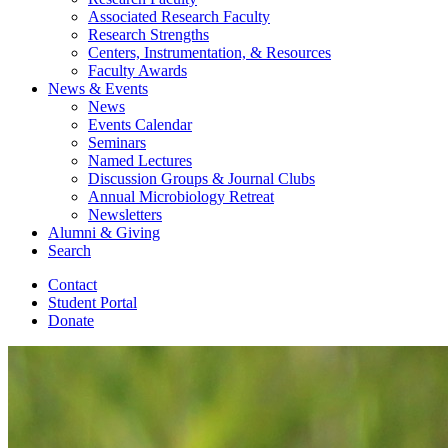
Associated Research Faculty
Research Strengths
Centers, Instrumentation,
&
Resources
Faculty Awards
News
&
Events
News
Events Calendar
Seminars
Named Lectures
Discussion Groups
&
Journal Clubs
Annual Microbiology Retreat
Newsletters
Alumni
&
Giving
Search
Contact
Student Portal
Donate