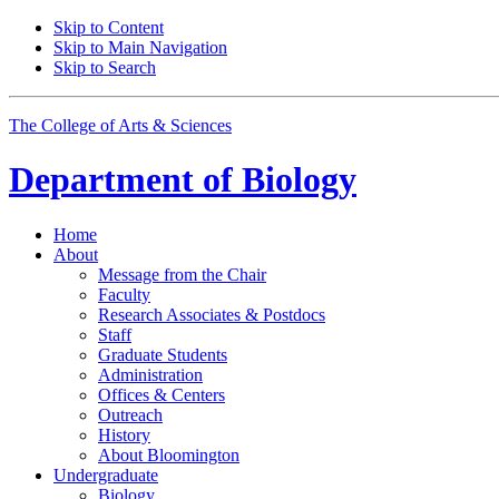
Skip to Content
Skip to Main Navigation
Skip to Search
The College of Arts
&
Sciences
Department of
Biology
Home
About
Message from the Chair
Faculty
Research Associates
&
Postdocs
Staff
Graduate Students
Administration
Offices
&
Centers
Outreach
History
About Bloomington
Undergraduate
Biology