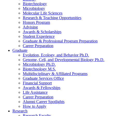
Biotechnology
Microbiology
Molecular Life Sciences
Research
&
Teaching Opportunities
Honors Program
Advising
Awards
&
Scholarships
Student Experience
Graduate
&
Professional Program Preparation
Career Preparation
Graduate
Evolution, Ecology, and Behavior Ph.D.
Genome, Cell, and Developmental Biology Ph.D.
Microbiology Ph.D.
Biotechnology M.S.
Multidisciplinary
&
Affiliated Programs
Graduate Services Office
Financial Support
Awards
&
Fellowships
Life Assistance
Career Preparation
Alumni Career Spotlights
How to Apply
Research
Research Faculty