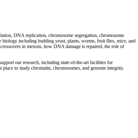
gulation, DNA replication, chromosome segregation, chromosome
iology including budding yeast, plants, worms, fruit flies, mice, and
rossovers in meiosis, how DNA damage is repaired, the role of
port our research, including state-of-the-art facilities for
at place to study chromatin, chromosomes, and genome integrity.