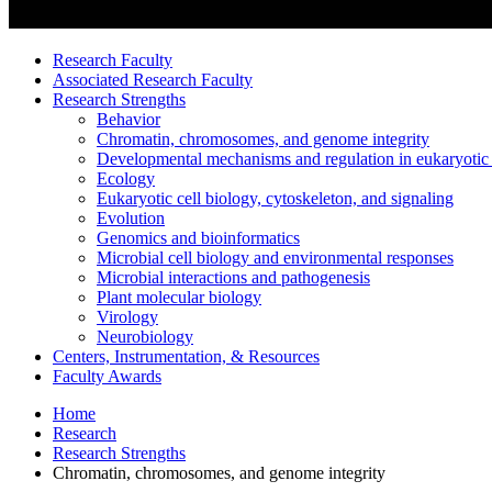
Research Faculty
Associated Research Faculty
Research Strengths
Behavior
Chromatin, chromosomes, and genome integrity
Developmental mechanisms and regulation in eukaryotic
Ecology
Eukaryotic cell biology, cytoskeleton, and signaling
Evolution
Genomics and bioinformatics
Microbial cell biology and environmental responses
Microbial interactions and pathogenesis
Plant molecular biology
Virology
Neurobiology
Centers, Instrumentation,
&
Resources
Faculty Awards
Home
Research
Research Strengths
Chromatin, chromosomes, and genome integrity