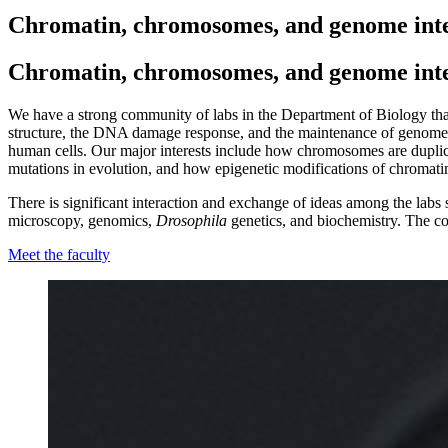
Chromatin, chromosomes, and genome inte
Chromatin, chromosomes, and genome inte
We have a strong community of labs in the Department of Biology th
structure, the DNA damage response, and the maintenance of genome in
human cells. Our major interests include how chromosomes are dupli
mutations in evolution, and how epigenetic modifications of chromatin 
There is significant interaction and exchange of ideas among the labs s
microscopy, genomics,
Drosophila
genetics, and biochemistry. The co
Meet the faculty