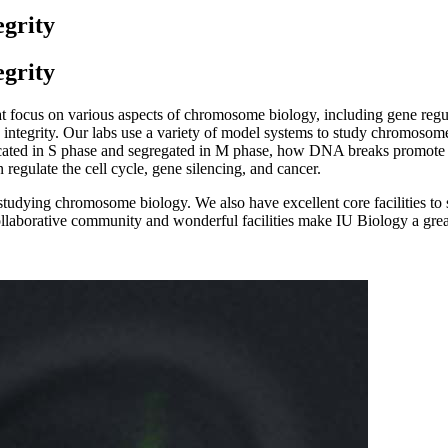
grity
grity
at focus on various aspects of chromosome biology, including gene re
tegrity. Our labs use a variety of model systems to study chromosome b
cated in S phase and segregated in M phase, how DNA breaks promote c
regulate the cell cycle, gene silencing, and cancer.
tudying chromosome biology. We also have excellent core facilities to sup
llaborative community and wonderful facilities make IU Biology a gre