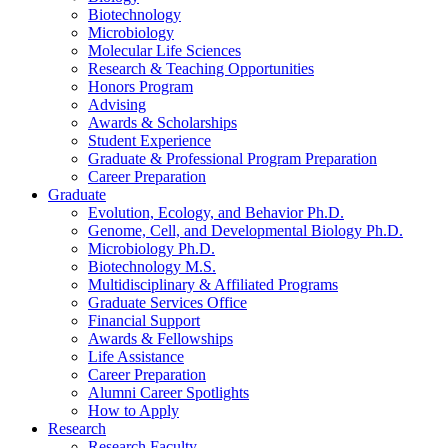
Biotechnology
Microbiology
Molecular Life Sciences
Research
&
Teaching Opportunities
Honors Program
Advising
Awards
&
Scholarships
Student Experience
Graduate
&
Professional Program Preparation
Career Preparation
Graduate
Evolution, Ecology, and Behavior Ph.D.
Genome, Cell, and Developmental Biology Ph.D.
Microbiology Ph.D.
Biotechnology M.S.
Multidisciplinary
&
Affiliated Programs
Graduate Services Office
Financial Support
Awards
&
Fellowships
Life Assistance
Career Preparation
Alumni Career Spotlights
How to Apply
Research
Research Faculty