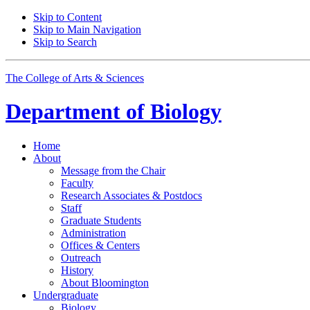
Skip to Content
Skip to Main Navigation
Skip to Search
The College of Arts
&
Sciences
Department of
Biology
Home
About
Message from the Chair
Faculty
Research Associates
&
Postdocs
Staff
Graduate Students
Administration
Offices
&
Centers
Outreach
History
About Bloomington
Undergraduate
Biology