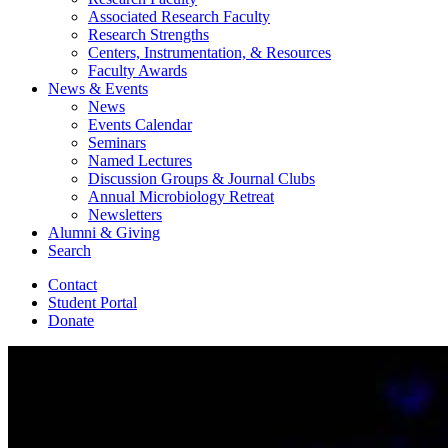
Associated Research Faculty
Research Strengths
Centers, Instrumentation,
&
Resources
Faculty Awards
News
&
Events
News
Events Calendar
Seminars
Named Lectures
Discussion Groups
&
Journal Clubs
Annual Microbiology Retreat
Newsletters
Alumni
&
Giving
Search
Contact
Student Portal
Donate