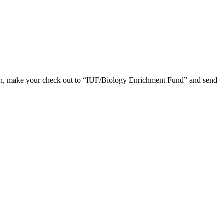
ion, make your check out to “IUF/Biology Enrichment Fund” and send