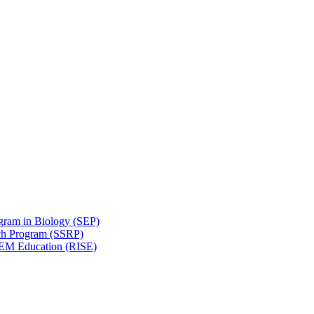
gram in Biology (SEP)
ch Program (SSRP)
STEM Education (RISE)