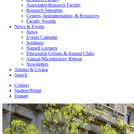
Associated Research Faculty
Research Strengths
Centers, Instrumentation,
&
Resources
Faculty Awards
News
&
Events
News
Events Calendar
Seminars
Named Lectures
Discussion Groups
&
Journal Clubs
Annual Microbiology Retreat
Newsletters
Alumni
&
Giving
Search
Contact
Student Portal
Donate