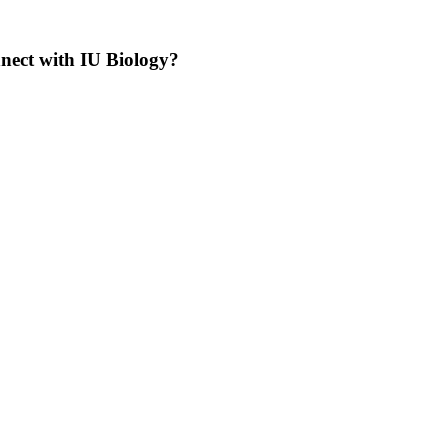
nnect with IU Biology?