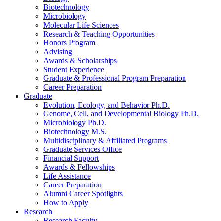
Biotechnology
Microbiology
Molecular Life Sciences
Research
&
Teaching Opportunities
Honors Program
Advising
Awards
&
Scholarships
Student Experience
Graduate
&
Professional Program Preparation
Career Preparation
Graduate
Evolution, Ecology, and Behavior Ph.D.
Genome, Cell, and Developmental Biology Ph.D.
Microbiology Ph.D.
Biotechnology M.S.
Multidisciplinary
&
Affiliated Programs
Graduate Services Office
Financial Support
Awards
&
Fellowships
Life Assistance
Career Preparation
Alumni Career Spotlights
How to Apply
Research
Research Faculty