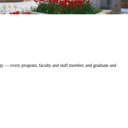
logy — every program, faculty and staff member, and graduate and