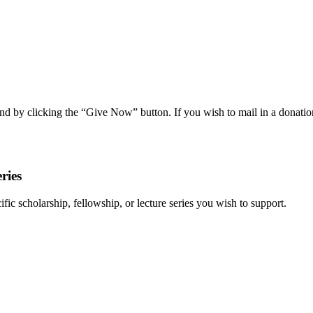
nd by clicking the “Give Now” button. If you wish to mail in a donat
eries
ific scholarship, fellowship, or lecture series you wish to support.