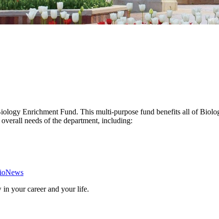
 Biology Enrichment Fund. This multi-purpose fund benefits all of Bio
overall needs of the department, including:
ioNews
in your career and your life.