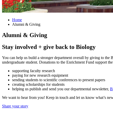
Home
Alumni
&
Giving
Alumni
&
Giving
Stay involved + give back to Biology
You can help us build a stronger department overall by giving to the
undergraduate student. Donations to the Enrichment Fund support the 
supporting faculty research
paying for new research equipment
sending students to scientific conferences to present papers
creating scholarships for students
helping us publish and send you our departmental newsletter,
B
We want to hear from you! Keep in touch and let us know what’s new 
Share your story