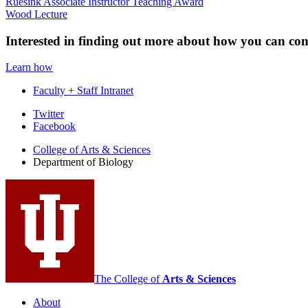
Ruesink Associate Instructor Teaching Award
Wood Lecture
Interested in finding out more about how you can co
Learn how
Faculty + Staff Intranet
Department
Twitter
Facebook
of
College of Arts
&
Sciences
Biology
Department of Biology
social
media
channels
The College of
Arts
&
Sciences
About