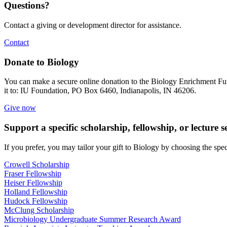
Questions?
Contact a giving or development director for assistance.
Contact
Donate to Biology
You can make a secure online donation to the Biology Enrichment Fu
it to: IU Foundation, PO Box 6460, Indianapolis, IN 46206.
Give now
Support a specific scholarship, fellowship, or lecture s
If you prefer, you may tailor your gift to Biology by choosing the spec
Crowell Scholarship
Fraser Fellowship
Heiser Fellowship
Holland Fellowship
Hudock Fellowship
McClung Scholarship
Microbiology Undergraduate Summer Research Award