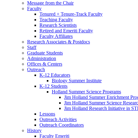
Message from the Chair
Faculty
Tenured + Tenure-Track Faculty
Teaching Faculty
Research Scientists
Retired and Emeriti Faculty
Faculty Affiliates
Research Associates
&
Postdocs
Staff
Graduate Students
Administration
Offices
&
Centers
Outreach
K-12 Educators
Biology Summer Institute
K-12 Students
Holland Summer Science Programs
Jim Holland Summer Enrichment Pro
Jim Holland Summer Science Resear
Jim Holland Research Initiative in 
Lessons
Outreach Activities
Outreach Coordinators
History
Faculty Emeriti