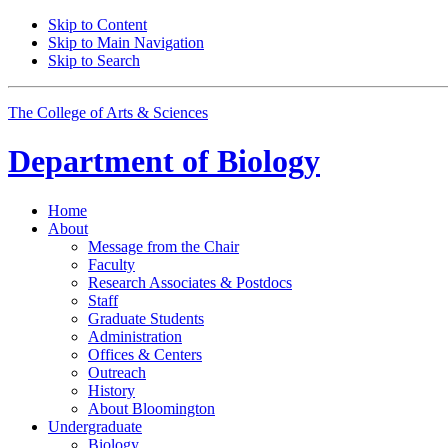
Skip to Content
Skip to Main Navigation
Skip to Search
The College of Arts
&
Sciences
Department of
Biology
Home
About
Message from the Chair
Faculty
Research Associates
&
Postdocs
Staff
Graduate Students
Administration
Offices
&
Centers
Outreach
History
About Bloomington
Undergraduate
Biology