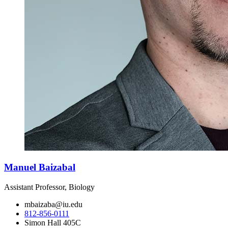
Manuel Baizabal
Assistant Professor, Biology
mbaizaba@iu.edu
812-856-0111
Simon Hall 405C