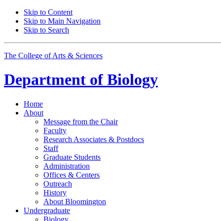
Skip to Content
Skip to Main Navigation
Skip to Search
The College of Arts
&
Sciences
Department of
Biology
Home
About
Message from the Chair
Faculty
Research Associates
&
Postdocs
Staff
Graduate Students
Administration
Offices
&
Centers
Outreach
History
About Bloomington
Undergraduate
Biology