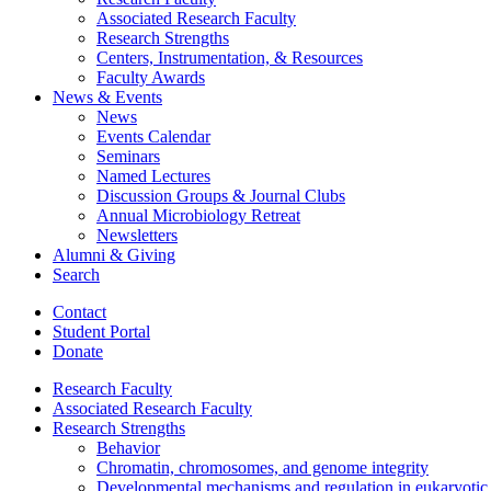
Associated Research Faculty
Research Strengths
Centers, Instrumentation,
&
Resources
Faculty Awards
News
&
Events
News
Events Calendar
Seminars
Named Lectures
Discussion Groups
&
Journal Clubs
Annual Microbiology Retreat
Newsletters
Alumni
&
Giving
Search
Contact
Student Portal
Donate
Research Faculty
Associated Research Faculty
Research Strengths
Behavior
Chromatin, chromosomes, and genome integrity
Developmental mechanisms and regulation in eukaryotic