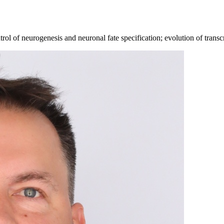
 of neurogenesis and neuronal fate specification; evolution of transcri