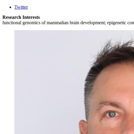
Twitter
Research Interests
functional genomics of mammalian brain development; epigenetic control