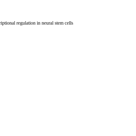
ptional regulation in neural stem cells