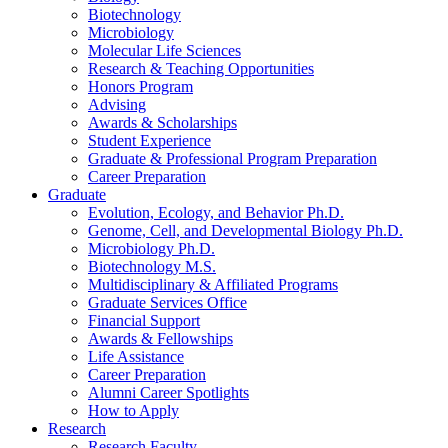
Biotechnology
Microbiology
Molecular Life Sciences
Research
&
Teaching Opportunities
Honors Program
Advising
Awards
&
Scholarships
Student Experience
Graduate
&
Professional Program Preparation
Career Preparation
Graduate
Evolution, Ecology, and Behavior Ph.D.
Genome, Cell, and Developmental Biology Ph.D.
Microbiology Ph.D.
Biotechnology M.S.
Multidisciplinary
&
Affiliated Programs
Graduate Services Office
Financial Support
Awards
&
Fellowships
Life Assistance
Career Preparation
Alumni Career Spotlights
How to Apply
Research
Research Faculty