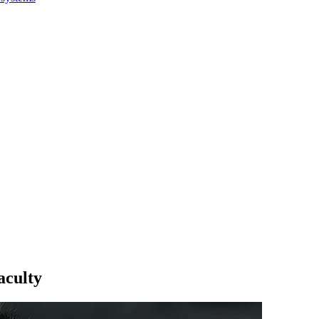
aculty