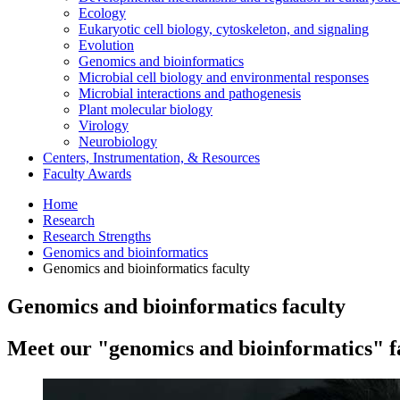
Ecology
Eukaryotic cell biology, cytoskeleton, and signaling
Evolution
Genomics and bioinformatics
Microbial cell biology and environmental responses
Microbial interactions and pathogenesis
Plant molecular biology
Virology
Neurobiology
Centers, Instrumentation,
&
Resources
Faculty Awards
Home
Research
Research Strengths
Genomics and bioinformatics
Genomics and bioinformatics faculty
Genomics and bioinformatics faculty
Meet our "genomics and bioinformatics" f