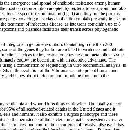
 is the emergence and spread of antibiotic resistance among human
is the most common solution adopted by bacteria to escape antimicrobial
es, by site-specific recombination (fig. 1) and they are the primary
e genes, covering most classes of antimicrobials presently in use, are
 the treatment of infectious disease, as integrons containing up to 8
sposons and plasmids facilitates their transit across phylogenetic
ole of integrons in genome evolution. Containing more than 200
, some of the genes they harbor are related to virulence and antibiotic
e functions such as toxins, restriction enzymes and metabolic enzymes.
 ultimately endow the bacterium with an adaptive advantage. The
ae using a combination of sequencing, in vitro biochemical analysis, in
f SIs in the evolution of the Vibrionaceae into potent human and
ay yield clues about their common or unique function in the
ary septicimia and wound infections worldwide. The fatality rate of
for 95% of all seafood-related deaths in the United States and it
h, eels and humans. It also exhibits a rugose phenotype and these
tes to the persistence of the bacteria in aquatic ecosystems. Greater
iotic surfaces, and control the occurrence of invasive disease. It has
ween planktonic and sessile lifestyles in many bacteria. Diguanylate