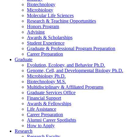
Biotechnology
Microbiology
Molecular Life Sciences
Research
&
Teaching Opportunities
Honors Program
Advising
Awards
&
Scholarships
Student Experience
Graduate
&
Professional Program Preparation
Career Preparation
Graduate
Evolution, Ecology, and Behavior Ph.D.
Genome, Cell, and Developmental Biology Ph.D.
Microbiology Ph.D.
Biotechnology M.S.
Multidisciplinary
&
Affiliated Programs
Graduate Services Office
Financial Support
Awards
&
Fellowships
Life Assistance
Career Preparation
Alumni Career Spotlights
How to Apply
Research
Research Faculty