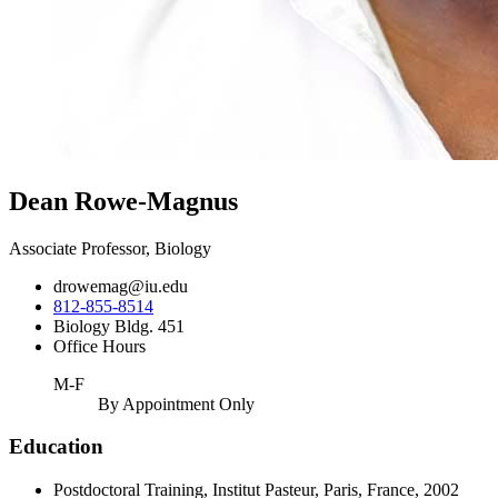
Dean Rowe-Magnus
Associate Professor, Biology
drowemag@iu.edu
812-855-8514
Biology Bldg. 451
Office Hours
M-F
By Appointment Only
Education
Postdoctoral Training, Institut Pasteur, Paris, France, 2002