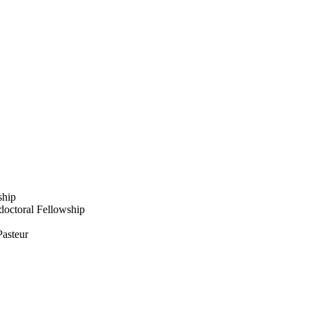
ship
octoral Fellowship
Pasteur