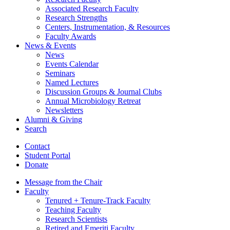
Associated Research Faculty
Research Strengths
Centers, Instrumentation,
&
Resources
Faculty Awards
News
&
Events
News
Events Calendar
Seminars
Named Lectures
Discussion Groups
&
Journal Clubs
Annual Microbiology Retreat
Newsletters
Alumni
&
Giving
Search
Contact
Student Portal
Donate
Message from the Chair
Faculty
Tenured + Tenure-Track Faculty
Teaching Faculty
Research Scientists
Retired and Emeriti Faculty