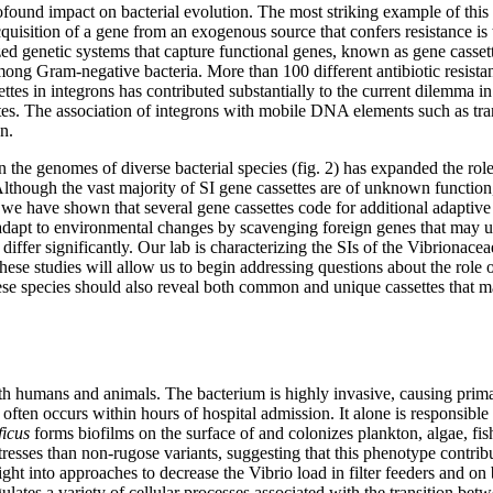
ound impact on bacterial evolution. The most striking example of this
acquisition of a gene from an exogenous source that confers resistance 
lized genetic systems that capture functional genes, known as gene cassett
ong Gram-negative bacteria. More than 100 different antibiotic resistanc
ettes in integrons has contributed substantially to the current dilemma in
lates. The association of integrons with mobile DNA elements such as tran
n.
in the genomes of diverse bacterial species (fig. 2) has expanded the r
. Although the vast majority of SI gene cassettes are of unknown function
e, we have shown that several gene cassettes code for additional adaptiv
dly adapt to environmental changes by scavenging foreign genes that may
differ significantly. Our lab is characterizing the SIs of the Vibrionace
se studies will allow us to begin addressing questions about the role o
se species should also reveal both common and unique cassettes that m
both humans and animals. The bacterium is highly invasive, causing prim
ften occurs within hours of hospital admission. It alone is responsible 
ficus
forms biofilms on the surface of and colonizes plankton, algae, fis
tresses than non-rugose variants, suggesting that this phenotype contribu
ht into approaches to decrease the Vibrio load in filter feeders and on b
lates a variety of cellular processes associated with the transition bet