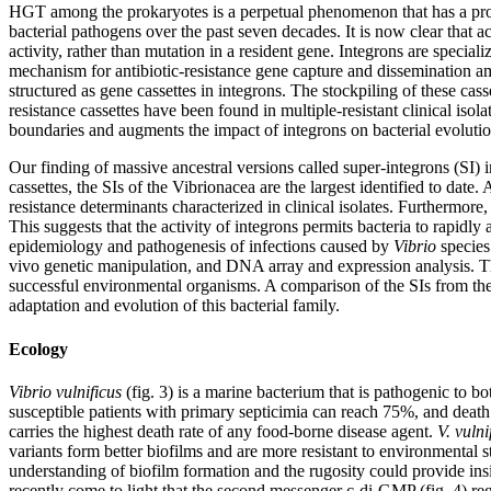
HGT among the prokaryotes is a perpetual phenomenon that has a prof
bacterial pathogens over the past seven decades. It is now clear that 
activity, rather than mutation in a resident gene. Integrons are specia
mechanism for antibiotic-resistance gene capture and dissemination am
structured as gene cassettes in integrons. The stockpiling of these cass
resistance cassettes have been found in multiple-resistant clinical iso
boundaries and augments the impact of integrons on bacterial evolutio
Our finding of massive ancestral versions called super-integrons (SI) 
cassettes, the SIs of the Vibrionacea are the largest identified to date
resistance determinants characterized in clinical isolates. Furthermor
This suggests that the activity of integrons permits bacteria to rapi
epidemiology and pathogenesis of infections caused by
Vibrio
species 
vivo genetic manipulation, and DNA array and expression analysis. The
successful environmental organisms. A comparison of the SIs from the
adaptation and evolution of this bacterial family.
Ecology
Vibrio vulnificus
(fig. 3) is a marine bacterium that is pathogenic to 
susceptible patients with primary septicimia can reach 75%, and death o
carries the highest death rate of any food-borne disease agent.
V. vulni
variants form better biofilms and are more resistant to environmental s
understanding of biofilm formation and the rugosity could provide insig
recently come to light that the second messenger c-di-GMP (fig. 4) regu