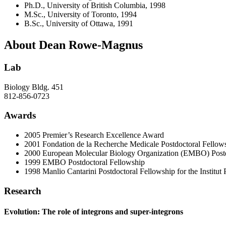
Ph.D., University of British Columbia, 1998
M.Sc., University of Toronto, 1994
B.Sc., University of Ottawa, 1991
About Dean Rowe-Magnus
Lab
Biology Bldg. 451
812-856-0723
Awards
2005 Premier’s Research Excellence Award
2001 Fondation de la Recherche Medicale Postdoctoral Fellow
2000 European Molecular Biology Organization (EMBO) Postd
1999 EMBO Postdoctoral Fellowship
1998 Manlio Cantarini Postdoctoral Fellowship for the Institut 
Research
Evolution: The role of integrons and super-integrons