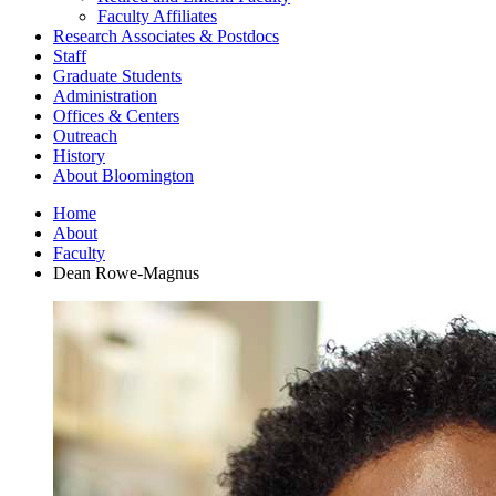
Faculty Affiliates
Research Associates
&
Postdocs
Staff
Graduate Students
Administration
Offices
&
Centers
Outreach
History
About Bloomington
Home
About
Faculty
Dean Rowe-Magnus