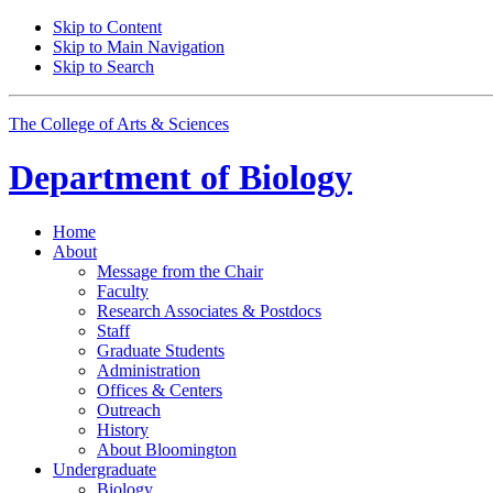
Skip to Content
Skip to Main Navigation
Skip to Search
The College of Arts
&
Sciences
Department of
Biology
Home
About
Message from the Chair
Faculty
Research Associates
&
Postdocs
Staff
Graduate Students
Administration
Offices
&
Centers
Outreach
History
About Bloomington
Undergraduate
Biology