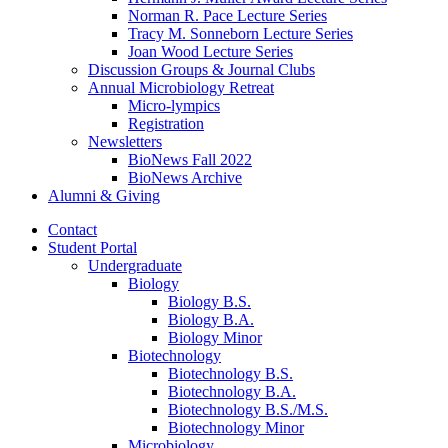
Norman R. Pace Lecture Series
Tracy M. Sonneborn Lecture Series
Joan Wood Lecture Series
Discussion Groups
&
Journal Clubs
Annual Microbiology Retreat
Micro-lympics
Registration
Newsletters
BioNews Fall 2022
BioNews Archive
Alumni
&
Giving
Contact
Student Portal
Undergraduate
Biology
Biology B.S.
Biology B.A.
Biology Minor
Biotechnology
Biotechnology B.S.
Biotechnology B.A.
Biotechnology B.S./M.S.
Biotechnology Minor
Microbiology