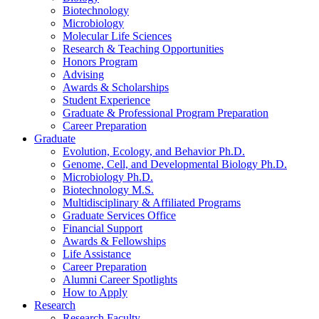
Biotechnology
Microbiology
Molecular Life Sciences
Research
&
Teaching Opportunities
Honors Program
Advising
Awards
&
Scholarships
Student Experience
Graduate
&
Professional Program Preparation
Career Preparation
Graduate
Evolution, Ecology, and Behavior Ph.D.
Genome, Cell, and Developmental Biology Ph.D.
Microbiology Ph.D.
Biotechnology M.S.
Multidisciplinary
&
Affiliated Programs
Graduate Services Office
Financial Support
Awards
&
Fellowships
Life Assistance
Career Preparation
Alumni Career Spotlights
How to Apply
Research
Research Faculty