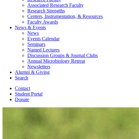
Associated Research Faculty
Research Strengths
Centers, Instrumentation,
&
Resources
Faculty Awards
News
&
Events
News
Events Calendar
Seminars
Named Lectures
Discussion Groups
&
Journal Clubs
Annual Microbiology Retreat
Newsletters
Alumni
&
Giving
Search
Contact
Student Portal
Donate