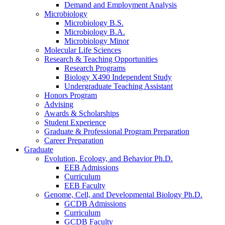
Demand and Employment Analysis
Microbiology
Microbiology B.S.
Microbiology B.A.
Microbiology Minor
Molecular Life Sciences
Research
&
Teaching Opportunities
Research Programs
Biology X490 Independent Study
Undergraduate Teaching Assistant
Honors Program
Advising
Awards
&
Scholarships
Student Experience
Graduate
&
Professional Program Preparation
Career Preparation
Graduate
Evolution, Ecology, and Behavior Ph.D.
EEB Admissions
Curriculum
EEB Faculty
Genome, Cell, and Developmental Biology Ph.D.
GCDB Admissions
Curriculum
GCDB Faculty