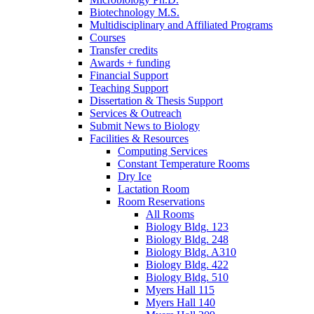
Biotechnology M.S.
Multidisciplinary and Affiliated Programs
Courses
Transfer credits
Awards + funding
Financial Support
Teaching Support
Dissertation
&
Thesis Support
Services
&
Outreach
Submit News to Biology
Facilities
&
Resources
Computing Services
Constant Temperature Rooms
Dry Ice
Lactation Room
Room Reservations
All Rooms
Biology Bldg. 123
Biology Bldg. 248
Biology Bldg. A310
Biology Bldg. 422
Biology Bldg. 510
Myers Hall 115
Myers Hall 140