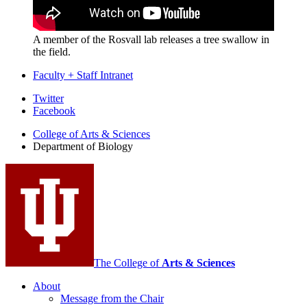
A member of the Rosvall lab releases a tree swallow in
the field.
Faculty + Staff Intranet
Department
Twitter
Facebook
of
College of Arts
&
Sciences
Biology
Department of Biology
social
media
channels
The College of
Arts
&
Sciences
About
Message from the Chair