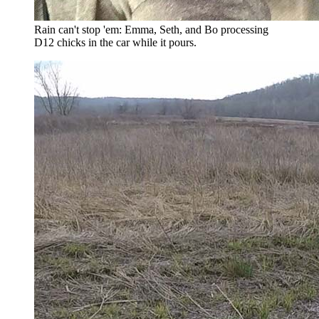
Rain can't stop 'em: Emma, Seth, and Bo processing
D12 chicks in the car while it pours.