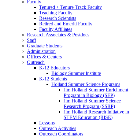
Faculty
Tenured + Tenure-Track Faculty
Teaching Faculty
Research Scientists
Retired and Emeriti Faculty
Faculty Affiliates
Research Associates
&
Postdocs
Staff
Graduate Students
Administration
Offices
&
Centers
Outreach
K-12 Educators
Biology Summer Institute
K-12 Students
Holland Summer Science Programs
Jim Holland Summer Enrichment
Program in Biology (SEP)
Jim Holland Summer Science
Research Program (SSRP)
Jim Holland Research Initiative in
STEM Education (RISE)
Lessons
Outreach Activities
Outreach Coordinators