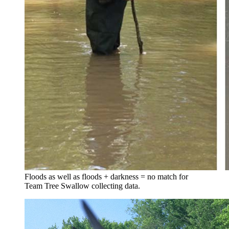
Floods as well as floods + darkness = no match for
Team Tree Swallow collecting data.