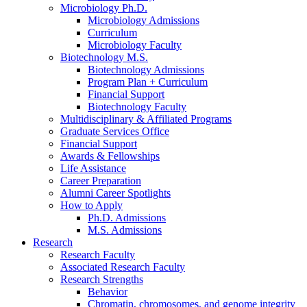
Microbiology Ph.D.
Microbiology Admissions
Curriculum
Microbiology Faculty
Biotechnology M.S.
Biotechnology Admissions
Program Plan + Curriculum
Financial Support
Biotechnology Faculty
Multidisciplinary
&
Affiliated Programs
Graduate Services Office
Financial Support
Awards
&
Fellowships
Life Assistance
Career Preparation
Alumni Career Spotlights
How to Apply
Ph.D. Admissions
M.S. Admissions
Research
Research Faculty
Associated Research Faculty
Research Strengths
Behavior
Chromatin, chromosomes, and genome integrity