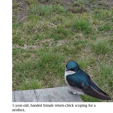
1-year-old, banded female return-chick scoping for a
nestbox.