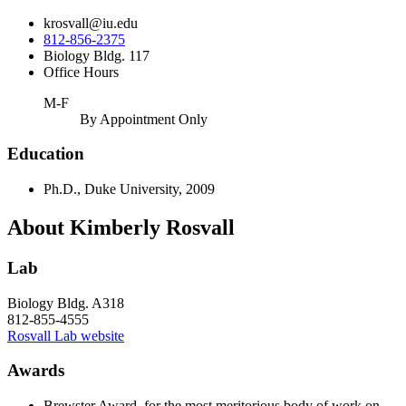
krosvall@iu.edu
812-856-2375
Biology Bldg. 117
Office Hours
M-F
By Appointment Only
Education
Ph.D., Duke University, 2009
About Kimberly Rosvall
Lab
Biology Bldg. A318
812-855-4555
Rosvall Lab website
Awards
Brewster Award, for the most meritorious body of work on