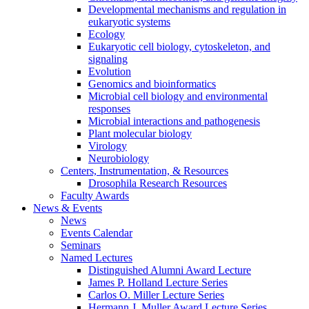
Developmental mechanisms and regulation in
eukaryotic systems
Ecology
Eukaryotic cell biology, cytoskeleton, and
signaling
Evolution
Genomics and bioinformatics
Microbial cell biology and environmental
responses
Microbial interactions and pathogenesis
Plant molecular biology
Virology
Neurobiology
Centers, Instrumentation,
&
Resources
Drosophila Research Resources
Faculty Awards
News
&
Events
News
Events Calendar
Seminars
Named Lectures
Distinguished Alumni Award Lecture
James P. Holland Lecture Series
Carlos O. Miller Lecture Series
Hermann J. Muller Award Lecture Series