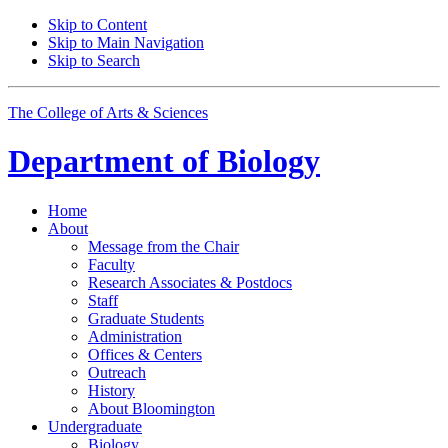
Skip to Content
Skip to Main Navigation
Skip to Search
The College of Arts
&
Sciences
Department of
Biology
Home
About
Message from the Chair
Faculty
Research Associates
&
Postdocs
Staff
Graduate Students
Administration
Offices
&
Centers
Outreach
History
About Bloomington
Undergraduate
Biology