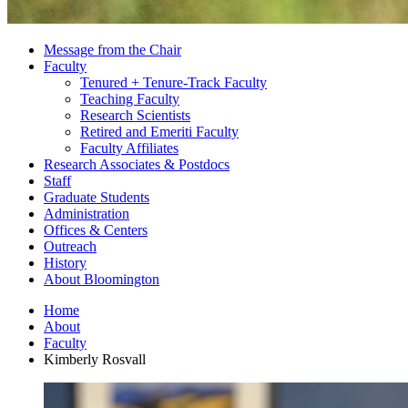
Message from the Chair
Faculty
Tenured + Tenure-Track Faculty
Teaching Faculty
Research Scientists
Retired and Emeriti Faculty
Faculty Affiliates
Research Associates
&
Postdocs
Staff
Graduate Students
Administration
Offices
&
Centers
Outreach
History
About Bloomington
Home
About
Faculty
Kimberly Rosvall