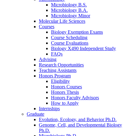
Microbiology B.S.
Microbiology B.A.
Microbiology Minor
Molecular Life Sciences
Courses
Biology Exemption Exams
Course Scheduling
Course Evaluations
Biology X490 Independent Study
FAQs
Advising
Research Opportunities
Teaching Assistants
Honors Program
Eligibility
Honors Courses
Honors Thesis
Honors Faculty Advisors
How to Apply
Internships
Graduate
Evolution, Ecology, and Behavior Ph.D.
Genome, Cell, and Developmental Biology
Ph.D.
Microbiology Ph.D.