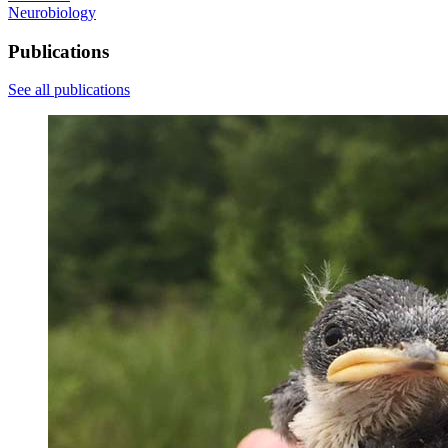
Neurobiology
Publications
See all publications