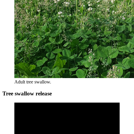
Adult tree swallow.
Tree swallow release