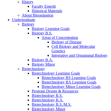
History
Faculty Emeriti
Historical Materials
About Bloomington
Undergraduate
Biology
Biology Learning Goals
Biology B.S.
Areas of Concentration
Biology of Disease
Cell Biology and Molecular
Genetics
Integrative and Organismal Biology
Biology B.A.
Biology Minor
Biotechnology
Biotechnology Learning Goals
Biotechnology BS Learning Goals
Biotechnology BA Learning Goals
Biotechnology Minor Learning Goals
Program Design
&
Resources
Biotechnology B.S.
Biotechnology B.A.
Biotechnology B.S./M.S.
Biotechnology Minor