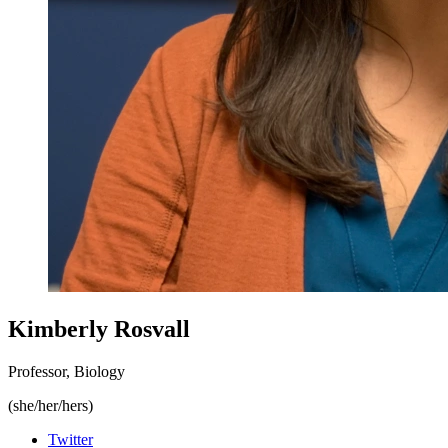
Kimberly Rosvall
Professor, Biology
(she/her/hers)
Twitter