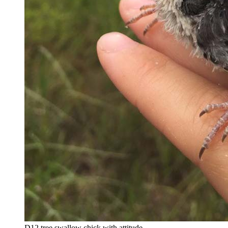
D12 tree swallow chick with attitude.