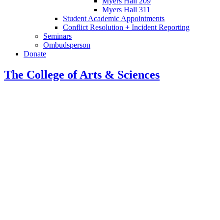
Myers Hall 209
Myers Hall 311
Student Academic Appointments
Conflict Resolution + Incident Reporting
Seminars
Ombudsperson
Donate
The College of Arts
&
Sciences