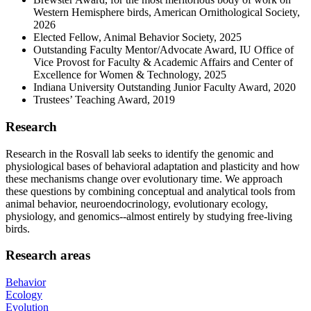
Western Hemisphere birds, American Ornithological Society,
2026
Elected Fellow, Animal Behavior Society, 2025
Outstanding Faculty Mentor/Advocate Award, IU Office of
Vice Provost for Faculty & Academic Affairs and Center of
Excellence for Women & Technology, 2025
Indiana University Outstanding Junior Faculty Award, 2020
Trustees’ Teaching Award, 2019
Research
Research in the Rosvall lab seeks to identify the genomic and
physiological bases of behavioral adaptation and plasticity and how
these mechanisms change over evolutionary time. We approach
these questions by combining conceptual and analytical tools from
animal behavior, neuroendocrinology, evolutionary ecology,
physiology, and genomics--almost entirely by studying free-living
birds.
Research areas
Behavior
Ecology
Evolution