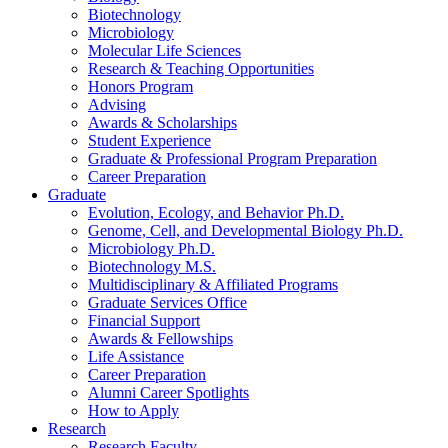
Biotechnology
Microbiology
Molecular Life Sciences
Research
&
Teaching Opportunities
Honors Program
Advising
Awards
&
Scholarships
Student Experience
Graduate
&
Professional Program Preparation
Career Preparation
Graduate
Evolution, Ecology, and Behavior Ph.D.
Genome, Cell, and Developmental Biology Ph.D.
Microbiology Ph.D.
Biotechnology M.S.
Multidisciplinary
&
Affiliated Programs
Graduate Services Office
Financial Support
Awards
&
Fellowships
Life Assistance
Career Preparation
Alumni Career Spotlights
How to Apply
Research
Research Faculty