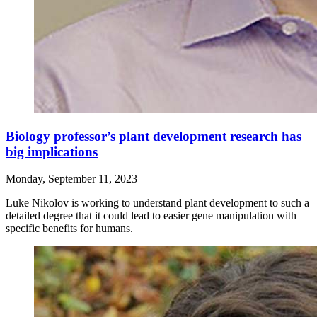
Biology professor’s plant development research has
big implications
Monday, September 11, 2023
Luke Nikolov is working to understand plant development to such a
detailed degree that it could lead to easier gene manipulation with
specific benefits for humans.