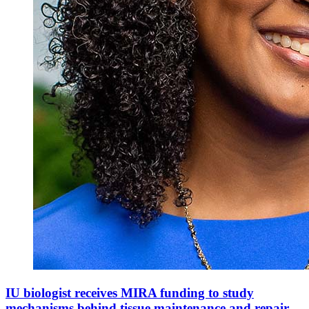
IU biologist receives MIRA funding to study
mechanisms behind tissue maintenance and repair