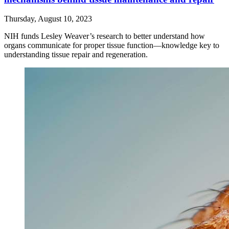
Thursday, August 10, 2023
NIH funds Lesley Weaver’s research to better understand how
organs communicate for proper tissue function—knowledge key to
understanding tissue repair and regeneration.