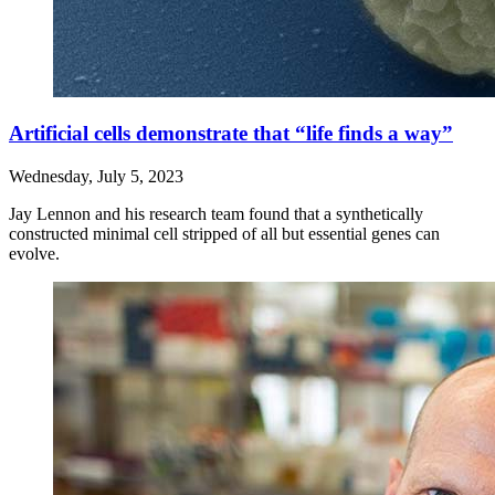
Artificial cells demonstrate that “life finds a way”
Wednesday, July 5, 2023
Jay Lennon and his research team found that a synthetically
constructed minimal cell stripped of all but essential genes can
evolve.