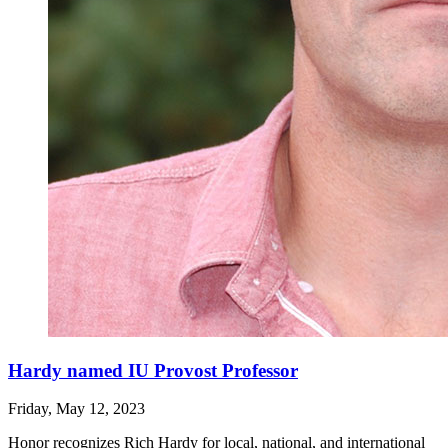
Hardy named IU Provost Professor
Friday, May 12, 2023
Honor recognizes Rich Hardy for local, national, and international