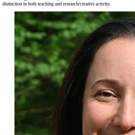
distinction in both teaching and research/creative activity.