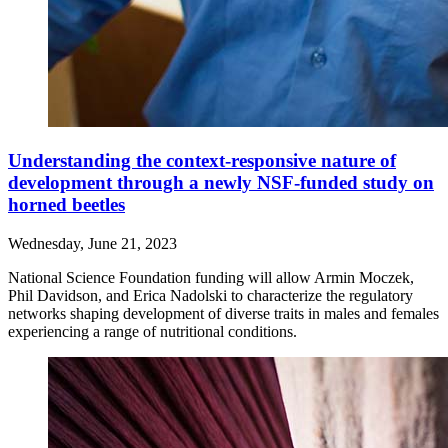
Understanding the context-responsive nature of
development through a newly NSF-funded study on
horned beetles
Wednesday, June 21, 2023
National Science Foundation funding will allow Armin Moczek,
Phil Davidson, and Erica Nadolski to characterize the regulatory
networks shaping development of diverse traits in males and females
experiencing a range of nutritional conditions.