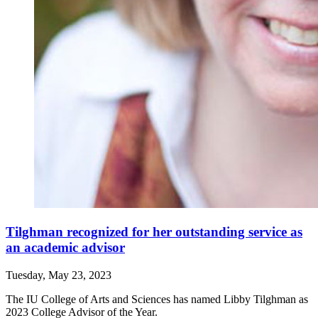
Tilghman recognized for her outstanding service as
an academic advisor
Tuesday, May 23, 2023
The IU College of Arts and Sciences has named Libby Tilghman as
2023 College Advisor of the Year.