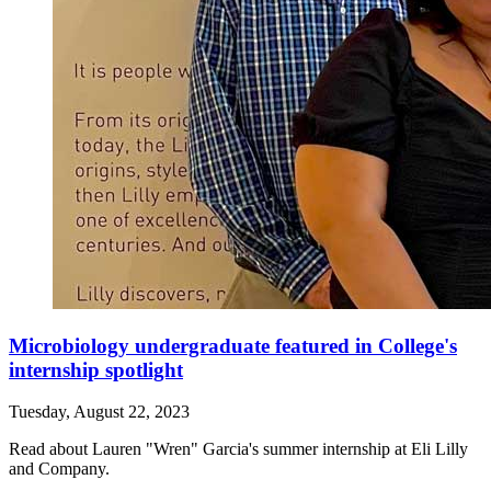
Microbiology undergraduate featured in College's
internship spotlight
Tuesday, August 22, 2023
Read about Lauren "Wren" Garcia's summer internship at Eli Lilly
and Company.