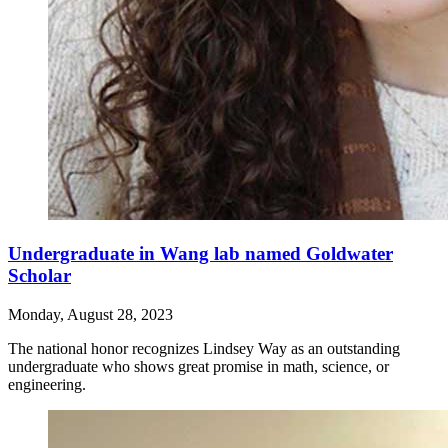
Undergraduate in Wang lab named Goldwater
Scholar
Monday, August 28, 2023
The national honor recognizes Lindsey Way as an outstanding
undergraduate who shows great promise in math, science, or
engineering.