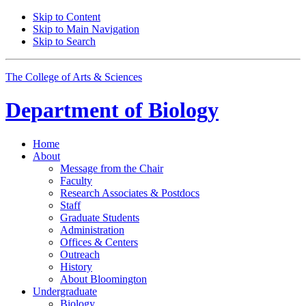
Skip to Content
Skip to Main Navigation
Skip to Search
The College of Arts
&
Sciences
Department of
Biology
Home
About
Message from the Chair
Faculty
Research Associates
&
Postdocs
Staff
Graduate Students
Administration
Offices
&
Centers
Outreach
History
About Bloomington
Undergraduate
Biology