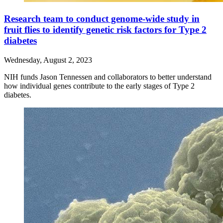
Research team to conduct genome-wide study in
fruit flies to identify genetic risk factors for Type 2
diabetes
Wednesday, August 2, 2023
NIH funds Jason Tennessen and collaborators to better understand
how individual genes contribute to the early stages of Type 2
diabetes.