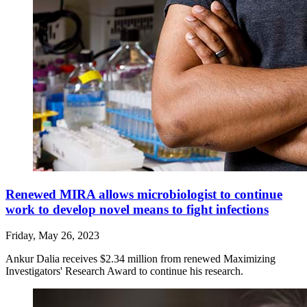
Renewed MIRA allows microbiologist to continue
work to develop novel means to fight infections
Friday, May 26, 2023
Ankur Dalia receives $2.34 million from renewed Maximizing
Investigators' Research Award to continue his research.