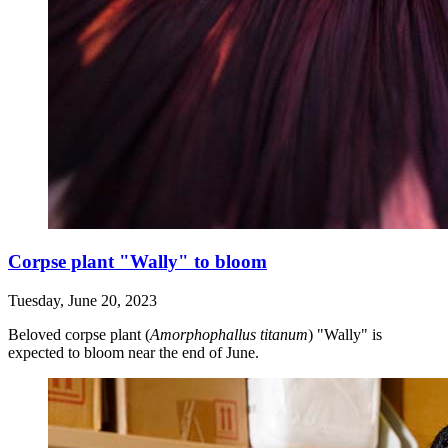
Corpse plant "Wally" to bloom
Tuesday, June 20, 2023
Beloved corpse plant (
Amorphophallus titanum
) "Wally" is
expected to bloom near the end of June.