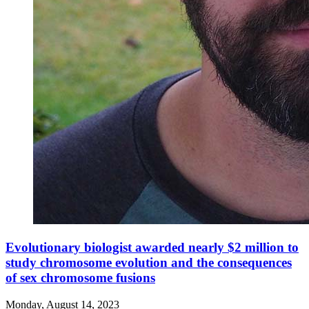
Evolutionary biologist awarded nearly $2 million to
study chromosome evolution and the consequences
of sex chromosome fusions
Monday, August 14, 2023