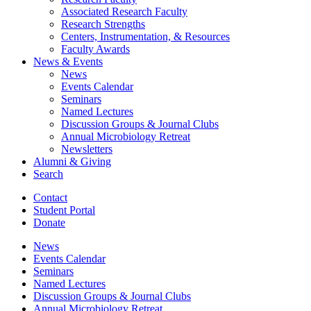
Associated Research Faculty
Research Strengths
Centers, Instrumentation,
&
Resources
Faculty Awards
News
&
Events
News
Events Calendar
Seminars
Named Lectures
Discussion Groups
&
Journal Clubs
Annual Microbiology Retreat
Newsletters
Alumni
&
Giving
Search
Contact
Student Portal
Donate
News
Events Calendar
Seminars
Named Lectures
Discussion Groups
&
Journal Clubs
Annual Microbiology Retreat