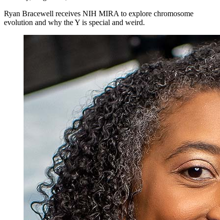
Ryan Bracewell receives NIH MIRA to explore chromosome
evolution and why the Y is special and weird.