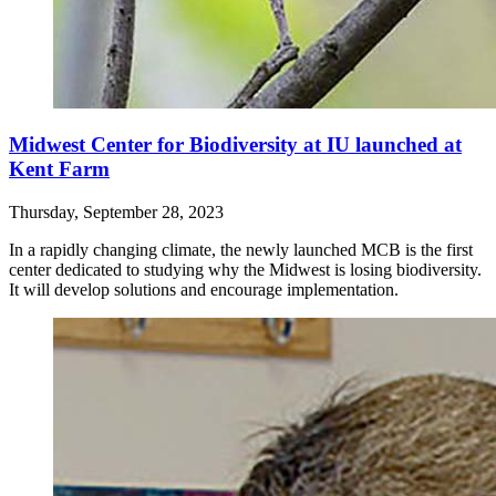
Midwest Center for Biodiversity at IU launched at
Kent Farm
Thursday, September 28, 2023
In a rapidly changing climate, the newly launched MCB is the first
center dedicated to studying why the Midwest is losing biodiversity.
It will develop solutions and encourage implementation.