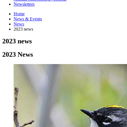
Newsletters
Home
News
&
Events
News
2023 news
2023 news
2023 News