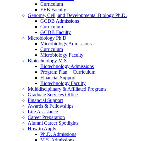
Curriculum
EEB Faculty
Genome, Cell, and Developmental Biology Ph.D.
GCDB Admissions
Curriculum
GCDB Faculty
Microbiology Ph.D.
Microbiology Admissions
Curriculum
Microbiology Faculty
Biotechnology M.S.
Biotechnology Admissions
Program Plan + Curriculum
Financial Support
Biotechnology Faculty
Multidisciplinary
&
Affiliated Programs
Graduate Services Office
Financial Support
Awards
&
Fellowships
Life Assistance
Career Preparation
Alumni Career Spotlights
How to Apply
Ph.D. Admissions
M.S. Admissions