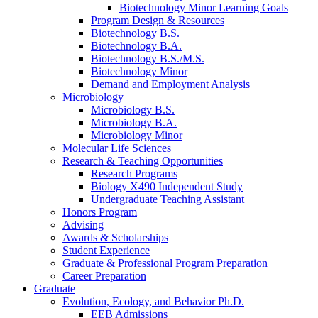
Biotechnology Minor Learning Goals
Program Design
&
Resources
Biotechnology B.S.
Biotechnology B.A.
Biotechnology B.S./M.S.
Biotechnology Minor
Demand and Employment Analysis
Microbiology
Microbiology B.S.
Microbiology B.A.
Microbiology Minor
Molecular Life Sciences
Research
&
Teaching Opportunities
Research Programs
Biology X490 Independent Study
Undergraduate Teaching Assistant
Honors Program
Advising
Awards
&
Scholarships
Student Experience
Graduate
&
Professional Program Preparation
Career Preparation
Graduate
Evolution, Ecology, and Behavior Ph.D.
EEB Admissions