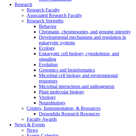
Research
Research Faculty
Associated Research Faculty
Research Strengths
Behavior
Chromatin, chromosomes, and genome integrity
Developmental mechanisms and regulation in
eukaryotic systems
Ecology
Eukaryotic cell biology, cytoskeleton, and
signaling
Evolution
Genomics and bioinformatics
Microbial cell biology and environmental
responses
Microbial interactions and pathogenesis
Plant molecular biology
Virology
Neurobiology
Centers, Instrumentation,
&
Resources
Drosophila Research Resources
Faculty Awards
News
&
Events
News
Events Calendar