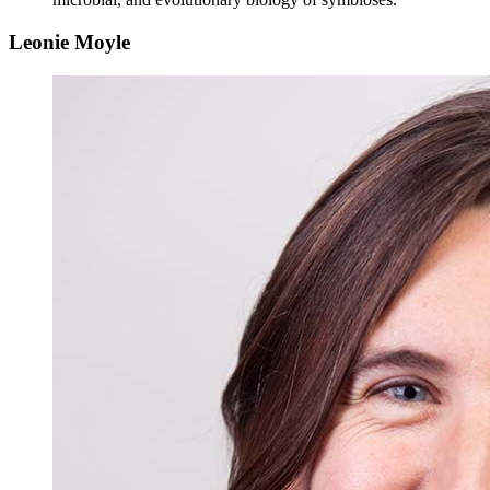
Leonie Moyle