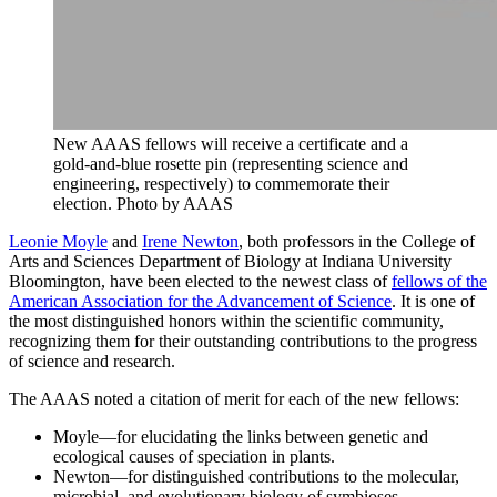
New AAAS fellows will receive a certificate and a
gold-and-blue rosette pin (representing science and
engineering, respectively) to commemorate their
election.
Photo by AAAS
Leonie Moyle
and
Irene Newton
, both professors in the College of
Arts and Sciences Department of Biology at Indiana University
Bloomington, have been elected to the newest class of
fellows of the
American Association for the Advancement of Science
. It is one of
the most distinguished honors within the scientific community,
recognizing them for their outstanding contributions to the progress
of science and research.
The AAAS noted a citation of merit for each of the new fellows:
Moyle—for elucidating the links between genetic and
ecological causes of speciation in plants.
Newton—for distinguished contributions to the molecular,
microbial, and evolutionary biology of symbioses.