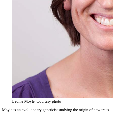
Leonie Moyle.
Courtesy photo
Moyle is an evolutionary geneticist studying the origin of new traits