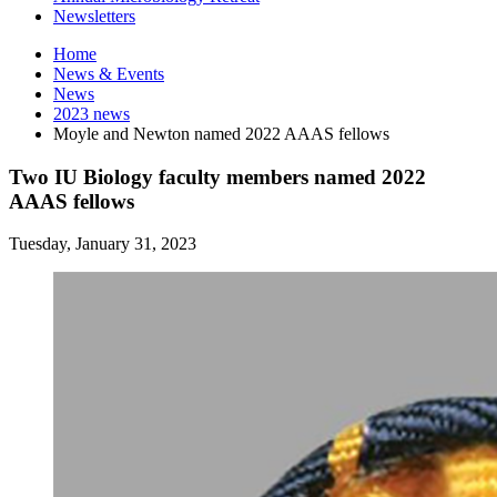
Newsletters
Home
News
&
Events
News
2023 news
Moyle and Newton named 2022 AAAS fellows
Two IU Biology faculty members named 2022
AAAS fellows
Tuesday, January 31, 2023