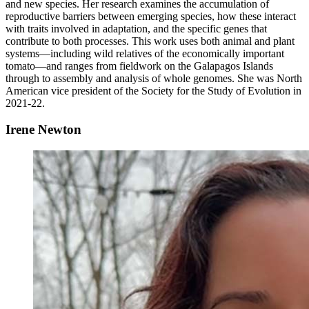
and new species. Her research examines the accumulation of
reproductive barriers between emerging species, how these interact
with traits involved in adaptation, and the specific genes that
contribute to both processes. This work uses both animal and plant
systems—including wild relatives of the economically important
tomato—and ranges from fieldwork on the Galapagos Islands
through to assembly and analysis of whole genomes. She was North
American vice president of the Society for the Study of Evolution in
2021-22.
Irene Newton