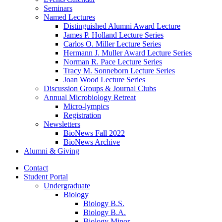
Seminars
Named Lectures
Distinguished Alumni Award Lecture
James P. Holland Lecture Series
Carlos O. Miller Lecture Series
Hermann J. Muller Award Lecture Series
Norman R. Pace Lecture Series
Tracy M. Sonneborn Lecture Series
Joan Wood Lecture Series
Discussion Groups
&
Journal Clubs
Annual Microbiology Retreat
Micro-lympics
Registration
Newsletters
BioNews Fall 2022
BioNews Archive
Alumni
&
Giving
Contact
Student Portal
Undergraduate
Biology
Biology B.S.
Biology B.A.
Biology Minor