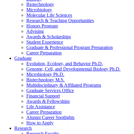
Biotechnology
Microbiology
Molecular Life Sciences
Research
&
Teaching Opportunities
Honors Program
Advising
Awards
&
Scholarships
Student Experience
Graduate
&
Professional Program Preparation
Career Preparation
Graduate
Evolution, Ecology, and Behavior Ph.D.
Genome, Cell, and Developmental Biology Ph.D.
Microbiology Ph.D.
Biotechnology M.S.
Multidisciplinary
&
Affiliated Programs
Graduate Services Office
Financial Support
Awards
&
Fellowships
Life Assistance
Career Preparation
Alumni Career Spotlights
How to Apply
Research
Research Faculty