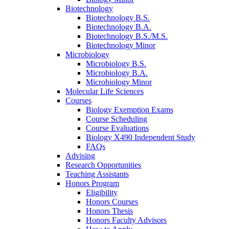
Biotechnology
Biotechnology B.S.
Biotechnology B.A.
Biotechnology B.S./M.S.
Biotechnology Minor
Microbiology
Microbiology B.S.
Microbiology B.A.
Microbiology Minor
Molecular Life Sciences
Courses
Biology Exemption Exams
Course Scheduling
Course Evaluations
Biology X490 Independent Study
FAQs
Advising
Research Opportunities
Teaching Assistants
Honors Program
Eligibility
Honors Courses
Honors Thesis
Honors Faculty Advisors