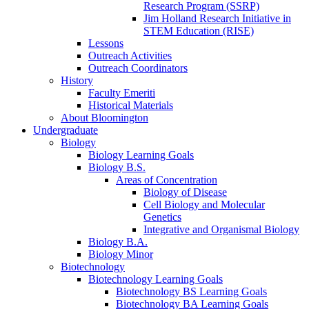
Research Program (SSRP)
Jim Holland Research Initiative in
STEM Education (RISE)
Lessons
Outreach Activities
Outreach Coordinators
History
Faculty Emeriti
Historical Materials
About Bloomington
Undergraduate
Biology
Biology Learning Goals
Biology B.S.
Areas of Concentration
Biology of Disease
Cell Biology and Molecular
Genetics
Integrative and Organismal Biology
Biology B.A.
Biology Minor
Biotechnology
Biotechnology Learning Goals
Biotechnology BS Learning Goals
Biotechnology BA Learning Goals