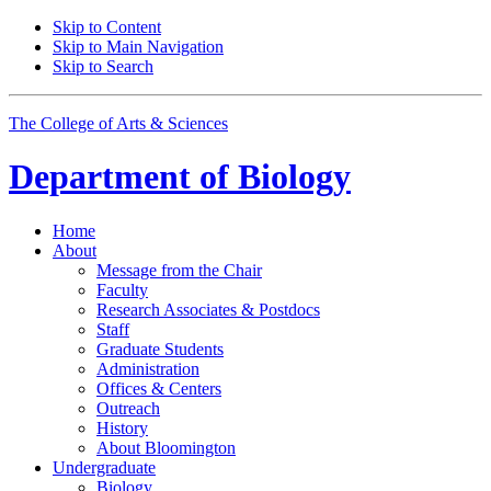
Skip to Content
Skip to Main Navigation
Skip to Search
The College of Arts
&
Sciences
Department of
Biology
Home
About
Message from the Chair
Faculty
Research Associates
&
Postdocs
Staff
Graduate Students
Administration
Offices
&
Centers
Outreach
History
About Bloomington
Undergraduate
Biology