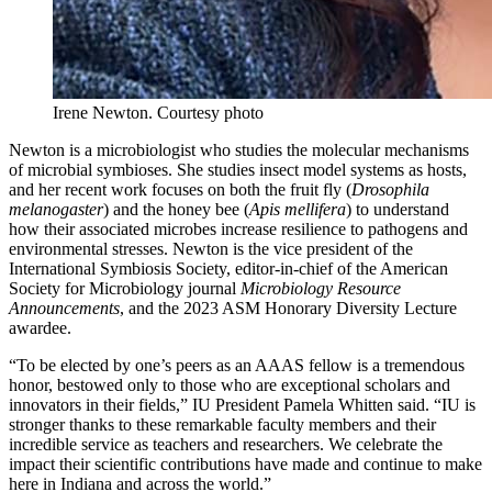
Irene Newton.
Courtesy photo
Newton is a microbiologist who studies the molecular mechanisms
of microbial symbioses. She studies insect model systems as hosts,
and her recent work focuses on both the fruit fly (
Drosophila
melanogaster
) and the honey bee (
Apis mellifera
) to understand
how their associated microbes increase resilience to pathogens and
environmental stresses. Newton is the vice president of the
International Symbiosis Society, editor-in-chief of the American
Society for Microbiology journal
Microbiology Resource
Announcements
, and the 2023 ASM Honorary Diversity Lecture
awardee.
“To be elected by one’s peers as an AAAS fellow is a tremendous
honor, bestowed only to those who are exceptional scholars and
innovators in their fields,” IU President Pamela Whitten said. “IU is
stronger thanks to these remarkable faculty members and their
incredible service as teachers and researchers. We celebrate the
impact their scientific contributions have made and continue to make
here in Indiana and across the world.”