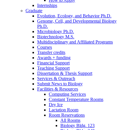
How to Apply
Internships
Graduate
Evolution, Ecology, and Behavior Ph.D.
Genome, Cell, and Developmental Biology
Ph.D.
Microbiology Ph.D.
Biotechnology M.S.
Multidisciplinary and Affiliated Programs
Courses
Transfer credits
Awards + funding
Financial Support
Teaching Support
Dissertation
&
Thesis Support
Services
&
Outreach
Submit News to Biology
Facilities
&
Resources
Computing Services
Constant Temperature Rooms
Dry Ice
Lactation Room
Room Reservations
All Rooms
Biology Bldg. 123