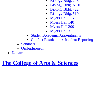
Biology Bldg. 248
Biology Bldg. A310
Biology Bldg. 422
Biology Bldg. 510
Myers Hall 115
Myers Hall 140
Myers Hall 209
Myers Hall 311
Student Academic Appointments
Conflict Resolution + Incident Reporting
Seminars
Ombudsperson
Donate
The College of Arts
&
Sciences