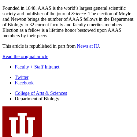
Founded in 1848, AAAS is the world’s largest general scientific
society and publisher of the journal
Science
. The election of Moyle
and Newton brings the number of AAAS fellows in the Department
of Biology to 32 current faculty and faculty emeritus members.
Election as a fellow is a lifetime honor bestowed upon AAAS
members by their peers.
This article is republished in part from
News at IU
.
Read the original article
Faculty + Staff Intranet
Department
Twitter
Facebook
of
College of Arts
&
Sciences
Biology
Department of Biology
social
media
channels