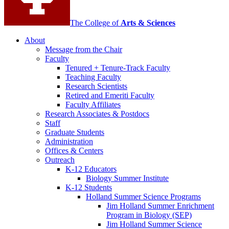
The College of
Arts
&
Sciences
About
Message from the Chair
Faculty
Tenured + Tenure-Track Faculty
Teaching Faculty
Research Scientists
Retired and Emeriti Faculty
Faculty Affiliates
Research Associates
&
Postdocs
Staff
Graduate Students
Administration
Offices
&
Centers
Outreach
K-12 Educators
Biology Summer Institute
K-12 Students
Holland Summer Science Programs
Jim Holland Summer Enrichment
Program in Biology (SEP)
Jim Holland Summer Science