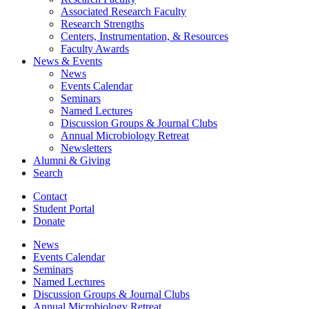
Associated Research Faculty
Research Strengths
Centers, Instrumentation,
&
Resources
Faculty Awards
News
&
Events
News
Events Calendar
Seminars
Named Lectures
Discussion Groups
&
Journal Clubs
Annual Microbiology Retreat
Newsletters
Alumni
&
Giving
Search
Contact
Student Portal
Donate
News
Events Calendar
Seminars
Named Lectures
Discussion Groups
&
Journal Clubs
Annual Microbiology Retreat