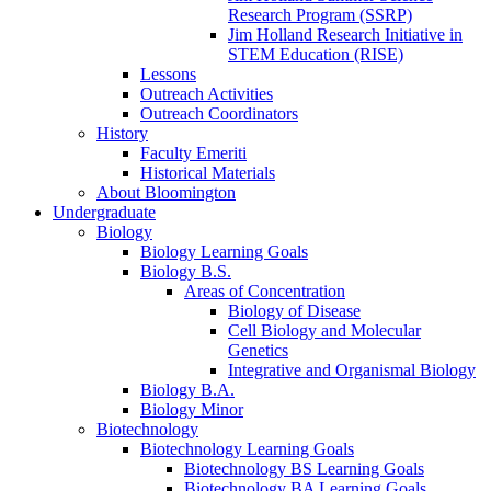
Research Program (SSRP)
Jim Holland Research Initiative in
STEM Education (RISE)
Lessons
Outreach Activities
Outreach Coordinators
History
Faculty Emeriti
Historical Materials
About Bloomington
Undergraduate
Biology
Biology Learning Goals
Biology B.S.
Areas of Concentration
Biology of Disease
Cell Biology and Molecular
Genetics
Integrative and Organismal Biology
Biology B.A.
Biology Minor
Biotechnology
Biotechnology Learning Goals
Biotechnology BS Learning Goals
Biotechnology BA Learning Goals