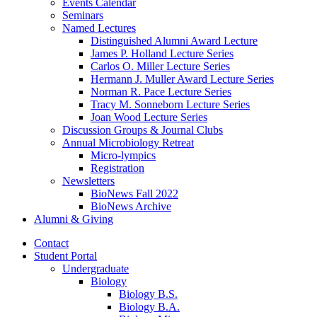
Events Calendar
Seminars
Named Lectures
Distinguished Alumni Award Lecture
James P. Holland Lecture Series
Carlos O. Miller Lecture Series
Hermann J. Muller Award Lecture Series
Norman R. Pace Lecture Series
Tracy M. Sonneborn Lecture Series
Joan Wood Lecture Series
Discussion Groups
&
Journal Clubs
Annual Microbiology Retreat
Micro-lympics
Registration
Newsletters
BioNews Fall 2022
BioNews Archive
Alumni
&
Giving
Contact
Student Portal
Undergraduate
Biology
Biology B.S.
Biology B.A.