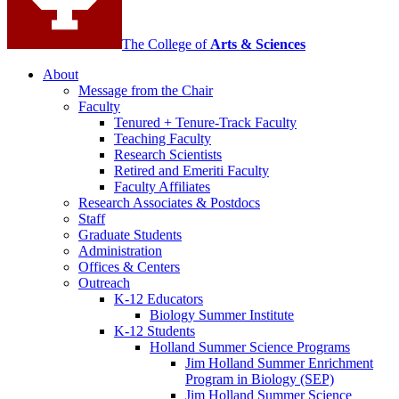
The College of
Arts
&
Sciences
About
Message from the Chair
Faculty
Tenured + Tenure-Track Faculty
Teaching Faculty
Research Scientists
Retired and Emeriti Faculty
Faculty Affiliates
Research Associates
&
Postdocs
Staff
Graduate Students
Administration
Offices
&
Centers
Outreach
K-12 Educators
Biology Summer Institute
K-12 Students
Holland Summer Science Programs
Jim Holland Summer Enrichment
Program in Biology (SEP)
Jim Holland Summer Science