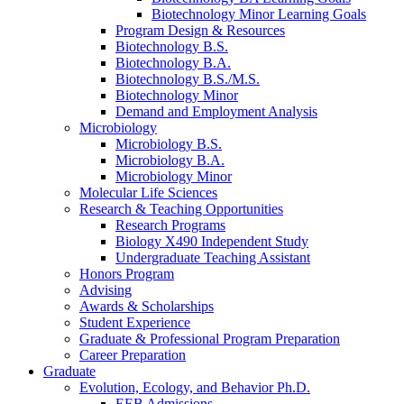
Biotechnology Minor Learning Goals
Program Design
&
Resources
Biotechnology B.S.
Biotechnology B.A.
Biotechnology B.S./M.S.
Biotechnology Minor
Demand and Employment Analysis
Microbiology
Microbiology B.S.
Microbiology B.A.
Microbiology Minor
Molecular Life Sciences
Research
&
Teaching Opportunities
Research Programs
Biology X490 Independent Study
Undergraduate Teaching Assistant
Honors Program
Advising
Awards
&
Scholarships
Student Experience
Graduate
&
Professional Program Preparation
Career Preparation
Graduate
Evolution, Ecology, and Behavior Ph.D.
EEB Admissions