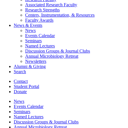
Associated Research Faculty
Research Strengths
Centers, Instrumentation,
&
Resources
Faculty Awards
News
&
Events
News
Events Calendar
Seminars
Named Lectures
Discussion Groups
&
Journal Clubs
Annual Microbiology Retreat
Newsletters
Alumni
&
Giving
Search
Contact
Student Portal
Donate
News
Events Calendar
Seminars
Named Lectures
Discussion Groups
&
Journal Clubs
Annual Microbiology Retreat