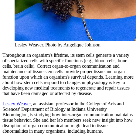
Lesley Weaver.
Photo by Angelique Johnson
Throughout an organism's lifetime, its stem cells generate a variety
of specialized cells with specific functions (e.g., blood cells, bone
cells, brain cells). Correct organ-to-organ communication and
maintenance of tissue stem cells provide proper tissue and organ
function upon which an organism's survival depends. Learning more
about how stem cells respond to changes in physiology is key to
developing new medical treatments to regenerate and repair tissues
that have been damaged or affected by disease.
Lesley Weaver
, an assistant professor in the College of Arts and
Sciences' Department of Biology at Indiana University
Bloomington, is studying how inter-organ communication maintains
tissue behavior. She and her lab members seek new insight into how
disruption of organ communication might lead to tissue
abnormalities in many organisms, including humans.