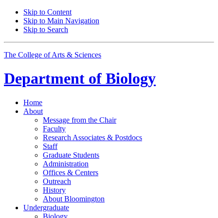
Skip to Content
Skip to Main Navigation
Skip to Search
The College of Arts
&
Sciences
Department of
Biology
Home
About
Message from the Chair
Faculty
Research Associates
&
Postdocs
Staff
Graduate Students
Administration
Offices
&
Centers
Outreach
History
About Bloomington
Undergraduate
Biology