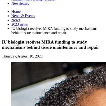
Newsletters
Home
News
&
Events
News
2023 news
IU biologist receives MIRA funding to study mechanisms
behind tissue maintenance and repair
IU biologist receives MIRA funding to study
mechanisms behind tissue maintenance and repair
Thursday, August 10, 2023