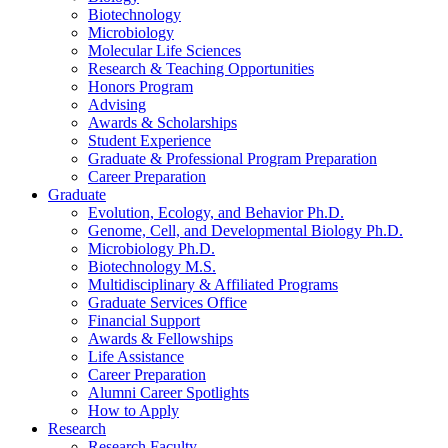
Biotechnology
Microbiology
Molecular Life Sciences
Research
&
Teaching Opportunities
Honors Program
Advising
Awards
&
Scholarships
Student Experience
Graduate
&
Professional Program Preparation
Career Preparation
Graduate
Evolution, Ecology, and Behavior Ph.D.
Genome, Cell, and Developmental Biology Ph.D.
Microbiology Ph.D.
Biotechnology M.S.
Multidisciplinary
&
Affiliated Programs
Graduate Services Office
Financial Support
Awards
&
Fellowships
Life Assistance
Career Preparation
Alumni Career Spotlights
How to Apply
Research
Research Faculty