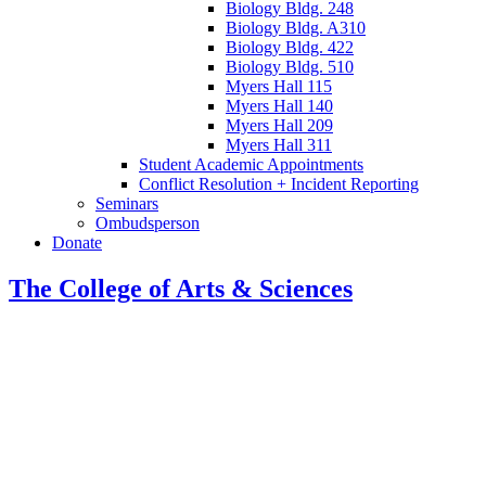
Biology Bldg. 248
Biology Bldg. A310
Biology Bldg. 422
Biology Bldg. 510
Myers Hall 115
Myers Hall 140
Myers Hall 209
Myers Hall 311
Student Academic Appointments
Conflict Resolution + Incident Reporting
Seminars
Ombudsperson
Donate
The College of Arts
&
Sciences