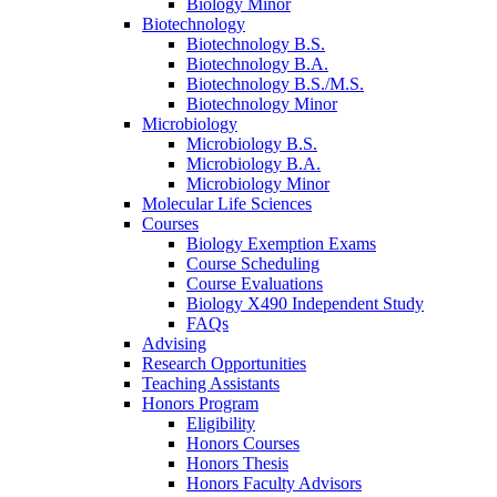
Biology Minor
Biotechnology
Biotechnology B.S.
Biotechnology B.A.
Biotechnology B.S./M.S.
Biotechnology Minor
Microbiology
Microbiology B.S.
Microbiology B.A.
Microbiology Minor
Molecular Life Sciences
Courses
Biology Exemption Exams
Course Scheduling
Course Evaluations
Biology X490 Independent Study
FAQs
Advising
Research Opportunities
Teaching Assistants
Honors Program
Eligibility
Honors Courses
Honors Thesis
Honors Faculty Advisors