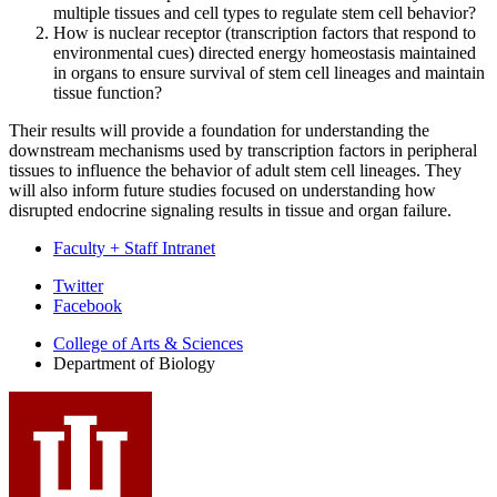
multiple tissues and cell types to regulate stem cell behavior?
How is nuclear receptor (transcription factors that respond to
environmental cues) directed energy homeostasis maintained
in organs to ensure survival of stem cell lineages and maintain
tissue function?
Their results will provide a foundation for understanding the
downstream mechanisms used by transcription factors in peripheral
tissues to influence the behavior of adult stem cell lineages. They
will also inform future studies focused on understanding how
disrupted endocrine signaling results in tissue and organ failure.
Faculty + Staff Intranet
Department
Twitter
Facebook
of
College of Arts
&
Sciences
Biology
Department of Biology
social
media
channels