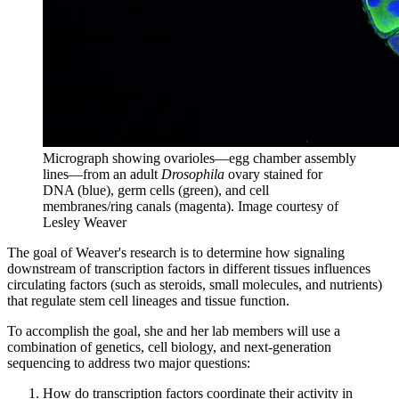
Micrograph showing ovarioles—egg chamber assembly
lines—from an adult
Drosophila
ovary stained for
DNA (blue), germ cells (green), and cell
membranes/ring canals (magenta).
Image courtesy of
Lesley Weaver
The goal of Weaver's research is to determine how signaling
downstream of transcription factors in different tissues influences
circulating factors (such as steroids, small molecules, and nutrients)
that regulate stem cell lineages and tissue function.
To accomplish the goal, she and her lab members will use a
combination of genetics, cell biology, and next-generation
sequencing to address two major questions:
How do transcription factors coordinate their activity in