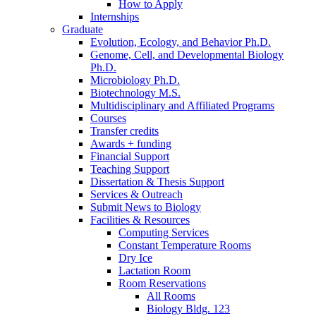
How to Apply
Internships
Graduate
Evolution, Ecology, and Behavior Ph.D.
Genome, Cell, and Developmental Biology
Ph.D.
Microbiology Ph.D.
Biotechnology M.S.
Multidisciplinary and Affiliated Programs
Courses
Transfer credits
Awards + funding
Financial Support
Teaching Support
Dissertation
&
Thesis Support
Services
&
Outreach
Submit News to Biology
Facilities
&
Resources
Computing Services
Constant Temperature Rooms
Dry Ice
Lactation Room
Room Reservations
All Rooms
Biology Bldg. 123