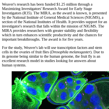
Weaver's research has been funded $1.25 million through a
Maximizing Investigators' Research Award for Early Stage
Investigators (R35). The MIRA, as the award is known, is presented
by the National Institute of General Medical Sciences (NIGMS), a
section of the National Institutes of Health. It provides support for an
investigator's research that falls within the mission of NIGMS. The
MIRA provides researchers with greater stability and flexibility
which in turn enhances scientific productivity and the chances for
important breakthroughs. The award is for five years.
For the study, Weaver's lab will use transcription factors and stem
cells in the ovaries of fruit flies (
Drosophila melanogaster
). Due to
its genome being similar to the human genome, the fruit fly is an
excellent research model in studies looking for answers about
human systems.