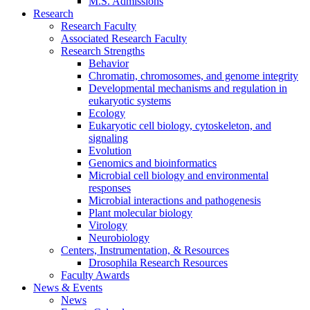
M.S. Admissions
Research
Research Faculty
Associated Research Faculty
Research Strengths
Behavior
Chromatin, chromosomes, and genome integrity
Developmental mechanisms and regulation in
eukaryotic systems
Ecology
Eukaryotic cell biology, cytoskeleton, and
signaling
Evolution
Genomics and bioinformatics
Microbial cell biology and environmental
responses
Microbial interactions and pathogenesis
Plant molecular biology
Virology
Neurobiology
Centers, Instrumentation,
&
Resources
Drosophila Research Resources
Faculty Awards
News
&
Events
News