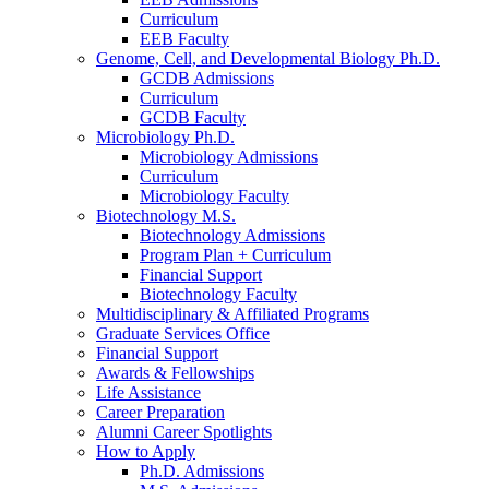
Curriculum
EEB Faculty
Genome, Cell, and Developmental Biology Ph.D.
GCDB Admissions
Curriculum
GCDB Faculty
Microbiology Ph.D.
Microbiology Admissions
Curriculum
Microbiology Faculty
Biotechnology M.S.
Biotechnology Admissions
Program Plan + Curriculum
Financial Support
Biotechnology Faculty
Multidisciplinary
&
Affiliated Programs
Graduate Services Office
Financial Support
Awards
&
Fellowships
Life Assistance
Career Preparation
Alumni Career Spotlights
How to Apply
Ph.D. Admissions