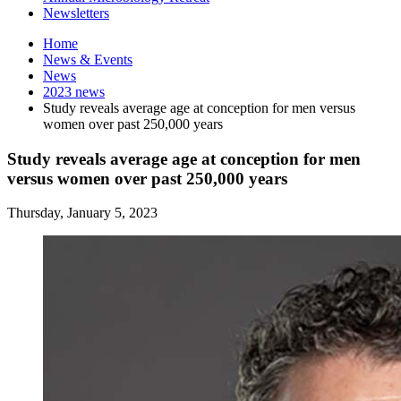
Newsletters
Home
News
&
Events
News
2023 news
Study reveals average age at conception for men versus
women over past 250,000 years
Study reveals average age at conception for men
versus women over past 250,000 years
Thursday, January 5, 2023