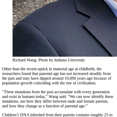
Richard Wang.
Photo by Indiana University
Other than the recent uptick in maternal age at childbirth, the
researchers found that parental age has not increased steadily from
the past and may have dipped around 10,000 years ago because of
population growth coinciding with the rise of civilization.
“These mutations from the past accumulate with every generation
and exist in humans today,” Wang said. “We can now identify these
mutations, see how they differ between male and female parents,
and how they change as a function of parental age.”
Children’s DNA inherited from their parents contains roughly 25 to