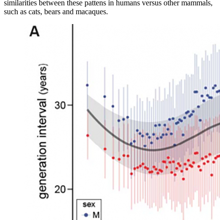
similarities between these pattens in humans versus other mammals,
such as cats, bears and macaques.