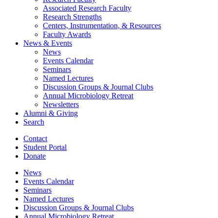
Associated Research Faculty
Research Strengths
Centers, Instrumentation,
&
Resources
Faculty Awards
News
&
Events
News
Events Calendar
Seminars
Named Lectures
Discussion Groups
&
Journal Clubs
Annual Microbiology Retreat
Newsletters
Alumni
&
Giving
Search
Contact
Student Portal
Donate
News
Events Calendar
Seminars
Named Lectures
Discussion Groups
&
Journal Clubs
Annual Microbiology Retreat