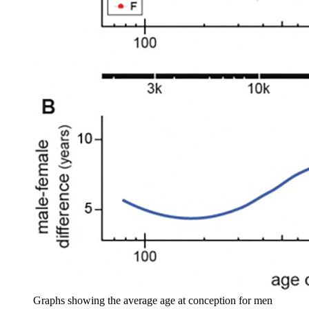
Graphs showing the average age at conception for men