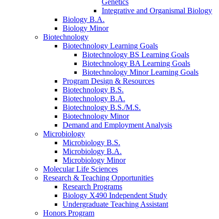
Genetics
Integrative and Organismal Biology
Biology B.A.
Biology Minor
Biotechnology
Biotechnology Learning Goals
Biotechnology BS Learning Goals
Biotechnology BA Learning Goals
Biotechnology Minor Learning Goals
Program Design
&
Resources
Biotechnology B.S.
Biotechnology B.A.
Biotechnology B.S./M.S.
Biotechnology Minor
Demand and Employment Analysis
Microbiology
Microbiology B.S.
Microbiology B.A.
Microbiology Minor
Molecular Life Sciences
Research
&
Teaching Opportunities
Research Programs
Biology X490 Independent Study
Undergraduate Teaching Assistant
Honors Program