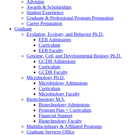
Advising
Awards
&
Scholarships
Student Experience
Graduate
&
Professional Program Preparation
Career Preparation
Graduate
Evolution, Ecology, and Behavior Ph.D.
EEB Admissions
Curriculum
EEB Faculty
Genome, Cell, and Developmental Biology Ph.D.
GCDB Admissions
Curriculum
GCDB Faculty
Microbiology Ph.D.
Microbiology Admissions
Curriculum
Microbiology Faculty
Biotechnology M.S.
Biotechnology Admissions
Program Plan + Curriculum
Financial Support
Biotechnology Faculty
Multidisciplinary
&
Affiliated Programs
Graduate Services Office