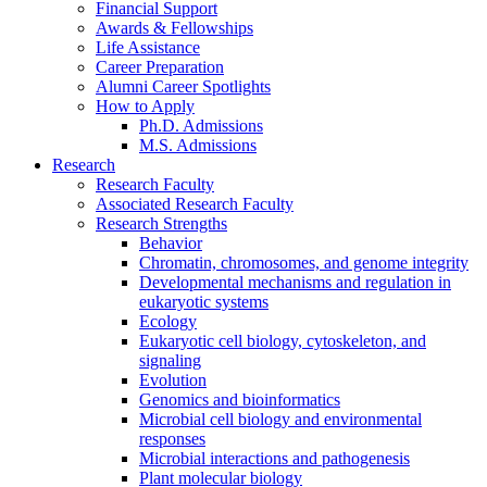
Financial Support
Awards
&
Fellowships
Life Assistance
Career Preparation
Alumni Career Spotlights
How to Apply
Ph.D. Admissions
M.S. Admissions
Research
Research Faculty
Associated Research Faculty
Research Strengths
Behavior
Chromatin, chromosomes, and genome integrity
Developmental mechanisms and regulation in
eukaryotic systems
Ecology
Eukaryotic cell biology, cytoskeleton, and
signaling
Evolution
Genomics and bioinformatics
Microbial cell biology and environmental
responses
Microbial interactions and pathogenesis
Plant molecular biology