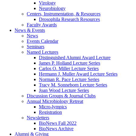
Virology
Neurobiology
Centers, Instrumentation,
&
Resources
Drosophila Research Resources
Faculty Awards
News
&
Events
News
Events Calendar
Seminars
Named Lectures
Distinguished Alumni Award Lecture
James P. Holland Lecture Series
Carlos O. Miller Lecture Series
Hermann J. Muller Award Lecture Series
Norman R. Pace Lecture Series
Tracy M. Sonneborn Lecture Series
Joan Wood Lecture Series
Discussion Groups
&
Journal Clubs
Annual Microbiology Retreat
Micro-lympics
Registration
Newsletters
BioNews Fall 2022
BioNews Archive
Alumni
&
Giving