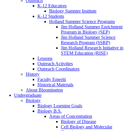
Outreach
K-12 Educators
Biology Summer Institute
K-12 Students
Holland Summer Science Programs
Jim Holland Summer Enrichment
Program in Biology (SEP)
Jim Holland Summer Science
Research Program (SSRP)
Jim Holland Research Initiative in
STEM Education (RISE)
Lessons
Outreach Activities
Outreach Coordinators
History
Faculty Emeriti
Historical Materials
About Bloomington
Undergraduate
Biology
Biology Learning Goals
Biology B.S.
Areas of Concentration
Biology of Disease
Cell Biology and Molecular