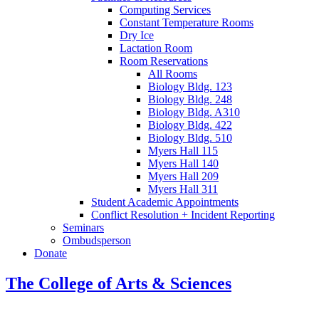
Computing Services
Constant Temperature Rooms
Dry Ice
Lactation Room
Room Reservations
All Rooms
Biology Bldg. 123
Biology Bldg. 248
Biology Bldg. A310
Biology Bldg. 422
Biology Bldg. 510
Myers Hall 115
Myers Hall 140
Myers Hall 209
Myers Hall 311
Student Academic Appointments
Conflict Resolution + Incident Reporting
Seminars
Ombudsperson
Donate
The College of Arts
&
Sciences