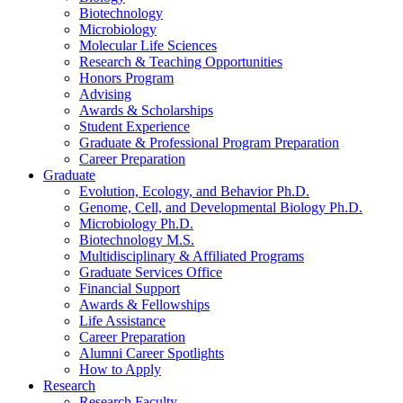
Biotechnology
Microbiology
Molecular Life Sciences
Research
&
Teaching Opportunities
Honors Program
Advising
Awards
&
Scholarships
Student Experience
Graduate
&
Professional Program Preparation
Career Preparation
Graduate
Evolution, Ecology, and Behavior Ph.D.
Genome, Cell, and Developmental Biology Ph.D.
Microbiology Ph.D.
Biotechnology M.S.
Multidisciplinary
&
Affiliated Programs
Graduate Services Office
Financial Support
Awards
&
Fellowships
Life Assistance
Career Preparation
Alumni Career Spotlights
How to Apply
Research
Research Faculty