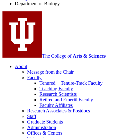
Department of Biology
social
media
channels
The College of
Arts
&
Sciences
About
Message from the Chair
Faculty
Tenured + Tenure-Track Faculty
Teaching Faculty
Research Scientists
Retired and Emeriti Faculty
Faculty Affiliates
Research Associates
&
Postdocs
Staff
Graduate Students
Administration
Offices
&
Centers