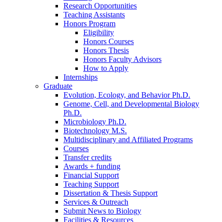
Research Opportunities
Teaching Assistants
Honors Program
Eligibility
Honors Courses
Honors Thesis
Honors Faculty Advisors
How to Apply
Internships
Graduate
Evolution, Ecology, and Behavior Ph.D.
Genome, Cell, and Developmental Biology
Ph.D.
Microbiology Ph.D.
Biotechnology M.S.
Multidisciplinary and Affiliated Programs
Courses
Transfer credits
Awards + funding
Financial Support
Teaching Support
Dissertation
&
Thesis Support
Services
&
Outreach
Submit News to Biology
Facilities
&
Resources