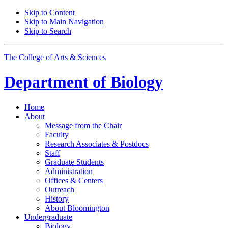
Skip to Content
Skip to Main Navigation
Skip to Search
The College of Arts
&
Sciences
Department of
Biology
Home
About
Message from the Chair
Faculty
Research Associates
&
Postdocs
Staff
Graduate Students
Administration
Offices
&
Centers
Outreach
History
About Bloomington
Undergraduate
Biology