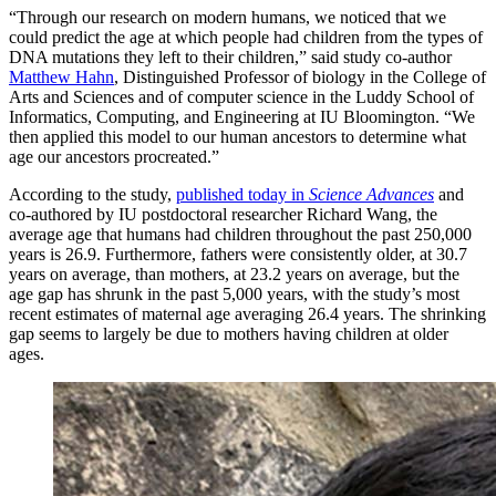
“Through our research on modern humans, we noticed that we
could predict the age at which people had children from the types of
DNA mutations they left to their children,” said study co-author
Matthew Hahn
, Distinguished Professor of biology in the College of
Arts and Sciences and of computer science in the Luddy School of
Informatics, Computing, and Engineering at IU Bloomington. “We
then applied this model to our human ancestors to determine what
age our ancestors procreated.”
According to the study,
published today in
Science Advances
and
co-authored by IU postdoctoral researcher Richard Wang, the
average age that humans had children throughout the past 250,000
years is 26.9. Furthermore, fathers were consistently older, at 30.7
years on average, than mothers, at 23.2 years on average, but the
age gap has shrunk in the past 5,000 years, with the study’s most
recent estimates of maternal age averaging 26.4 years. The shrinking
gap seems to largely be due to mothers having children at older
ages.