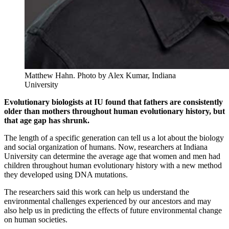
Matthew Hahn.
Photo by Alex Kumar, Indiana
University
Evolutionary biologists at IU found that fathers are consistently
older than mothers throughout human evolutionary history, but
that age gap has shrunk.
The length of a specific generation can tell us a lot about the biology
and social organization of humans. Now, researchers at Indiana
University can determine the average age that women and men had
children throughout human evolutionary history with a new method
they developed using DNA mutations.
The researchers said this work can help us understand the
environmental challenges experienced by our ancestors and may
also help us in predicting the effects of future environmental change
on human societies.