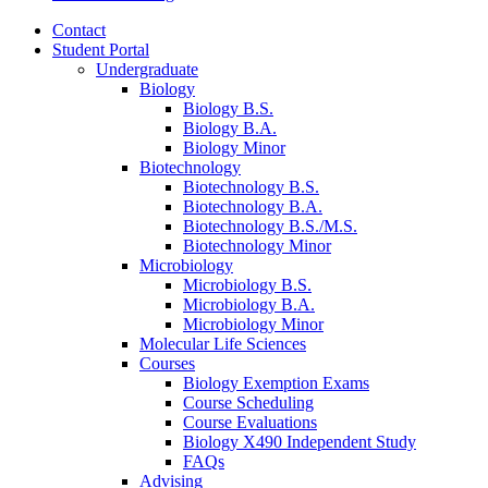
Contact
Student Portal
Undergraduate
Biology
Biology B.S.
Biology B.A.
Biology Minor
Biotechnology
Biotechnology B.S.
Biotechnology B.A.
Biotechnology B.S./M.S.
Biotechnology Minor
Microbiology
Microbiology B.S.
Microbiology B.A.
Microbiology Minor
Molecular Life Sciences
Courses
Biology Exemption Exams
Course Scheduling
Course Evaluations
Biology X490 Independent Study
FAQs
Advising