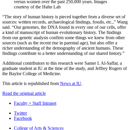
versus women over the past 250,000 years.
Images
courtesy of the Hahn Lab
“The story of human history is pieced together from a diverse set of
sources: written records, archaeological findings, fossils, etc.,” Wang
said. “Our genomes, the DNA found in every one of our cells, offer
a kind of manuscript of human evolutionary history. The findings
from our genetic analysis confirm some things we knew from other
sources (such as the recent rise in parental age), but also offer a
richer understanding of the demography of ancient humans. These
findings contribute to a better understanding of our shared history.”
Additional contributors to this research were Samer I. Al-Saffar, a
graduate student at IU at the time of the study, and Jeffrey Rogers of
the Baylor College of Medicine.
This article is republished from
News at IU
.
Read the original article
Faculty + Staff Intranet
Department
Twitter
Facebook
of
College of Arts
&
Sciences
Biology