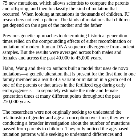
75 new mutations, which allows scientists to compare the parents
and offspring, and then to classify the kind of mutation that
occurred. When looking at mutations in thousands of children, IU
researchers noticed a pattern: The kinds of mutations that children
get depend on the ages of the mother and the father.
Previous genetic approaches to determining historical generation
times relied on the compounding effects of either recombination or
mutation of modern human DNA sequence divergence from ancient
samples. But the results were averaged across both males and
females and across the past 40,000 to 45,000 years.
Hahn, Wang and their co-authors built a model that uses de novo
mutations—a genetic alteration that is present for the first time in one
family member as a result of a variant or mutation in a germ cell of
one of the parents or that arises in the fertilized egg during early
embryogenesis—to separately estimate the male and female
generation times at many different points throughout the past
250,000 years.
The researchers were not originally seeking to understand the
relationship of gender and age at conception over time; they were
conducting a broader investigation about the number of mutations
passed from parents to children. They only noticed the age-based
mutation patterns while seeking to understand differences and