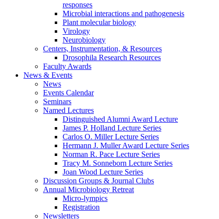
responses
Microbial interactions and pathogenesis
Plant molecular biology
Virology
Neurobiology
Centers, Instrumentation,
&
Resources
Drosophila Research Resources
Faculty Awards
News
&
Events
News
Events Calendar
Seminars
Named Lectures
Distinguished Alumni Award Lecture
James P. Holland Lecture Series
Carlos O. Miller Lecture Series
Hermann J. Muller Award Lecture Series
Norman R. Pace Lecture Series
Tracy M. Sonneborn Lecture Series
Joan Wood Lecture Series
Discussion Groups
&
Journal Clubs
Annual Microbiology Retreat
Micro-lympics
Registration
Newsletters