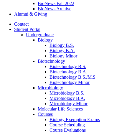
BioNews Fall 2022
BioNews Archive
Alumni
&
Giving
Contact
Student Portal
Undergraduate
Biology
Biology B.S.
Biology B.A.
Biology Minor
Biotechnology
Biotechnology B.S.
Biotechnology B.A.
Biotechnology B.S./M.S.
Biotechnology Minor
Microbiology
Microbiology B.S.
Microbiology B.A.
Microbiology Minor
Molecular Life Sciences
Courses
Biology Exemption Exams
Course Scheduling
Course Evaluations