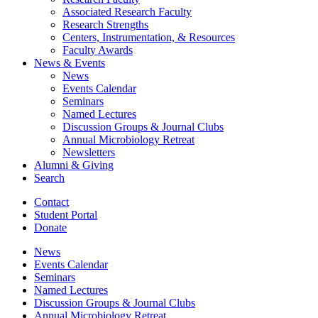
Associated Research Faculty
Research Strengths
Centers, Instrumentation,
&
Resources
Faculty Awards
News
&
Events
News
Events Calendar
Seminars
Named Lectures
Discussion Groups
&
Journal Clubs
Annual Microbiology Retreat
Newsletters
Alumni
&
Giving
Search
Contact
Student Portal
Donate
News
Events Calendar
Seminars
Named Lectures
Discussion Groups
&
Journal Clubs
Annual Microbiology Retreat