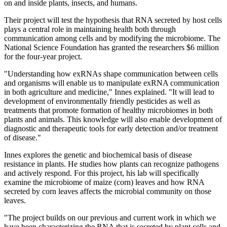
on and inside plants, insects, and humans.
Their project will test the hypothesis that RNA secreted by host cells
plays a central role in maintaining health both through
communication among cells and by modifying the microbiome. The
National Science Foundation has granted the researchers $6 million
for the four-year project.
"Understanding how exRNAs shape communication between cells
and organisms will enable us to manipulate exRNA communication
in both agriculture and medicine," Innes explained. "It will lead to
development of environmentally friendly pesticides as well as
treatments that promote formation of healthy microbiomes in both
plants and animals. This knowledge will also enable development of
diagnostic and therapeutic tools for early detection and/or treatment
of disease."
Innes explores the genetic and biochemical basis of disease
resistance in plants. He studies how plants can recognize pathogens
and actively respond. For this project, his lab will specifically
examine the microbiome of maize (corn) leaves and how RNA
secreted by corn leaves affects the microbial community on those
leaves.
"The project builds on our previous and current work in which we
have been characterizing the RNA that is secreted by plant cells and