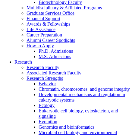
Biotechnology Faculty
Multidisciplinary
&
Affiliated Programs
Graduate Services Office
Financial Support
Awards
&
Fellowships
Life Assistance
Career Preparation
Alumni Career Spotlights
How to Apply
Ph.D. Admissions
M.S. Admissions
Research
Research Faculty
Associated Research Faculty
Research Strengths
Behavior
Chromatin, chromosomes, and genome integrity
Developmental mechanisms and regulation in
eukaryotic systems
Ecology
Eukaryotic cell biology, cytoskeleton, and
signaling
Evolution
Genomics and bioinformatics
Microbial cell biology and environmental