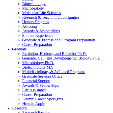
Biotechnology
Microbiology
Molecular Life Sciences
Research
&
Teaching Opportunities
Honors Program
Advising
Awards
&
Scholarships
Student Experience
Graduate
&
Professional Program Preparation
Career Preparation
Graduate
Evolution, Ecology, and Behavior Ph.D.
Genome, Cell, and Developmental Biology Ph.D.
Microbiology Ph.D.
Biotechnology M.S.
Multidisciplinary
&
Affiliated Programs
Graduate Services Office
Financial Support
Awards
&
Fellowships
Life Assistance
Career Preparation
Alumni Career Spotlights
How to Apply
Research
Research Faculty