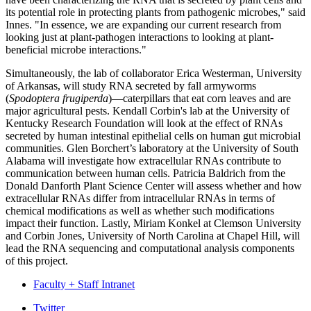
its potential role in protecting plants from pathogenic microbes," said
Innes. "In essence, we are expanding our current research from
looking just at plant-pathogen interactions to looking at plant-
beneficial microbe interactions."
Simultaneously, the lab of collaborator Erica Westerman, University
of Arkansas, will study RNA secreted by fall armyworms
(
Spodoptera frugiperda
)—caterpillars that eat corn leaves and are
major agricultural pests. Kendall Corbin's lab at the University of
Kentucky Research Foundation will look at the effect of RNAs
secreted by human intestinal epithelial cells on human gut microbial
communities. Glen Borchert’s laboratory at the University of South
Alabama will investigate how extracellular RNAs contribute to
communication between human cells. Patricia Baldrich from the
Donald Danforth Plant Science Center will assess whether and how
extracellular RNAs differ from intracellular RNAs in terms of
chemical modifications as well as whether such modifications
impact their function. Lastly, Miriam Konkel at Clemson University
and Corbin Jones, University of North Carolina at Chapel Hill, will
lead the RNA sequencing and computational analysis components
of this project.
Faculty + Staff Intranet
Department
Twitter