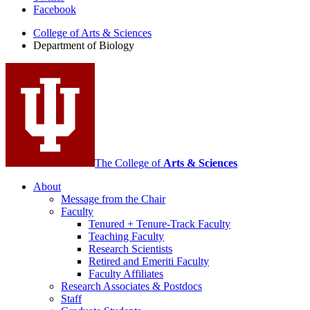
Facebook
of
College of Arts
&
Sciences
Biology
Department of Biology
social
media
channels
The College of
Arts
&
Sciences
About
Message from the Chair
Faculty
Tenured + Tenure-Track Faculty
Teaching Faculty
Research Scientists
Retired and Emeriti Faculty
Faculty Affiliates
Research Associates
&
Postdocs
Staff