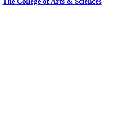
The College of Arts
&
Sciences