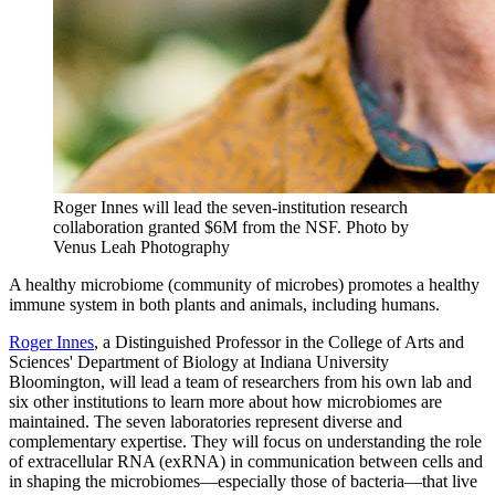
Roger Innes will lead the seven-institution research
collaboration granted $6M from the NSF.
Photo by
Venus Leah Photography
A healthy microbiome (community of microbes) promotes a healthy
immune system in both plants and animals, including humans.
Roger Innes
, a Distinguished Professor in the College of Arts and
Sciences' Department of Biology at Indiana University
Bloomington, will lead a team of researchers from his own lab and
six other institutions to learn more about how microbiomes are
maintained. The seven laboratories represent diverse and
complementary expertise. They will focus on understanding the role
of extracellular RNA (exRNA) in communication between cells and
in shaping the microbiomes—especially those of bacteria—that live