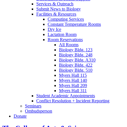
Services
&
Outreach
Submit News to Biology
Facilities
&
Resources
Computing Services
Constant Temperature Rooms
Dry Ice
Lactation Room
Room Reservations
All Rooms
Biology Bldg. 123
Biology Bldg. 248
Biology Bldg. A310
Biology Bldg. 422
Biology Bldg. 510
Myers Hall 115
Myers Hall 140
Myers Hall 209
Myers Hall 311
Student Academic Appointments
Conflict Resolution + Incident Reporting
Seminars
Ombudsperson
Donate