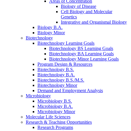
Areas of Concentration
Biology of Disease
Cell Biology and Molecular
Genetics
Integrative and Organismal Biology
Biology B.A.
Biology Minor
Biotechnology
Biotechnology Learning Goals
Biotechnology BS Learning Goals
Biotechnology BA Learning Goals
Biotechnology Minor Learning Goals
Program Design
&
Resources
Biotechnology B.S.
Biotechnology B.A.
Biotechnology B.S./M.S.
Biotechnology Minor
Demand and Employment Analysis
Microbiology
Microbiology B.S.
Microbiology B.A.
Microbiology Minor
Molecular Life Sciences
Research
&
Teaching Opportunities
Research Programs