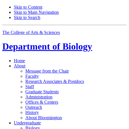
Skip to Content
Skip to Main Navigation
Skip to Search
The College of Arts
&
Sciences
Department of
Biology
Home
About
Message from the Chair
Faculty
Research Associates
&
Postdocs
Staff
Graduate Students
Administration
Offices
&
Centers
Outreach
History
About Bloomington
Undergraduate
Biology