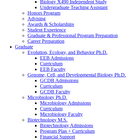
Biology X490 Independent Study
Undergraduate Teaching Assistant
Honors Program
Advising
Awards
&
Scholarships
Student Experience
Graduate
&
Professional Program Preparation
Career Preparation
Graduate
Evolution, Ecology, and Behavior Ph.D.
EEB Admissions
Curriculum
EEB Faculty
Genome, Cell, and Developmental Biology Ph.D.
GCDB Admissions
Curriculum
GCDB Faculty
Microbiology Ph.D.
Microbiology Admissions
Curriculum
Microbiology Faculty
Biotechnology M.S.
Biotechnology Admissions
Program Plan + Curriculum
Financial Support