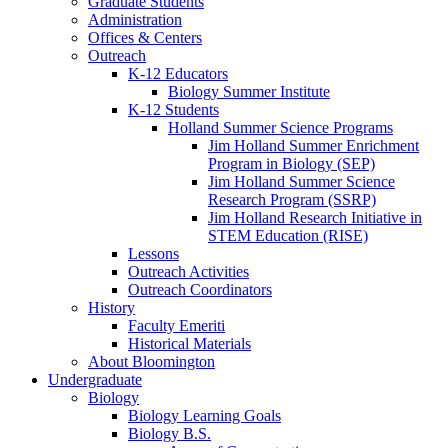
Graduate Students
Administration
Offices
&
Centers
Outreach
K-12 Educators
Biology Summer Institute
K-12 Students
Holland Summer Science Programs
Jim Holland Summer Enrichment
Program in Biology (SEP)
Jim Holland Summer Science
Research Program (SSRP)
Jim Holland Research Initiative in
STEM Education (RISE)
Lessons
Outreach Activities
Outreach Coordinators
History
Faculty Emeriti
Historical Materials
About Bloomington
Undergraduate
Biology
Biology Learning Goals
Biology B.S.