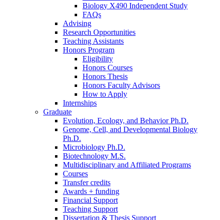
Biology X490 Independent Study
FAQs
Advising
Research Opportunities
Teaching Assistants
Honors Program
Eligibility
Honors Courses
Honors Thesis
Honors Faculty Advisors
How to Apply
Internships
Graduate
Evolution, Ecology, and Behavior Ph.D.
Genome, Cell, and Developmental Biology
Ph.D.
Microbiology Ph.D.
Biotechnology M.S.
Multidisciplinary and Affiliated Programs
Courses
Transfer credits
Awards + funding
Financial Support
Teaching Support
Dissertation
&
Thesis Support