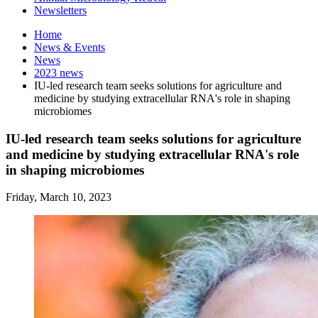
Newsletters
Home
News
&
Events
News
2023 news
IU-led research team seeks solutions for agriculture and
medicine by studying extracellular RNA's role in shaping
microbiomes
IU-led research team seeks solutions for agriculture
and medicine by studying extracellular RNA's role
in shaping microbiomes
Friday, March 10, 2023