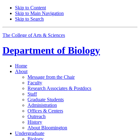
Skip to Content
Skip to Main Navigation
Skip to Search
The College of Arts
&
Sciences
Department of
Biology
Home
About
Message from the Chair
Faculty
Research Associates
&
Postdocs
Staff
Graduate Students
Administration
Offices
&
Centers
Outreach
History
About Bloomington
Undergraduate
Biology