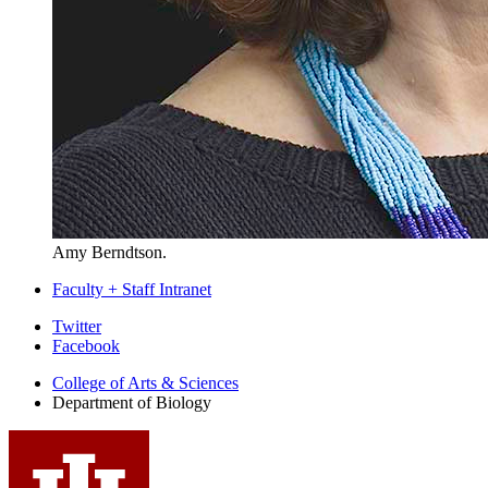
Amy Berndtson.
Faculty + Staff Intranet
Department
Twitter
Facebook
of
College of Arts
&
Sciences
Biology
Department of Biology
social
media
channels