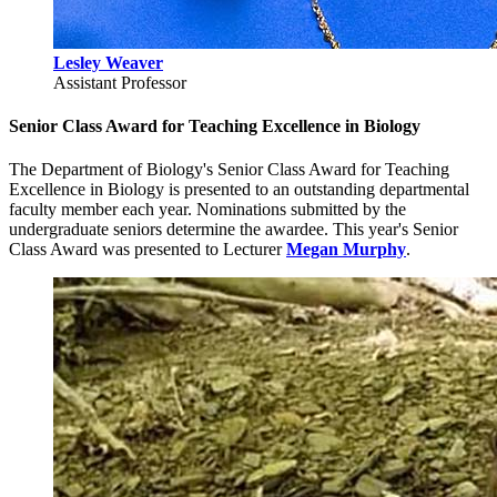
Lesley Weaver
Assistant Professor
Senior Class Award for Teaching Excellence in Biology
The Department of Biology's Senior Class Award for Teaching
Excellence in Biology is presented to an outstanding departmental
faculty member each year. Nominations submitted by the
undergraduate seniors determine the awardee. This year's Senior
Class Award was presented to Lecturer
Megan Murphy
.