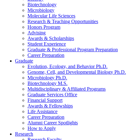
Biotechnology
Microbiology
Molecular Life Sciences
Research
&
Teaching Opportunities
Honors Program
Advising
Awards
&
Scholarships
Student Experience
Graduate
&
Professional Program Preparation
Career Preparation
Graduate
Evolution, Ecology, and Behavior Ph.D.
Genome, Cell, and Developmental Biology Ph.D.
Microbiology Ph.D.
Biotechnology M.S.
Multidisciplinary
&
Affiliated Programs
Graduate Services Office
Financial Support
Awards
&
Fellowships
Life Assistance
Career Preparation
Alumni Career Spotlights
How to Apply
Research
Research Faculty