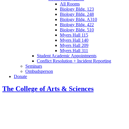
All Rooms
Biology Bldg. 123
Biology Bldg. 248
Biology Bldg. A310
Biology Bldg. 422
Biology Bldg. 510
Myers Hall 115
Myers Hall 140
Myers Hall 209
Myers Hall 311
Student Academic Appointments
Conflict Resolution + Incident Reporting
Seminars
Ombudsperson
Donate
The College of Arts
&
Sciences