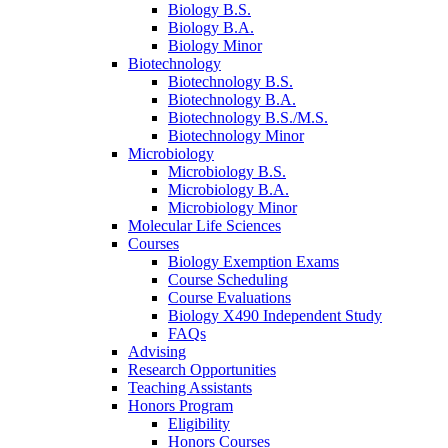
Biology B.S.
Biology B.A.
Biology Minor
Biotechnology
Biotechnology B.S.
Biotechnology B.A.
Biotechnology B.S./M.S.
Biotechnology Minor
Microbiology
Microbiology B.S.
Microbiology B.A.
Microbiology Minor
Molecular Life Sciences
Courses
Biology Exemption Exams
Course Scheduling
Course Evaluations
Biology X490 Independent Study
FAQs
Advising
Research Opportunities
Teaching Assistants
Honors Program
Eligibility
Honors Courses