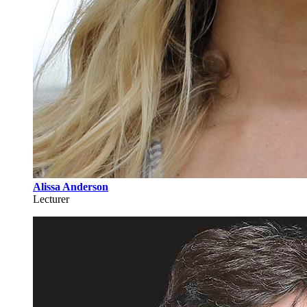
Alissa Anderson
Lecturer