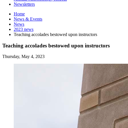
Newsletters
Home
News
&
Events
News
2023 news
Teaching accolades bestowed upon instructors
Teaching accolades bestowed upon instructors
Thursday, May 4, 2023