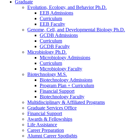
Graduate
Evolution, Ecology, and Behavior Ph.D.
EEB Admissions
Curriculum
EEB Faculty
Genome, Cell, and Developmental Biology Ph.D.
GCDB Admissions
Curriculum
GCDB Faculty
Microbiology Ph.D.
Microbiology Admissions
Curriculum
Microbiology Faculty
Biotechnology M.S.
Biotechnology Admissions
Program Plan + Curriculum
Financial Support
Biotechnology Faculty
Multidisciplinary
&
Affiliated Programs
Graduate Services Office
Financial Support
Awards
&
Fellowships
Life Assistance
Career Preparation
Alumni Career Spotlights