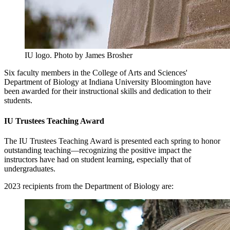
IU logo.
Photo by James Brosher
Six faculty members in the College of Arts and Sciences'
Department of Biology at Indiana University Bloomington have
been awarded for their instructional skills and dedication to their
students.
IU Trustees Teaching Award
The IU Trustees Teaching Award is presented each spring to honor
outstanding teaching—recognizing the positive impact the
instructors have had on student learning, especially that of
undergraduates.
2023 recipients from the Department of Biology are: