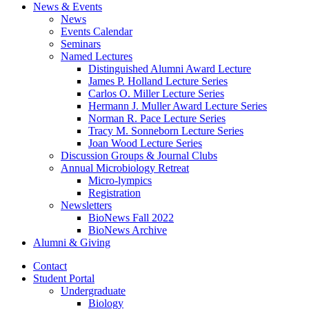
News
&
Events
News
Events Calendar
Seminars
Named Lectures
Distinguished Alumni Award Lecture
James P. Holland Lecture Series
Carlos O. Miller Lecture Series
Hermann J. Muller Award Lecture Series
Norman R. Pace Lecture Series
Tracy M. Sonneborn Lecture Series
Joan Wood Lecture Series
Discussion Groups
&
Journal Clubs
Annual Microbiology Retreat
Micro-lympics
Registration
Newsletters
BioNews Fall 2022
BioNews Archive
Alumni
&
Giving
Contact
Student Portal
Undergraduate
Biology