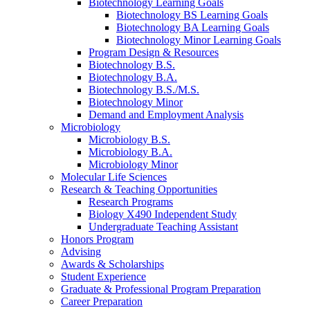
Biotechnology Learning Goals
Biotechnology BS Learning Goals
Biotechnology BA Learning Goals
Biotechnology Minor Learning Goals
Program Design
&
Resources
Biotechnology B.S.
Biotechnology B.A.
Biotechnology B.S./M.S.
Biotechnology Minor
Demand and Employment Analysis
Microbiology
Microbiology B.S.
Microbiology B.A.
Microbiology Minor
Molecular Life Sciences
Research
&
Teaching Opportunities
Research Programs
Biology X490 Independent Study
Undergraduate Teaching Assistant
Honors Program
Advising
Awards
&
Scholarships
Student Experience
Graduate
&
Professional Program Preparation
Career Preparation