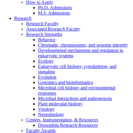
How to Apply
Ph.D. Admissions
M.S. Admissions
Research
Research Faculty
Associated Research Faculty
Research Strengths
Behavior
Chromatin, chromosomes, and genome integrity
Developmental mechanisms and regulation in
eukaryotic systems
Ecology
Eukaryotic cell biology, cytoskeleton, and
signaling
Evolution
Genomics and bioinformatics
Microbial cell biology and environmental
responses
Microbial interactions and pathogenesis
Plant molecular biology
Virology
Neurobiology
Centers, Instrumentation,
&
Resources
Drosophila Research Resources
Faculty Awards