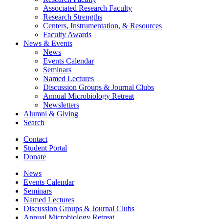
Associated Research Faculty
Research Strengths
Centers, Instrumentation,
&
Resources
Faculty Awards
News
&
Events
News
Events Calendar
Seminars
Named Lectures
Discussion Groups
&
Journal Clubs
Annual Microbiology Retreat
Newsletters
Alumni
&
Giving
Search
Contact
Student Portal
Donate
News
Events Calendar
Seminars
Named Lectures
Discussion Groups
&
Journal Clubs
Annual Microbiology Retreat