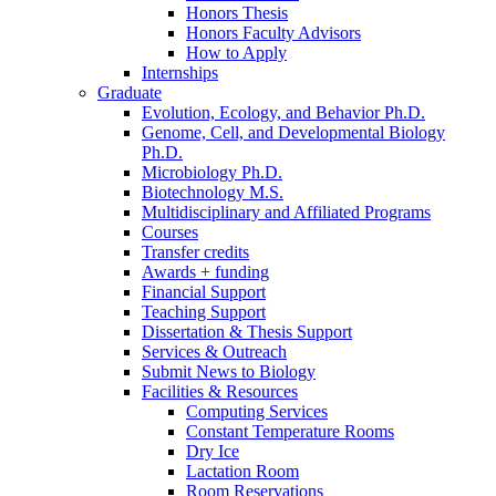
Honors Thesis
Honors Faculty Advisors
How to Apply
Internships
Graduate
Evolution, Ecology, and Behavior Ph.D.
Genome, Cell, and Developmental Biology
Ph.D.
Microbiology Ph.D.
Biotechnology M.S.
Multidisciplinary and Affiliated Programs
Courses
Transfer credits
Awards + funding
Financial Support
Teaching Support
Dissertation
&
Thesis Support
Services
&
Outreach
Submit News to Biology
Facilities
&
Resources
Computing Services
Constant Temperature Rooms
Dry Ice
Lactation Room
Room Reservations