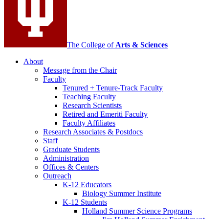
The College of
Arts
&
Sciences
About
Message from the Chair
Faculty
Tenured + Tenure-Track Faculty
Teaching Faculty
Research Scientists
Retired and Emeriti Faculty
Faculty Affiliates
Research Associates
&
Postdocs
Staff
Graduate Students
Administration
Offices
&
Centers
Outreach
K-12 Educators
Biology Summer Institute
K-12 Students
Holland Summer Science Programs