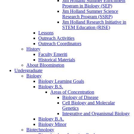
Jim Holland Summer Enrichment
Program in Biology (SEP)
Jim Holland Summer Science
Research Program (SSRP)
Jim Holland Research Initiative in
STEM Education (RISE)
Lessons
Outreach Activities
Outreach Coordinators
History
Faculty Emeriti
Historical Materials
About Bloomington
Undergraduate
Biology
Biology Learning Goals
Biology B.S.
Areas of Concentration
Biology of Disease
Cell Biology and Molecular
Genetics
Integrative and Organismal Biology
Biology B.A.
Biology Minor
Biotechnology