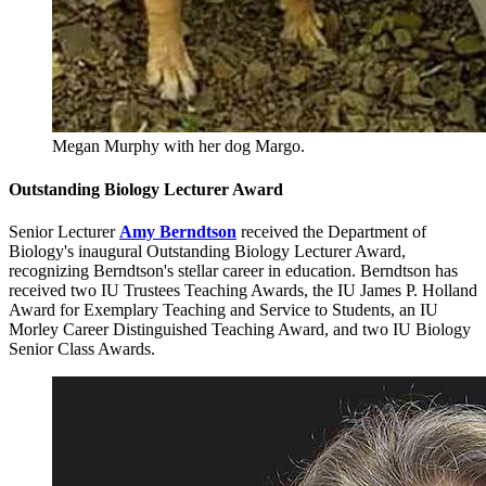
Megan Murphy with her dog Margo.
Outstanding Biology Lecturer Award
Senior Lecturer
Amy Berndtson
received the Department of
Biology's inaugural Outstanding Biology Lecturer Award,
recognizing Berndtson's stellar career in education. Berndtson has
received two IU Trustees Teaching Awards, the IU James P. Holland
Award for Exemplary Teaching and Service to Students, an IU
Morley Career Distinguished Teaching Award, and two IU Biology
Senior Class Awards.