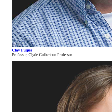
Clay Fuqua
Professor, Clyde Culbertson Professor