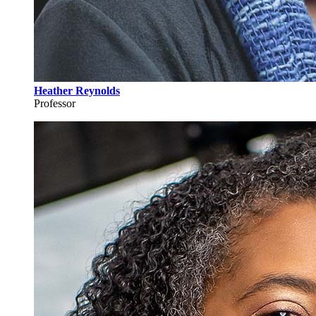
Heather Reynolds
Professor