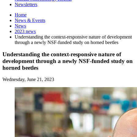
Newsletters
Home
News
&
Events
News
2023 news
Understanding the context-responsive nature of development
through a newly NSF-funded study on horned beetles
Understanding the context-responsive nature of
development through a newly NSF-funded study on
horned beetles
Wednesday, June 21, 2023