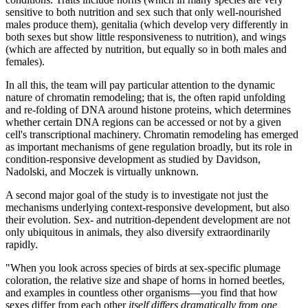
sensitive to both nutrition and sex such that only well-nourished
males produce them), genitalia (which develop very differently in
both sexes but show little responsiveness to nutrition), and wings
(which are affected by nutrition, but equally so in both males and
females).
In all this, the team will pay particular attention to the dynamic
nature of chromatin remodeling; that is, the often rapid unfolding
and re-folding of DNA around histone proteins, which determines
whether certain DNA regions can be accessed or not by a given
cell's transcriptional machinery. Chromatin remodeling has emerged
as important mechanisms of gene regulation broadly, but its role in
condition-responsive development as studied by Davidson,
Nadolski, and Moczek is virtually unknown.
A second major goal of the study is to investigate not just the
mechanisms underlying context-responsive development, but also
their evolution. Sex- and nutrition-dependent development are not
only ubiquitous in animals, they also diversify extraordinarily
rapidly.
"When you look across species of birds at sex-specific plumage
coloration, the relative size and shape of horns in horned beetles,
and examples in countless other organisms—you find that how
sexes differ from each other
itself differs dramatically from one