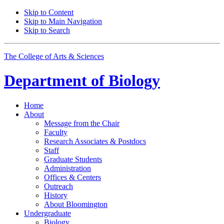
Skip to Content
Skip to Main Navigation
Skip to Search
The College of Arts
&
Sciences
Department of
Biology
Home
About
Message from the Chair
Faculty
Research Associates
&
Postdocs
Staff
Graduate Students
Administration
Offices
&
Centers
Outreach
History
About Bloomington
Undergraduate
Biology