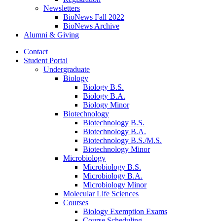
Newsletters
BioNews Fall 2022
BioNews Archive
Alumni
&
Giving
Contact
Student Portal
Undergraduate
Biology
Biology B.S.
Biology B.A.
Biology Minor
Biotechnology
Biotechnology B.S.
Biotechnology B.A.
Biotechnology B.S./M.S.
Biotechnology Minor
Microbiology
Microbiology B.S.
Microbiology B.A.
Microbiology Minor
Molecular Life Sciences
Courses
Biology Exemption Exams
Course Scheduling