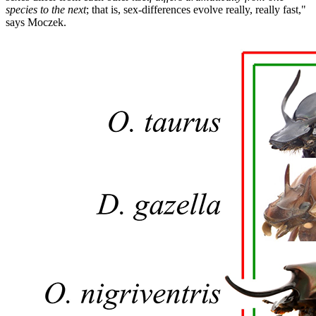
species to the next
; that is, sex-differences evolve really, really fast,"
says Moczek.