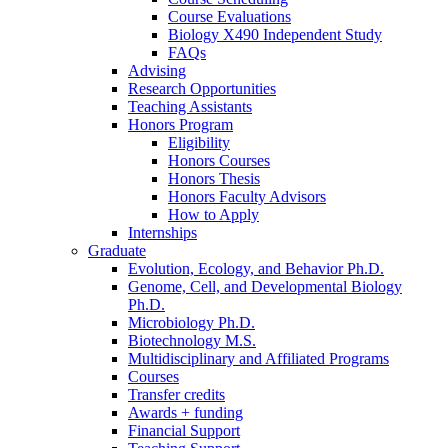
Course Evaluations
Biology X490 Independent Study
FAQs
Advising
Research Opportunities
Teaching Assistants
Honors Program
Eligibility
Honors Courses
Honors Thesis
Honors Faculty Advisors
How to Apply
Internships
Graduate
Evolution, Ecology, and Behavior Ph.D.
Genome, Cell, and Developmental Biology
Ph.D.
Microbiology Ph.D.
Biotechnology M.S.
Multidisciplinary and Affiliated Programs
Courses
Transfer credits
Awards + funding
Financial Support