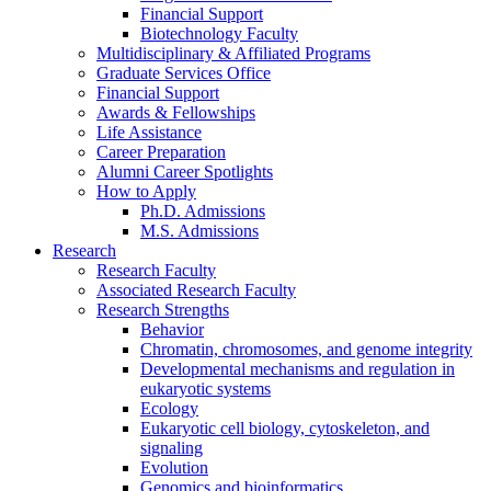
Financial Support
Biotechnology Faculty
Multidisciplinary
&
Affiliated Programs
Graduate Services Office
Financial Support
Awards
&
Fellowships
Life Assistance
Career Preparation
Alumni Career Spotlights
How to Apply
Ph.D. Admissions
M.S. Admissions
Research
Research Faculty
Associated Research Faculty
Research Strengths
Behavior
Chromatin, chromosomes, and genome integrity
Developmental mechanisms and regulation in
eukaryotic systems
Ecology
Eukaryotic cell biology, cytoskeleton, and
signaling
Evolution
Genomics and bioinformatics