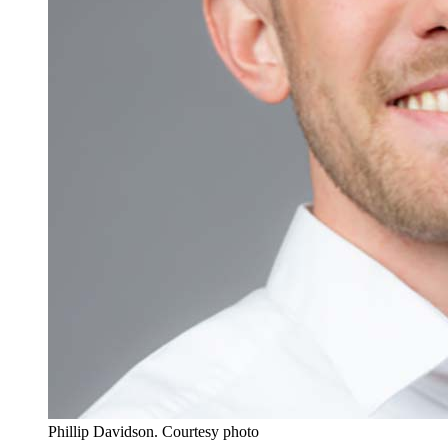
Phillip Davidson.
Courtesy photo