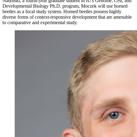
Nadolski, a fourth-year graduate student in IU's Genome, Cell, and
Developmental Biology Ph.D. program, Moczek will use horned
beetles as a focal study system. Horned beetles possess highly
diverse forms of context-responsive development that are amenable
to comparative and experimental study.