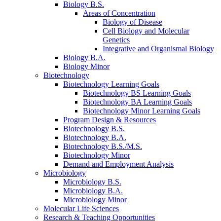
Biology B.S.
Areas of Concentration
Biology of Disease
Cell Biology and Molecular
Genetics
Integrative and Organismal Biology
Biology B.A.
Biology Minor
Biotechnology
Biotechnology Learning Goals
Biotechnology BS Learning Goals
Biotechnology BA Learning Goals
Biotechnology Minor Learning Goals
Program Design
&
Resources
Biotechnology B.S.
Biotechnology B.A.
Biotechnology B.S./M.S.
Biotechnology Minor
Demand and Employment Analysis
Microbiology
Microbiology B.S.
Microbiology B.A.
Microbiology Minor
Molecular Life Sciences
Research
&
Teaching Opportunities