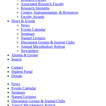
Associated Research Faculty
Research Strengths
Centers, Instrumentation,
&
Resources
Faculty Awards
News
&
Events
News
Events Calendar
Seminars
Named Lectures
Discussion Groups
&
Journal Clubs
Annual Microbiology Retreat
Newsletters
Alumni
&
Giving
Search
Contact
Student Portal
Donate
News
Events Calendar
Seminars
Named Lectures
Discussion Groups
&
Journal Clubs
Annual Microbiology Retreat