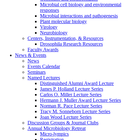
Microbial cell biology and environmental
responses
Microbial interactions and pathogenesis
Plant molecular biology
Virology
Neurobiology
Centers, Instrumentation,
&
Resources
Drosophila Research Resources
Faculty Awards
News
&
Events
News
Events Calendar
Seminars
Named Lectures
Distinguished Alumni Award Lecture
James P. Holland Lecture Series
Carlos O. Miller Lecture Series
Hermann J. Muller Award Lecture Series
Norman R. Pace Lecture Series
Tracy M. Sonneborn Lecture Series
Joan Wood Lecture Series
Discussion Groups
&
Journal Clubs
Annual Microbiology Retreat
Micro-lympics
Registration