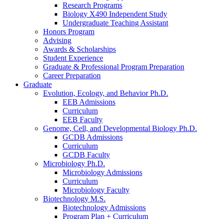
Research Programs
Biology X490 Independent Study
Undergraduate Teaching Assistant
Honors Program
Advising
Awards
&
Scholarships
Student Experience
Graduate
&
Professional Program Preparation
Career Preparation
Graduate
Evolution, Ecology, and Behavior Ph.D.
EEB Admissions
Curriculum
EEB Faculty
Genome, Cell, and Developmental Biology Ph.D.
GCDB Admissions
Curriculum
GCDB Faculty
Microbiology Ph.D.
Microbiology Admissions
Curriculum
Microbiology Faculty
Biotechnology M.S.
Biotechnology Admissions
Program Plan + Curriculum