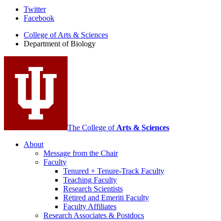
Department
Twitter
Facebook
of
College of Arts
&
Sciences
Biology
Department of Biology
social
media
channels
The College of
Arts
&
Sciences
About
Message from the Chair
Faculty
Tenured + Tenure-Track Faculty
Teaching Faculty
Research Scientists
Retired and Emeriti Faculty
Faculty Affiliates
Research Associates
&
Postdocs