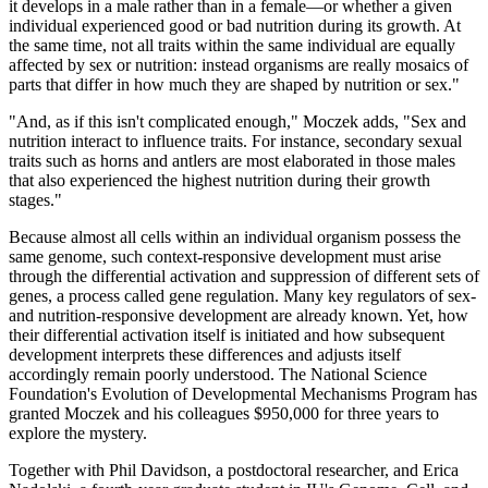
it develops in a male rather than in a female—or whether a given
individual experienced good or bad nutrition during its growth. At
the same time, not all traits within the same individual are equally
affected by sex or nutrition: instead organisms are really mosaics of
parts that differ in how much they are shaped by nutrition or sex."
"And, as if this isn't complicated enough," Moczek adds, "Sex and
nutrition interact to influence traits. For instance, secondary sexual
traits such as horns and antlers are most elaborated in those males
that also experienced the highest nutrition during their growth
stages."
Because almost all cells within an individual organism possess the
same genome, such context-responsive development must arise
through the differential activation and suppression of different sets of
genes, a process called gene regulation. Many key regulators of sex-
and nutrition-responsive development are already known. Yet, how
their differential activation itself is initiated and how subsequent
development interprets these differences and adjusts itself
accordingly remain poorly understood. The National Science
Foundation's Evolution of Developmental Mechanisms Program has
granted Moczek and his colleagues $950,000 for three years to
explore the mystery.
Together with Phil Davidson, a postdoctoral researcher, and Erica