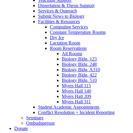
Teaching Support
Dissertation
&
Thesis Support
Services
&
Outreach
Submit News to Biology
Facilities
&
Resources
Computing Services
Constant Temperature Rooms
Dry Ice
Lactation Room
Room Reservations
All Rooms
Biology Bldg. 123
Biology Bldg. 248
Biology Bldg. A310
Biology Bldg. 422
Biology Bldg. 510
Myers Hall 115
Myers Hall 140
Myers Hall 209
Myers Hall 311
Student Academic Appointments
Conflict Resolution + Incident Reporting
Seminars
Ombudsperson
Donate