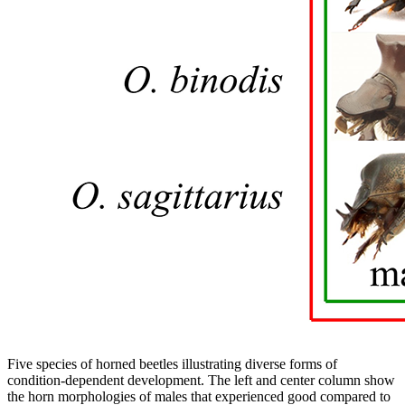
Five species of horned beetles illustrating diverse forms of
condition-dependent development. The left and center column show
the horn morphologies of males that experienced good compared to