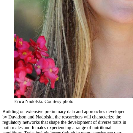
Erica Nadolski.
Courtesy photo
Building on extensive preliminary data and approaches developed
by Davidson and Nadolski, the researchers will characterize the
regulatory networks that shape the development of diverse traits in
both males and females experiencing a range of nutritional
conditions. Traits include horns (which in many species are very