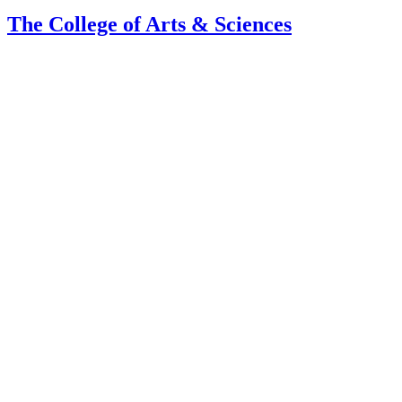
The College of Arts
&
Sciences