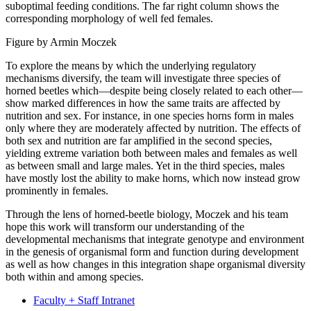
suboptimal feeding conditions. The far right column shows the
corresponding morphology of well fed females.
Figure by Armin Moczek
To explore the means by which the underlying regulatory
mechanisms diversify, the team will investigate three species of
horned beetles which—despite being closely related to each other—
show marked differences in how the same traits are affected by
nutrition and sex. For instance, in one species horns form in males
only where they are moderately affected by nutrition. The effects of
both sex and nutrition are far amplified in the second species,
yielding extreme variation both between males and females as well
as between small and large males. Yet in the third species, males
have mostly lost the ability to make horns, which now instead grow
prominently in females.
Through the lens of horned-beetle biology, Moczek and his team
hope this work will transform our understanding of the
developmental mechanisms that integrate genotype and environment
in the genesis of organismal form and function during development
as well as how changes in this integration shape organismal diversity
both within and among species.
Faculty + Staff Intranet