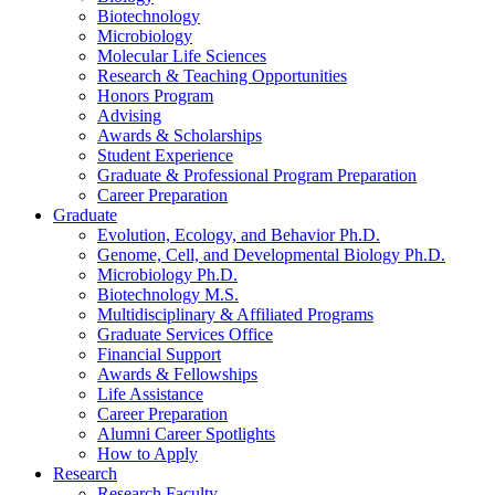
Biotechnology
Microbiology
Molecular Life Sciences
Research
&
Teaching Opportunities
Honors Program
Advising
Awards
&
Scholarships
Student Experience
Graduate
&
Professional Program Preparation
Career Preparation
Graduate
Evolution, Ecology, and Behavior Ph.D.
Genome, Cell, and Developmental Biology Ph.D.
Microbiology Ph.D.
Biotechnology M.S.
Multidisciplinary
&
Affiliated Programs
Graduate Services Office
Financial Support
Awards
&
Fellowships
Life Assistance
Career Preparation
Alumni Career Spotlights
How to Apply
Research
Research Faculty