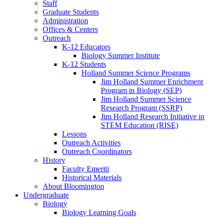
Staff
Graduate Students
Administration
Offices
&
Centers
Outreach
K-12 Educators
Biology Summer Institute
K-12 Students
Holland Summer Science Programs
Jim Holland Summer Enrichment
Program in Biology (SEP)
Jim Holland Summer Science
Research Program (SSRP)
Jim Holland Research Initiative in
STEM Education (RISE)
Lessons
Outreach Activities
Outreach Coordinators
History
Faculty Emeriti
Historical Materials
About Bloomington
Undergraduate
Biology
Biology Learning Goals