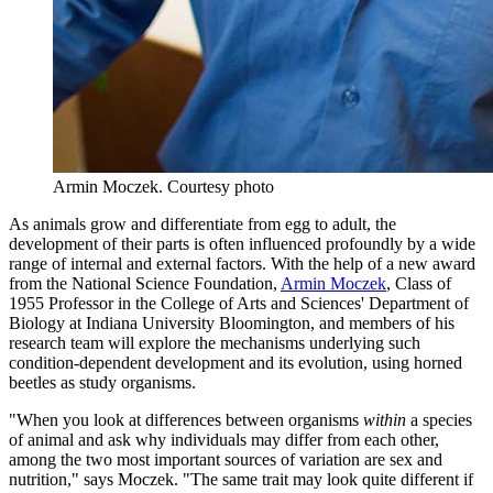
Armin Moczek.
Courtesy photo
As animals grow and differentiate from egg to adult, the
development of their parts is often influenced profoundly by a wide
range of internal and external factors. With the help of a new award
from the National Science Foundation,
Armin Moczek
, Class of
1955 Professor in the College of Arts and Sciences' Department of
Biology at Indiana University Bloomington, and members of his
research team will explore the mechanisms underlying such
condition-dependent development and its evolution, using horned
beetles as study organisms.
"When you look at differences between organisms
within
a species
of animal and ask why individuals may differ from each other,
among the two most important sources of variation are sex and
nutrition," says Moczek. "The same trait may look quite different if