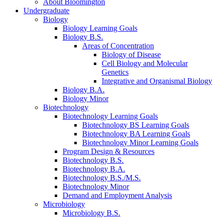
About Bloomington
Undergraduate
Biology
Biology Learning Goals
Biology B.S.
Areas of Concentration
Biology of Disease
Cell Biology and Molecular
Genetics
Integrative and Organismal Biology
Biology B.A.
Biology Minor
Biotechnology
Biotechnology Learning Goals
Biotechnology BS Learning Goals
Biotechnology BA Learning Goals
Biotechnology Minor Learning Goals
Program Design
&
Resources
Biotechnology B.S.
Biotechnology B.A.
Biotechnology B.S./M.S.
Biotechnology Minor
Demand and Employment Analysis
Microbiology
Microbiology B.S.