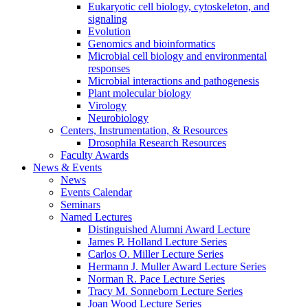
Eukaryotic cell biology, cytoskeleton, and
signaling
Evolution
Genomics and bioinformatics
Microbial cell biology and environmental
responses
Microbial interactions and pathogenesis
Plant molecular biology
Virology
Neurobiology
Centers, Instrumentation,
&
Resources
Drosophila Research Resources
Faculty Awards
News
&
Events
News
Events Calendar
Seminars
Named Lectures
Distinguished Alumni Award Lecture
James P. Holland Lecture Series
Carlos O. Miller Lecture Series
Hermann J. Muller Award Lecture Series
Norman R. Pace Lecture Series
Tracy M. Sonneborn Lecture Series
Joan Wood Lecture Series