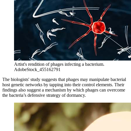
Artist's rendition of phages infecting a bacterium.
AdobeStock_455162791
The biologists' study suggests that phages may manipulate bacterial
host genetic networks by tapping into their control elements. Their
findings also suggest a mechanism by which phages can overcome
the bacteria’s defensive strategy of dormancy.