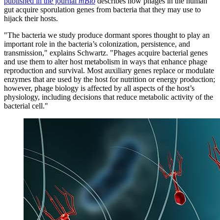
published in the journal
mBio
describes how phages in the human
gut acquire sporulation genes from bacteria that they may use to
hijack their hosts.
"The bacteria we study produce dormant spores thought to play an
important role in the bacteria’s colonization, persistence, and
transmission," explains Schwartz. "Phages acquire bacterial genes
and use them to alter host metabolism in ways that enhance phage
reproduction and survival. Most auxiliary genes replace or modulate
enzymes that are used by the host for nutrition or energy production;
however, phage biology is affected by all aspects of the host’s
physiology, including decisions that reduce metabolic activity of the
bacterial cell."