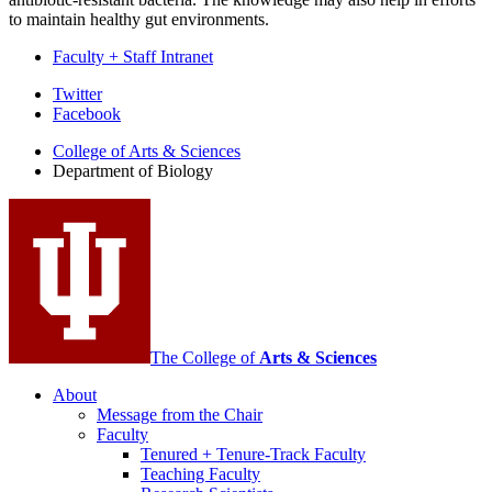
to maintain healthy gut environments.
Faculty + Staff Intranet
Department
Twitter
Facebook
of
College of Arts
&
Sciences
Biology
Department of Biology
social
media
channels
The College of
Arts
&
Sciences
About
Message from the Chair
Faculty
Tenured + Tenure-Track Faculty
Teaching Faculty