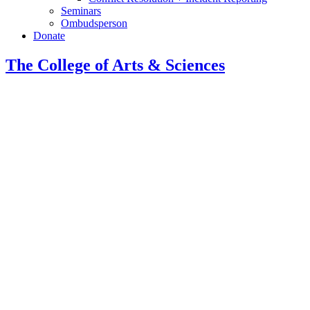
Seminars
Ombudsperson
Donate
The College of Arts
&
Sciences