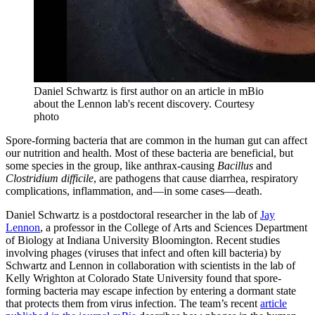
Daniel Schwartz is first author on an article in mBio
about the Lennon lab's recent discovery.
Courtesy
photo
Spore-forming bacteria that are common in the human gut can affect
our nutrition and health. Most of these bacteria are beneficial, but
some species in the group, like anthrax-causing
Bacillus
and
Clostridium difficile
, are pathogens that cause diarrhea, respiratory
complications, inflammation, and—in some cases—death.
Daniel Schwartz is a postdoctoral researcher in the lab of
Jay
Lennon
, a professor in the College of Arts and Sciences Department
of Biology at Indiana University Bloomington. Recent studies
involving phages (viruses that infect and often kill bacteria) by
Schwartz and Lennon in collaboration with scientists in the lab of
Kelly Wrighton at Colorado State University found that spore-
forming bacteria may escape infection by entering a dormant state
that protects them from virus infection. The team’s recent
article