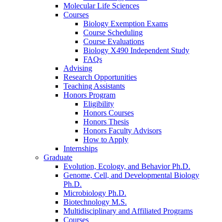
Molecular Life Sciences
Courses
Biology Exemption Exams
Course Scheduling
Course Evaluations
Biology X490 Independent Study
FAQs
Advising
Research Opportunities
Teaching Assistants
Honors Program
Eligibility
Honors Courses
Honors Thesis
Honors Faculty Advisors
How to Apply
Internships
Graduate
Evolution, Ecology, and Behavior Ph.D.
Genome, Cell, and Developmental Biology
Ph.D.
Microbiology Ph.D.
Biotechnology M.S.
Multidisciplinary and Affiliated Programs
Courses