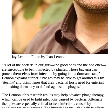
Jay Lennon.
Photo by Jean Lennon
"A lot of the bacteria in our guts—the good ones and the bad ones—
are susceptible to being infected by phages. Those bacteria can
protect themselves from infection by going into a dormant state,"
Lennon explains further. "Phages may be able to get around this by
'stealing' and using genes that their bacterial hosts need for entering
and exiting dormancy to defend against the phages."
The Lennon lab’s research results may help advance phage therapy,
which can be used to fight infections caused by bacteria. Alternate
therapies are especially critical to treat infections caused by
antibiotic-resistant bacteria. The knowledge may also help in efforts