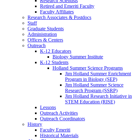
Research Scientists
Retired and Emeriti Faculty
Faculty Affiliates
Research Associates
&
Postdocs
Staff
Graduate Students
Administration
Offices
&
Centers
Outreach
K-12 Educators
Biology Summer Institute
K-12 Students
Holland Summer Science Programs
Jim Holland Summer Enrichment
Program in Biology (SEP)
Jim Holland Summer Science
Research Program (SSRP)
Jim Holland Research Initiative in
STEM Education (RISE)
Lessons
Outreach Activities
Outreach Coordinators
History
Faculty Emeriti
Historical Materials