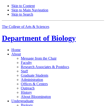
Skip to Content
Skip to Main Navigation
Skip to Search
The College of Arts
&
Sciences
Department of
Biology
Home
About
Message from the Chair
Faculty
Research Associates
&
Postdocs
Staff
Graduate Students
Administration
Offices
&
Centers
Outreach
History
About Bloomington
Undergraduate
Biology