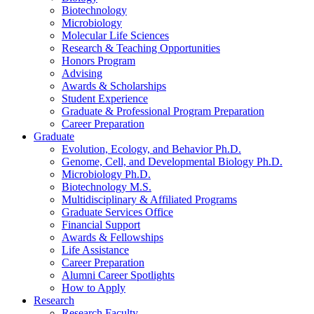
Biotechnology
Microbiology
Molecular Life Sciences
Research
&
Teaching Opportunities
Honors Program
Advising
Awards
&
Scholarships
Student Experience
Graduate
&
Professional Program Preparation
Career Preparation
Graduate
Evolution, Ecology, and Behavior Ph.D.
Genome, Cell, and Developmental Biology Ph.D.
Microbiology Ph.D.
Biotechnology M.S.
Multidisciplinary
&
Affiliated Programs
Graduate Services Office
Financial Support
Awards
&
Fellowships
Life Assistance
Career Preparation
Alumni Career Spotlights
How to Apply
Research
Research Faculty