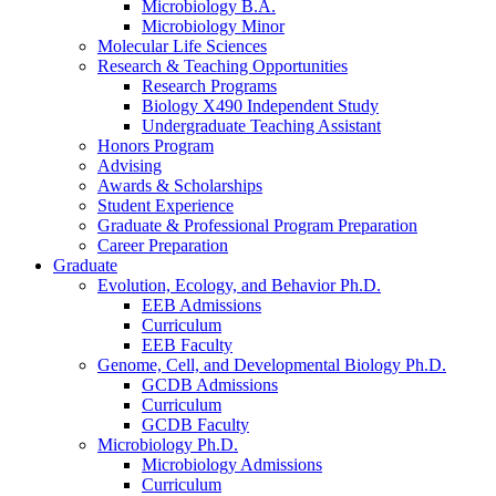
Microbiology B.A.
Microbiology Minor
Molecular Life Sciences
Research
&
Teaching Opportunities
Research Programs
Biology X490 Independent Study
Undergraduate Teaching Assistant
Honors Program
Advising
Awards
&
Scholarships
Student Experience
Graduate
&
Professional Program Preparation
Career Preparation
Graduate
Evolution, Ecology, and Behavior Ph.D.
EEB Admissions
Curriculum
EEB Faculty
Genome, Cell, and Developmental Biology Ph.D.
GCDB Admissions
Curriculum
GCDB Faculty
Microbiology Ph.D.
Microbiology Admissions
Curriculum