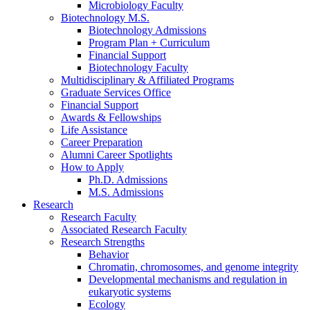
Microbiology Faculty
Biotechnology M.S.
Biotechnology Admissions
Program Plan + Curriculum
Financial Support
Biotechnology Faculty
Multidisciplinary
&
Affiliated Programs
Graduate Services Office
Financial Support
Awards
&
Fellowships
Life Assistance
Career Preparation
Alumni Career Spotlights
How to Apply
Ph.D. Admissions
M.S. Admissions
Research
Research Faculty
Associated Research Faculty
Research Strengths
Behavior
Chromatin, chromosomes, and genome integrity
Developmental mechanisms and regulation in
eukaryotic systems
Ecology