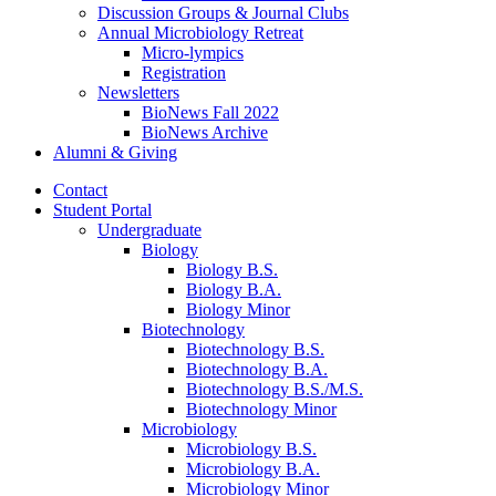
Discussion Groups
&
Journal Clubs
Annual Microbiology Retreat
Micro-lympics
Registration
Newsletters
BioNews Fall 2022
BioNews Archive
Alumni
&
Giving
Contact
Student Portal
Undergraduate
Biology
Biology B.S.
Biology B.A.
Biology Minor
Biotechnology
Biotechnology B.S.
Biotechnology B.A.
Biotechnology B.S./M.S.
Biotechnology Minor
Microbiology
Microbiology B.S.
Microbiology B.A.
Microbiology Minor