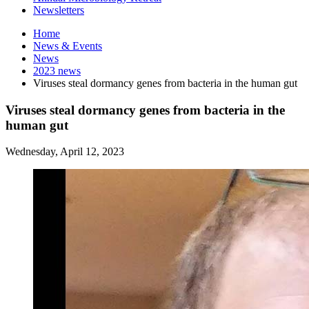
Newsletters
Home
News
&
Events
News
2023 news
Viruses steal dormancy genes from bacteria in the human gut
Viruses steal dormancy genes from bacteria in the
human gut
Wednesday, April 12, 2023