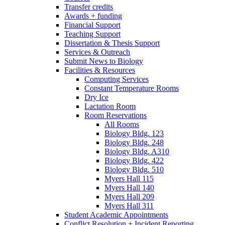
Transfer credits
Awards + funding
Financial Support
Teaching Support
Dissertation
&
Thesis Support
Services
&
Outreach
Submit News to Biology
Facilities
&
Resources
Computing Services
Constant Temperature Rooms
Dry Ice
Lactation Room
Room Reservations
All Rooms
Biology Bldg. 123
Biology Bldg. 248
Biology Bldg. A310
Biology Bldg. 422
Biology Bldg. 510
Myers Hall 115
Myers Hall 140
Myers Hall 209
Myers Hall 311
Student Academic Appointments
Conflict Resolution + Incident Reporting