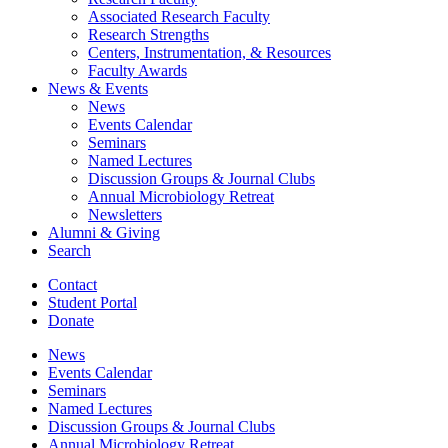
Associated Research Faculty
Research Strengths
Centers, Instrumentation,
&
Resources
Faculty Awards
News
&
Events
News
Events Calendar
Seminars
Named Lectures
Discussion Groups
&
Journal Clubs
Annual Microbiology Retreat
Newsletters
Alumni
&
Giving
Search
Contact
Student Portal
Donate
News
Events Calendar
Seminars
Named Lectures
Discussion Groups
&
Journal Clubs
Annual Microbiology Retreat