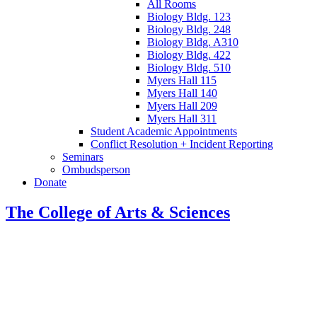
All Rooms
Biology Bldg. 123
Biology Bldg. 248
Biology Bldg. A310
Biology Bldg. 422
Biology Bldg. 510
Myers Hall 115
Myers Hall 140
Myers Hall 209
Myers Hall 311
Student Academic Appointments
Conflict Resolution + Incident Reporting
Seminars
Ombudsperson
Donate
The College of Arts
&
Sciences