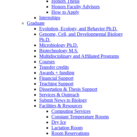
Honors Thesis
Honors Faculty Advisors
How to Apply
Internships
Graduate
Evolution, Ecology, and Behavior Ph.D.
Genome, Cell, and Developmental Biology
Ph.D.
Microbiology Ph.D.
Biotechnology M.S.
Multidisciplinary and Affiliated Programs
Courses
Transfer credits
Awards + funding
Financial Support
Teaching Support
Dissertation
&
Thesis Support
Services
&
Outreach
Submit News to Biology
Facilities
&
Resources
Computing Services
Constant Temperature Rooms
Dry Ice
Lactation Room
Room Reservations