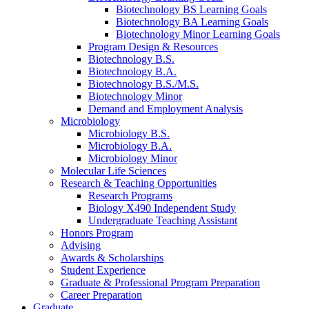
Biotechnology BS Learning Goals
Biotechnology BA Learning Goals
Biotechnology Minor Learning Goals
Program Design
&
Resources
Biotechnology B.S.
Biotechnology B.A.
Biotechnology B.S./M.S.
Biotechnology Minor
Demand and Employment Analysis
Microbiology
Microbiology B.S.
Microbiology B.A.
Microbiology Minor
Molecular Life Sciences
Research
&
Teaching Opportunities
Research Programs
Biology X490 Independent Study
Undergraduate Teaching Assistant
Honors Program
Advising
Awards
&
Scholarships
Student Experience
Graduate
&
Professional Program Preparation
Career Preparation
Graduate