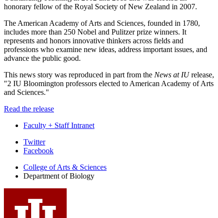
honorary fellow of the Royal Society of New Zealand in 2007.
The American Academy of Arts and Sciences, founded in 1780,
includes more than 250 Nobel and Pulitzer prize winners. It
represents and honors innovative thinkers across fields and
professions who examine new ideas, address important issues, and
advance the public good.
This news story was reproduced in part from the
News at IU
release,
"2 IU Bloomington professors elected to American Academy of Arts
and Sciences."
Read the release
Faculty + Staff Intranet
Department
Twitter
Facebook
of
College of Arts
&
Sciences
Biology
Department of Biology
social
media
channels