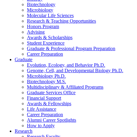
Biotechnology
Microbiology
Molecular Life Sciences
Research
&
Teaching Opportunities
Honors Program
Advising
Awards
&
Scholarships
Student Experience
Graduate
&
Professional Program Preparation
Career Preparation
Graduate
Evolution, Ecology, and Behavior Ph.D.
Genome, Cell, and Developmental Biology Ph.D.
Microbiology Ph.D.
Biotechnology M.S.
Multidisciplinary
&
Affiliated Programs
Graduate Services Office
Financial Support
Awards
&
Fellowships
Life Assistance
Career Preparation
Alumni Career Spotlights
How to Apply
Research
Research Faculty