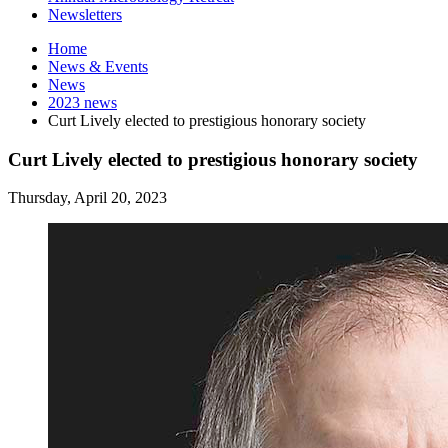
Newsletters
Home
News
&
Events
News
2023 news
Curt Lively elected to prestigious honorary society
Curt Lively elected to prestigious honorary society
Thursday, April 20, 2023