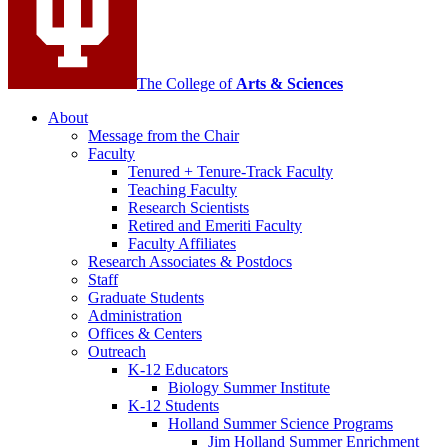
The College of
Arts
&
Sciences
About
Message from the Chair
Faculty
Tenured + Tenure-Track Faculty
Teaching Faculty
Research Scientists
Retired and Emeriti Faculty
Faculty Affiliates
Research Associates
&
Postdocs
Staff
Graduate Students
Administration
Offices
&
Centers
Outreach
K-12 Educators
Biology Summer Institute
K-12 Students
Holland Summer Science Programs
Jim Holland Summer Enrichment