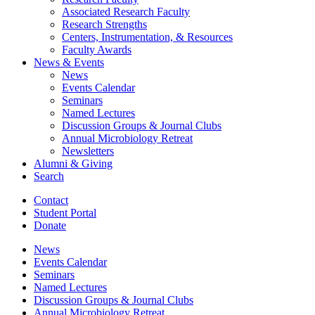
Associated Research Faculty
Research Strengths
Centers, Instrumentation,
&
Resources
Faculty Awards
News
&
Events
News
Events Calendar
Seminars
Named Lectures
Discussion Groups
&
Journal Clubs
Annual Microbiology Retreat
Newsletters
Alumni
&
Giving
Search
Contact
Student Portal
Donate
News
Events Calendar
Seminars
Named Lectures
Discussion Groups
&
Journal Clubs
Annual Microbiology Retreat