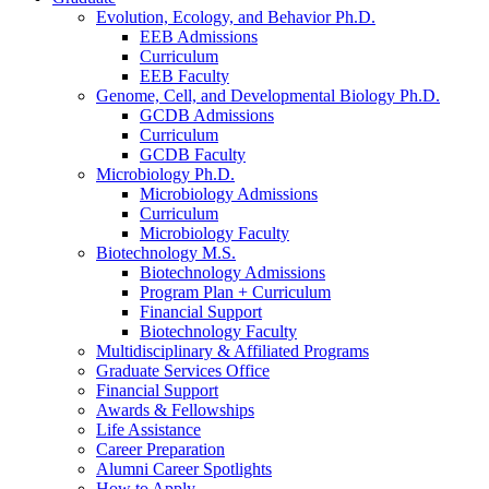
Evolution, Ecology, and Behavior Ph.D.
EEB Admissions
Curriculum
EEB Faculty
Genome, Cell, and Developmental Biology Ph.D.
GCDB Admissions
Curriculum
GCDB Faculty
Microbiology Ph.D.
Microbiology Admissions
Curriculum
Microbiology Faculty
Biotechnology M.S.
Biotechnology Admissions
Program Plan + Curriculum
Financial Support
Biotechnology Faculty
Multidisciplinary
&
Affiliated Programs
Graduate Services Office
Financial Support
Awards
&
Fellowships
Life Assistance
Career Preparation
Alumni Career Spotlights
How to Apply