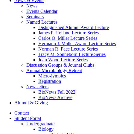
News
&
Events
News
Events Calendar
Seminars
Named Lectures
Distinguished Alumni Award Lecture
James P. Holland Lecture Series
Carlos O. Miller Lecture Series
Hermann J. Muller Award Lecture Series
Norman R. Pace Lecture Series
Tracy M. Sonneborn Lecture Series
Joan Wood Lecture Series
Discussion Groups
&
Journal Clubs
Annual Microbiology Retreat
Micro-lympics
Registration
Newsletters
BioNews Fall 2022
BioNews Archive
Alumni
&
Giving
Contact
Student Portal
Undergraduate
Biology