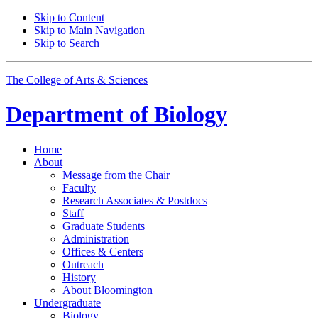
Skip to Content
Skip to Main Navigation
Skip to Search
The College of Arts
&
Sciences
Department of
Biology
Home
About
Message from the Chair
Faculty
Research Associates
&
Postdocs
Staff
Graduate Students
Administration
Offices
&
Centers
Outreach
History
About Bloomington
Undergraduate
Biology