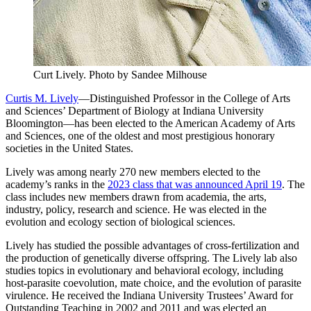
Curt Lively.
Photo by Sandee Milhouse
Curtis M. Lively
—Distinguished Professor in the College of Arts
and Sciences’ Department of Biology at Indiana University
Bloomington—has been elected to the American Academy of Arts
and Sciences, one of the oldest and most prestigious honorary
societies in the United States.
Lively was among nearly 270 new members elected to the
academy’s ranks in the
2023 class that was announced April 19
. The
class includes new members drawn from academia, the arts,
industry, policy, research and science. He was elected in the
evolution and ecology section of biological sciences.
Lively has studied the possible advantages of cross-fertilization and
the production of genetically diverse offspring. The Lively lab also
studies topics in evolutionary and behavioral ecology, including
host-parasite coevolution, mate choice, and the evolution of parasite
virulence. He received the Indiana University Trustees’ Award for
Outstanding Teaching in 2002 and 2011 and was elected an