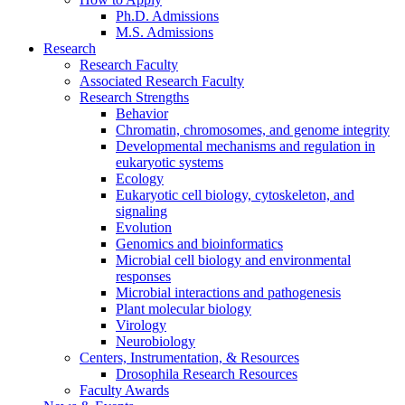
Ph.D. Admissions
M.S. Admissions
Research
Research Faculty
Associated Research Faculty
Research Strengths
Behavior
Chromatin, chromosomes, and genome integrity
Developmental mechanisms and regulation in
eukaryotic systems
Ecology
Eukaryotic cell biology, cytoskeleton, and
signaling
Evolution
Genomics and bioinformatics
Microbial cell biology and environmental
responses
Microbial interactions and pathogenesis
Plant molecular biology
Virology
Neurobiology
Centers, Instrumentation,
&
Resources
Drosophila Research Resources
Faculty Awards