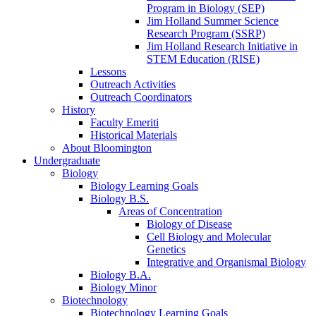
Program in Biology (SEP)
Jim Holland Summer Science
Research Program (SSRP)
Jim Holland Research Initiative in
STEM Education (RISE)
Lessons
Outreach Activities
Outreach Coordinators
History
Faculty Emeriti
Historical Materials
About Bloomington
Undergraduate
Biology
Biology Learning Goals
Biology B.S.
Areas of Concentration
Biology of Disease
Cell Biology and Molecular
Genetics
Integrative and Organismal Biology
Biology B.A.
Biology Minor
Biotechnology
Biotechnology Learning Goals