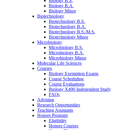
Biology B.S.
Biology B.A.
Biology Minor
Biotechnology
Biotechnology B.S.
Biotechnology B.A.
Biotechnology B.S./M.S.
Biotechnology Minor
Microbiology
Microbiology B.S.
Microbiology B.A.
Microbiology Minor
Molecular Life Sciences
Courses
Biology Exemption Exams
Course Scheduling
Course Evaluations
Biology X490 Independent Study
FAQs
Advising
Research Opportunities
Teaching Assistants
Honors Program
Eligibility
Honors Courses