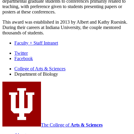
departmental graduate students to conferences primarily related to
teaching, with preference given to students presenting papers or
posters at these conferences.
This award was established in 2013 by Albert and Kathy Ruesink.
During their careers at Indiana University, the couple mentored
thousands of students.
Faculty + Staff Intranet
Department
Twitter
Facebook
of
College of Arts
&
Sciences
Biology
Department of Biology
social
media
channels
The College of
Arts
&
Sciences