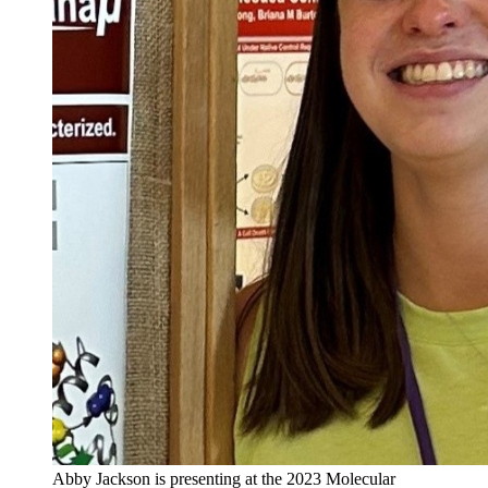
Abby Jackson is presenting at the 2023 Molecular