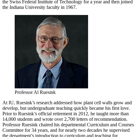
the Swiss Federal Institute of Technology for a year and then joined
the Indiana University faculty in 1967.
Professor Al Ruesink
At IU, Ruesink’s research addressed how plant cell walls grow and
develop, but undergraduate teaching quickly became his first love.
Prior to Ruesink’s official retirement in 2012, he taught more than
14,000 students and wrote over 2,700 letters of recommendation.
Professor Ruesink chaired his departmental Curriculum and Courses
Committee for 34 years, and for nearly two decades he supervised
the department’s introduction to curriculum and teaching for