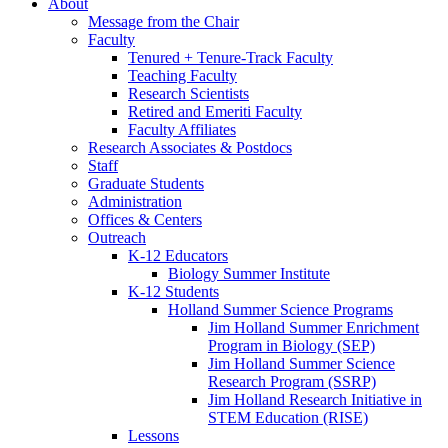
About
Message from the Chair
Faculty
Tenured + Tenure-Track Faculty
Teaching Faculty
Research Scientists
Retired and Emeriti Faculty
Faculty Affiliates
Research Associates
&
Postdocs
Staff
Graduate Students
Administration
Offices
&
Centers
Outreach
K-12 Educators
Biology Summer Institute
K-12 Students
Holland Summer Science Programs
Jim Holland Summer Enrichment
Program in Biology (SEP)
Jim Holland Summer Science
Research Program (SSRP)
Jim Holland Research Initiative in
STEM Education (RISE)
Lessons