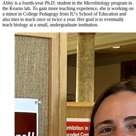
Abby is a fourth-year Ph.D. student in the Microbiology program in
the Kearns lab. To gain more teaching experience, she is working on
a minor in College Pedagogy from IU's School of Education and
also tries to teach once or twice a year. Her goal is to eventually
teach biology at a small, undergraduate institution.