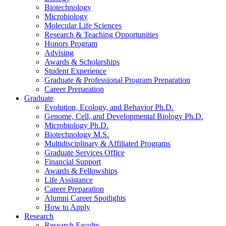
Biotechnology
Microbiology
Molecular Life Sciences
Research
&
Teaching Opportunities
Honors Program
Advising
Awards
&
Scholarships
Student Experience
Graduate
&
Professional Program Preparation
Career Preparation
Graduate
Evolution, Ecology, and Behavior Ph.D.
Genome, Cell, and Developmental Biology Ph.D.
Microbiology Ph.D.
Biotechnology M.S.
Multidisciplinary
&
Affiliated Programs
Graduate Services Office
Financial Support
Awards
&
Fellowships
Life Assistance
Career Preparation
Alumni Career Spotlights
How to Apply
Research
Research Faculty