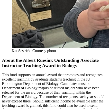
Kat Sestrick.
Courtesy photo
About the Albert Ruesink Outstanding Associate
Instructor Teaching Award in Biology
This fund supports an annual award that promotes and recognizes
excellent teaching by graduate students teaching in the IU
Bloomington Department of Biology. Candidates must be
Department of Biology majors or related majors who have been
selected for the award because of their teaching within the
Department of Biology. The number of recipients each year should
never exceed three. Should sufficient income be available after the
teaching award is granted, this fund could also be used to send