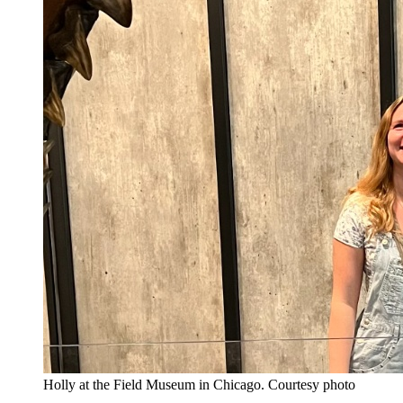
Holly at the Field Museum in Chicago.
Courtesy photo