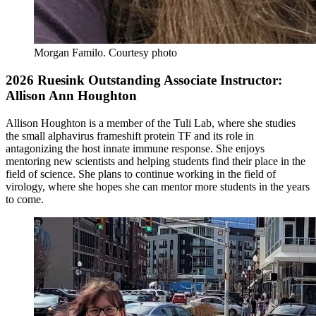
Morgan Familo
.
Courtesy photo
2026 Ruesink Outstanding Associate Instructor:
Allison Ann Houghton
Allison Houghton is a member of the Tuli Lab, where she studies
the small alphavirus frameshift protein TF and its role in
antagonizing the host innate immune response. She enjoys
mentoring new scientists and helping students find their place in the
field of science. She plans to continue working in the field of
virology, where she hopes she can mentor more students in the years
to come.