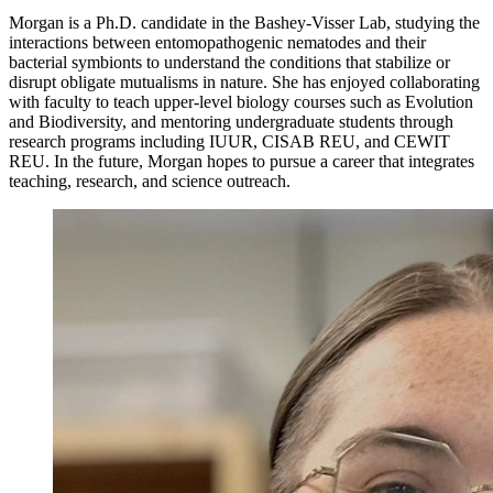
Morgan is a Ph.D. candidate in the Bashey-Visser Lab, studying the
interactions between entomopathogenic nematodes and their
bacterial symbionts to understand the conditions that stabilize or
disrupt obligate mutualisms in nature. She has enjoyed collaborating
with faculty to teach upper-level biology courses such as Evolution
and Biodiversity, and mentoring undergraduate students through
research programs including IUUR, CISAB REU, and CEWIT
REU. In the future, Morgan hopes to pursue a career that integrates
teaching, research, and science outreach.