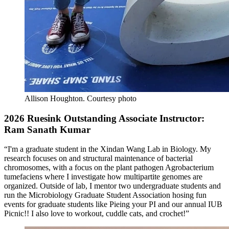
Allison Houghton.
Courtesy photo
2026 Ruesink Outstanding Associate Instructor:
Ram Sanath Kumar
“I'm a graduate student in the Xindan Wang Lab in Biology. My
research focuses on and structural maintenance of bacterial
chromosomes, with a focus on the plant pathogen Agrobacterium
tumefaciens where I investigate how multipartite genomes are
organized. Outside of lab, I mentor two undergraduate students and
run the Microbiology Graduate Student Association hosing fun
events for graduate students like Pieing your PI and our annual IUB
Picnic!! I also love to workout, cuddle cats, and crochet!”