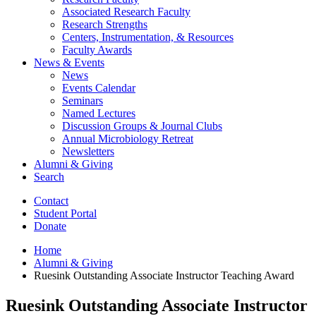
Associated Research Faculty
Research Strengths
Centers, Instrumentation,
&
Resources
Faculty Awards
News
&
Events
News
Events Calendar
Seminars
Named Lectures
Discussion Groups
&
Journal Clubs
Annual Microbiology Retreat
Newsletters
Alumni
&
Giving
Search
Contact
Student Portal
Donate
Home
Alumni
&
Giving
Ruesink Outstanding Associate Instructor Teaching Award
Ruesink Outstanding Associate Instructor