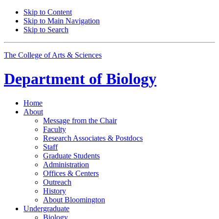
Skip to Content
Skip to Main Navigation
Skip to Search
The College of Arts
&
Sciences
Department of
Biology
Home
About
Message from the Chair
Faculty
Research Associates
&
Postdocs
Staff
Graduate Students
Administration
Offices
&
Centers
Outreach
History
About Bloomington
Undergraduate
Biology