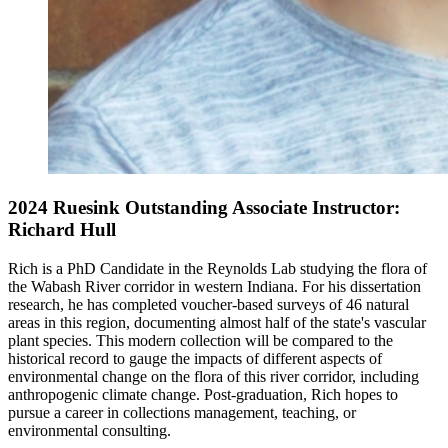
2024 Ruesink Outstanding Associate Instructor:
Richard Hull
Rich is a PhD Candidate in the Reynolds Lab studying the flora of
the Wabash River corridor in western Indiana. For his dissertation
research, he has completed voucher-based surveys of 46 natural
areas in this region, documenting almost half of the state's vascular
plant species. This modern collection will be compared to the
historical record to gauge the impacts of different aspects of
environmental change on the flora of this river corridor, including
anthropogenic climate change. Post-graduation, Rich hopes to
pursue a career in collections management, teaching, or
environmental consulting.