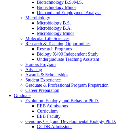
Biotechnology B.S./M.S.
Biotechnology Minor
Demand and Employment Analysis
Microbiology
Microbiology B.S.
Microbiology B.A.
Microbiology Minor
Molecular Life Sciences
Research
&
Teaching Opportunities
Research Programs
Biology X490 Independent Study
Undergraduate Teaching Assistant
Honors Program
Advising
Awards
&
Scholarships
Student Experience
Graduate
&
Professional Program Preparation
Career Preparation
Graduate
Evolution, Ecology, and Behavior Ph.D.
EEB Admissions
Curriculum
EEB Faculty
Genome, Cell, and Developmental Biology Ph.D.
GCDB Admissions