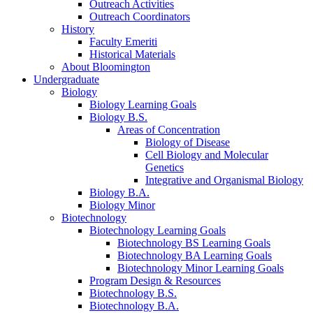
Outreach Activities
Outreach Coordinators
History
Faculty Emeriti
Historical Materials
About Bloomington
Undergraduate
Biology
Biology Learning Goals
Biology B.S.
Areas of Concentration
Biology of Disease
Cell Biology and Molecular
Genetics
Integrative and Organismal Biology
Biology B.A.
Biology Minor
Biotechnology
Biotechnology Learning Goals
Biotechnology BS Learning Goals
Biotechnology BA Learning Goals
Biotechnology Minor Learning Goals
Program Design
&
Resources
Biotechnology B.S.
Biotechnology B.A.