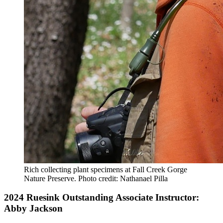
Rich collecting plant specimens at Fall Creek Gorge
Nature Preserve.
Photo credit: Nathanael Pilla
2024 Ruesink Outstanding Associate Instructor:
Abby Jackson