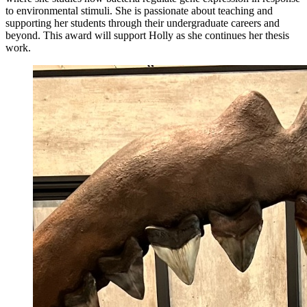
to environmental stimuli. She is passionate about teaching and
supporting her students through their undergraduate careers and
beyond. This award will support Holly as she continues her thesis
work.