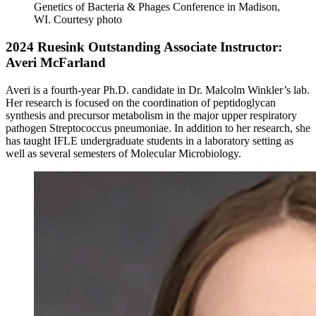
Genetics of Bacteria & Phages Conference in Madison,
WI.
Courtesy photo
2024 Ruesink Outstanding Associate Instructor:
Averi McFarland
Averi is a fourth-year Ph.D. candidate in Dr. Malcolm Winkler’s lab.
Her research is focused on the coordination of peptidoglycan
synthesis and precursor metabolism in the major upper respiratory
pathogen Streptococcus pneumoniae. In addition to her research, she
has taught IFLE undergraduate students in a laboratory setting as
well as several semesters of Molecular Microbiology.