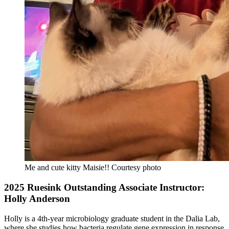
Me and cute kitty Maisie!!
Courtesy photo
2025 Ruesink Outstanding Associate Instructor:
Holly Anderson
Holly is a 4th-year microbiology graduate student in the Dalia Lab,
where she studies how bacteria regulate gene expression in response