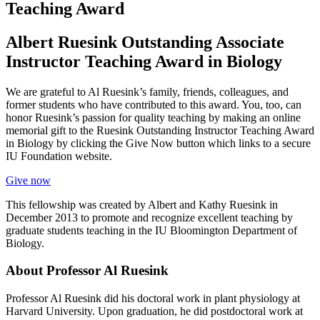
Teaching Award
Albert Ruesink Outstanding Associate
Instructor Teaching Award in Biology
We are grateful to Al Ruesink’s family, friends, colleagues, and
former students who have contributed to this award. You, too, can
honor Ruesink’s passion for quality teaching by making an online
memorial gift to the Ruesink Outstanding Instructor Teaching Award
in Biology by clicking the Give Now button which links to a secure
IU Foundation website.
Give now
This fellowship was created by Albert and Kathy Ruesink in
December 2013 to promote and recognize excellent teaching by
graduate students teaching in the IU Bloomington Department of
Biology.
About Professor Al Ruesink
Professor Al Ruesink did his doctoral work in plant physiology at
Harvard University. Upon graduation, he did postdoctoral work at