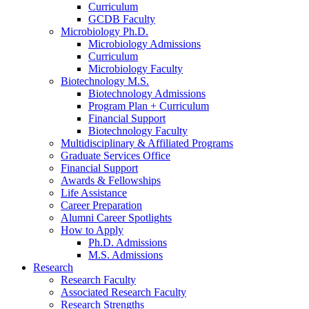
Curriculum
GCDB Faculty
Microbiology Ph.D.
Microbiology Admissions
Curriculum
Microbiology Faculty
Biotechnology M.S.
Biotechnology Admissions
Program Plan + Curriculum
Financial Support
Biotechnology Faculty
Multidisciplinary
&
Affiliated Programs
Graduate Services Office
Financial Support
Awards
&
Fellowships
Life Assistance
Career Preparation
Alumni Career Spotlights
How to Apply
Ph.D. Admissions
M.S. Admissions
Research
Research Faculty
Associated Research Faculty
Research Strengths