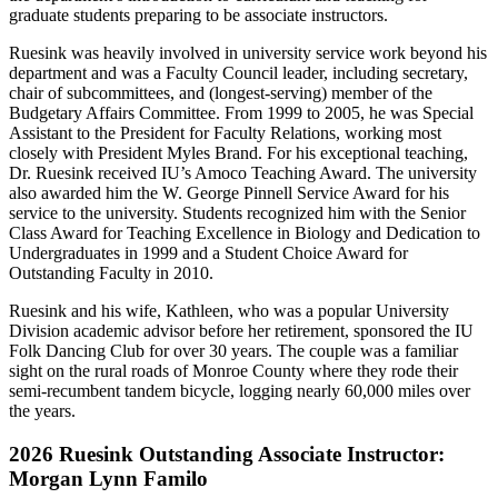
graduate students preparing to be associate instructors.
Ruesink was heavily involved in university service work beyond his
department and was a Faculty Council leader, including secretary,
chair of subcommittees, and (longest-serving) member of the
Budgetary Affairs Committee. From 1999 to 2005, he was Special
Assistant to the President for Faculty Relations, working most
closely with President Myles Brand. For his exceptional teaching,
Dr. Ruesink received IU’s Amoco Teaching Award. The university
also awarded him the W. George Pinnell Service Award for his
service to the university. Students recognized him with the Senior
Class Award for Teaching Excellence in Biology and Dedication to
Undergraduates in 1999 and a Student Choice Award for
Outstanding Faculty in 2010.
Ruesink and his wife, Kathleen, who was a popular University
Division academic advisor before her retirement, sponsored the IU
Folk Dancing Club for over 30 years. The couple was a familiar
sight on the rural roads of Monroe County where they rode their
semi-recumbent tandem bicycle, logging nearly 60,000 miles over
the years.
2026 Ruesink Outstanding Associate Instructor:
Morgan Lynn Familo