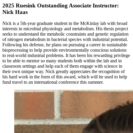
2025 Ruesink Outstanding Associate Instructor:
Nick Haas
Nick is a 5th-year graduate student in the McKinlay lab with broad
interests in microbial physiology and metabolism. His thesis project
seeks to understand the metabolic constraints and genetic regulation
of nitrogen metabolism in bacterial species with industrial potential.
Following his defense, he plans on pursuing a career in sustainable
bioprocessing to help provide environmentally conscious solutions
to real-world industrial problems. It has been his rewarding privilege
to be able to mentor so many students both within the lab and in
classroom settings and help each of them engage with science in
their own unique way. Nick greatly appreciates the recognition of
his hard work in the form of this award, which will be used to help
fund travel to an international conference this summer.