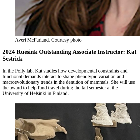
Averi McFarland.
Courtesy photo
2024 Ruesink Outstanding Associate Instructor: Kat
Sestrick
In the Polly lab, Kat studies how developmental constraints and
functional demands interact to shape phenotypic variation and
macroevolutionary trends in the dentition of mammals. She will use
the award to help fund travel during the fall semester at the
University of Helsinki in Finland.