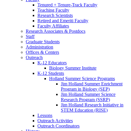
Tenured + Tenure-Track Faculty
Teaching Faculty
Research Scientists
Retired and Emeriti Faculty
Faculty Affiliates
Research Associates
&
Postdocs
Staff
Graduate Students
Administration
Offices
&
Centers
Outreach
K-12 Educators
Biology Summer Institute
K-12 Students
Holland Summer Science Programs
Jim Holland Summer Enrichment
Program in Biology (SEP)
Jim Holland Summer Science
Research Program (SSRP)
Jim Holland Research Initiative in
STEM Education (RISE)
Lessons
Outreach Activities
Outreach Coordinators