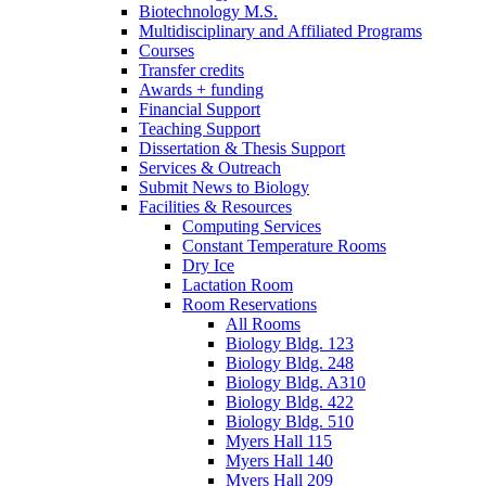
Biotechnology M.S.
Multidisciplinary and Affiliated Programs
Courses
Transfer credits
Awards + funding
Financial Support
Teaching Support
Dissertation
&
Thesis Support
Services
&
Outreach
Submit News to Biology
Facilities
&
Resources
Computing Services
Constant Temperature Rooms
Dry Ice
Lactation Room
Room Reservations
All Rooms
Biology Bldg. 123
Biology Bldg. 248
Biology Bldg. A310
Biology Bldg. 422
Biology Bldg. 510
Myers Hall 115
Myers Hall 140
Myers Hall 209