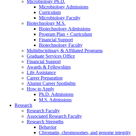
Microbiology Ph.D.
Microbiology Admissions
Curriculum
Microbiology Faculty
Biotechnology M.S.
Biotechnology Admissions
Program Plan + Curriculum
Financial Support
Biotechnology Faculty
Multidisciplinary
&
Affiliated Programs
Graduate Services Office
Financial Support
Awards
&
Fellowships
Life Assistance
Career Preparation
Alumni Career Spotlights
How to Apply
Ph.D. Admissions
M.S. Admissions
Research
Research Faculty
Associated Research Faculty
Research Strengths
Behavior
Chromatin, chromosomes, and genome integrity