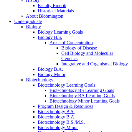
History
Faculty Emeriti
Historical Materials
About Bloomington
Undergraduate
Biology
Biology Learning Goals
Biology B.S.
Areas of Concentration
Biology of Disease
Cell Biology and Molecular
Genetics
Integrative and Organismal Biology
Biology B.A.
Biology Minor
Biotechnology
Biotechnology Learning Goals
Biotechnology BS Learning Goals
Biotechnology BA Learning Goals
Biotechnology Minor Learning Goals
Program Design
&
Resources
Biotechnology B.S.
Biotechnology B.A.
Biotechnology B.S./M.S.
Biotechnology Minor