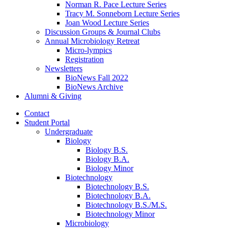
Norman R. Pace Lecture Series
Tracy M. Sonneborn Lecture Series
Joan Wood Lecture Series
Discussion Groups
&
Journal Clubs
Annual Microbiology Retreat
Micro-lympics
Registration
Newsletters
BioNews Fall 2022
BioNews Archive
Alumni
&
Giving
Contact
Student Portal
Undergraduate
Biology
Biology B.S.
Biology B.A.
Biology Minor
Biotechnology
Biotechnology B.S.
Biotechnology B.A.
Biotechnology B.S./M.S.
Biotechnology Minor
Microbiology