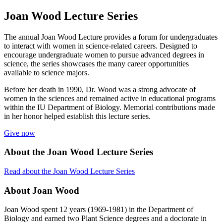
Joan Wood Lecture Series
The annual Joan Wood Lecture provides a forum for undergraduates
to interact with women in science-related careers. Designed to
encourage undergraduate women to pursue advanced degrees in
science, the series showcases the many career opportunities
available to science majors.
Before her death in 1990, Dr. Wood was a strong advocate of
women in the sciences and remained active in educational programs
within the IU Department of Biology. Memorial contributions made
in her honor helped establish this lecture series.
Give now
About the Joan Wood Lecture Series
Read about the Joan Wood Lecture Series
About Joan Wood
Joan Wood spent 12 years (1969-1981) in the Department of
Biology and earned two Plant Science degrees and a doctorate in