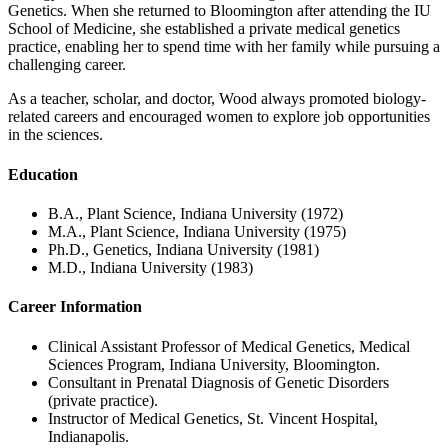
Genetics. When she returned to Bloomington after attending the IU
School of Medicine, she established a private medical genetics
practice, enabling her to spend time with her family while pursuing a
challenging career.
As a teacher, scholar, and doctor, Wood always promoted biology-
related careers and encouraged women to explore job opportunities
in the sciences.
Education
B.A., Plant Science, Indiana University (1972)
M.A., Plant Science, Indiana University (1975)
Ph.D., Genetics, Indiana University (1981)
M.D., Indiana University (1983)
Career Information
Clinical Assistant Professor of Medical Genetics, Medical
Sciences Program, Indiana University, Bloomington.
Consultant in Prenatal Diagnosis of Genetic Disorders
(private practice).
Instructor of Medical Genetics, St. Vincent Hospital,
Indianapolis.