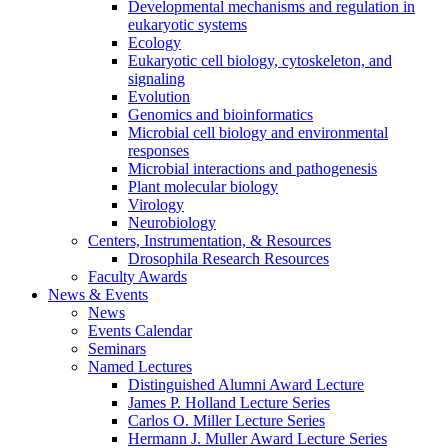
Developmental mechanisms and regulation in
eukaryotic systems
Ecology
Eukaryotic cell biology, cytoskeleton, and
signaling
Evolution
Genomics and bioinformatics
Microbial cell biology and environmental
responses
Microbial interactions and pathogenesis
Plant molecular biology
Virology
Neurobiology
Centers, Instrumentation,
&
Resources
Drosophila Research Resources
Faculty Awards
News
&
Events
News
Events Calendar
Seminars
Named Lectures
Distinguished Alumni Award Lecture
James P. Holland Lecture Series
Carlos O. Miller Lecture Series
Hermann J. Muller Award Lecture Series