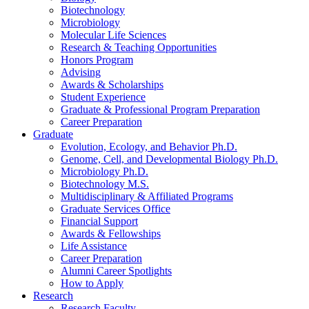
Biotechnology
Microbiology
Molecular Life Sciences
Research
&
Teaching Opportunities
Honors Program
Advising
Awards
&
Scholarships
Student Experience
Graduate
&
Professional Program Preparation
Career Preparation
Graduate
Evolution, Ecology, and Behavior Ph.D.
Genome, Cell, and Developmental Biology Ph.D.
Microbiology Ph.D.
Biotechnology M.S.
Multidisciplinary
&
Affiliated Programs
Graduate Services Office
Financial Support
Awards
&
Fellowships
Life Assistance
Career Preparation
Alumni Career Spotlights
How to Apply
Research
Research Faculty