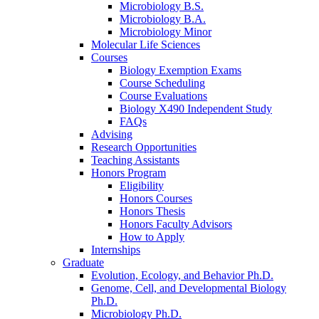
Microbiology B.S.
Microbiology B.A.
Microbiology Minor
Molecular Life Sciences
Courses
Biology Exemption Exams
Course Scheduling
Course Evaluations
Biology X490 Independent Study
FAQs
Advising
Research Opportunities
Teaching Assistants
Honors Program
Eligibility
Honors Courses
Honors Thesis
Honors Faculty Advisors
How to Apply
Internships
Graduate
Evolution, Ecology, and Behavior Ph.D.
Genome, Cell, and Developmental Biology
Ph.D.
Microbiology Ph.D.