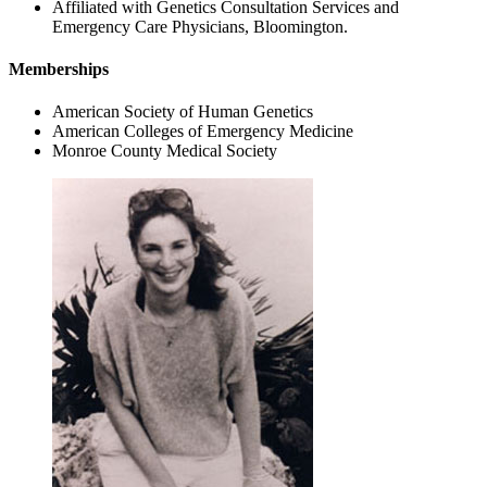
Affiliated with Genetics Consultation Services and
Emergency Care Physicians, Bloomington.
Memberships
American Society of Human Genetics
American Colleges of Emergency Medicine
Monroe County Medical Society