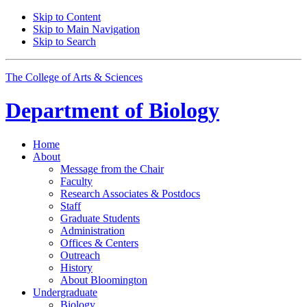
Skip to Content
Skip to Main Navigation
Skip to Search
The College of Arts
&
Sciences
Department of
Biology
Home
About
Message from the Chair
Faculty
Research Associates
&
Postdocs
Staff
Graduate Students
Administration
Offices
&
Centers
Outreach
History
About Bloomington
Undergraduate
Biology