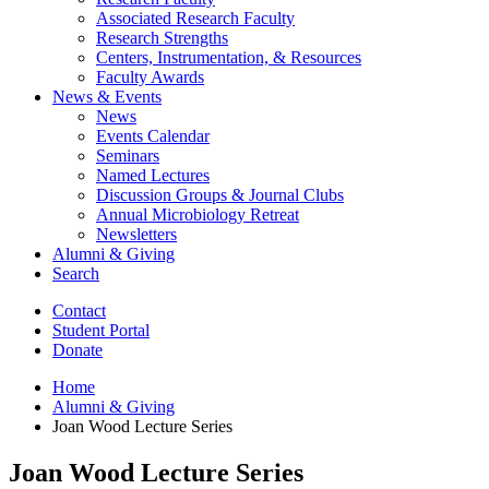
Associated Research Faculty
Research Strengths
Centers, Instrumentation,
&
Resources
Faculty Awards
News
&
Events
News
Events Calendar
Seminars
Named Lectures
Discussion Groups
&
Journal Clubs
Annual Microbiology Retreat
Newsletters
Alumni
&
Giving
Search
Contact
Student Portal
Donate
Home
Alumni
&
Giving
Joan Wood Lecture Series
Joan Wood Lecture Series