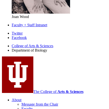
Joan Wood
Faculty + Staff Intranet
Department
Twitter
Facebook
of
College of Arts
&
Sciences
Biology
Department of Biology
social
media
channels
The College of
Arts
&
Sciences
About
Message from the Chair
Faculty