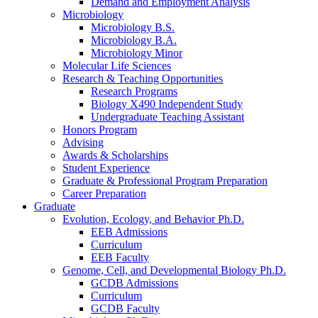
Demand and Employment Analysis
Microbiology
Microbiology B.S.
Microbiology B.A.
Microbiology Minor
Molecular Life Sciences
Research
&
Teaching Opportunities
Research Programs
Biology X490 Independent Study
Undergraduate Teaching Assistant
Honors Program
Advising
Awards
&
Scholarships
Student Experience
Graduate
&
Professional Program Preparation
Career Preparation
Graduate
Evolution, Ecology, and Behavior Ph.D.
EEB Admissions
Curriculum
EEB Faculty
Genome, Cell, and Developmental Biology Ph.D.
GCDB Admissions
Curriculum
GCDB Faculty