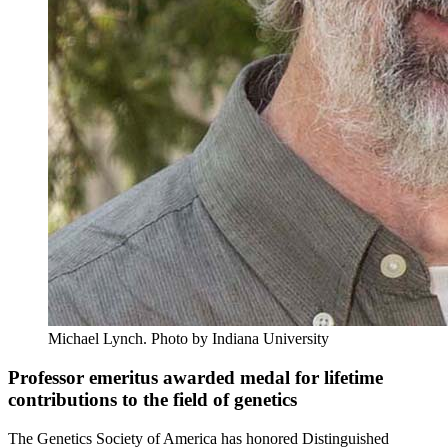
Michael Lynch.
Photo by Indiana University
Professor emeritus awarded medal for lifetime
contributions to the field of genetics
The Genetics Society of America has honored Distinguished