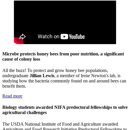
Microbe protects honey bees from poor nutrition, a significant
cause of colony loss
All the buzz! To protect and grow honey bee populations,
undergraduate
Jillian Lewis
, a member of Irene Newton's lab, is
studying how the bacteria commonly found on and around bees can
benefit them.
Read more
Biology students awarded NIFA predoctoral fellowships to solve
agricultural challenges
The USDA National Institute of Food and Agriculture awarded
Agriculture and Food Research Initiative Predoctoral Fellowships to