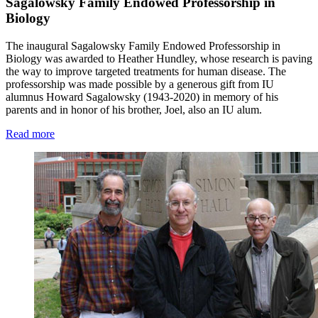
Sagalowsky Family Endowed Professorship in
Biology
The inaugural Sagalowsky Family Endowed Professorship in
Biology was awarded to Heather Hundley, whose research is paving
the way to improve targeted treatments for human disease. The
professorship was made possible by a generous gift from IU
alumnus Howard Sagalowsky (1943-2020) in memory of his
parents and in honor of his brother, Joel, also an IU alum.
Read more