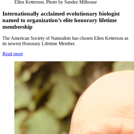
Ellen Ketterson.
Photo by Sandee Milhouse
Internationally acclaimed evolutionary biologist
named to organization’s elite honorary lifetime
membership
The American Society of Naturalists has chosen Ellen Ketterson as
its newest Honorary Lifetime Member.
Read more