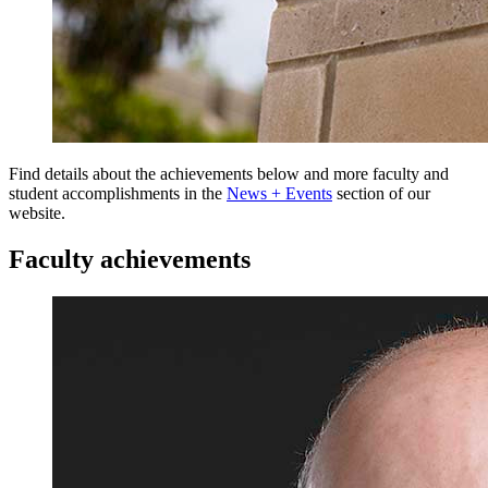
Find details about the achievements below and more faculty and
student accomplishments in the
News + Events
section of our
website.
Faculty achievements