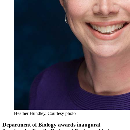
Heather Hundley.
Courtesy photo
Department of Biology awards inaugural