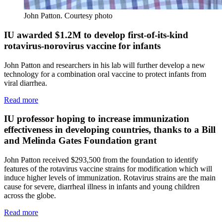
John Patton.
Courtesy photo
IU awarded $1.2M to develop first-of-its-kind
rotavirus-norovirus vaccine for infants
John Patton and researchers in his lab will further develop a new
technology for a combination oral vaccine to protect infants from
viral diarrhea.
Read more
IU professor hoping to increase immunization
effectiveness in developing countries, thanks to a Bill
and Melinda Gates Foundation grant
John Patton received $293,500 from the foundation to identify
features of the rotavirus vaccine strains for modification which will
induce higher levels of immunization. Rotavirus strains are the main
cause for severe, diarrheal illness in infants and young children
across the globe.
Read more