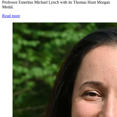
Professor Emeritus Michael Lynch with its Thomas Hunt Morgan
Medal.
Read more