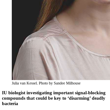
Julia van Kessel.
Photo by Sandee Milhouse
IU biologist investigating important signal-blocking
compounds that could be key to ‘disarming’ deadly
bacteria