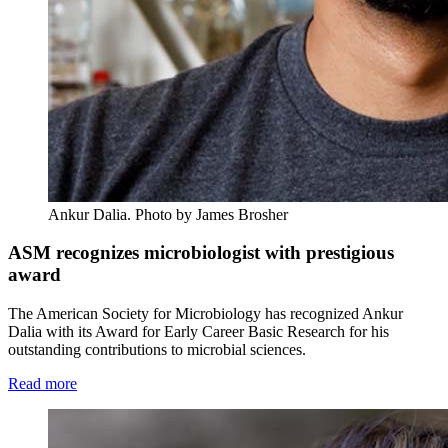
Ankur Dalia.
Photo by James Brosher
ASM recognizes microbiologist with prestigious
award
The American Society for Microbiology has recognized Ankur
Dalia with its Award for Early Career Basic Research for his
outstanding contributions to microbial sciences.
Read more