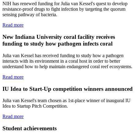
NIH has renewed funding for Julia van Kessel's quest to develop
resistance-proof drugs to fight infection by targeting the quorum
sensing pathway of bacteria.
Read more
New Indiana University coral facility receives
funding to study how pathogen infects coral
Julia van Kessel has received funding to study how a pathogen
interacts with its environment in a coral host in order to better
understand how to help maintain endangered coral reef ecosystems.
Read more
IU Idea to Start-Up competition winners announced
Julia van Kessel's team chosen as 1st-place winner of inaugural IU
Idea to Startup Pitch Competition.
Read more
Student achievements