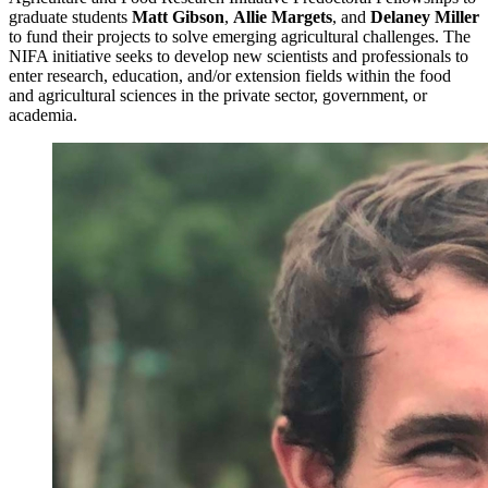
graduate students
Matt Gibson
,
Allie Margets
, and
Delaney Miller
to fund their projects to solve emerging agricultural challenges. The
NIFA initiative seeks to develop new scientists and professionals to
enter research, education, and/or extension fields within the food
and agricultural sciences in the private sector, government, or
academia.