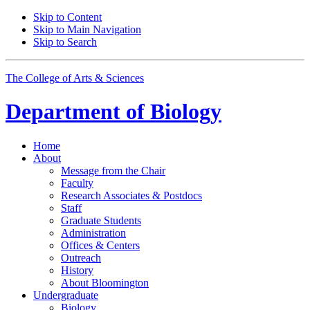
Skip to Content
Skip to Main Navigation
Skip to Search
The College of Arts
&
Sciences
Department of
Biology
Home
About
Message from the Chair
Faculty
Research Associates
&
Postdocs
Staff
Graduate Students
Administration
Offices
&
Centers
Outreach
History
About Bloomington
Undergraduate
Biology