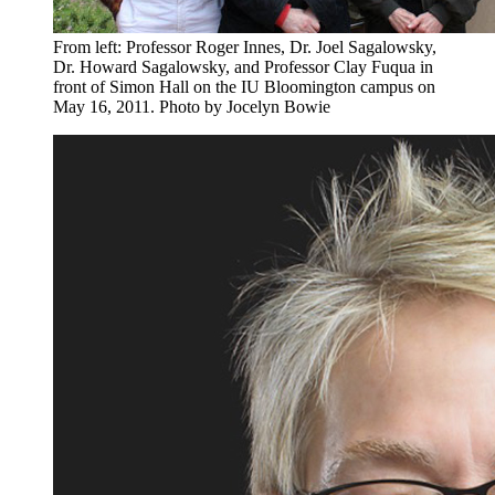
From left: Professor Roger Innes, Dr. Joel Sagalowsky,
Dr. Howard Sagalowsky, and Professor Clay Fuqua in
front of Simon Hall on the IU Bloomington campus on
May 16, 2011.
Photo by Jocelyn Bowie