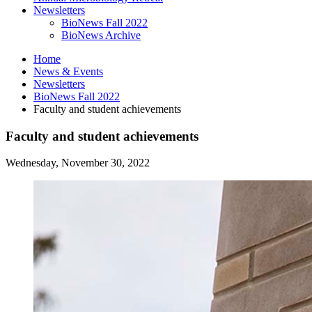
Newsletters
BioNews Fall 2022
BioNews Archive
Home
News
&
Events
Newsletters
BioNews Fall 2022
Faculty and student achievements
Faculty and student achievements
Wednesday, November 30, 2022