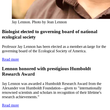
Jay Lennon.
Photo by Jean Lennon
Biologist elected to governing board of national
ecological society
Professor Jay Lennon has been elected as a member-at-large for the
governing board of the Ecological Society of America.
Read more
Lennon honored with prestigious Humboldt
Research Award
Jay Lennon was awarded a Humboldt Research Award from the
Alexander von Humboldt Foundation—given to "internationally
renowned scientists and scholars in recognition of their lifetime's
research achievements.”
Read more