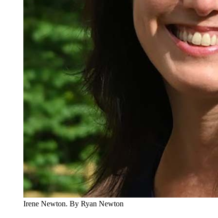
Irene Newton.
By Ryan Newton