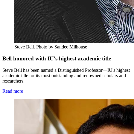
Steve Bell.
Photo by Sandee Milhouse
Bell honored with IU's highest academic title
Steve Bell has been named a Distinguished Professor—IU's highest
academic title for its most outstanding and renowned scholars and
researchers.
Read more