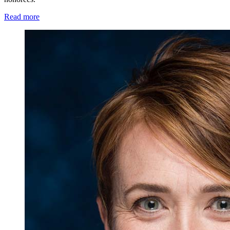
Read more