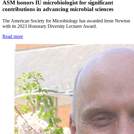
ASM honors IU microbiologist for significant
contributions in advancing microbial sciences
The American Society for Microbiology has awarded Irene Newton
with its 2023 Honorary Diversity Lecturer Award.
Read more