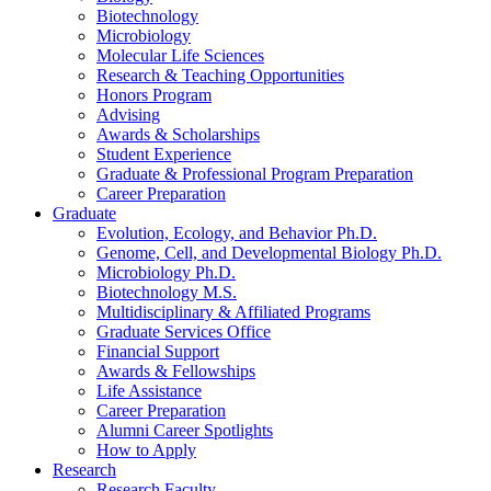
Biotechnology
Microbiology
Molecular Life Sciences
Research
&
Teaching Opportunities
Honors Program
Advising
Awards
&
Scholarships
Student Experience
Graduate
&
Professional Program Preparation
Career Preparation
Graduate
Evolution, Ecology, and Behavior Ph.D.
Genome, Cell, and Developmental Biology Ph.D.
Microbiology Ph.D.
Biotechnology M.S.
Multidisciplinary
&
Affiliated Programs
Graduate Services Office
Financial Support
Awards
&
Fellowships
Life Assistance
Career Preparation
Alumni Career Spotlights
How to Apply
Research
Research Faculty