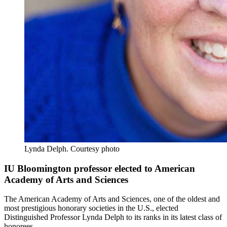
Lynda Delph.
Courtesy photo
IU Bloomington professor elected to American
Academy of Arts and Sciences
The American Academy of Arts and Sciences, one of the oldest and
most prestigious honorary societies in the U.S., elected
Distinguished Professor Lynda Delph to its ranks in its latest class of
honorees.