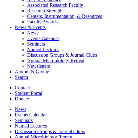
Associated Research Faculty
Research Strengths
Centers, Instrumentation,
&
Resources
Faculty Awards
News
&
Events
News
Events Calendar
Seminars
Named Lectures
Discussion Groups
&
Journal Clubs
Annual Microbiology Retreat
Newsletters
Alumni
&
Giving
Search
Contact
Student Portal
Donate
News
Events Calendar
Seminars
Named Lectures
Discussion Groups
&
Journal Clubs
Annual Microbiology Retreat