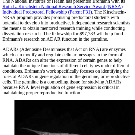
The National Institutes of Health has presented Erdmann with its
Ruth L. Kirschstein National Research Service Award (NRSA)
Individual Predoctoral Fellowship (Parent F31)
. The Kirschstein-
NRSA program provides promising predoctoral students with
potential to develop into productive, independent research scientists
the means to obtain mentored research training while conducting
dissertation research. The fellowship for $97,783 will help fund
Erdmann's research on ADAR function in the germline.
ADARs (Adenosine Deaminases that Act on RNA) are enzymes
which can modify and regulate cellular messages in the form of
RNA. ADARs can alter the expression of certain genes to help
maintain the unique functions of different cell types under different
conditions. Erdmann’s work specifically focuses on identifying the
roles of ADARs in gene regulation in the germline, or reproductive
cells. The germline is a compelling tissue for studying ADARs
because RNA-level regulation of gene expression is critical in
maintaining proper reproductive function.