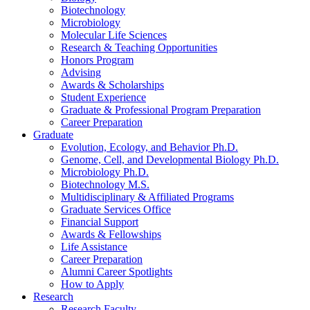
Biotechnology
Microbiology
Molecular Life Sciences
Research
&
Teaching Opportunities
Honors Program
Advising
Awards
&
Scholarships
Student Experience
Graduate
&
Professional Program Preparation
Career Preparation
Graduate
Evolution, Ecology, and Behavior Ph.D.
Genome, Cell, and Developmental Biology Ph.D.
Microbiology Ph.D.
Biotechnology M.S.
Multidisciplinary
&
Affiliated Programs
Graduate Services Office
Financial Support
Awards
&
Fellowships
Life Assistance
Career Preparation
Alumni Career Spotlights
How to Apply
Research
Research Faculty