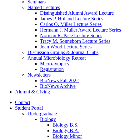
Seminars
Named Lectures
Distinguished Alumni Award Lecture
James P. Holland Lecture Series
Carlos O. Miller Lecture Series
Hermann J. Muller Award Lecture Series
Norman R. Pace Lecture Series
Tracy M. Sonneborn Lecture Series
Joan Wood Lecture Series
Discussion Groups
&
Journal Clubs
Annual Microbiology Retreat
Micro-lympics
Registration
Newsletters
BioNews Fall 2022
BioNews Archive
Alumni
&
Giving
Contact
Student Portal
Undergraduate
Biology
Biology B.S.
Biology B.A.
Biology Minor