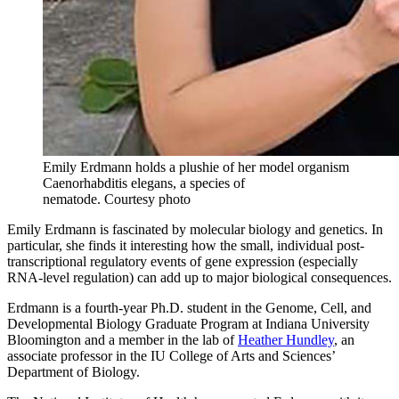
Emily Erdmann holds a plushie of her model organism
Caenorhabditis elegans, a species of
nematode.
Courtesy photo
Emily Erdmann is fascinated by molecular biology and genetics. In
particular, she finds it interesting how the small, individual post-
transcriptional regulatory events of gene expression (especially
RNA-level regulation) can add up to major biological consequences.
Erdmann is a fourth-year Ph.D. student in the Genome, Cell, and
Developmental Biology Graduate Program at Indiana University
Bloomington and a member in the lab of
Heather Hundley
, an
associate professor in the IU College of Arts and Sciences’
Department of Biology.