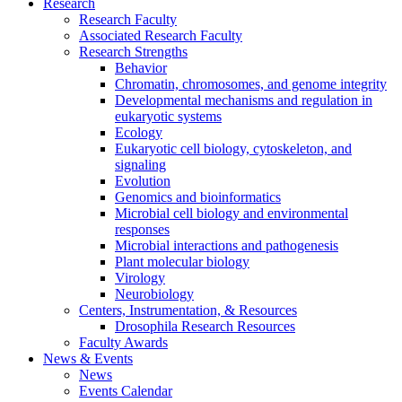
Research
Research Faculty
Associated Research Faculty
Research Strengths
Behavior
Chromatin, chromosomes, and genome integrity
Developmental mechanisms and regulation in
eukaryotic systems
Ecology
Eukaryotic cell biology, cytoskeleton, and
signaling
Evolution
Genomics and bioinformatics
Microbial cell biology and environmental
responses
Microbial interactions and pathogenesis
Plant molecular biology
Virology
Neurobiology
Centers, Instrumentation,
&
Resources
Drosophila Research Resources
Faculty Awards
News
&
Events
News
Events Calendar