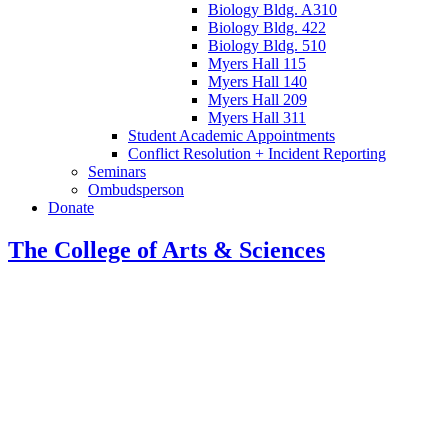
Biology Bldg. A310
Biology Bldg. 422
Biology Bldg. 510
Myers Hall 115
Myers Hall 140
Myers Hall 209
Myers Hall 311
Student Academic Appointments
Conflict Resolution + Incident Reporting
Seminars
Ombudsperson
Donate
The College of Arts
&
Sciences