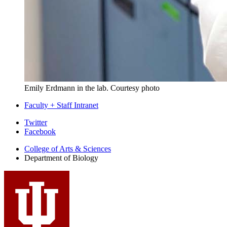
Emily Erdmann in the lab.
Courtesy photo
Faculty + Staff Intranet
Department
Twitter
Facebook
of
College of Arts
&
Sciences
Biology
Department of Biology
social
media
channels