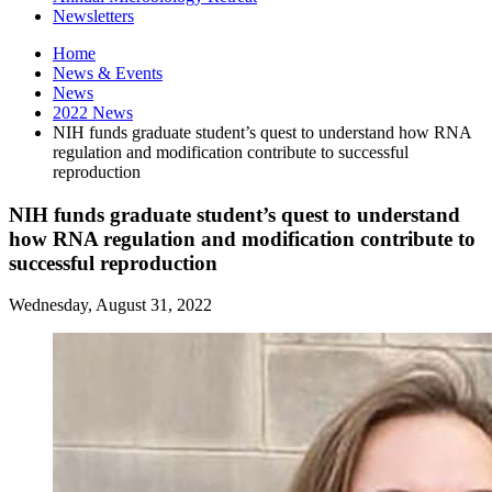
Newsletters
Home
News
&
Events
News
2022 News
NIH funds graduate student’s quest to understand how RNA
regulation and modification contribute to successful
reproduction
NIH funds graduate student’s quest to understand
how RNA regulation and modification contribute to
successful reproduction
Wednesday, August 31, 2022