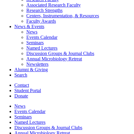
Associated Research Faculty
Research Strengths
Centers, Instrumentation,
&
Resources
Faculty Awards
News
&
Events
News
Events Calendar
Seminars
Named Lectures
Discussion Groups
&
Journal Clubs
Annual Microbiology Retreat
Newsletters
Alumni
&
Giving
Search
Contact
Student Portal
Donate
News
Events Calendar
Seminars
Named Lectures
Discussion Groups
&
Journal Clubs
Annual Microbiology Retreat