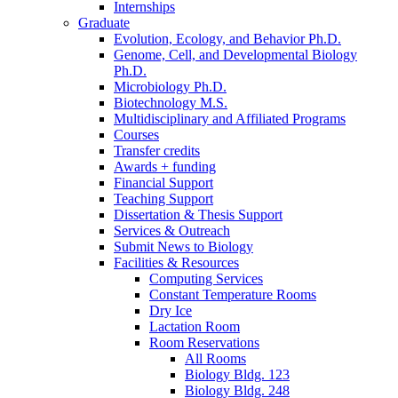
Internships
Graduate
Evolution, Ecology, and Behavior Ph.D.
Genome, Cell, and Developmental Biology
Ph.D.
Microbiology Ph.D.
Biotechnology M.S.
Multidisciplinary and Affiliated Programs
Courses
Transfer credits
Awards + funding
Financial Support
Teaching Support
Dissertation
&
Thesis Support
Services
&
Outreach
Submit News to Biology
Facilities
&
Resources
Computing Services
Constant Temperature Rooms
Dry Ice
Lactation Room
Room Reservations
All Rooms
Biology Bldg. 123
Biology Bldg. 248