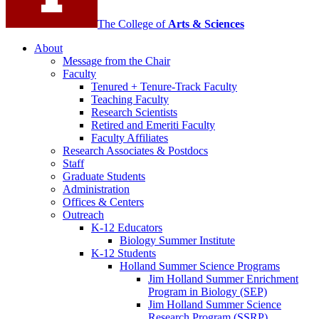
The College of
Arts
&
Sciences
About
Message from the Chair
Faculty
Tenured + Tenure-Track Faculty
Teaching Faculty
Research Scientists
Retired and Emeriti Faculty
Faculty Affiliates
Research Associates
&
Postdocs
Staff
Graduate Students
Administration
Offices
&
Centers
Outreach
K-12 Educators
Biology Summer Institute
K-12 Students
Holland Summer Science Programs
Jim Holland Summer Enrichment
Program in Biology (SEP)
Jim Holland Summer Science
Research Program (SSRP)