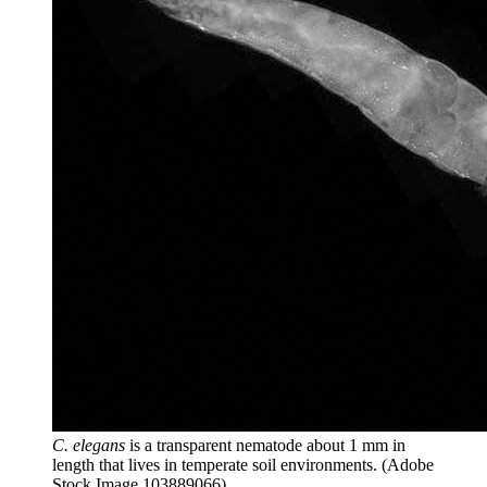
C. elegans
is a transparent nematode about 1 mm in
length that lives in temperate soil environments.
(Adobe
Stock Image 103889066)