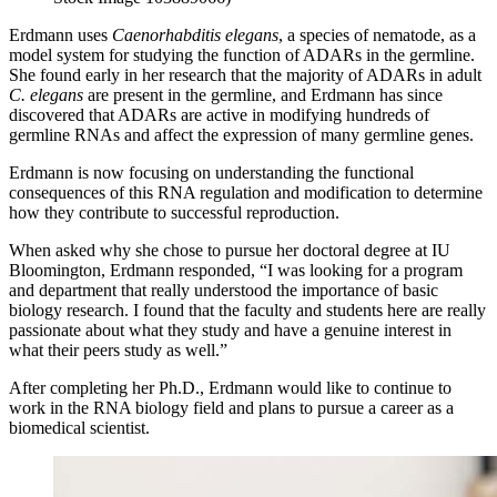
Erdmann uses
Caenorhabditis elegans
, a species of nematode, as a
model system for studying the function of ADARs in the germline.
She found early in her research that the majority of ADARs in adult
C. elegans
are present in the germline, and Erdmann has since
discovered that ADARs are active in modifying hundreds of
germline RNAs and affect the expression of many germline genes.
Erdmann is now focusing on understanding the functional
consequences of this RNA regulation and modification to determine
how they contribute to successful reproduction.
When asked why she chose to pursue her doctoral degree at IU
Bloomington, Erdmann responded, “I was looking for a program
and department that really understood the importance of basic
biology research. I found that the faculty and students here are really
passionate about what they study and have a genuine interest in
what their peers study as well.”
After completing her Ph.D., Erdmann would like to continue to
work in the RNA biology field and plans to pursue a career as a
biomedical scientist.