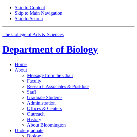
Skip to Content
Skip to Main Navigation
Skip to Search
The College of Arts
&
Sciences
Department of
Biology
Home
About
Message from the Chair
Faculty
Research Associates
&
Postdocs
Staff
Graduate Students
Administration
Offices
&
Centers
Outreach
History
About Bloomington
Undergraduate
Biology