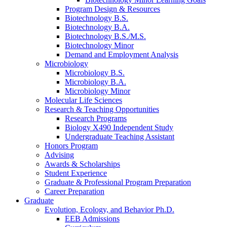
Program Design
&
Resources
Biotechnology B.S.
Biotechnology B.A.
Biotechnology B.S./M.S.
Biotechnology Minor
Demand and Employment Analysis
Microbiology
Microbiology B.S.
Microbiology B.A.
Microbiology Minor
Molecular Life Sciences
Research
&
Teaching Opportunities
Research Programs
Biology X490 Independent Study
Undergraduate Teaching Assistant
Honors Program
Advising
Awards
&
Scholarships
Student Experience
Graduate
&
Professional Program Preparation
Career Preparation
Graduate
Evolution, Ecology, and Behavior Ph.D.
EEB Admissions