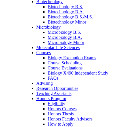
Biotechnology
Biotechnology B.S.
Biotechnology B.A.
Biotechnology B.S./M.S.
Biotechnology Minor
Microbiology
Microbiology B.S.
Microbiology B.A.
Microbiology Minor
Molecular Life Sciences
Courses
Biology Exemption Exams
Course Scheduling
Course Evaluations
Biology X490 Independent Study
FAQs
Advising
Research Opportunities
Teaching Assistants
Honors Program
Eligibility
Honors Courses
Honors Thesis
Honors Faculty Advisors
How to Apply