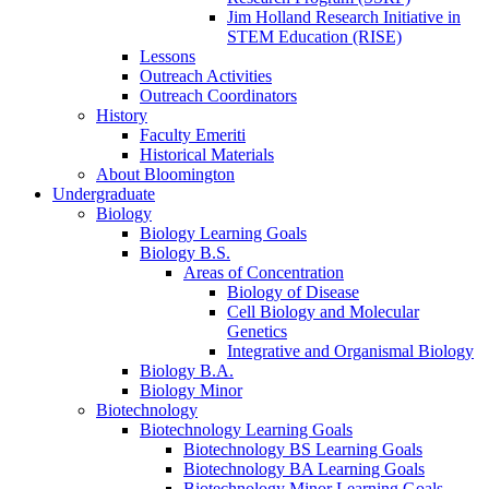
Jim Holland Research Initiative in
STEM Education (RISE)
Lessons
Outreach Activities
Outreach Coordinators
History
Faculty Emeriti
Historical Materials
About Bloomington
Undergraduate
Biology
Biology Learning Goals
Biology B.S.
Areas of Concentration
Biology of Disease
Cell Biology and Molecular
Genetics
Integrative and Organismal Biology
Biology B.A.
Biology Minor
Biotechnology
Biotechnology Learning Goals
Biotechnology BS Learning Goals
Biotechnology BA Learning Goals
Biotechnology Minor Learning Goals