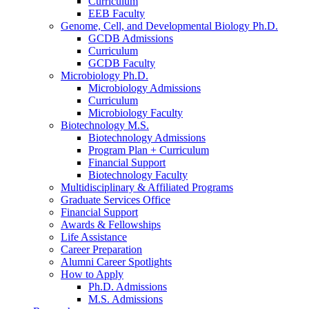
Curriculum
EEB Faculty
Genome, Cell, and Developmental Biology Ph.D.
GCDB Admissions
Curriculum
GCDB Faculty
Microbiology Ph.D.
Microbiology Admissions
Curriculum
Microbiology Faculty
Biotechnology M.S.
Biotechnology Admissions
Program Plan + Curriculum
Financial Support
Biotechnology Faculty
Multidisciplinary
&
Affiliated Programs
Graduate Services Office
Financial Support
Awards
&
Fellowships
Life Assistance
Career Preparation
Alumni Career Spotlights
How to Apply
Ph.D. Admissions
M.S. Admissions