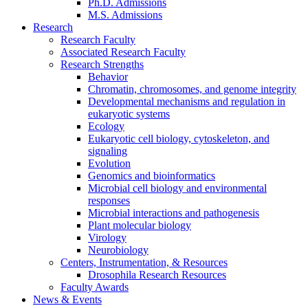
Ph.D. Admissions
M.S. Admissions
Research
Research Faculty
Associated Research Faculty
Research Strengths
Behavior
Chromatin, chromosomes, and genome integrity
Developmental mechanisms and regulation in
eukaryotic systems
Ecology
Eukaryotic cell biology, cytoskeleton, and
signaling
Evolution
Genomics and bioinformatics
Microbial cell biology and environmental
responses
Microbial interactions and pathogenesis
Plant molecular biology
Virology
Neurobiology
Centers, Instrumentation,
&
Resources
Drosophila Research Resources
Faculty Awards
News
&
Events