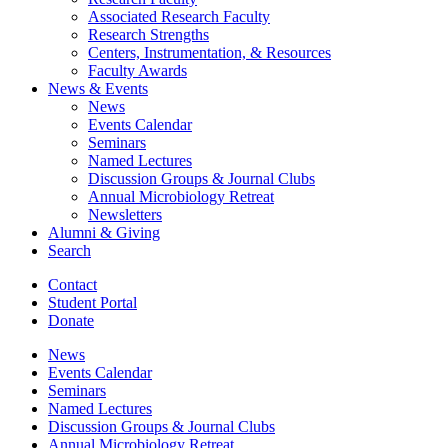
Associated Research Faculty
Research Strengths
Centers, Instrumentation,
&
Resources
Faculty Awards
News
&
Events
News
Events Calendar
Seminars
Named Lectures
Discussion Groups
&
Journal Clubs
Annual Microbiology Retreat
Newsletters
Alumni
&
Giving
Search
Contact
Student Portal
Donate
News
Events Calendar
Seminars
Named Lectures
Discussion Groups
&
Journal Clubs
Annual Microbiology Retreat