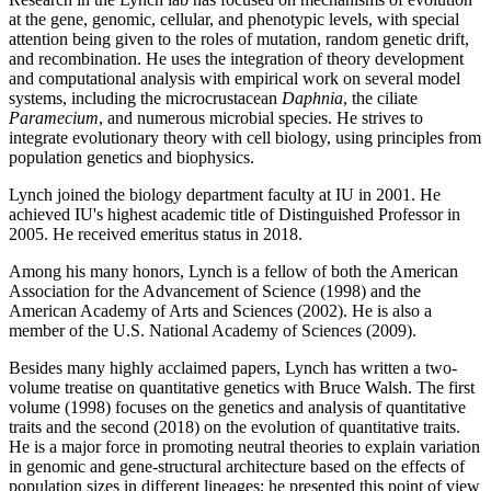
at the gene, genomic, cellular, and phenotypic levels, with special
attention being given to the roles of mutation, random genetic drift,
and recombination. He uses the integration of theory development
and computational analysis with empirical work on several model
systems, including the microcrustacean
Daphnia
, the ciliate
Paramecium
, and numerous microbial species. He strives to
integrate evolutionary theory with cell biology, using principles from
population genetics and biophysics.
Lynch joined the biology department faculty at IU in 2001. He
achieved IU's highest academic title of Distinguished Professor in
2005. He received emeritus status in 2018.
Among his many honors, Lynch is a fellow of both the American
Association for the Advancement of Science (1998) and the
American Academy of Arts and Sciences (2002). He is also a
member of the U.S. National Academy of Sciences (2009).
Besides many highly acclaimed papers, Lynch has written a two-
volume treatise on quantitative genetics with Bruce Walsh. The first
volume (1998) focuses on the genetics and analysis of quantitative
traits and the second (2018) on the evolution of quantitative traits.
He is a major force in promoting neutral theories to explain variation
in genomic and gene-structural architecture based on the effects of
population sizes in different lineages; he presented this point of view