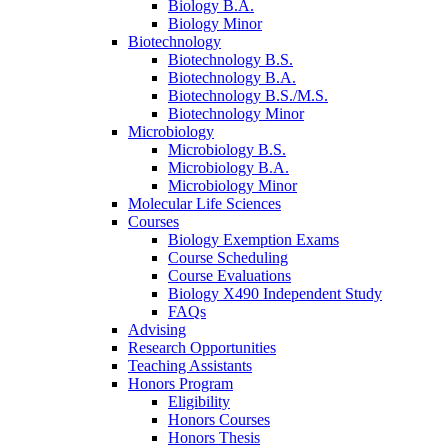
Biology B.A.
Biology Minor
Biotechnology
Biotechnology B.S.
Biotechnology B.A.
Biotechnology B.S./M.S.
Biotechnology Minor
Microbiology
Microbiology B.S.
Microbiology B.A.
Microbiology Minor
Molecular Life Sciences
Courses
Biology Exemption Exams
Course Scheduling
Course Evaluations
Biology X490 Independent Study
FAQs
Advising
Research Opportunities
Teaching Assistants
Honors Program
Eligibility
Honors Courses
Honors Thesis