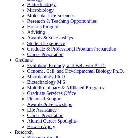
Biotechnology
Microbiology
Molecular Life Sciences
Research
&
Teaching Opportunities
Honors Program
Advising
Awards
&
Scholarships
Student Experience
Graduate
&
Professional Program Preparation
Career Preparation
Graduate
Evolution, Ecology, and Behavior Ph.D.
Genome, Cell, and Developmental Biology Ph.D.
Microbiology Ph.D.
Biotechnology M.S.
Multidisciplinary
&
Affiliated Programs
Graduate Services Office
Financial Support
Awards
&
Fellowships
Life Assistance
Career Preparation
Alumni Career Spotlights
How to Apply
Research
Research Faculty