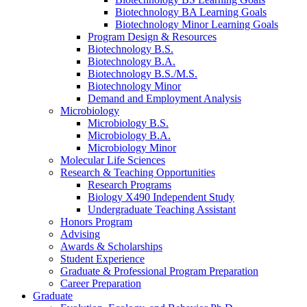
Biotechnology BA Learning Goals
Biotechnology Minor Learning Goals
Program Design
&
Resources
Biotechnology B.S.
Biotechnology B.A.
Biotechnology B.S./M.S.
Biotechnology Minor
Demand and Employment Analysis
Microbiology
Microbiology B.S.
Microbiology B.A.
Microbiology Minor
Molecular Life Sciences
Research
&
Teaching Opportunities
Research Programs
Biology X490 Independent Study
Undergraduate Teaching Assistant
Honors Program
Advising
Awards
&
Scholarships
Student Experience
Graduate
&
Professional Program Preparation
Career Preparation
Graduate