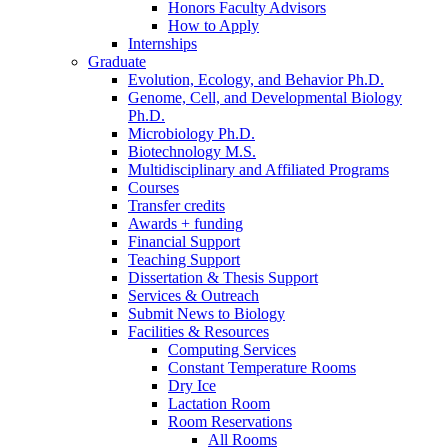
Honors Faculty Advisors
How to Apply
Internships
Graduate
Evolution, Ecology, and Behavior Ph.D.
Genome, Cell, and Developmental Biology
Ph.D.
Microbiology Ph.D.
Biotechnology M.S.
Multidisciplinary and Affiliated Programs
Courses
Transfer credits
Awards + funding
Financial Support
Teaching Support
Dissertation
&
Thesis Support
Services
&
Outreach
Submit News to Biology
Facilities
&
Resources
Computing Services
Constant Temperature Rooms
Dry Ice
Lactation Room
Room Reservations
All Rooms