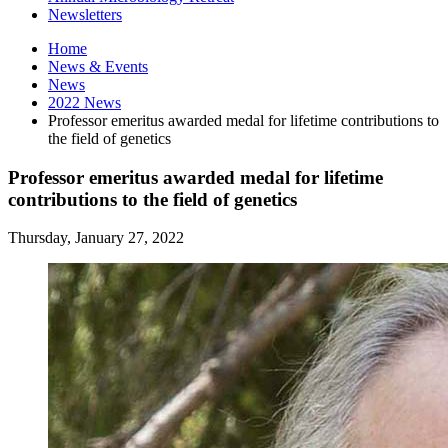
Newsletters
Home
News
&
Events
News
2022 News
Professor emeritus awarded medal for lifetime contributions to
the field of genetics
Professor emeritus awarded medal for lifetime
contributions to the field of genetics
Thursday, January 27, 2022