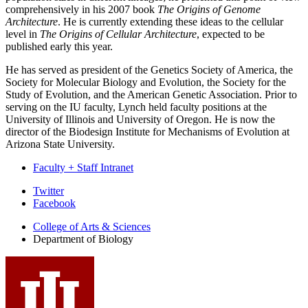
comprehensively in his 2007 book
The Origins of Genome
Architecture
. He is currently extending these ideas to the cellular
level in
The Origins of Cellular Architecture
, expected to be
published early this year.
He has served as president of the Genetics Society of America, the
Society for Molecular Biology and Evolution, the Society for the
Study of Evolution, and the American Genetic Association. Prior to
serving on the IU faculty, Lynch held faculty positions at the
University of Illinois and University of Oregon. He is now the
director of the Biodesign Institute for Mechanisms of Evolution at
Arizona State University.
Faculty + Staff Intranet
Department
Twitter
Facebook
of
College of Arts
&
Sciences
Biology
Department of Biology
social
media
channels