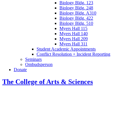
Biology Bldg. 123
Biology Bldg. 248
Biology Bldg. A310
Biology Bldg. 422
Biology Bldg. 510
Myers Hall 115
Myers Hall 140
Myers Hall 209
Myers Hall 311
Student Academic Appointments
Conflict Resolution + Incident Reporting
Seminars
Ombudsperson
Donate
The College of Arts
&
Sciences