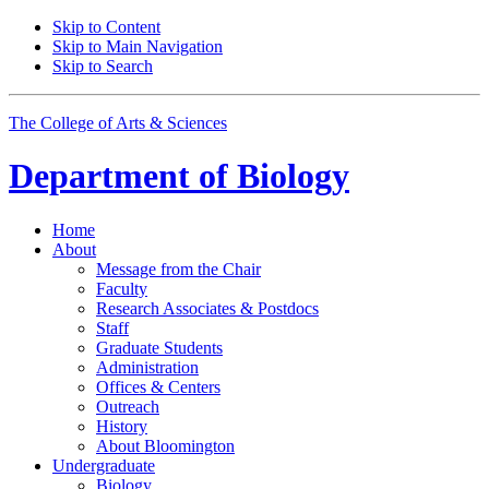
Skip to Content
Skip to Main Navigation
Skip to Search
The College of Arts
&
Sciences
Department of
Biology
Home
About
Message from the Chair
Faculty
Research Associates
&
Postdocs
Staff
Graduate Students
Administration
Offices
&
Centers
Outreach
History
About Bloomington
Undergraduate
Biology