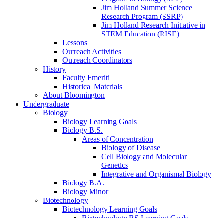
Jim Holland Summer Science
Research Program (SSRP)
Jim Holland Research Initiative in
STEM Education (RISE)
Lessons
Outreach Activities
Outreach Coordinators
History
Faculty Emeriti
Historical Materials
About Bloomington
Undergraduate
Biology
Biology Learning Goals
Biology B.S.
Areas of Concentration
Biology of Disease
Cell Biology and Molecular
Genetics
Integrative and Organismal Biology
Biology B.A.
Biology Minor
Biotechnology
Biotechnology Learning Goals
Biotechnology BS Learning Goals