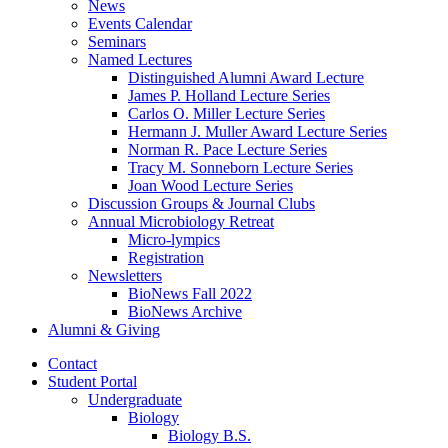
News
Events Calendar
Seminars
Named Lectures
Distinguished Alumni Award Lecture
James P. Holland Lecture Series
Carlos O. Miller Lecture Series
Hermann J. Muller Award Lecture Series
Norman R. Pace Lecture Series
Tracy M. Sonneborn Lecture Series
Joan Wood Lecture Series
Discussion Groups
&
Journal Clubs
Annual Microbiology Retreat
Micro-lympics
Registration
Newsletters
BioNews Fall 2022
BioNews Archive
Alumni
&
Giving
Contact
Student Portal
Undergraduate
Biology
Biology B.S.