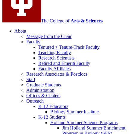
The College of
Arts
&
Sciences
About
Message from the Chair
Faculty
Tenured + Tenure-Track Faculty
Teaching Faculty
Research Scientists
Retired and Emeriti Faculty
Faculty Affiliates
Research Associates
&
Postdocs
Staff
Graduate Students
Administration
Offices
&
Centers
Outreach
K-12 Educators
Biology Summer Institute
K-12 Students
Holland Summer Science Programs
Jim Holland Summer Enrichment
Program in Biology (SEP)