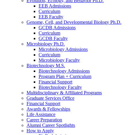
Evolution, Ecology, and Behavior Ph.D.
EEB Admissions
Curriculum
EEB Faculty
Genome, Cell, and Developmental Biology Ph.D.
GCDB Admissions
Curriculum
GCDB Faculty
Microbiology Ph.D.
Microbiology Admissions
Curriculum
Microbiology Faculty
Biotechnology M.S.
Biotechnology Admissions
Program Plan + Curriculum
Financial Support
Biotechnology Faculty
Multidisciplinary
&
Affiliated Programs
Graduate Services Office
Financial Support
Awards
&
Fellowships
Life Assistance
Career Preparation
Alumni Career Spotlights
How to Apply