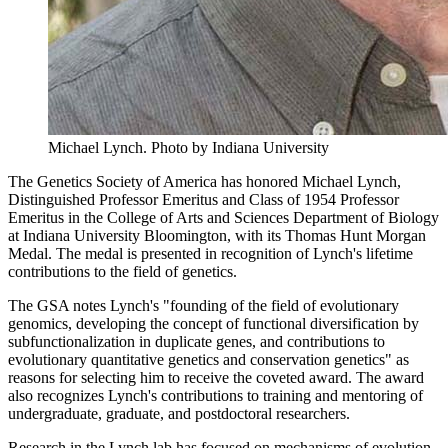
Michael Lynch.
Photo by Indiana University
The Genetics Society of America has honored Michael Lynch,
Distinguished Professor Emeritus and Class of 1954 Professor
Emeritus in the College of Arts and Sciences Department of Biology
at Indiana University Bloomington, with its Thomas Hunt Morgan
Medal. The medal is presented in recognition of Lynch's lifetime
contributions to the field of genetics.
The GSA notes Lynch's "founding of the field of evolutionary
genomics, developing the concept of functional diversification by
subfunctionalization in duplicate genes, and contributions to
evolutionary quantitative genetics and conservation genetics" as
reasons for selecting him to receive the coveted award. The award
also recognizes Lynch's contributions to training and mentoring of
undergraduate, graduate, and postdoctoral researchers.
Research in the Lynch lab has focused on mechanisms of evolution