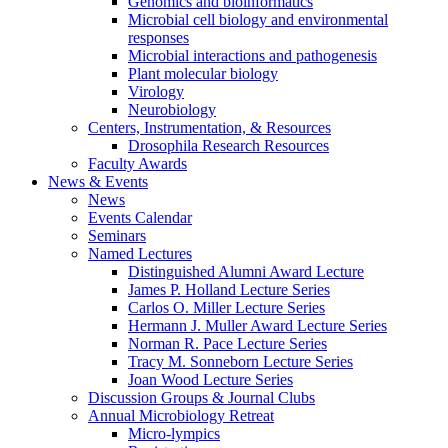
Genomics and bioinformatics
Microbial cell biology and environmental
responses
Microbial interactions and pathogenesis
Plant molecular biology
Virology
Neurobiology
Centers, Instrumentation,
&
Resources
Drosophila Research Resources
Faculty Awards
News
&
Events
News
Events Calendar
Seminars
Named Lectures
Distinguished Alumni Award Lecture
James P. Holland Lecture Series
Carlos O. Miller Lecture Series
Hermann J. Muller Award Lecture Series
Norman R. Pace Lecture Series
Tracy M. Sonneborn Lecture Series
Joan Wood Lecture Series
Discussion Groups
&
Journal Clubs
Annual Microbiology Retreat
Micro-lympics