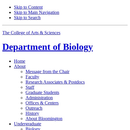
Skip to Content
Skip to Main Navigation
Skip to Search
The College of Arts
&
Sciences
Department of
Biology
Home
About
Message from the Chair
Faculty
Research Associates
&
Postdocs
Staff
Graduate Students
Administration
Offices
&
Centers
Outreach
History
About Bloomington
Undergraduate
Biology