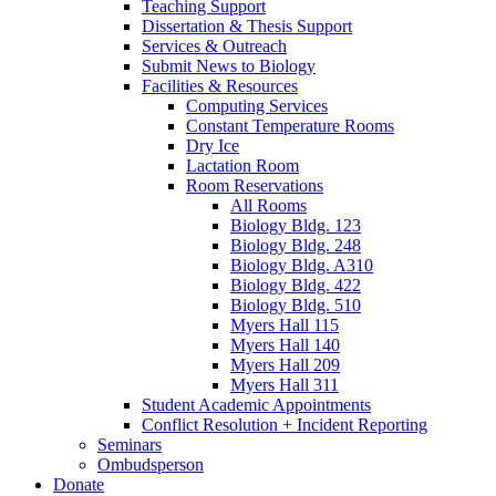
Teaching Support
Dissertation
&
Thesis Support
Services
&
Outreach
Submit News to Biology
Facilities
&
Resources
Computing Services
Constant Temperature Rooms
Dry Ice
Lactation Room
Room Reservations
All Rooms
Biology Bldg. 123
Biology Bldg. 248
Biology Bldg. A310
Biology Bldg. 422
Biology Bldg. 510
Myers Hall 115
Myers Hall 140
Myers Hall 209
Myers Hall 311
Student Academic Appointments
Conflict Resolution + Incident Reporting
Seminars
Ombudsperson
Donate