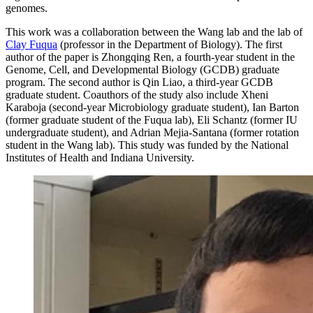
genomes.
This work was a collaboration between the Wang lab and the lab of
Clay Fuqua
(professor in the Department of Biology). The first
author of the paper is Zhongqing Ren, a fourth-year student in the
Genome, Cell, and Developmental Biology (GCDB) graduate
program. The second author is Qin Liao, a third-year GCDB
graduate student. Coauthors of the study also include Xheni
Karaboja (second-year Microbiology graduate student), Ian Barton
(former graduate student of the Fuqua lab), Eli Schantz (former IU
undergraduate student), and Adrian Mejia-Santana (former rotation
student in the Wang lab). This study was funded by the National
Institutes of Health and Indiana University.