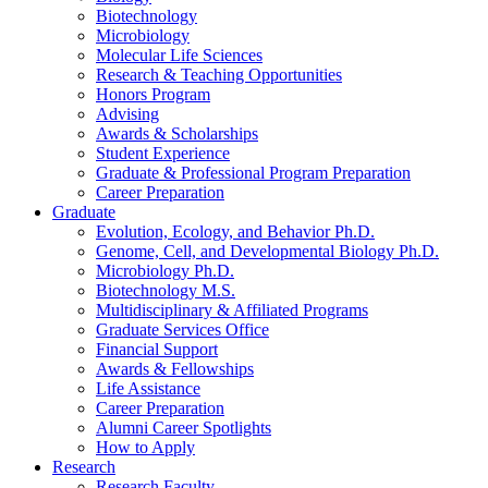
Biotechnology
Microbiology
Molecular Life Sciences
Research
&
Teaching Opportunities
Honors Program
Advising
Awards
&
Scholarships
Student Experience
Graduate
&
Professional Program Preparation
Career Preparation
Graduate
Evolution, Ecology, and Behavior Ph.D.
Genome, Cell, and Developmental Biology Ph.D.
Microbiology Ph.D.
Biotechnology M.S.
Multidisciplinary
&
Affiliated Programs
Graduate Services Office
Financial Support
Awards
&
Fellowships
Life Assistance
Career Preparation
Alumni Career Spotlights
How to Apply
Research
Research Faculty