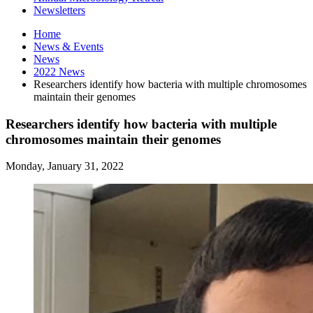
Newsletters
Home
News
&
Events
News
2022 News
Researchers identify how bacteria with multiple chromosomes
maintain their genomes
Researchers identify how bacteria with multiple
chromosomes maintain their genomes
Monday, January 31, 2022