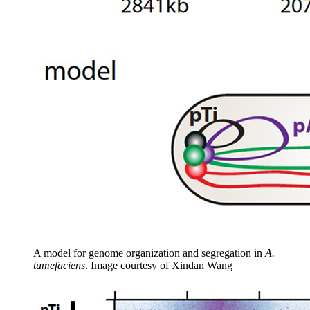
A model for genome organization and segregation in
A.
tumefaciens
.
Image courtesy of Xindan Wang