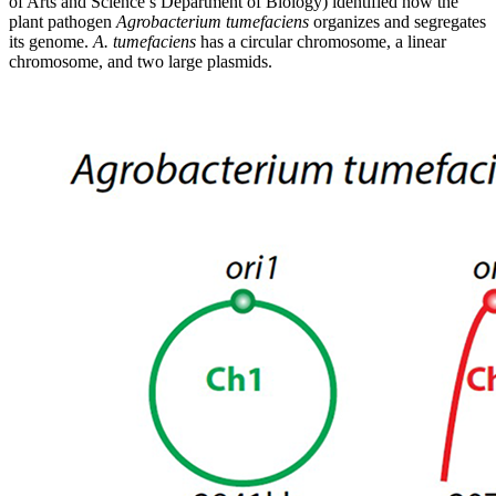
of Arts and Science’s Department of Biology) identified how the
plant pathogen
Agrobacterium tumefaciens
organizes and segregates
its genome.
A. tumefaciens
has a circular chromosome, a linear
chromosome, and two large plasmids.