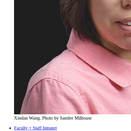
Xindan Wang.
Photo by Sandee Milhouse
Faculty + Staff Intranet