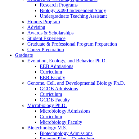
Research Programs
Biology X490 Independent Study
Undergraduate Teaching Assistant
Honors Program
Advising
Awards
&
Scholarships
Student Experience
Graduate
&
Professional Program Preparation
Career Preparation
Graduate
Evolution, Ecology, and Behavior Ph.D.
EEB Admissions
Curriculum
EEB Faculty
Genome, Cell, and Developmental Biology Ph.D.
GCDB Admissions
Curriculum
GCDB Faculty
Microbiology Ph.D.
Microbiology Admissions
Curriculum
Microbiology Faculty
Biotechnology M.S.
Biotechnology Admissions
Program Plan + Curriculum