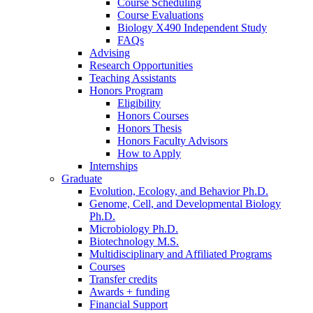
Course Scheduling
Course Evaluations
Biology X490 Independent Study
FAQs
Advising
Research Opportunities
Teaching Assistants
Honors Program
Eligibility
Honors Courses
Honors Thesis
Honors Faculty Advisors
How to Apply
Internships
Graduate
Evolution, Ecology, and Behavior Ph.D.
Genome, Cell, and Developmental Biology
Ph.D.
Microbiology Ph.D.
Biotechnology M.S.
Multidisciplinary and Affiliated Programs
Courses
Transfer credits
Awards + funding
Financial Support