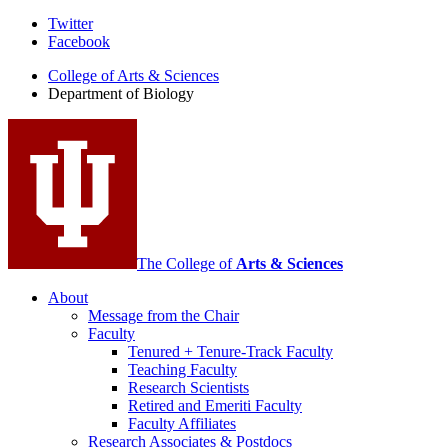
Department
Twitter
Facebook
of
College of Arts
&
Sciences
Biology
Department of Biology
social
media
channels
The College of
Arts
&
Sciences
About
Message from the Chair
Faculty
Tenured + Tenure-Track Faculty
Teaching Faculty
Research Scientists
Retired and Emeriti Faculty
Faculty Affiliates
Research Associates
&
Postdocs