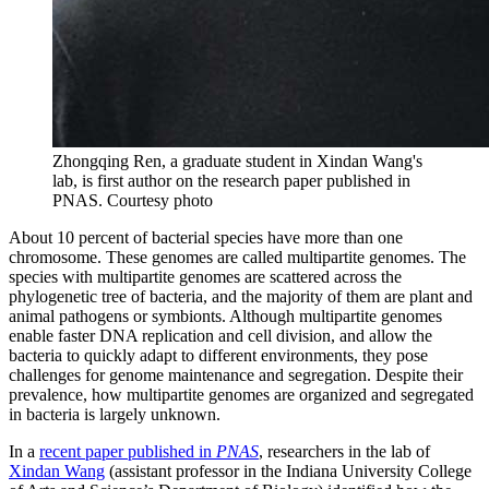
Zhongqing Ren, a graduate student in Xindan Wang's
lab, is first author on the research paper published in
PNAS.
Courtesy photo
About 10 percent of bacterial species have more than one
chromosome. These genomes are called multipartite genomes. The
species with multipartite genomes are scattered across the
phylogenetic tree of bacteria, and the majority of them are plant and
animal pathogens or symbionts. Although multipartite genomes
enable faster DNA replication and cell division, and allow the
bacteria to quickly adapt to different environments, they pose
challenges for genome maintenance and segregation. Despite their
prevalence, how multipartite genomes are organized and segregated
in bacteria is largely unknown.
In a
recent paper published in
PNAS
, researchers in the lab of
Xindan Wang
(assistant professor in the Indiana University College