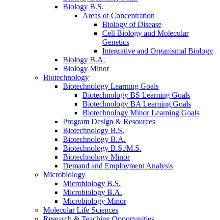
Biology B.S.
Areas of Concentration
Biology of Disease
Cell Biology and Molecular
Genetics
Integrative and Organismal Biology
Biology B.A.
Biology Minor
Biotechnology
Biotechnology Learning Goals
Biotechnology BS Learning Goals
Biotechnology BA Learning Goals
Biotechnology Minor Learning Goals
Program Design
&
Resources
Biotechnology B.S.
Biotechnology B.A.
Biotechnology B.S./M.S.
Biotechnology Minor
Demand and Employment Analysis
Microbiology
Microbiology B.S.
Microbiology B.A.
Microbiology Minor
Molecular Life Sciences
Research
&
Teaching Opportunities