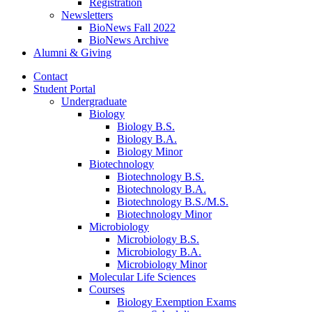
Registration
Newsletters
BioNews Fall 2022
BioNews Archive
Alumni
&
Giving
Contact
Student Portal
Undergraduate
Biology
Biology B.S.
Biology B.A.
Biology Minor
Biotechnology
Biotechnology B.S.
Biotechnology B.A.
Biotechnology B.S./M.S.
Biotechnology Minor
Microbiology
Microbiology B.S.
Microbiology B.A.
Microbiology Minor
Molecular Life Sciences
Courses
Biology Exemption Exams