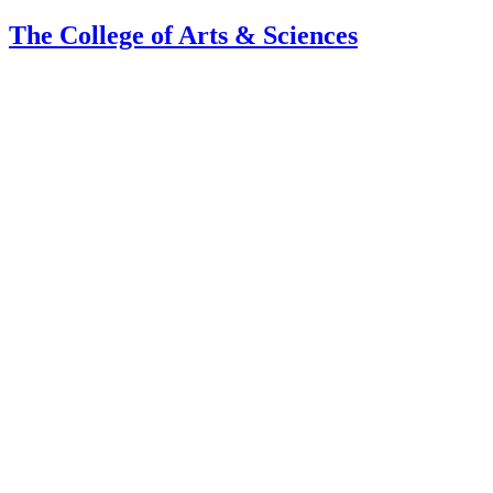
The College of Arts
&
Sciences