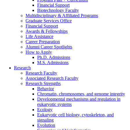
Financial Support
Biotechnology Faculty
Multidisciplinary
&
Affiliated Programs
Graduate Services Office
Financial Support
Awards
&
Fellowships
Life Assistance
Career Preparation
Alumni Career Spotlights
How to Apply
Ph.D. Admissions
M.S. Admissions
Research
Research Faculty
Associated Research Faculty
Research Strengths
Behavior
Chromatin, chromosomes, and genome integrity
Developmental mechanisms and regulation in
eukaryotic systems
Ecology
Eukaryotic cell biology, cytoskeleton, and
signaling
Evolution