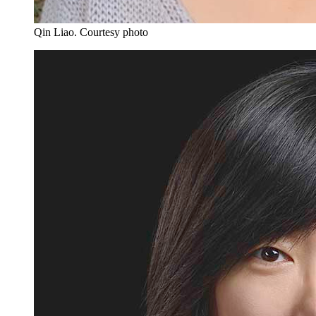
Qin Liao.
Courtesy photo