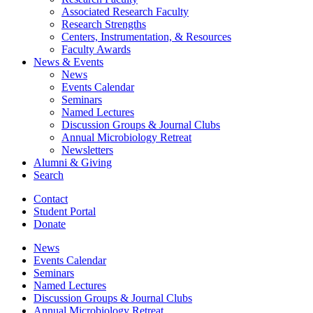
Associated Research Faculty
Research Strengths
Centers, Instrumentation,
&
Resources
Faculty Awards
News
&
Events
News
Events Calendar
Seminars
Named Lectures
Discussion Groups
&
Journal Clubs
Annual Microbiology Retreat
Newsletters
Alumni
&
Giving
Search
Contact
Student Portal
Donate
News
Events Calendar
Seminars
Named Lectures
Discussion Groups
&
Journal Clubs
Annual Microbiology Retreat