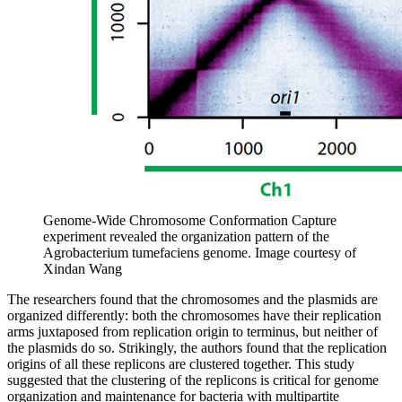
Genome-Wide Chromosome Conformation Capture
experiment revealed the organization pattern of the
Agrobacterium tumefaciens genome.
Image courtesy of
Xindan Wang
The researchers found that the chromosomes and the plasmids are
organized differently: both the chromosomes have their replication
arms juxtaposed from replication origin to terminus, but neither of
the plasmids do so. Strikingly, the authors found that the replication
origins of all these replicons are clustered together. This study
suggested that the clustering of the replicons is critical for genome
organization and maintenance for bacteria with multipartite