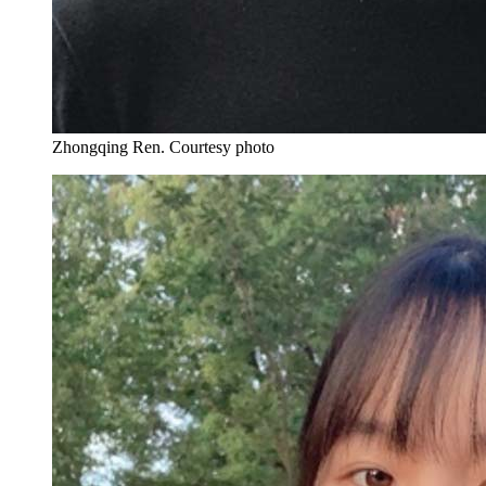
Zhongqing Ren.
Courtesy photo