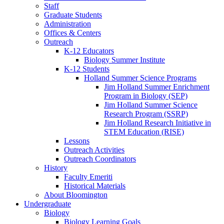
Staff
Graduate Students
Administration
Offices
&
Centers
Outreach
K-12 Educators
Biology Summer Institute
K-12 Students
Holland Summer Science Programs
Jim Holland Summer Enrichment
Program in Biology (SEP)
Jim Holland Summer Science
Research Program (SSRP)
Jim Holland Research Initiative in
STEM Education (RISE)
Lessons
Outreach Activities
Outreach Coordinators
History
Faculty Emeriti
Historical Materials
About Bloomington
Undergraduate
Biology
Biology Learning Goals