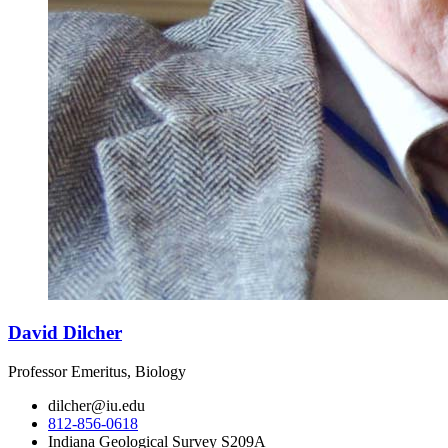
David Dilcher
Professor Emeritus, Biology
dilcher@iu.edu
812-856-0618
Indiana Geological Survey S209A