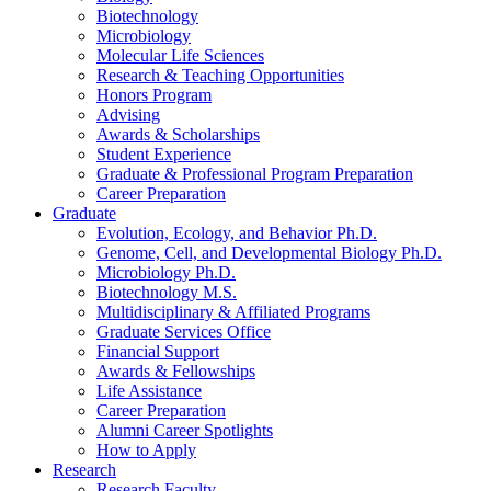
Biotechnology
Microbiology
Molecular Life Sciences
Research
&
Teaching Opportunities
Honors Program
Advising
Awards
&
Scholarships
Student Experience
Graduate
&
Professional Program Preparation
Career Preparation
Graduate
Evolution, Ecology, and Behavior Ph.D.
Genome, Cell, and Developmental Biology Ph.D.
Microbiology Ph.D.
Biotechnology M.S.
Multidisciplinary
&
Affiliated Programs
Graduate Services Office
Financial Support
Awards
&
Fellowships
Life Assistance
Career Preparation
Alumni Career Spotlights
How to Apply
Research
Research Faculty