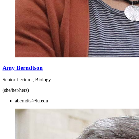
Amy Berndtson
Senior Lecturer, Biology
(she/her/hers)
aberndts@iu.edu