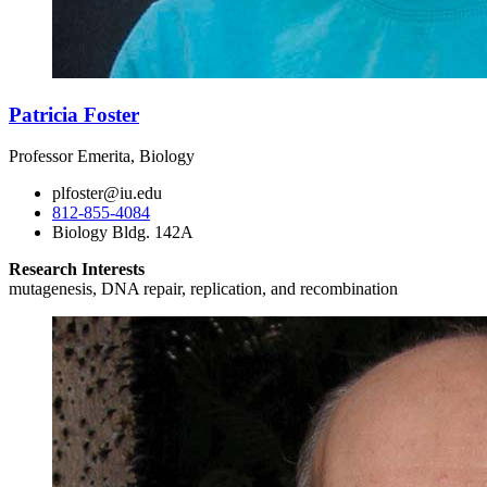
Patricia Foster
Professor Emerita, Biology
plfoster@iu.edu
812-855-4084
Biology Bldg. 142A
Research Interests
mutagenesis, DNA repair, replication, and recombination