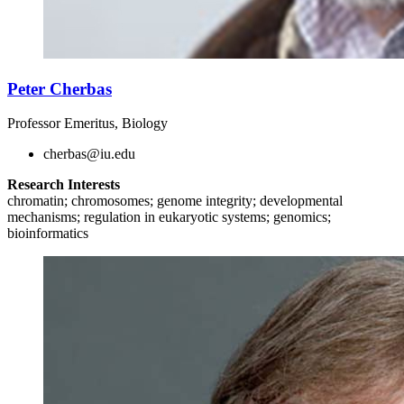
Peter Cherbas
Professor Emeritus, Biology
cherbas@iu.edu
Research Interests
chromatin; chromosomes; genome integrity; developmental
mechanisms; regulation in eukaryotic systems; genomics;
bioinformatics