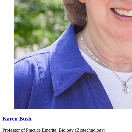
Karen Bush
Professor of Practice Emerita, Biology (Biotechnology)