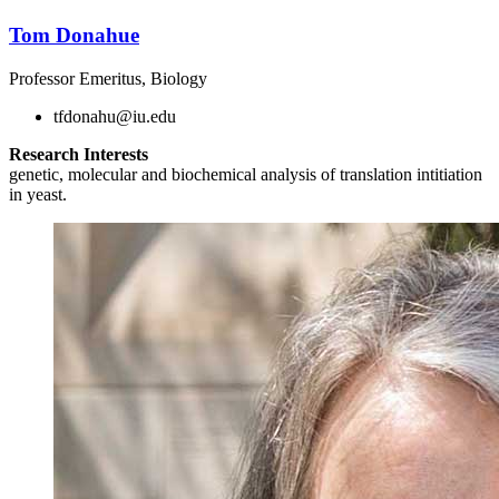
Tom Donahue
Professor Emeritus, Biology
tfdonahu@iu.edu
Research Interests
genetic, molecular and biochemical analysis of translation intitiation
in yeast.