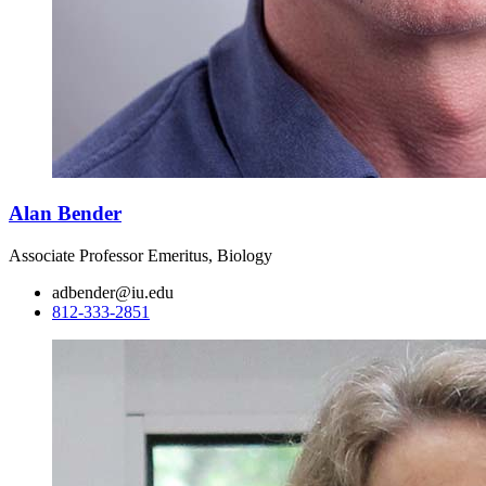
Alan Bender
Associate Professor Emeritus, Biology
adbender@iu.edu
812-333-2851