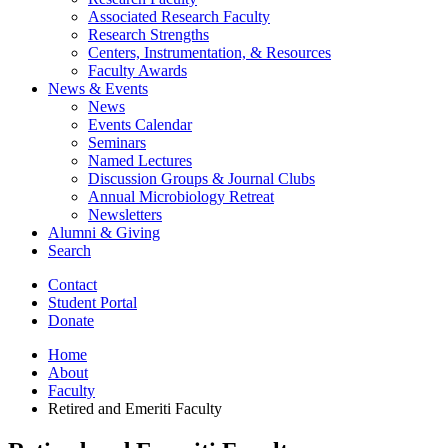
Associated Research Faculty
Research Strengths
Centers, Instrumentation,
&
Resources
Faculty Awards
News
&
Events
News
Events Calendar
Seminars
Named Lectures
Discussion Groups
&
Journal Clubs
Annual Microbiology Retreat
Newsletters
Alumni
&
Giving
Search
Contact
Student Portal
Donate
Home
About
Faculty
Retired and Emeriti Faculty