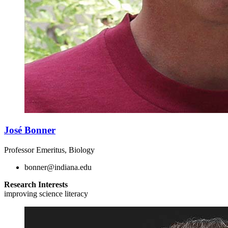
José Bonner
Professor Emeritus, Biology
bonner@indiana.edu
Research Interests
improving science literacy