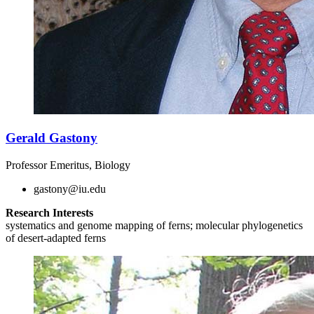
Gerald Gastony
Professor Emeritus, Biology
gastony@iu.edu
Research Interests
systematics and genome mapping of ferns; molecular phylogenetics
of desert-adapted ferns