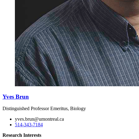
Yves Brun
Distinguished Professor Emeritus, Biology
yves.brun@umontreal.ca
514-343-7184
Research Interests