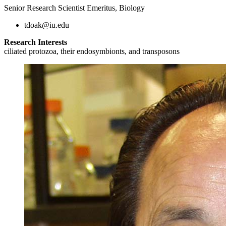
Senior Research Scientist Emeritus, Biology
tdoak@iu.edu
Research Interests
ciliated protozoa, their endosymbionts, and transposons