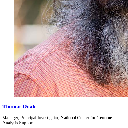
Thomas Doak
Manager, Principal Investigator, National Center for Genome
Analysis Support