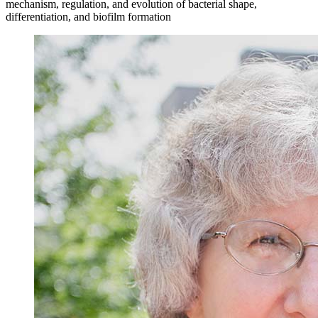
mechanism, regulation, and evolution of bacterial shape,
differentiation, and biofilm formation