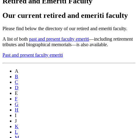
Retired and Emeriti Faculty
Our current retired and emeriti faculty
Please find below the directory of our retired and emeriti faculty.
A list of both
past and present faculty emeriti
—including retirement
tributes and biographical memorials—is also available.
Past and present faculty emeriti
A
B
C
D
E
F
G
H
I
J
K
L
M