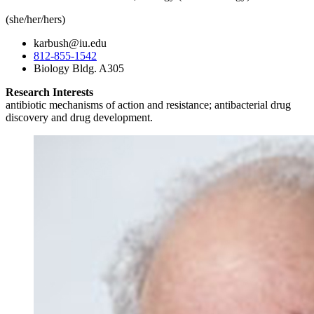
(she/her/hers)
karbush@iu.edu
812-855-1542
Biology Bldg. A305
Research Interests
antibiotic mechanisms of action and resistance; antibacterial drug
discovery and drug development.