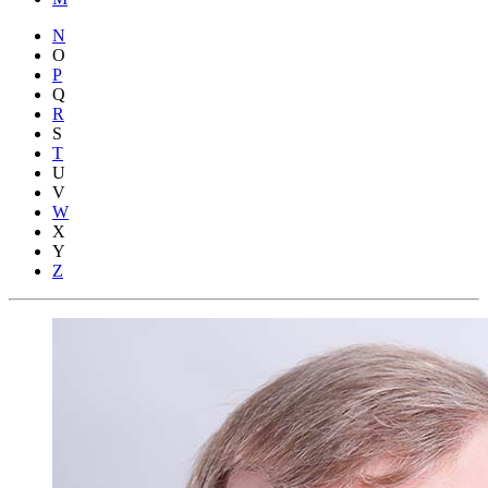
N
O
P
Q
R
S
T
U
V
W
X
Y
Z