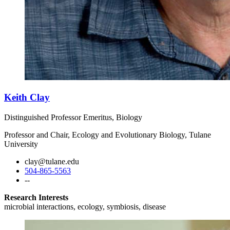
Keith Clay
Distinguished Professor Emeritus, Biology
Professor and Chair, Ecology and Evolutionary Biology, Tulane
University
clay@tulane.edu
504-865-5563
--
Research Interests
microbial interactions, ecology, symbiosis, disease