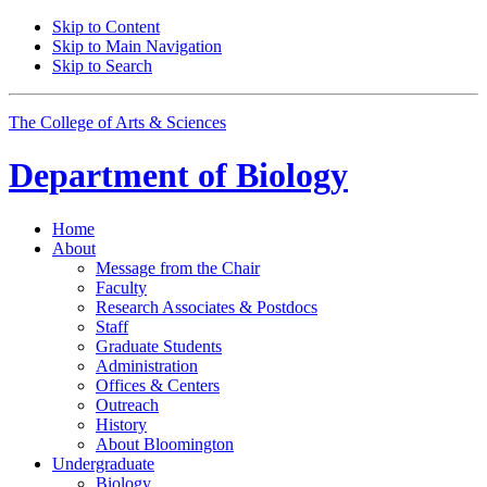
Skip to Content
Skip to Main Navigation
Skip to Search
The College of Arts
&
Sciences
Department of
Biology
Home
About
Message from the Chair
Faculty
Research Associates
&
Postdocs
Staff
Graduate Students
Administration
Offices
&
Centers
Outreach
History
About Bloomington
Undergraduate
Biology