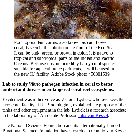
Pocillopora damicornis, also known as cauliflower
coral, is seen in this photo on the floor of the Red Sea.
It can be pink, green, or brown in color. It is native to
tropical and subtropical parts of the Indian and Pacific
Oceans. Because it is an incredibly hardy coral species
suitable for aquaculture experiments, it will be used in
the new IU facility.
Adobe Stock photo 450381539
Lab to study
Vibrio
pathogen infection in coral to better
understand disease in endangered coral reef ecosystems.
Excitement was in her voice as Victoria Lydick, who oversees the
new coral facility at IU Bloomington, explained the purpose of the
tanks and other equipment in the lab. Lydick is a research associate
in the laboratory of` Associate Professor
Julia van Kessel
.
The National Science Foundation and its internationally funded
Binational Science Foundation have awarded a grant to van Kessel