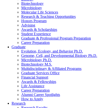
Biotechnology
Microbiology
Molecular Life Sciences
Research
&
Teaching Opportunities
Honors Program
Advising
Awards
&
Scholarships
Student Experience
Graduate
&
Professional Program Preparation
Career Preparation
Graduate
Evolution, Ecology, and Behavior Ph.D.
Genome, Cell, and Developmental Biology Ph.D.
Microbiology Ph.D.
Biotechnology M.S.
Multidisciplinary
&
Affiliated Programs
Graduate Services Office
Financial Support
Awards
&
Fellowships
Life Assistance
Career Preparation
Alumni Career Spotlights
How to Apply
Research
Research Faculty