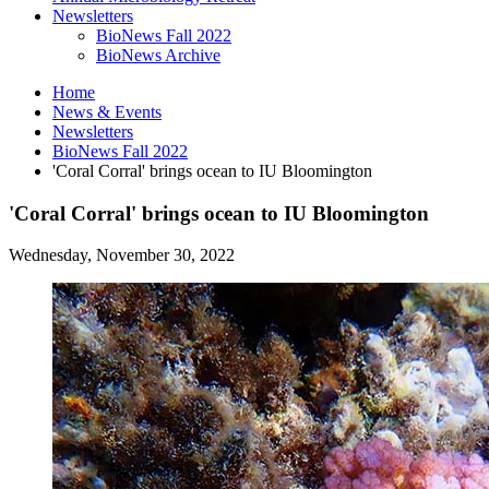
Newsletters
BioNews Fall 2022
BioNews Archive
Home
News
&
Events
Newsletters
BioNews Fall 2022
'Coral Corral' brings ocean to IU Bloomington
'Coral Corral' brings ocean to IU Bloomington
Wednesday, November 30, 2022