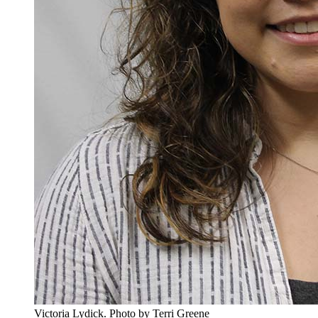
Victoria Lydick.
Photo by Terri Greene