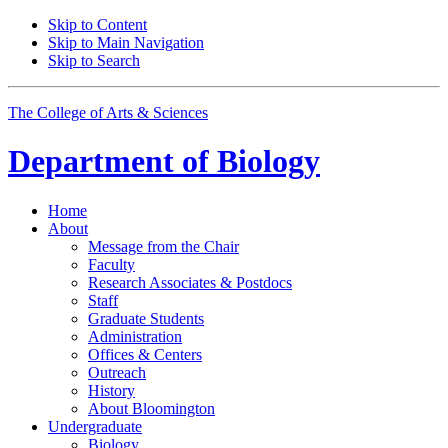
Skip to Content
Skip to Main Navigation
Skip to Search
The College of Arts
&
Sciences
Department of
Biology
Home
About
Message from the Chair
Faculty
Research Associates
&
Postdocs
Staff
Graduate Students
Administration
Offices
&
Centers
Outreach
History
About Bloomington
Undergraduate
Biology