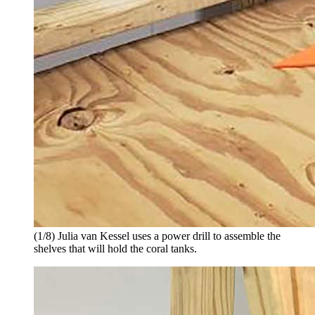
(1/8) Julia van Kessel uses a power drill to assemble the
shelves that will hold the coral tanks.