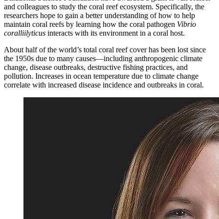
and colleagues to study the coral reef ecosystem. Specifically, the
researchers hope to gain a better understanding of how to help
maintain coral reefs by learning how the coral pathogen
Vibrio
coralliilyticus
interacts with its environment in a coral host.
About half of the world’s total coral reef cover has been lost since
the 1950s due to many causes—including anthropogenic climate
change, disease outbreaks, destructive fishing practices, and
pollution. Increases in ocean temperature due to climate change
correlate with increased disease incidence and outbreaks in coral.