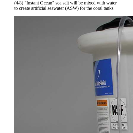
(4/8) "Instant Ocean" sea salt will be mixed with water
to create artificial seawater (ASW) for the coral tanks.