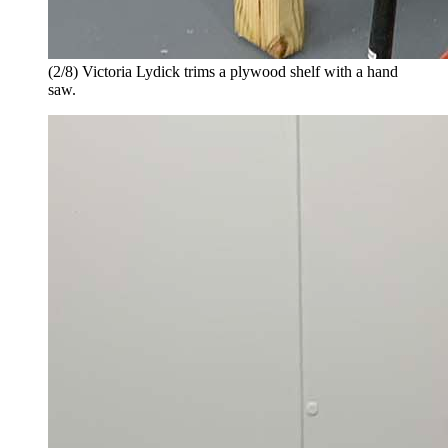
(2/8) Victoria Lydick trims a plywood shelf with a hand
saw.