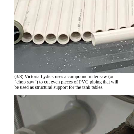
(3/8) Victoria Lydick uses a compound miter saw (or
"chop saw") to cut even pieces of PVC piping that will
be used as structural support for the tank tables.