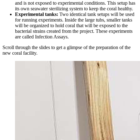
and is not exposed to experimental conditions. This setup has
its own seawater sterilizing system to keep the coral healthy.
Experimental tanks:
Two identical tank setups will be used
for running experiments. Inside the large tubs, smaller tanks
will be organized to hold coral that will be exposed to the
bacterial strains created from the project. These experiments
are called Infection Assays.
Scroll through the slides to get a glimpse of the preparation of the
new coral facility.