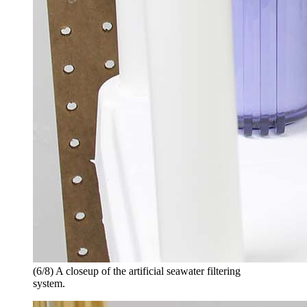
(6/8) A closeup of the artificial seawater filtering
system.