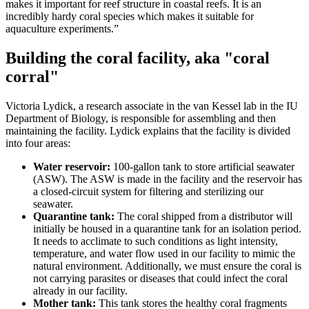
makes it important for reef structure in coastal reefs. It is an
incredibly hardy coral species which makes it suitable for
aquaculture experiments.”
Building the coral facility, aka "coral
corral"
Victoria Lydick, a research associate in the van Kessel lab in the IU
Department of Biology, is responsible for assembling and then
maintaining the facility. Lydick explains that the facility is divided
into four areas:
Water reservoir:
100-gallon tank to store artificial seawater
(ASW). The ASW is made in the facility and the reservoir has
a closed-circuit system for filtering and sterilizing our
seawater.
Quarantine tank:
The coral shipped from a distributor will
initially be housed in a quarantine tank for an isolation period.
It needs to acclimate to such conditions as light intensity,
temperature, and water flow used in our facility to mimic the
natural environment. Additionally, we must ensure the coral is
not carrying parasites or diseases that could infect the coral
already in our facility.
Mother tank:
This tank stores the healthy coral fragments