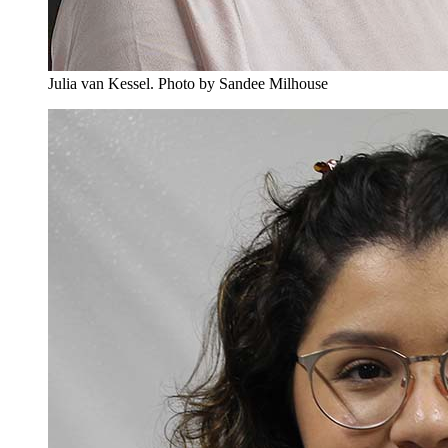
Julia van Kessel.
Photo by Sandee Milhouse