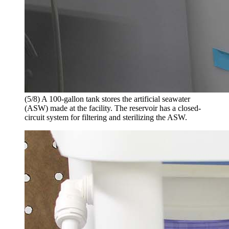
(5/8) A 100-gallon tank stores the artificial seawater
(ASW) made at the facility. The reservoir has a closed-
circuit system for filtering and sterilizing the ASW.