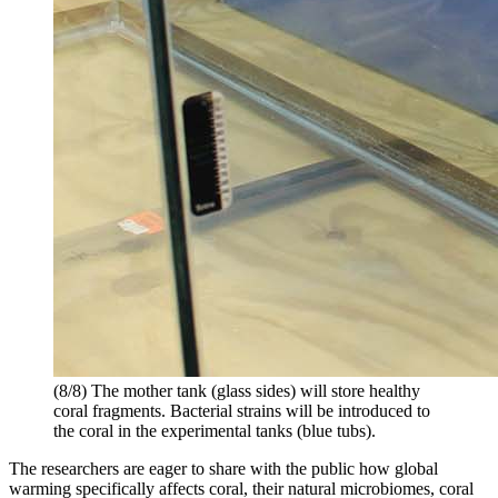
(8/8) The mother tank (glass sides) will store healthy
coral fragments. Bacterial strains will be introduced to
the coral in the experimental tanks (blue tubs).
The researchers are eager to share with the public how global
warming specifically affects coral, their natural microbiomes, coral