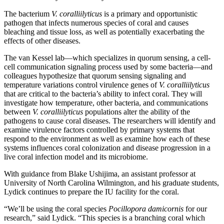
The bacterium
V. coralliilyticus
is a primary and opportunistic
pathogen that infects numerous species of coral and causes
bleaching and tissue loss, as well as potentially exacerbating the
effects of other diseases.
The van Kessel lab—which specializes in quorum sensing, a cell-
cell communication signaling process used by some bacteria—and
colleagues hypothesize that quorum sensing signaling and
temperature variations control virulence genes of
V. coralliilyticus
that are critical to the bacteria’s ability to infect coral. They will
investigate how temperature, other bacteria, and communications
between
V. coralliilyticus
populations alter the ability of the
pathogens to cause coral diseases. The researchers will identify and
examine virulence factors controlled by primary systems that
respond to the environment as well as examine how each of these
systems influences coral colonization and disease progression in a
live coral infection model and its microbiome.
With guidance from Blake Ushijima, an assistant professor at
University of North Carolina Wilmington, and his graduate students,
Lydick continues to prepare the IU facility for the coral.
“We’ll be using the coral species
Pocillopora damicornis
for our
research,” said Lydick. “This species is a branching coral which