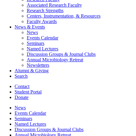
Associated Research Faculty
Research Strengths
Centers, Instrumentation,
&
Resources
Faculty Awards
News
&
Events
News
Events Calendar
Seminars
Named Lectures
Discussion Groups
&
Journal Clubs
Annual Microbiology Retreat
Newsletters
Alumni
&
Giving
Search
Contact
Student Portal
Donate
News
Events Calendar
Seminars
Named Lectures
Discussion Groups
&
Journal Clubs
Annual Microbiology Retreat