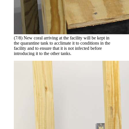
(7/8) New coral arriving at the facility will be kept in
the quarantine tank to acclimate it to conditions in the
facility and to ensure that it is not infected before
introducing it to the other tanks.