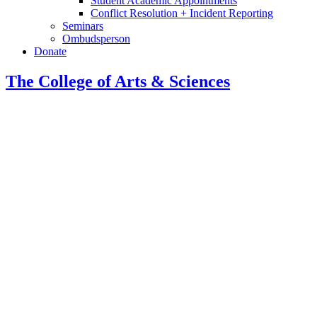
Student Academic Appointments
Conflict Resolution + Incident Reporting
Seminars
Ombudsperson
Donate
The College of Arts
&
Sciences