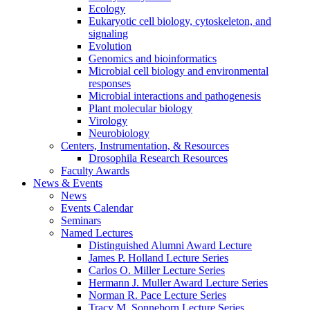
Ecology
Eukaryotic cell biology, cytoskeleton, and
signaling
Evolution
Genomics and bioinformatics
Microbial cell biology and environmental
responses
Microbial interactions and pathogenesis
Plant molecular biology
Virology
Neurobiology
Centers, Instrumentation,
&
Resources
Drosophila Research Resources
Faculty Awards
News
&
Events
News
Events Calendar
Seminars
Named Lectures
Distinguished Alumni Award Lecture
James P. Holland Lecture Series
Carlos O. Miller Lecture Series
Hermann J. Muller Award Lecture Series
Norman R. Pace Lecture Series
Tracy M. Sonneborn Lecture Series