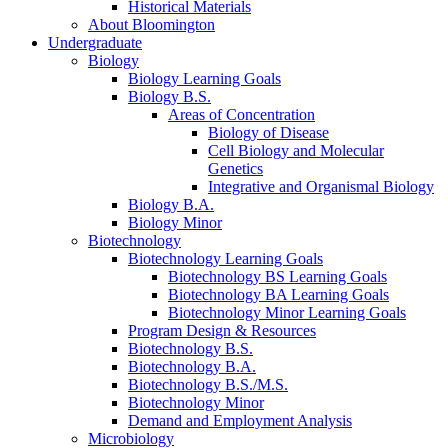
Historical Materials
About Bloomington
Undergraduate
Biology
Biology Learning Goals
Biology B.S.
Areas of Concentration
Biology of Disease
Cell Biology and Molecular
Genetics
Integrative and Organismal Biology
Biology B.A.
Biology Minor
Biotechnology
Biotechnology Learning Goals
Biotechnology BS Learning Goals
Biotechnology BA Learning Goals
Biotechnology Minor Learning Goals
Program Design
&
Resources
Biotechnology B.S.
Biotechnology B.A.
Biotechnology B.S./M.S.
Biotechnology Minor
Demand and Employment Analysis
Microbiology