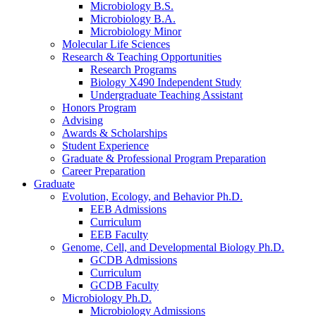
Microbiology B.S.
Microbiology B.A.
Microbiology Minor
Molecular Life Sciences
Research
&
Teaching Opportunities
Research Programs
Biology X490 Independent Study
Undergraduate Teaching Assistant
Honors Program
Advising
Awards
&
Scholarships
Student Experience
Graduate
&
Professional Program Preparation
Career Preparation
Graduate
Evolution, Ecology, and Behavior Ph.D.
EEB Admissions
Curriculum
EEB Faculty
Genome, Cell, and Developmental Biology Ph.D.
GCDB Admissions
Curriculum
GCDB Faculty
Microbiology Ph.D.
Microbiology Admissions