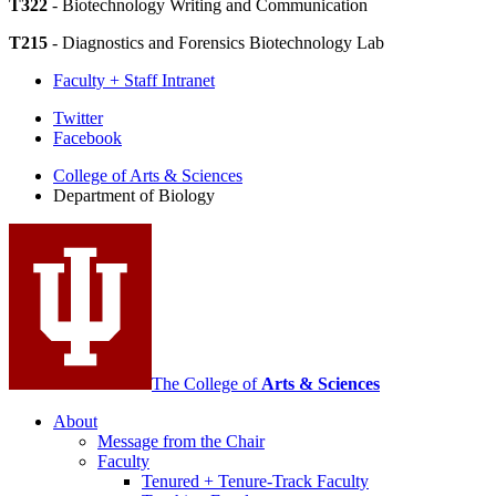
T322
- Biotechnology Writing and Communication
T215
- Diagnostics and Forensics Biotechnology Lab
Faculty + Staff Intranet
Department
Twitter
Facebook
of
College of Arts
&
Sciences
Biology
Department of Biology
social
media
channels
The College of
Arts
&
Sciences
About
Message from the Chair
Faculty
Tenured + Tenure-Track Faculty