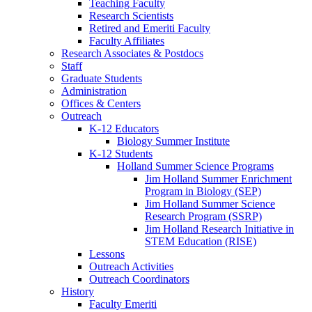
Teaching Faculty
Research Scientists
Retired and Emeriti Faculty
Faculty Affiliates
Research Associates
&
Postdocs
Staff
Graduate Students
Administration
Offices
&
Centers
Outreach
K-12 Educators
Biology Summer Institute
K-12 Students
Holland Summer Science Programs
Jim Holland Summer Enrichment
Program in Biology (SEP)
Jim Holland Summer Science
Research Program (SSRP)
Jim Holland Research Initiative in
STEM Education (RISE)
Lessons
Outreach Activities
Outreach Coordinators
History
Faculty Emeriti