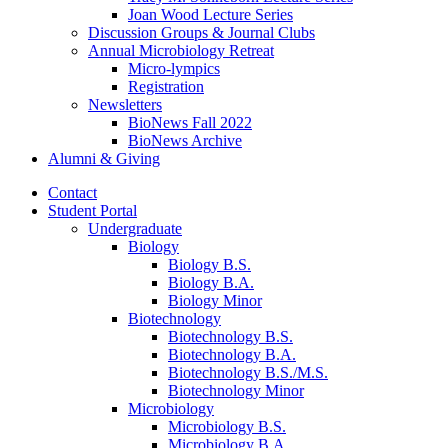
Joan Wood Lecture Series
Discussion Groups
&
Journal Clubs
Annual Microbiology Retreat
Micro-lympics
Registration
Newsletters
BioNews Fall 2022
BioNews Archive
Alumni
&
Giving
Contact
Student Portal
Undergraduate
Biology
Biology B.S.
Biology B.A.
Biology Minor
Biotechnology
Biotechnology B.S.
Biotechnology B.A.
Biotechnology B.S./M.S.
Biotechnology Minor
Microbiology
Microbiology B.S.
Microbiology B.A.