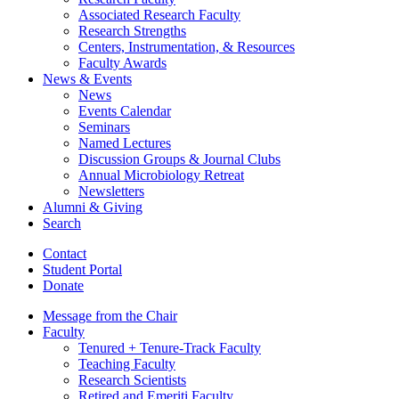
Associated Research Faculty
Research Strengths
Centers, Instrumentation,
&
Resources
Faculty Awards
News
&
Events
News
Events Calendar
Seminars
Named Lectures
Discussion Groups
&
Journal Clubs
Annual Microbiology Retreat
Newsletters
Alumni
&
Giving
Search
Contact
Student Portal
Donate
Message from the Chair
Faculty
Tenured + Tenure-Track Faculty
Teaching Faculty
Research Scientists
Retired and Emeriti Faculty