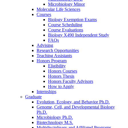
Microbiology Minor
Molecular Life Sciences
Courses
Biology Exemption Exams
Course Scheduling
Course Evaluations
Biology X490 Independent Study
FAQs
Advising
Research Opportunities
Teaching Assistants
Honors Program
Eligibility
Honors Courses
Honors Thesis
Honors Faculty Advisors
How to Apply
Internships
Graduate
Evolution, Ecology, and Behavior Ph.D.
Genome, Cell, and Developmental Biology
Ph.D.
Microbiology Ph.D.
Biotechnology M.S.
Multidisciplinary and Affiliated Programs