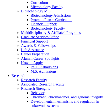
Curriculum
Microbiology Faculty
Biotechnology M.S.
Biotechnology Admissions
Program Plan + Curriculum
Financial Support
Biotechnology Faculty
Multidisciplinary
&
Affiliated Programs
Graduate Services Office
Financial Support
Awards
&
Fellowships
Life Assistance
Career Preparation
Alumni Career Spotlights
How to Apply
Ph.D. Admissions
M.S. Admissions
Research
Research Faculty
Associated Research Faculty
Research Strengths
Behavior
Chromatin, chromosomes, and genome integrity
Developmental mechanisms and regulation in
eukaryotic systems