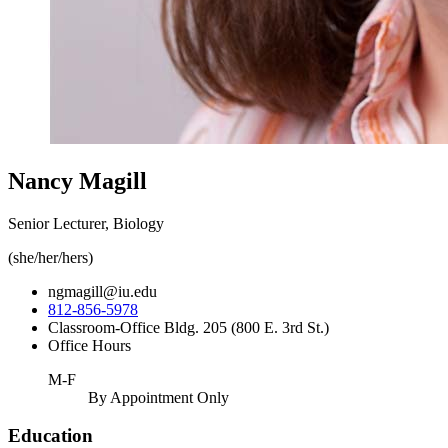
Nancy Magill
Senior Lecturer, Biology
(she/her/hers)
ngmagill@iu.edu
812-856-5978
Classroom-Office Bldg. 205 (800 E. 3rd St.)
Office Hours
M-F
By Appointment Only
Education