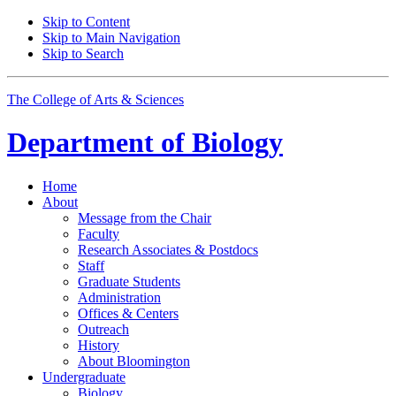
Skip to Content
Skip to Main Navigation
Skip to Search
The College of Arts
&
Sciences
Department of
Biology
Home
About
Message from the Chair
Faculty
Research Associates
&
Postdocs
Staff
Graduate Students
Administration
Offices
&
Centers
Outreach
History
About Bloomington
Undergraduate
Biology