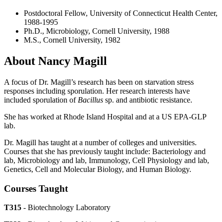
Postdoctoral Fellow, University of Connecticut Health Center,
1988-1995
Ph.D., Microbiology, Cornell University, 1988
M.S., Cornell University, 1982
About Nancy Magill
A focus of Dr. Magill’s research has been on starvation stress
responses including sporulation. Her research interests have
included sporulation of
Bacillus
sp. and antibiotic resistance.
She has worked at Rhode Island Hospital and at a US EPA-GLP
lab.
Dr. Magill has taught at a number of colleges and universities.
Courses that she has previously taught include: Bacteriology and
lab, Microbiology and lab, Immunology, Cell Physiology and lab,
Genetics, Cell and Molecular Biology, and Human Biology.
Courses Taught
T315
- Biotechnology Laboratory