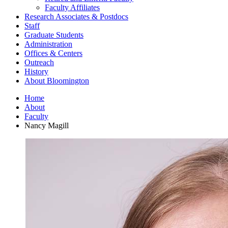
Faculty Affiliates
Research Associates
&
Postdocs
Staff
Graduate Students
Administration
Offices
&
Centers
Outreach
History
About Bloomington
Home
About
Faculty
Nancy Magill