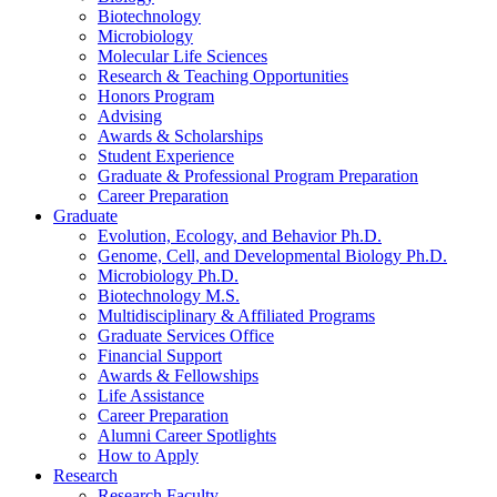
Biotechnology
Microbiology
Molecular Life Sciences
Research
&
Teaching Opportunities
Honors Program
Advising
Awards
&
Scholarships
Student Experience
Graduate
&
Professional Program Preparation
Career Preparation
Graduate
Evolution, Ecology, and Behavior Ph.D.
Genome, Cell, and Developmental Biology Ph.D.
Microbiology Ph.D.
Biotechnology M.S.
Multidisciplinary
&
Affiliated Programs
Graduate Services Office
Financial Support
Awards
&
Fellowships
Life Assistance
Career Preparation
Alumni Career Spotlights
How to Apply
Research
Research Faculty