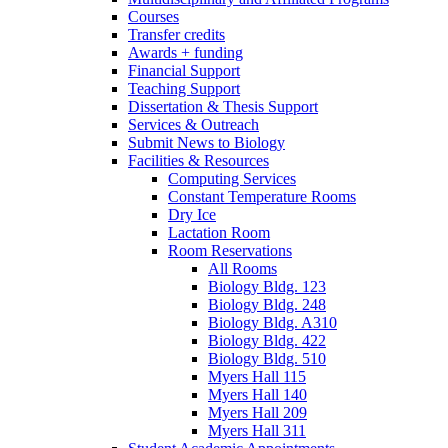
Courses
Transfer credits
Awards + funding
Financial Support
Teaching Support
Dissertation
&
Thesis Support
Services
&
Outreach
Submit News to Biology
Facilities
&
Resources
Computing Services
Constant Temperature Rooms
Dry Ice
Lactation Room
Room Reservations
All Rooms
Biology Bldg. 123
Biology Bldg. 248
Biology Bldg. A310
Biology Bldg. 422
Biology Bldg. 510
Myers Hall 115
Myers Hall 140
Myers Hall 209
Myers Hall 311