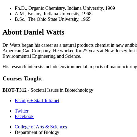
Ph.D., Organic Chemistry, Indiana University, 1969
A.M., Botany, Indiana University, 1968
B.Sc., The Ohio State University, 1965
About Daniel Watts
Dr. Watts began his career as a natural products chemist in new antibi
American Can Company. He worked for 25 years at New Jersey Institute
Environmental Engineering and Science.
His research interests include environmental impacts of manufacturing, 
Courses Taught
BIOT-T312
- Societal Issues in Biotechnology
Faculty + Staff Intranet
Department
Twitter
Facebook
of
College of Arts
&
Sciences
Biology
Department of Biology
social