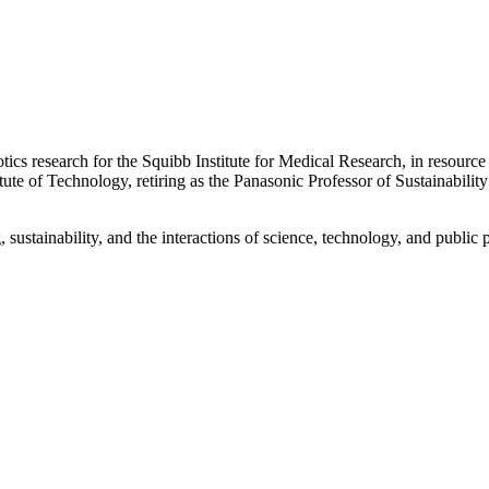
otics research for the Squibb Institute for Medical Research, in resourc
 of Technology, retiring as the Panasonic Professor of Sustainability 
sustainability, and the interactions of science, technology, and public p