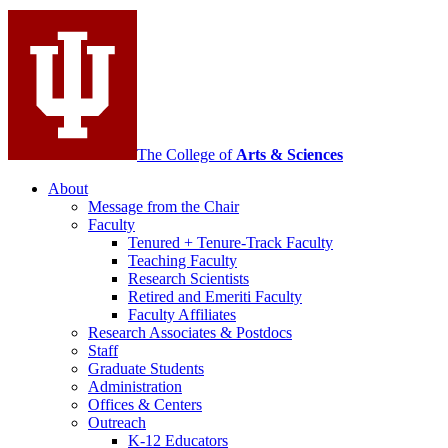
media
channels
The College of
Arts
&
Sciences
About
Message from the Chair
Faculty
Tenured + Tenure-Track Faculty
Teaching Faculty
Research Scientists
Retired and Emeriti Faculty
Faculty Affiliates
Research Associates
&
Postdocs
Staff
Graduate Students
Administration
Offices
&
Centers
Outreach
K-12 Educators