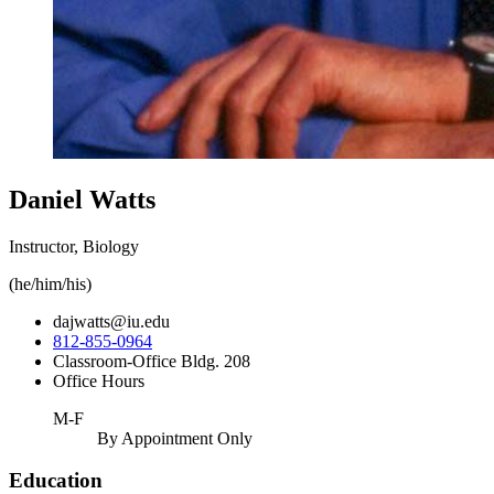
Daniel Watts
Instructor, Biology
(he/him/his)
dajwatts@iu.edu
812-855-0964
Classroom-Office Bldg. 208
Office Hours
M-F
By Appointment Only
Education