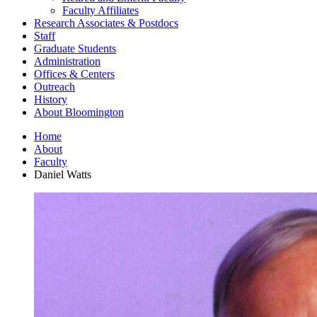
Faculty Affiliates
Research Associates
&
Postdocs
Staff
Graduate Students
Administration
Offices
&
Centers
Outreach
History
About Bloomington
Home
About
Faculty
Daniel Watts