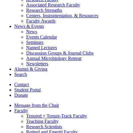
Associated Research Faculty
Research Strengths
Centers, Instrumentation,
&
Resources
Faculty Awards
News
&
Events
News
Events Calendar
Seminars
Named Lectures
Discussion Groups
&
Journal Clubs
Annual Microbiology Retreat
Newsletters
Alumni
&
Giving
Search
Contact
Student Portal
Donate
Message from the Chair
Faculty
Tenured + Tenure-Track Faculty
Teaching Faculty
Research Scientists
Retired and Emeriti Faculty