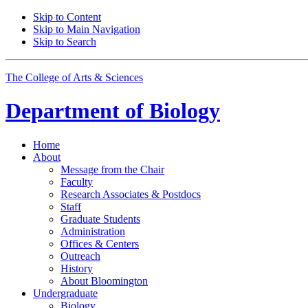
Skip to Content
Skip to Main Navigation
Skip to Search
The College of Arts
&
Sciences
Department of
Biology
Home
About
Message from the Chair
Faculty
Research Associates
&
Postdocs
Staff
Graduate Students
Administration
Offices
&
Centers
Outreach
History
About Bloomington
Undergraduate
Biology