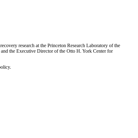
e recovery research at the Princeton Research Laboratory of the
and the Executive Director of the Otto H. York Center for
olicy.