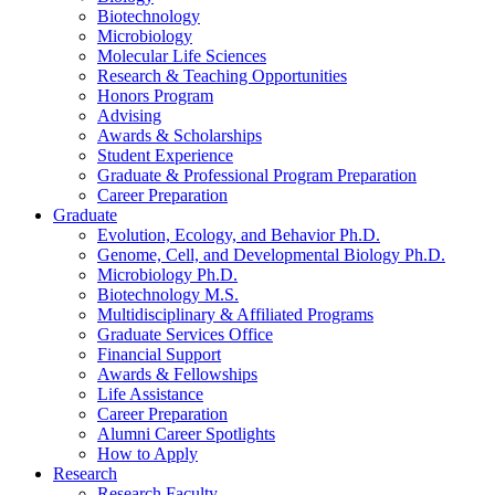
Biotechnology
Microbiology
Molecular Life Sciences
Research
&
Teaching Opportunities
Honors Program
Advising
Awards
&
Scholarships
Student Experience
Graduate
&
Professional Program Preparation
Career Preparation
Graduate
Evolution, Ecology, and Behavior Ph.D.
Genome, Cell, and Developmental Biology Ph.D.
Microbiology Ph.D.
Biotechnology M.S.
Multidisciplinary
&
Affiliated Programs
Graduate Services Office
Financial Support
Awards
&
Fellowships
Life Assistance
Career Preparation
Alumni Career Spotlights
How to Apply
Research
Research Faculty